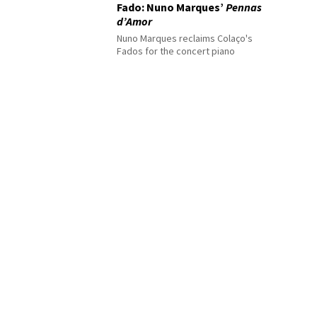
Fado: Nuno Marques’
Pennas
d’Amor
Nuno Marques reclaims Colaço's
Fados for the concert piano