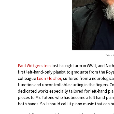
Takash
Paul Wittgenstein
lost his right arm in WWII, and Ni
first left-hand-only pianist to graduate from the Roya
colleague
Leon Fleisher
, suffered from a neurologica
function and uncontrollable curling in the fingers.
dedicated works especially tailored for left-hand pian
pieces to Mr. Tateno who has become a left hand piani
both hands. So I should call it piano music that can b