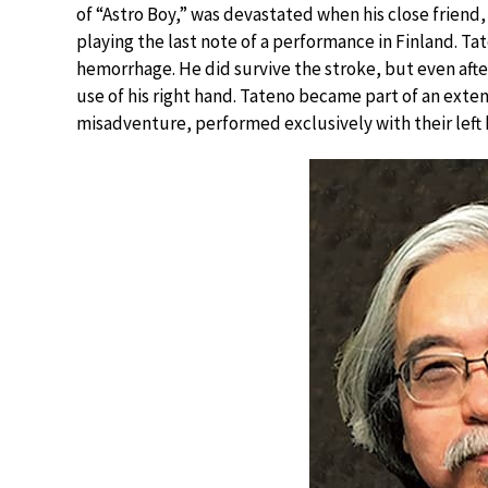
of “Astro Boy,” was devastated when his close friend,
playing the last note of a performance in Finland. Ta
hemorrhage. He did survive the stroke, but even afte
use of his right hand. Tateno became part of an exten
misadventure, performed exclusively with their left 