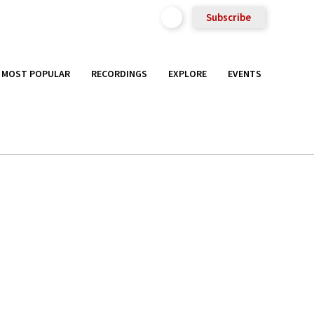
Subscribe
MOST POPULAR
RECORDINGS
EXPLORE
EVENTS