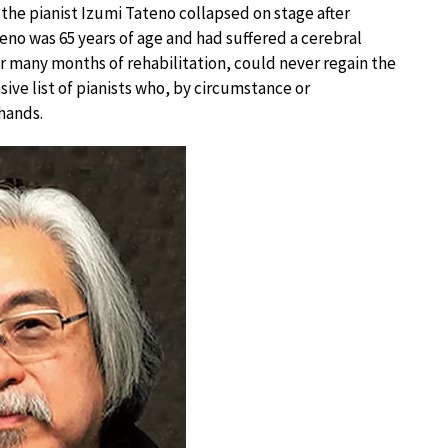
 the pianist Izumi Tateno collapsed on stage after
teno was 65 years of age and had suffered a cerebral
r many months of rehabilitation, could never regain the
sive list of pianists who, by circumstance or
hands.