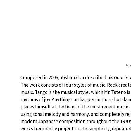
Izu
Composed in 2006, Yoshimatsu described his
Gauche 
The work consists of four styles of music. Rock creat
music. Tango is the musical style, which Mr. Tateno i
rhythms of joy. Anything can happen in these hot dan
places himself at the head of the most recent musica
using tonal melody and harmony, and completely re
modern Japanese composition throughout the 1970s. 
works frequently project triadic simplicity, repeate