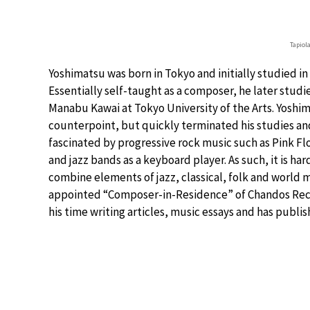
Tapiol
Yoshimatsu was born in Tokyo and initially studied i
Essentially self-taught as a composer, he later stu
Manabu Kawai at Tokyo University of the Arts. Yoshi
counterpoint, but quickly terminated his studies a
fascinated by progressive rock music such as Pink Fl
and jazz bands as a keyboard player. As such, it is ha
combine elements of jazz, classical, folk and world 
appointed “Composer-in-Residence” of Chandos Rec
his time writing articles, music essays and has publ