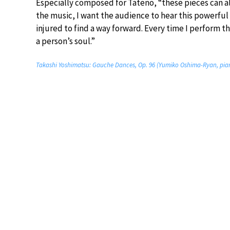
Especially composed for Tateno, “these pieces can a
the music, I want the audience to hear this powerfu
injured to find a way forward. Every time I perform th
a person’s soul.”
Takashi Yoshimatsu: Gauche Dances, Op. 96 (Yumiko Oshima-Ryan, pia