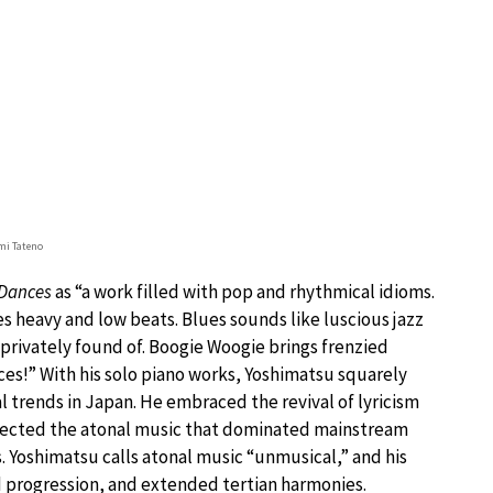
mi Tateno
Dances
as “a work filled with pop and rhythmical idioms.
es heavy and low beats. Blues sounds like luscious jazz
s privately found of. Boogie Woogie brings frenzied
ces!” With his solo piano works, Yoshimatsu squarely
l trends in Japan. He embraced the revival of lyricism
jected the atonal music that dominated mainstream
Yoshimatsu calls atonal music “unmusical,” and his
d progression, and extended tertian harmonies.