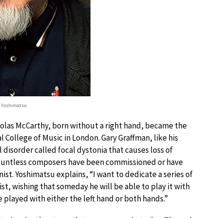
i Yoshimatsu
cholas McCarthy, born without a right hand, became the
l College of Music in London. Gary Graffman, like his
l disorder called focal dystonia that causes loss of
 Countless composers have been commissioned or have
ist. Yoshimatsu explains, “I want to dedicate a series of
st, wishing that someday he will be able to play it with
e played with either the left hand or both hands.”