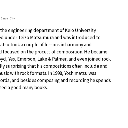
a Garden City
n the engineering department of Keio University.
died under Teizo Matsumura and was introduced to
matsu took a couple of lessons in harmony and
nd focused on the process of composition. He became
oyd, Yes, Emerson, Lake & Palmer, and even joined rock
rdly surprising that his compositions often include and
music with rock formats. In 1998, Yoshimatsu was
ords, and besides composing and recording he spends
ished a good many books.