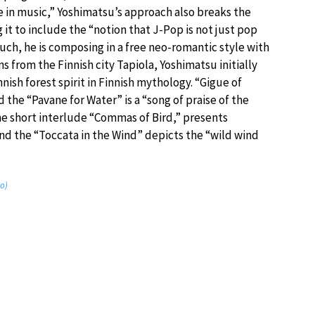
e in music,” Yoshimatsu’s approach also breaks the
it to include the “notion that J-Pop is not just pop
such, he is composing in a free neo-romantic style with
ns from the Finnish city Tapiola, Yoshimatsu initially
nnish forest spirit in Finnish mythology. “Gigue of
 the “Pavane for Water” is a “song of praise of the
he short interlude “Commas of Bird,” presents
nd the “Toccata in the Wind” depicts the “wild wind
no)