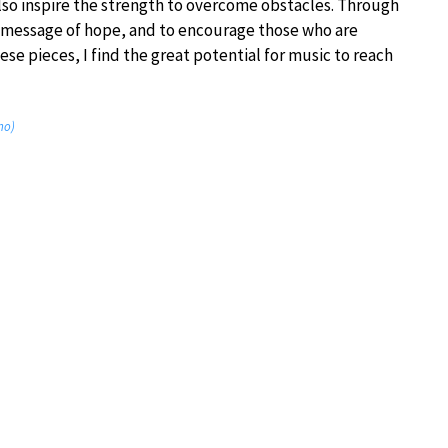
lso inspire the strength to overcome obstacles. Through
l message of hope, and to encourage those who are
ese pieces, I find the great potential for music to reach
no)