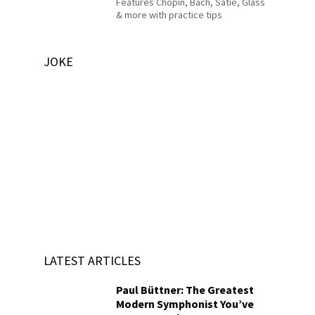
Features Chopin, Bach, Satie, Glass
& more with practice tips
JOKE
LATEST ARTICLES
Paul Büttner: The Greatest
Modern Symphonist You’ve