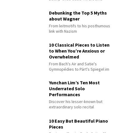
Debunking the Top 5 Myths
about Wagner
From leitmotifs to his posthumous
link with Nazism
10 Classical Pieces to Listen
to When You’re Anxious or
Overwhelmed
From Bach's Air and Satie's
Gymnopédies to Pärt's Spiegel im
Spiegel
Yunchan Lim’s Ten Most
Underrated Solo
Performances
Discover his lesser-known but
extraordinary solo recital
performances
10 Easy But Beautiful Piano
Pieces