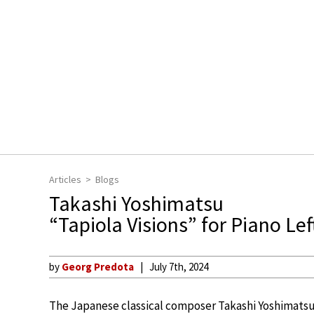
Articles
Blogs
Takashi Yoshimatsu
“Tapiola Visions” for Piano Le
by
Georg Predota
July 7th, 2024
The Japanese classical composer Takashi Yoshimatsu