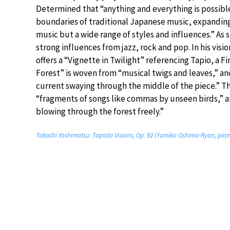
Determined that “anything and everything is possibl
boundaries of traditional Japanese music, expanding 
music but a wide range of styles and influences.” As 
strong influences from jazz, rock and pop. In his visio
offers a “Vignette in Twilight” referencing Tapio, a Fi
Forest” is woven from “musical twigs and leaves,” and
current swaying through the middle of the piece.” T
“fragments of songs like commas by unseen birds,” a
blowing through the forest freely.”
Takashi Yoshimatsu: Tapiola Visions, Op. 92 (Yumiko Oshima-Ryan, pia