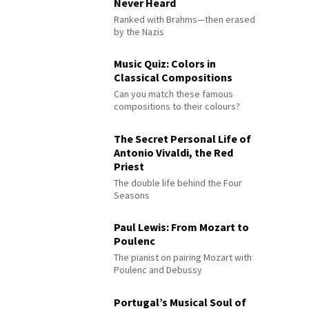
Never Heard
Ranked with Brahms—then erased
by the Nazis
Music Quiz: Colors in
Classical Compositions
Can you match these famous
compositions to their colours?
The Secret Personal Life of
Antonio Vivaldi, the Red
Priest
The double life behind the Four
Seasons
Paul Lewis: From Mozart to
Poulenc
The pianist on pairing Mozart with
Poulenc and Debussy
Portugal’s Musical Soul of