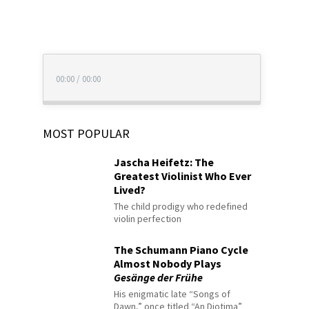
00:00
/
00:00
MOST POPULAR
Jascha Heifetz: The
Greatest Violinist Who Ever
Lived?
The child prodigy who redefined
violin perfection
The Schumann Piano Cycle
Almost Nobody Plays
Gesänge der Frühe
His enigmatic late “Songs of
Dawn,” once titled “An Diotima”