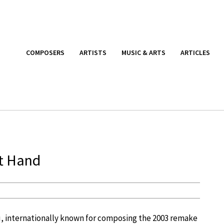
COMPOSERS
ARTISTS
MUSIC & ARTS
ARTICLES
ft Hand
, internationally known for composing the 2003 remake