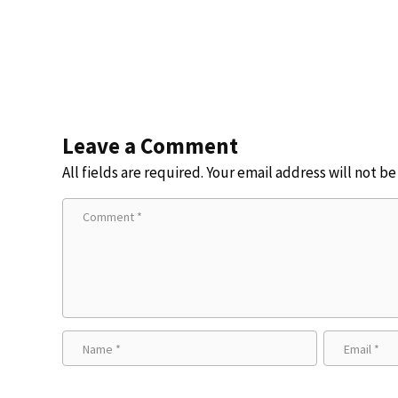
Leave a Comment
All fields are required. Your email address will not b