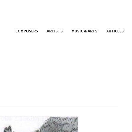
COMPOSERS
ARTISTS
MUSIC & ARTS
ARTICLES