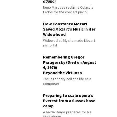
d’Amor
Nuno Marques reclaims Colaço's
Fados for the concert piano
How Constanze Mozart
Saved Mozart’s Music in Her
Widowhood
Widowed at 29, she made Mozart
immortal
Remembering Gregor
Piatigorsky (Died on August
6, 1976)
Beyond the Virtuoso
The legendary cellist's life as a
composer
Preparing to scale opera’s
Everest from a Sussex base
camp
A heldentenor prepares for his
first Tristan