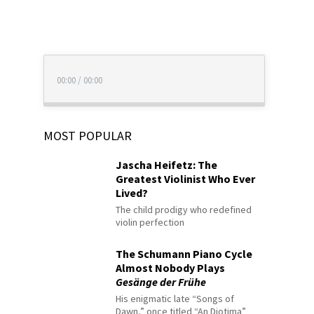
00:00
/
00:00
MOST POPULAR
Jascha Heifetz: The
Greatest Violinist Who Ever
Lived?
The child prodigy who redefined
violin perfection
The Schumann Piano Cycle
Almost Nobody Plays
Gesänge der Frühe
His enigmatic late “Songs of
Dawn,” once titled “An Diotima”