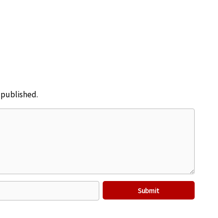
e published.