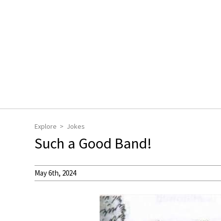
Explore
Jokes
Such a Good Band!
May 6th, 2024