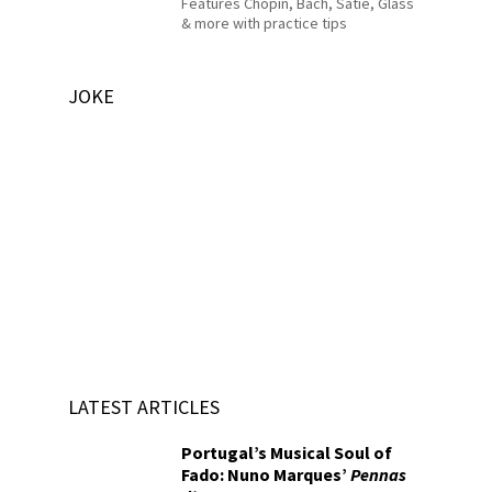
Features Chopin, Bach, Satie, Glass
& more with practice tips
JOKE
LATEST ARTICLES
Portugal’s Musical Soul of
Fado: Nuno Marques’
Pennas