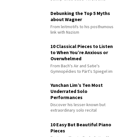
Debunking the Top 5 Myths
about Wagner
From leitmotifs to his posthumous
link with Nazism
10 Classical Pieces to Listen
to When You’re Anxious or
Overwhelmed
From Bach's Air and Satie's
Gymnopédies to Pärt's Spiegel im
Spiegel
Yunchan Lim’s Ten Most
Underrated Solo
Performances
Discover his lesser-known but
extraordinary solo recital
performances
10 Easy But Beautiful Piano
Pieces