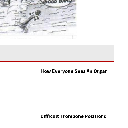
How Everyone Sees An Organ
Difficult Trombone Positions