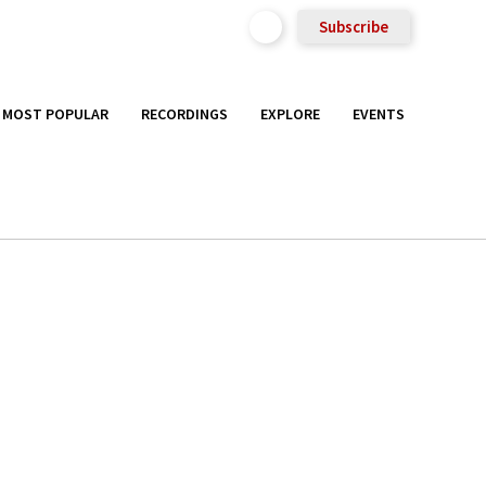
Subscribe
MOST POPULAR
RECORDINGS
EXPLORE
EVENTS