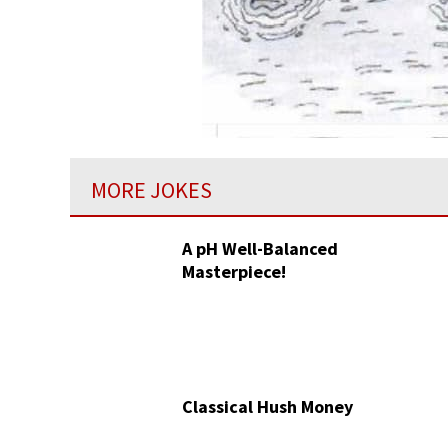
MORE JOKES
A pH Well-Balanced
Masterpiece!
Classical Hush Money