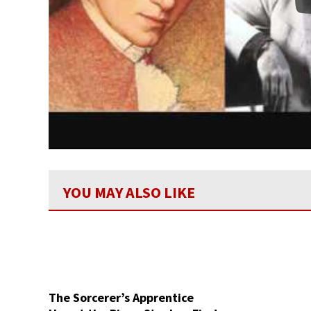
YOU MAY ALSO LIKE
The Sorcerer’s Apprentice