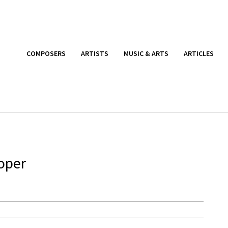
COMPOSERS
ARTISTS
MUSIC & ARTS
ARTICLES
oper