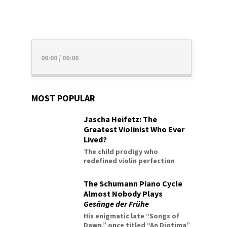
00:00
/
00:00
MOST POPULAR
Jascha Heifetz: The
Greatest Violinist Who Ever
Lived?
The child prodigy who
redefined violin perfection
The Schumann Piano Cycle
Almost Nobody Plays
Gesänge der Frühe
His enigmatic late “Songs of
Dawn,” once titled “An Diotima”