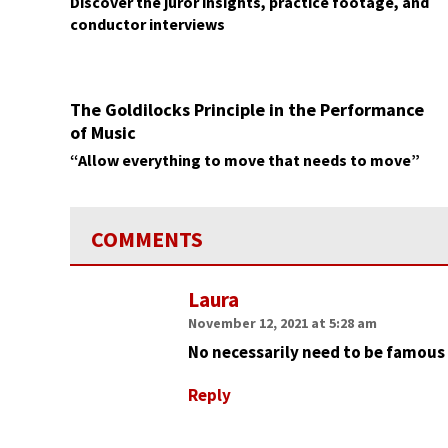
Discover the juror insights, practice footage, and
conductor interviews
The Goldilocks Principle in the Performance
of Music
“Allow everything to move that needs to move”
COMMENTS
Laura
November 12, 2021 at 5:28 am
No necessarily need to be famous 
Reply