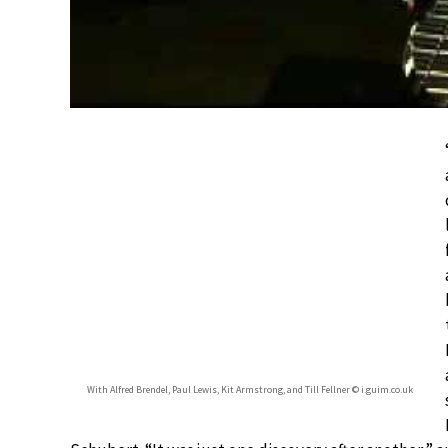
With Alfred Brendel, Paul Lewis, Kit Armstrong, and Till Fellner © i.guim.co.uk