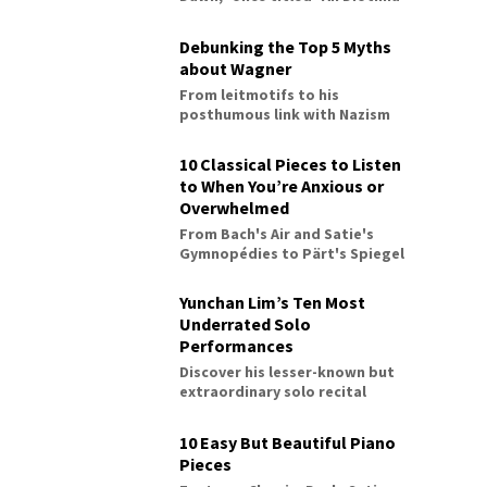
Debunking the Top 5 Myths
about Wagner
From leitmotifs to his
posthumous link with Nazism
10 Classical Pieces to Listen
to When You’re Anxious or
Overwhelmed
From Bach's Air and Satie's
Gymnopédies to Pärt's Spiegel
im Spiegel
Yunchan Lim’s Ten Most
Underrated Solo
Performances
Discover his lesser-known but
extraordinary solo recital
performances
10 Easy But Beautiful Piano
Pieces