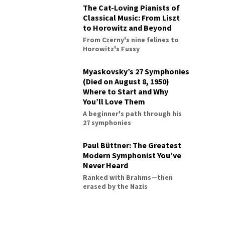
The Cat-Loving Pianists of
Classical Music: From Liszt
to Horowitz and Beyond
From Czerny's nine felines to
Horowitz's Fussy
Myaskovsky’s 27 Symphonies
(Died on August 8, 1950)
Where to Start and Why
You’ll Love Them
A beginner's path through his
27 symphonies
Paul Büttner: The Greatest
Modern Symphonist You’ve
Never Heard
Ranked with Brahms—then
erased by the Nazis