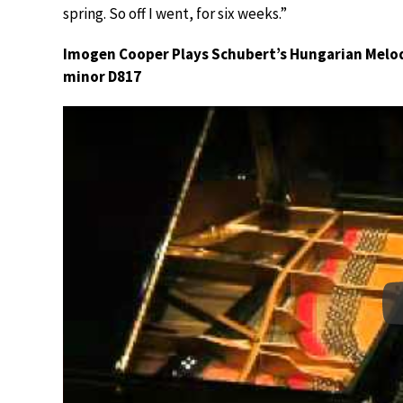
spring. So off I went, for six weeks.”
Imogen Cooper Plays Schubert’s Hungarian Melod
minor D817