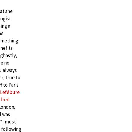
at she
logist
ing a
he
something
nefits
 ghastly,
re no
u always
r, true to
f to Paris
 Lefébure
.
lfred
 London.
d was
 “I must
e following