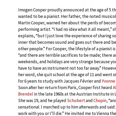
Imogen Cooper proudly announced at the age of 5 th
wanted to be a pianist. Her father, the noted musico
Martin Cooper, warned her about the perils of becom
performing artist. “I had no idea what it all meant,” s
explains, “but I just love the experience of sharing 
inner that becomes sound and goes out there and be
other people.” For Cooper, the lifestyle of a pianist is
“and there are terrible sacrifices to be made; there a
weekends, and holidays are very strange because yo
have to have an instrument not too far away.” Howeve
her word, she quit school at the age of 11 and went of
for 6 years to study with Jacques Février and
Yvonne
Soon after her return from Paris, Cooper first heard
A
Brendel
in the late 1960s at the Austrian Institute in
She was 19, and he played
Schubert
and
Chopin
, “an
sensational. I marched up to him afterwards and said:
work with you or I’ll die.” He invited me to Vienna th