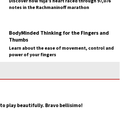
Discover how Yuja's heart raced through 97,076
notes in the Rachmaninoff marathon
BodyMinded Thinking for the Fingers and
Thumbs
Learn about the ease of movement, control and
power of your fingers
to play beautifully. Bravo bellisimo!