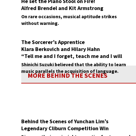
He set the Piano Stool on Fire!
Alfred Brendel and Kit Armstrong
On rare occasions, musical aptitude strikes
without warning.
The Sorcerer’s Apprentice
Klara Berkovich and Hilary Hahn
“Tell me and I forget, teach me and I will
remember”
Shinichi Suzuki believed that the ability to learn
music parallels the acquisition of language.
MORE BEHIND THE SCENES
Behind the Scenes of Yunchan Lim’s
Legendary Cliburn Competition Win