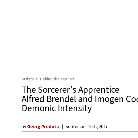
Artists
Behind the scenes
The Sorcerer’s Apprentice
Alfred Brendel and Imogen Co
Demonic Intensity
by
Georg Predota
September 26th, 2017