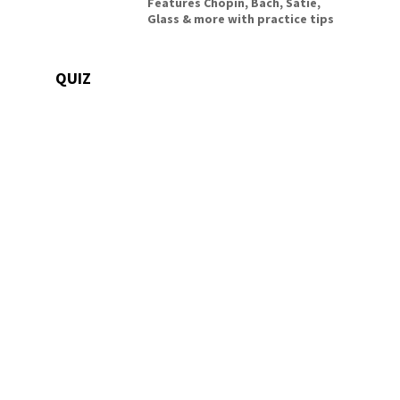
Features Chopin, Bach, Satie,
Glass & more with practice tips
QUIZ