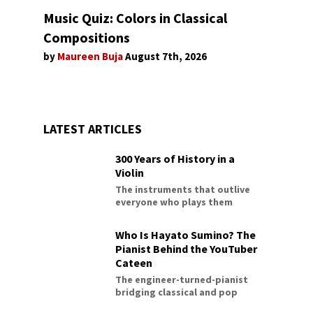
Music Quiz: Colors in Classical
Compositions
by
Maureen Buja
August 7th, 2026
LATEST ARTICLES
300 Years of History in a
Violin
The instruments that outlive
everyone who plays them
Who Is Hayato Sumino? The
Pianist Behind the YouTuber
Cateen
The engineer-turned-pianist
bridging classical and pop