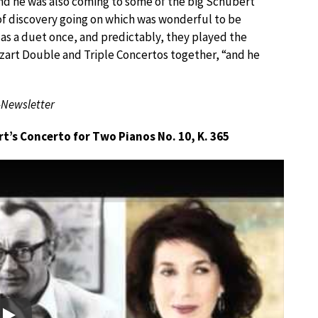
 and he was also coming to some of the big Schubert
 of discovery going on which was wonderful to be
 as a duet once, and predictably, they played the
zart Double and Triple Concertos together, “and he
-Newsletter
’s Concerto for Two Pianos No. 10, K. 365