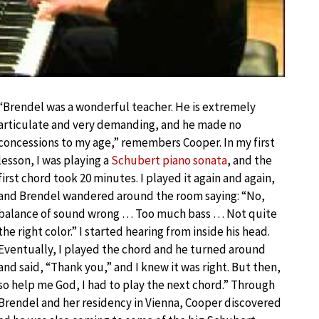
“Brendel was a wonderful teacher. He is extremely
articulate and very demanding, and he made no
concessions to my age,” remembers Cooper. In my first
lesson, I was playing a
Schubert piano sonata
, and the
first chord took 20 minutes. I played it again and again,
and Brendel wandered around the room saying: “No,
balance of sound wrong … Too much bass … Not quite
the right color.” I started hearing from inside his head.
Eventually, I played the chord and he turned around
and said, “Thank you,” and I knew it was right. But then,
so help me God, I had to play the next chord.” Through
Brendel and her residency in Vienna, Cooper discovered