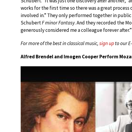
Schubert. “It was just one discovery after another,”
works for the first time so there was a great process
involved in.” They only performed together in public
Schubert
F minor Fantasy
. And they recorded the Mo
generously considered me a colleague forever after.”
For more of the best in classical music,
sign up
to our E
Alfred Brendel and Imogen Cooper Perform Mozart