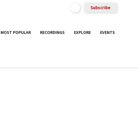
Subscribe
MOST POPULAR
RECORDINGS
EXPLORE
EVENTS