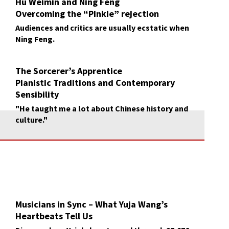
Hu Weimin and Ning Feng
Overcoming the “Pinkie” rejection
Audiences and critics are usually ecstatic when
Ning Feng.
The Sorcerer’s Apprentice
Pianistic Traditions and Contemporary
Sensibility
Gary Graffman and Yuja Wang
"He taught me a lot about Chinese history and
culture."
Musicians in Sync – What Yuja Wang’s
Heartbeats Tell Us