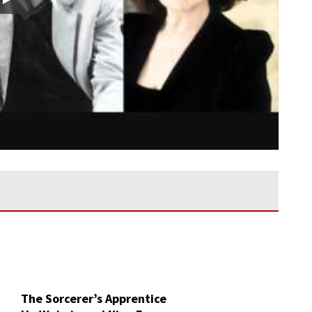
Play
The Sorcerer’s Apprentice