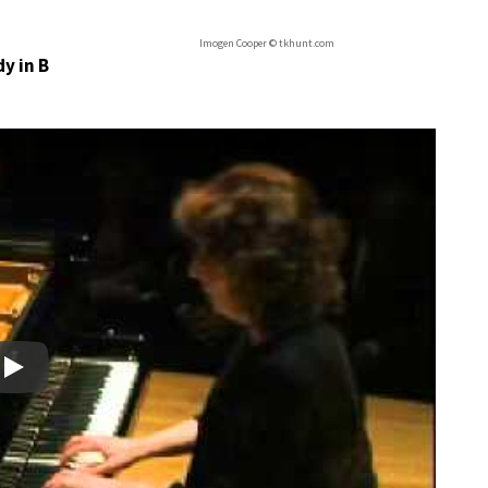
Imogen Cooper © tkhunt.com
y in B
Play