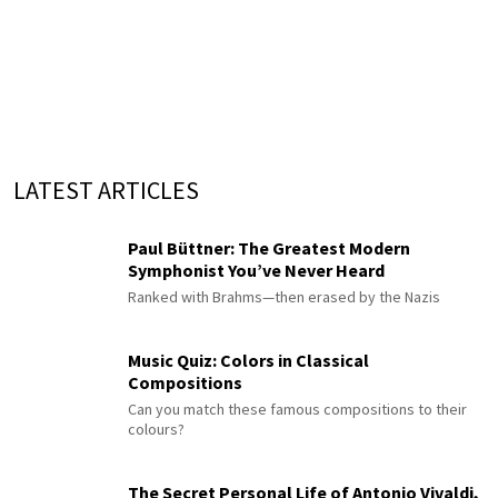
LATEST ARTICLES
Paul Büttner: The Greatest Modern
Symphonist You’ve Never Heard
Ranked with Brahms—then erased by the Nazis
Music Quiz: Colors in Classical
Compositions
Can you match these famous compositions to their
colours?
The Secret Personal Life of Antonio Vivaldi,