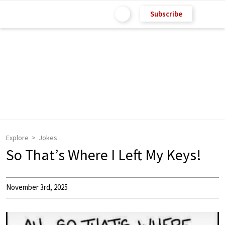
Subscribe
Explore
Jokes
So That’s Where I Left My Keys!
November 3rd, 2025