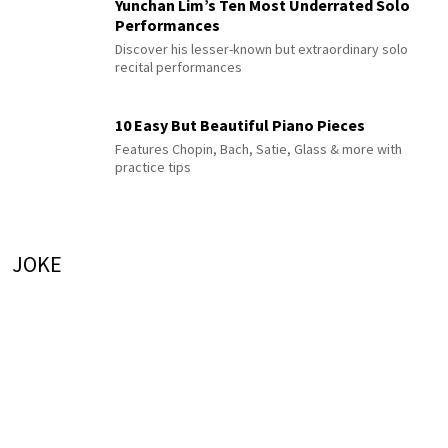
Yunchan Lim’s Ten Most Underrated Solo
Performances
Discover his lesser-known but extraordinary solo
recital performances
10 Easy But Beautiful Piano Pieces
Features Chopin, Bach, Satie, Glass & more with
practice tips
JOKE