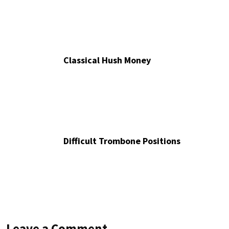
Classical Hush Money
Difficult Trombone Positions
Leave a Comment