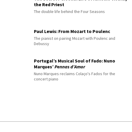
the Red Priest
The double life behind the Four Seasons
Paul Lewis: From Mozart to Poulenc
The pianist on pairing Mozart with Poulenc and
Debussy
Portugal’s Musical Soul of Fado: Nuno
Marques’
Pennas d’Amor
Nuno Marques reclaims Colaço's Fados for the
concert piano