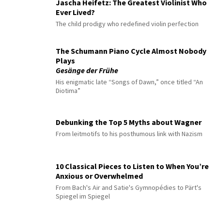
Jascha Heifetz: The Greatest Violinist Who
Ever Lived?
The child prodigy who redefined violin perfection
The Schumann Piano Cycle Almost Nobody
Plays
Gesänge der Frühe
His enigmatic late “Songs of Dawn,” once titled “An
Diotima”
Debunking the Top 5 Myths about Wagner
From leitmotifs to his posthumous link with Nazism
10 Classical Pieces to Listen to When You’re
Anxious or Overwhelmed
From Bach's Air and Satie's Gymnopédies to Pärt's
Spiegel im Spiegel