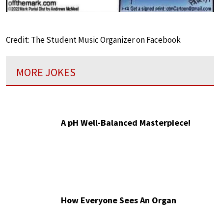
Credit: The Student Music Organizer on Facebook
MORE JOKES
A pH Well-Balanced Masterpiece!
How Everyone Sees An Organ