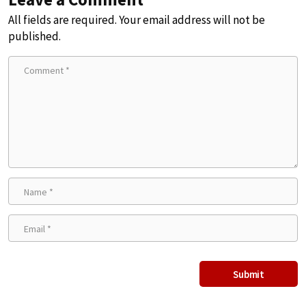
All fields are required. Your email address will not be
published.