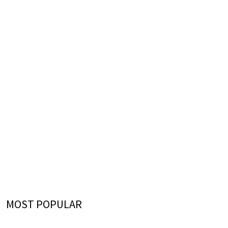
MOST POPULAR