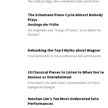
The child prodigy who redefined violin perfection
The Schumann Piano Cycle Almost Nobody
Plays
Gesänge der Frühe
His enigmatic late “Songs of Dawn,” once titled “An
Diotima”
Debunking the Top 5 Myths about Wagner
From leitmotifs to his posthumous link with Nazism
10 Classical Pieces to Listen to When You’re
Anxious or Overwhelmed
From Bach's Air and Satie's Gymnopédies to Pärt's
Spiegel im Spiegel
Yunchan Lim’s Ten Most Underrated Solo
Performances