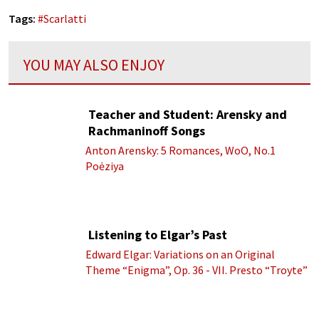
Tags:
#
Scarlatti
YOU MAY ALSO ENJOY
Teacher and Student: Arensky and
Rachmaninoff Songs
Anton Arensky: 5 Romances, WoO, No.1
Poėziya
Listening to Elgar’s Past
Edward Elgar: Variations on an Original
Theme “Enigma”, Op. 36 - VII. Presto “Troyte”
(Royal Albert Hall Orchestra; Edward Elgar
cond.)