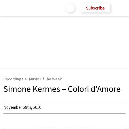
Subscribe
Recordings
Music Of The Week
Simone Kermes – Colori d’Amore
November 29th, 2010