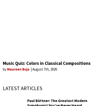
Music Quiz: Colors in Classical Compositions
by
Maureen Buja
August 7th, 2026
LATEST ARTICLES
Paul Büttner: The Greatest Modern
Symphonist You’ve Never Heard