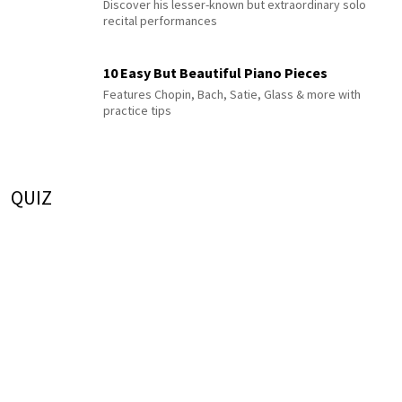
Discover his lesser-known but extraordinary solo
recital performances
10 Easy But Beautiful Piano Pieces
Features Chopin, Bach, Satie, Glass & more with
practice tips
QUIZ