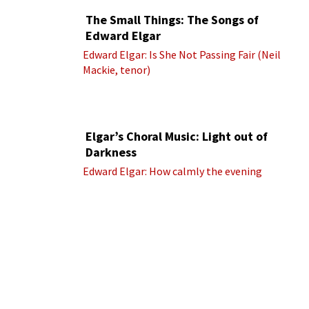
The Small Things: The Songs of
Edward Elgar
Edward Elgar: Is She Not Passing Fair (Neil
Mackie, tenor)
Elgar’s Choral Music: Light out of
Darkness
Edward Elgar: How calmly the evening