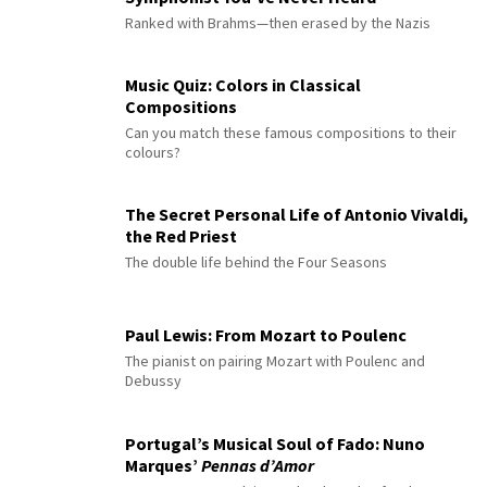
Ranked with Brahms—then erased by the Nazis
Music Quiz: Colors in Classical
Compositions
Can you match these famous compositions to their
colours?
The Secret Personal Life of Antonio Vivaldi,
the Red Priest
The double life behind the Four Seasons
Paul Lewis: From Mozart to Poulenc
The pianist on pairing Mozart with Poulenc and
Debussy
Portugal’s Musical Soul of Fado: Nuno
Marques’
Pennas d’Amor