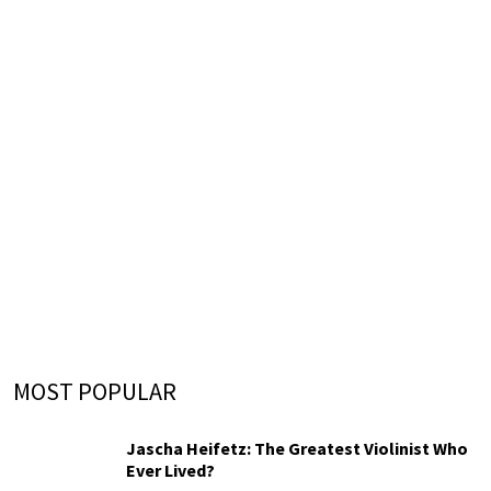
MOST POPULAR
Jascha Heifetz: The Greatest Violinist Who
Ever Lived?