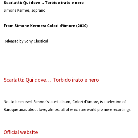
Scarlatti: Qui dove… Torbido irato e nero
Simone Kermes, soprano
From Simone Kermes: Colori d’Amore (2010)
Released by Sony Classical
Scarlatti: Qui dove… Torbido irato e nero
Not to be missed: Simone’s latest album, Colori d’Amore, is a selection of
Baroque arias about love, almost all of which are world premiere recordings.
Official website