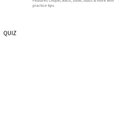
Features Chopin, Bach, Satie, Glass & more with
practice tips
QUIZ