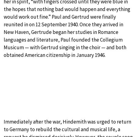
her in spirit, “with fingers crossed until they were blue in
the hopes that nothing bad would happen and everything
would work out fine.” Paul and Gertrud were finally
reunited in on 12 September 1940. Once they arrived in
New Haven, Gertrude began her studies in Romance
languages and literature, Paul founded the Collegium
Musicum — with Gertrud singing in the choir — and both
obtained American citizenship in January 1946.
Immediately after the war, Hindemith was urged to return
to Germany to rebuild the cultural and musical life, a