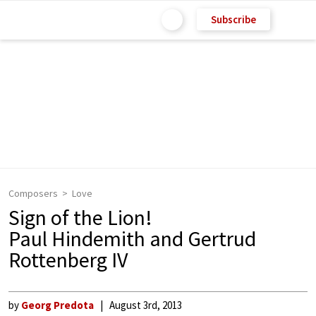
Subscribe
Composers
Love
Sign of the Lion!
Paul Hindemith and Gertrud
Rottenberg IV
by
Georg Predota
August 3rd, 2013