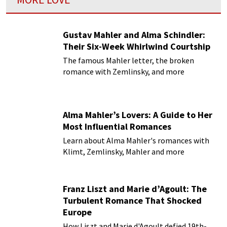
Gustav Mahler and Alma Schindler:
Their Six-Week Whirlwind Courtship
The famous Mahler letter, the broken
romance with Zemlinsky, and more
Alma Mahler’s Lovers: A Guide to Her
Most Influential Romances
Learn about Alma Mahler's romances with
Klimt, Zemlinsky, Mahler and more
Franz Liszt and Marie d’Agoult: The
Turbulent Romance That Shocked
Europe
How Liszt and Marie d'Agoult defied 19th-