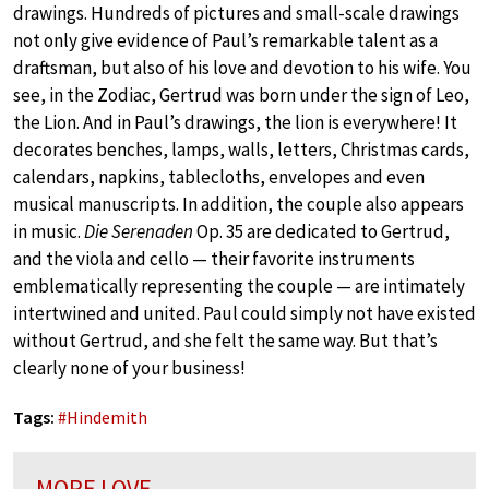
drawings. Hundreds of pictures and small-scale drawings
not only give evidence of Paul’s remarkable talent as a
draftsman, but also of his love and devotion to his wife. You
see, in the Zodiac, Gertrud was born under the sign of Leo,
the Lion. And in Paul’s drawings, the lion is everywhere! It
decorates benches, lamps, walls, letters, Christmas cards,
calendars, napkins, tablecloths, envelopes and even
musical manuscripts. In addition, the couple also appears
in music.
Die Serenaden
Op. 35 are dedicated to Gertrud,
and the viola and cello — their favorite instruments
emblematically representing the couple — are intimately
intertwined and united. Paul could simply not have existed
without Gertrud, and she felt the same way. But that’s
clearly none of your business!
Tags:
#
Hindemith
MORE LOVE