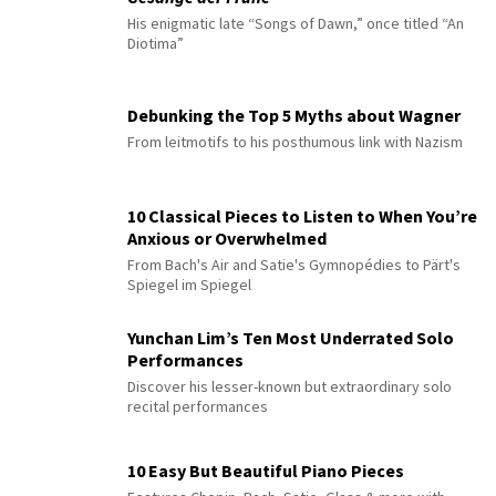
His enigmatic late “Songs of Dawn,” once titled “An
Diotima”
Debunking the Top 5 Myths about Wagner
From leitmotifs to his posthumous link with Nazism
10 Classical Pieces to Listen to When You’re
Anxious or Overwhelmed
From Bach's Air and Satie's Gymnopédies to Pärt's
Spiegel im Spiegel
Yunchan Lim’s Ten Most Underrated Solo
Performances
Discover his lesser-known but extraordinary solo
recital performances
10 Easy But Beautiful Piano Pieces