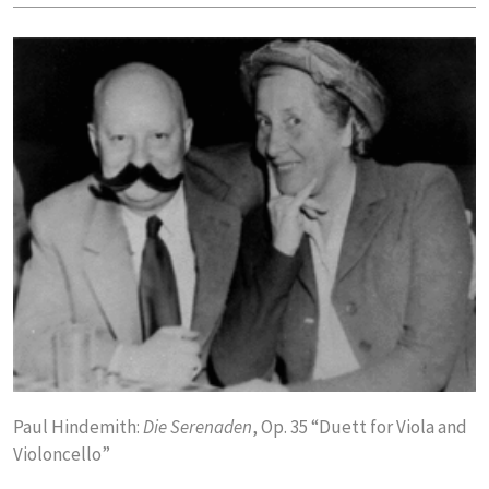
Paul Hindemith:
Die Serenaden
, Op. 35 “Duett for Viola and
Violoncello”