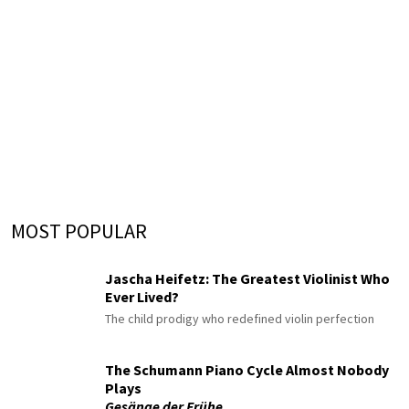
MOST POPULAR
Jascha Heifetz: The Greatest Violinist Who
Ever Lived?
The child prodigy who redefined violin perfection
The Schumann Piano Cycle Almost Nobody
Plays
Gesänge der Frühe