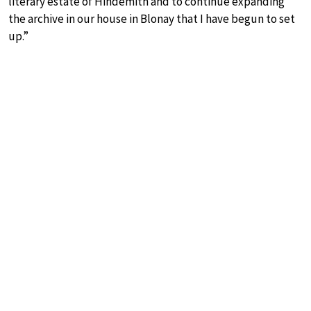
literary estate of Hindemith and to continue expanding
the archive in our house in Blonay that I have begun to set
up.”