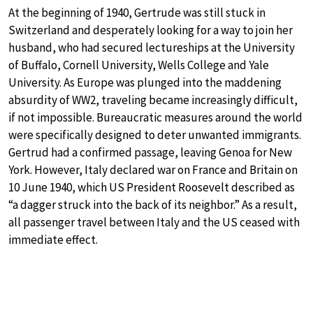
At the beginning of 1940, Gertrude was still stuck in
Switzerland and desperately looking for a way to join her
husband, who had secured lectureships at the University
of Buffalo, Cornell University, Wells College and Yale
University. As Europe was plunged into the maddening
absurdity of WW2, traveling became increasingly difficult,
if not impossible. Bureaucratic measures around the world
were specifically designed to deter unwanted immigrants.
Gertrud had a confirmed passage, leaving Genoa for New
York. However, Italy declared war on France and Britain on
10 June 1940, which US President Roosevelt described as
“a dagger struck into the back of its neighbor.” As a result,
all passenger travel between Italy and the US ceased with
immediate effect.