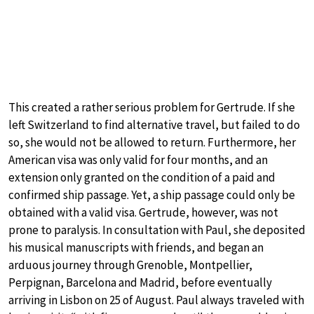
This created a rather serious problem for Gertrude. If she
left Switzerland to find alternative travel, but failed to do
so, she would not be allowed to return. Furthermore, her
American visa was only valid for four months, and an
extension only granted on the condition of a paid and
confirmed ship passage. Yet, a ship passage could only be
obtained with a valid visa. Gertrude, however, was not
prone to paralysis. In consultation with Paul, she deposited
his musical manuscripts with friends, and began an
arduous journey through Grenoble, Montpellier,
Perpignan, Barcelona and Madrid, before eventually
arriving in Lisbon on 25 of August. Paul always traveled with