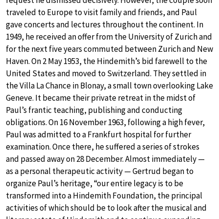
request he dismissed decisively. However, the couple soon
traveled to Europe to visit family and friends, and Paul
gave concerts and lectures throughout the continent. In
1949, he received an offer from the University of Zurich and
for the next five years commuted between Zurich and New
Haven. On 2 May 1953, the Hindemith’s bid farewell to the
United States and moved to Switzerland. They settled in
the Villa La Chance in Blonay, a small town overlooking Lake
Geneve. It became their private retreat in the midst of
Paul’s frantic teaching, publishing and conducting
obligations. On 16 November 1963, following a high fever,
Paul was admitted to a Frankfurt hospital for further
examination. Once there, he suffered a series of strokes
and passed away on 28 December. Almost immediately —
as a personal therapeutic activity — Gertrud began to
organize Paul’s heritage, “our entire legacy is to be
transformed into a Hindemith Foundation, the principal
activities of which should be to look after the musical and