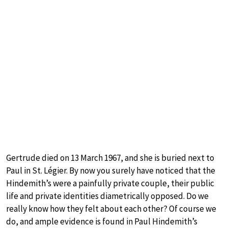
Gertrude died on 13 March 1967, and she is buried next to
Paul in St. Légier. By now you surely have noticed that the
Hindemith’s were a painfully private couple, their public
life and private identities diametrically opposed. Do we
really know how they felt about each other? Of course we
do, and ample evidence is found in Paul Hindemith’s