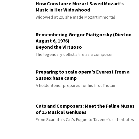
How Constanze Mozart Saved Mozart’s
Music in Her Widowhood
Widowed at 29, she made Mozart immortal
Remembering Gregor Piatigorsky (Died on
August 6, 1976)
Beyond the Virtuoso
The legendary cellist's life as a composer
Preparing to scale opera’s Everest from a
Sussex base camp
A heldentenor prepares for his first Tristan
Cats and Composers: Meet the Feline Muses
of 15 Musical Geniuses
From Scarlatti's Cat's Fugue to Tavener's cat tributes