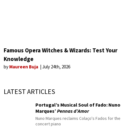
Famous Opera Witches & Wizards: Test Your
Knowledge
by
Maureen Buja
July 24th, 2026
LATEST ARTICLES
Portugal’s Musical Soul of Fado: Nuno
Marques’
Pennas d’Amor
Nuno Marques reclaims Colaço's Fados for the
concert piano