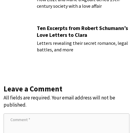
century society with a love affair
Ten Excerpts from Robert Schumann’s
Love Letters to Clara
Letters revealing their secret romance, legal
battles, and more
Leave a Comment
All fields are required. Your email address will not be
published.