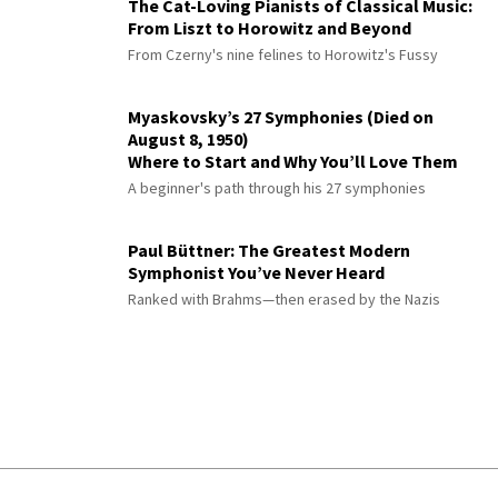
The Cat-Loving Pianists of Classical Music:
From Liszt to Horowitz and Beyond
From Czerny's nine felines to Horowitz's Fussy
Myaskovsky’s 27 Symphonies (Died on
August 8, 1950)
Where to Start and Why You’ll Love Them
A beginner's path through his 27 symphonies
Paul Büttner: The Greatest Modern
Symphonist You’ve Never Heard
Ranked with Brahms—then erased by the Nazis