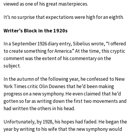
viewed as one of his great masterpieces.
It’s no surprise that expectations were high for an eighth.
Writer’s Block in the 1920s
In a September 1926 diary entry, Sibelius wrote, “I offered
to create something for America.” At the time, this cryptic
comment was the extent of his commentary on the
subject.
In the autumn of the following year, he confessed to New
York Times critic Olin Downes that he’d been making
progress on a new symphony. He even claimed that he’d
gotten so far as writing down the first two movements and
had written the others in his head.
Unfortunately, by 1928, his hopes had faded. He began the
year by writing to his wife that the new symphony would