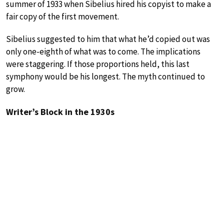
summer of 1933 when Sibelius hired his copyist to make a
fair copy of the first movement.
Sibelius suggested to him that what he’d copied out was
only one-eighth of what was to come. The implications
were staggering. If those proportions held, this last
symphony would be his longest. The myth continued to
grow.
Writer’s Block in the 1930s