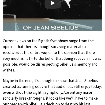
Play
Current views on the Eighth Symphony range from the
opinion that there is enough surviving material to
reconstruct the entire work – to the opinion that there
very much is not – to the belief that doing so, even if it was
possible, would be disrespecting Sibelius’s memory and
wishes.
Maybe in the end, it’s enough to know that Jean Sibelius
created a stunning oeuvre that audiences still enjoy today,
even without the Eighth Symphony. Absent any major
scholarly breakthroughs, it looks like we’ll have to make
our peace with Sibelius’s decision to destroy his last,