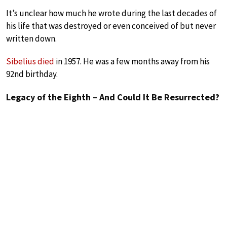
It’s unclear how much he wrote during the last decades of
his life that was destroyed or even conceived of but never
written down.
Sibelius died
in 1957. He was a few months away from his
92nd birthday.
Legacy of the Eighth – And Could It Be Resurrected?