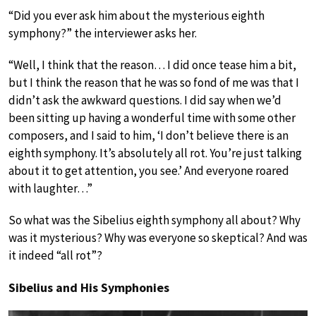
“Did you ever ask him about the mysterious eighth
symphony?” the interviewer asks her.
“Well, I think that the reason… I did once tease him a bit,
but I think the reason that he was so fond of me was that I
didn’t ask the awkward questions. I did say when we’d
been sitting up having a wonderful time with some other
composers, and I said to him, ‘I don’t believe there is an
eighth symphony. It’s absolutely all rot. You’re just talking
about it to get attention, you see.’ And everyone roared
with laughter…”
So what was the Sibelius eighth symphony all about? Why
was it mysterious? Why was everyone so skeptical? And was
it indeed “all rot”?
Sibelius and His Symphonies