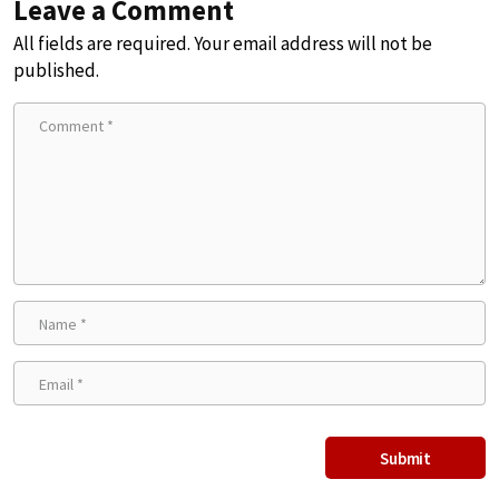
Leave a Comment
All fields are required. Your email address will not be
published.