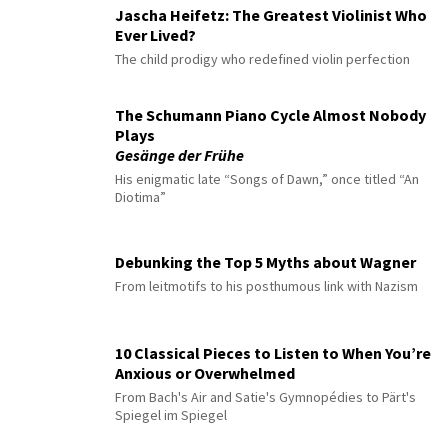
Jascha Heifetz: The Greatest Violinist Who
Ever Lived?
The child prodigy who redefined violin perfection
The Schumann Piano Cycle Almost Nobody
Plays
Gesänge der Frühe
His enigmatic late “Songs of Dawn,” once titled “An
Diotima”
Debunking the Top 5 Myths about Wagner
From leitmotifs to his posthumous link with Nazism
10 Classical Pieces to Listen to When You’re
Anxious or Overwhelmed
From Bach's Air and Satie's Gymnopédies to Pärt's
Spiegel im Spiegel