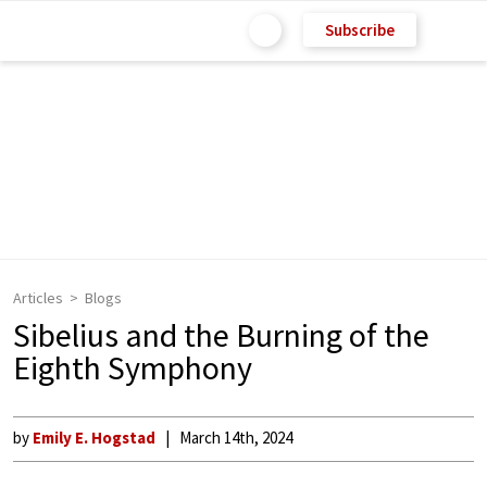
Subscribe
Articles
Blogs
Sibelius and the Burning of the
Eighth Symphony
by
Emily E. Hogstad
March 14th, 2024