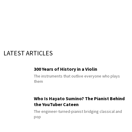
LATEST ARTICLES
300 Years of History in a Violin
The instruments that outlive everyone who plays
them
Who Is Hayato Sumino? The Pianist Behind
the YouTuber Cateen
The engineer-turned-pianist bridging classical and
pop