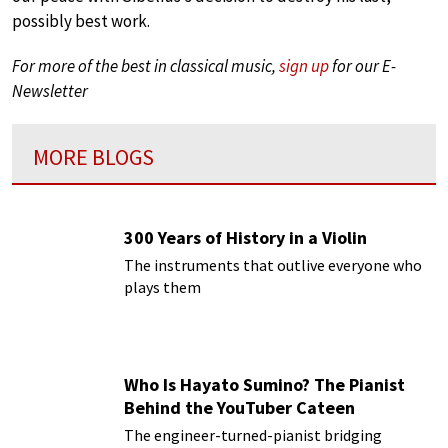
possibly best work.
For more of the best in classical music,
sign up
for our E-
Newsletter
MORE BLOGS
300 Years of History in a Violin
The instruments that outlive everyone who
plays them
Who Is Hayato Sumino? The Pianist
Behind the YouTuber Cateen
The engineer-turned-pianist bridging