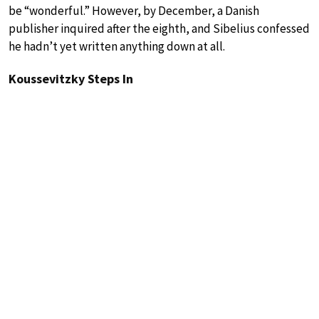
be “wonderful.” However, by December, a Danish
publisher inquired after the eighth, and Sibelius confessed
he hadn’t yet written anything down at all.
Koussevitzky Steps In