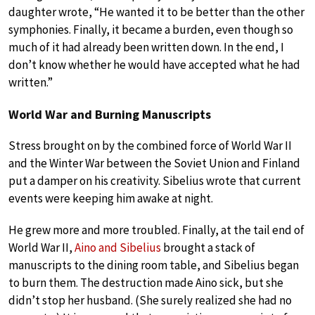
daughter wrote, “He wanted it to be better than the other
symphonies. Finally, it became a burden, even though so
much of it had already been written down. In the end, I
don’t know whether he would have accepted what he had
written.”
World War and Burning Manuscripts
Stress brought on by the combined force of World War II
and the Winter War between the Soviet Union and Finland
put a damper on his creativity. Sibelius wrote that current
events were keeping him awake at night.
He grew more and more troubled. Finally, at the tail end of
World War II,
Aino and Sibelius
brought a stack of
manuscripts to the dining room table, and Sibelius began
to burn them. The destruction made Aino sick, but she
didn’t stop her husband. (She surely realized she had no