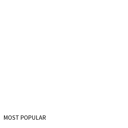
MOST POPULAR