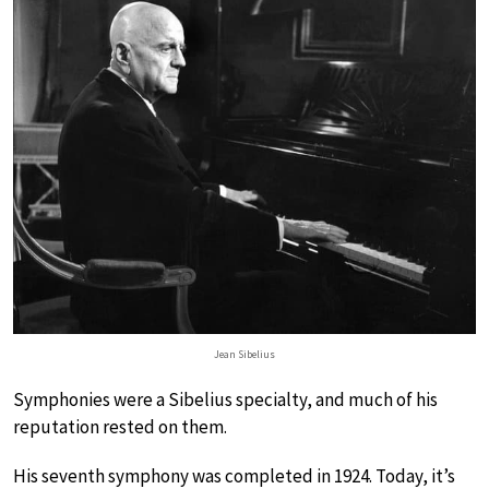
Jean Sibelius
Symphonies were a Sibelius specialty, and much of his
reputation rested on them.
His seventh symphony was completed in 1924. Today, it’s