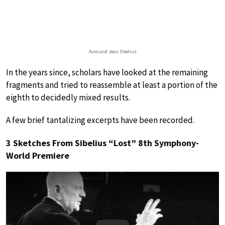
Aino and Jean Sibelius
In the years since, scholars have looked at the remaining
fragments and tried to reassemble at least a portion of the
eighth to decidedly mixed results.
A few brief tantalizing excerpts have been recorded.
3 Sketches From Sibelius “Lost” 8th Symphony-
World Premiere