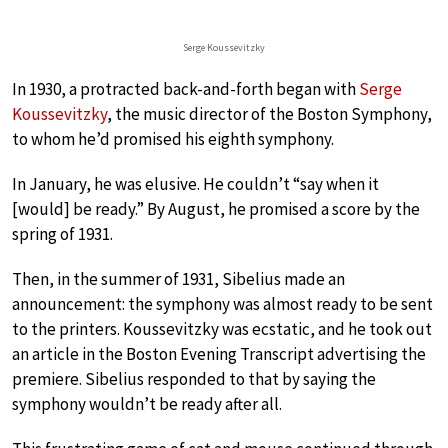
Serge Koussevitzky
In 1930, a protracted back-and-forth began with
Serge
Koussevitzky
, the music director of the Boston Symphony,
to whom he’d promised his eighth symphony.
In January, he was elusive. He couldn’t “say when it
[would] be ready.” By August, he promised a score by the
spring of 1931.
Then, in the summer of 1931, Sibelius made an
announcement: the symphony was almost ready to be sent
to the printers. Koussevitzky was ecstatic, and he took out
an article in the Boston Evening Transcript advertising the
premiere. Sibelius responded to that by saying the
symphony wouldn’t be ready after all.