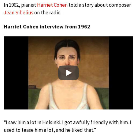
In 1962, pianist
Harriet Cohen
told a story about composer
Jean Sibelius
on the radio.
Harriet Cohen interview from 1962
Play
“I saw him a lot in Helsinki. I got awfully friendly with him. I
used to tease him a lot, and he liked that.”