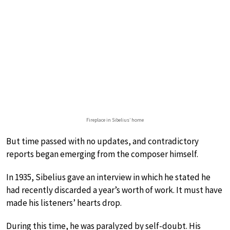
Fireplace in Sibelius’ home
But time passed with no updates, and contradictory
reports began emerging from the composer himself.
In 1935, Sibelius gave an interview in which he stated he
had recently discarded a year’s worth of work. It must have
made his listeners’ hearts drop.
During this time, he was paralyzed by self-doubt. His