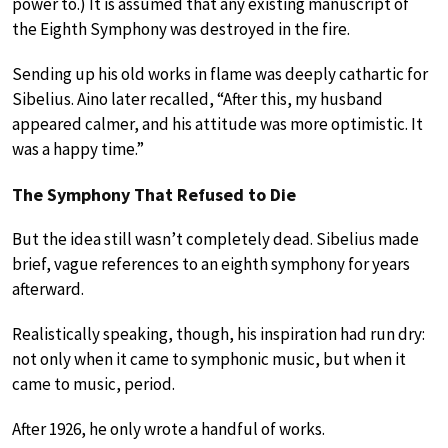
power to.) It is assumed that any existing manuscript of
the Eighth Symphony was destroyed in the fire.
Sending up his old works in flame was deeply cathartic for
Sibelius. Aino later recalled, “After this, my husband
appeared calmer, and his attitude was more optimistic. It
was a happy time.”
The Symphony That Refused to Die
But the idea still wasn’t completely dead. Sibelius made
brief, vague references to an eighth symphony for years
afterward.
Realistically speaking, though, his inspiration had run dry:
not only when it came to symphonic music, but when it
came to music, period.
After 1926, he only wrote a handful of works.