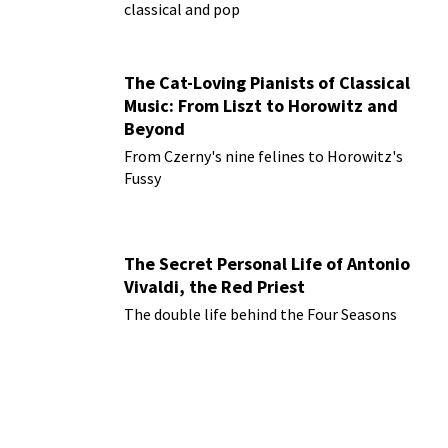
classical and pop
The Cat-Loving Pianists of Classical
Music: From Liszt to Horowitz and
Beyond
From Czerny's nine felines to Horowitz's
Fussy
The Secret Personal Life of Antonio
Vivaldi, the Red Priest
The double life behind the Four Seasons