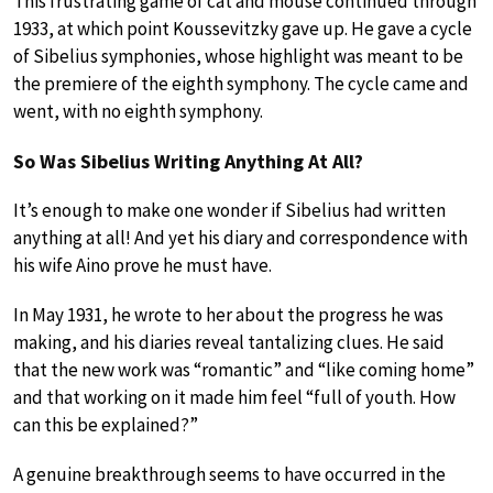
This frustrating game of cat and mouse continued through
1933, at which point Koussevitzky gave up. He gave a cycle
of Sibelius symphonies, whose highlight was meant to be
the premiere of the eighth symphony. The cycle came and
went, with no eighth symphony.
So Was Sibelius Writing Anything At All?
It’s enough to make one wonder if Sibelius had written
anything at all! And yet his diary and correspondence with
his wife Aino prove he must have.
In May 1931, he wrote to her about the progress he was
making, and his diaries reveal tantalizing clues. He said
that the new work was “romantic” and “like coming home”
and that working on it made him feel “full of youth. How
can this be explained?”
A genuine breakthrough seems to have occurred in the