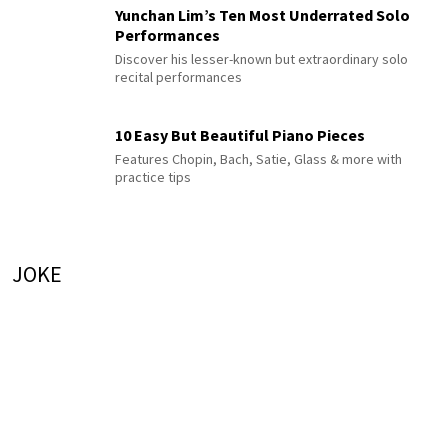
Yunchan Lim’s Ten Most Underrated Solo
Performances
Discover his lesser-known but extraordinary solo
recital performances
10 Easy But Beautiful Piano Pieces
Features Chopin, Bach, Satie, Glass & more with
practice tips
JOKE