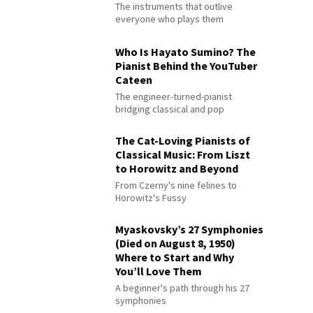
The instruments that outlive
everyone who plays them
Who Is Hayato Sumino? The
Pianist Behind the YouTuber
Cateen
The engineer-turned-pianist
bridging classical and pop
The Cat-Loving Pianists of
Classical Music: From Liszt
to Horowitz and Beyond
From Czerny's nine felines to
Horowitz's Fussy
Myaskovsky’s 27 Symphonies
(Died on August 8, 1950)
Where to Start and Why
You’ll Love Them
A beginner's path through his 27
symphonies