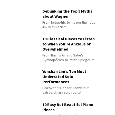
Debunking the Top 5 Myths
about Wagner
From leitmotifs to his posthumous
link with Nazism
10 Classical Pieces to Listen
to When You’re Anxious or
Overwhelmed
From Bach's Air and Satie's
Gymnopédies to Pärt's Spiegel im
Spiegel
Yunchan Lim’s Ten Most
Underrated Solo
Performances
Discover his lesser-known but
extraordinary solo recital
performances
10 Easy But Beautiful Piano
Pieces