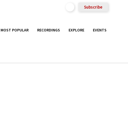
Subscribe
MOST POPULAR
RECORDINGS
EXPLORE
EVENTS