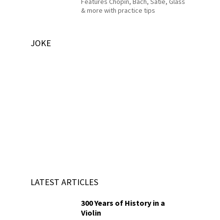
Features Chopin, Bach, Satie, Glass
& more with practice tips
JOKE
LATEST ARTICLES
300 Years of History in a
Violin