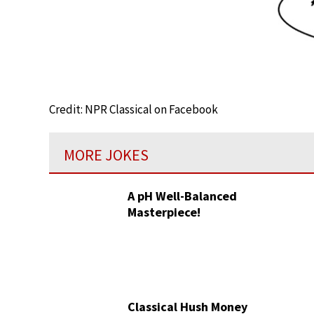
Credit: NPR Classical on Facebook
MORE JOKES
A pH Well-Balanced
Masterpiece!
Classical Hush Money