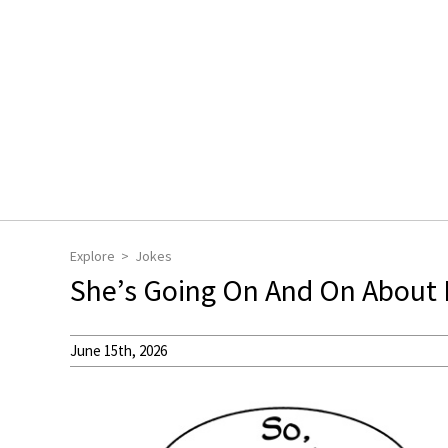
Explore
Jokes
She’s Going On And On About I
June 15th, 2026