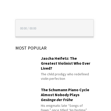
00:00
/
00:00
MOST POPULAR
Jascha Heifetz: The
Greatest Violinist Who Ever
Lived?
The child prodigy who redefined
violin perfection
The Schumann Piano Cycle
Almost Nobody Plays
Gesänge der Frühe
His enigmatic late “Songs of
Dawn,” once titled “An Diotima”