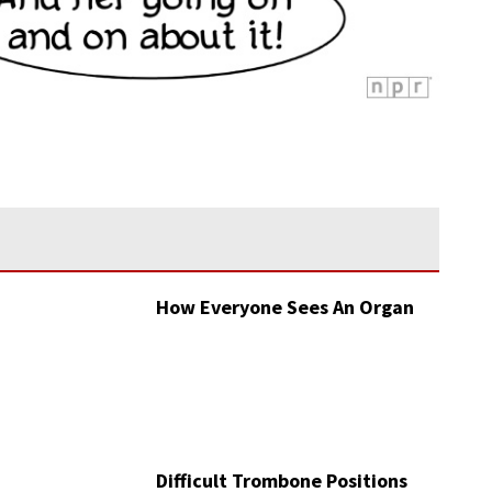
How Everyone Sees An Organ
Difficult Trombone Positions