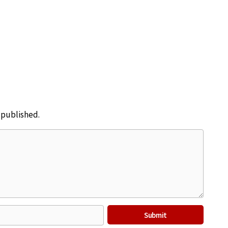
e published.