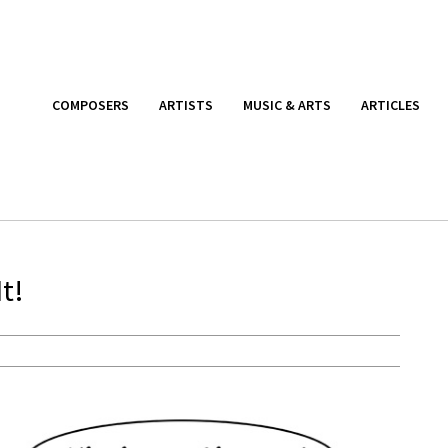
COMPOSERS
ARTISTS
MUSIC & ARTS
ARTICLES
t!