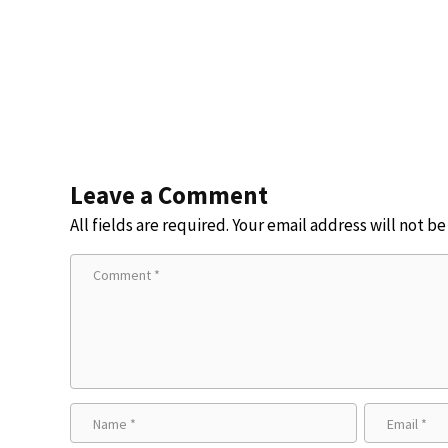
Leave a Comment
All fields are required. Your email address will not b