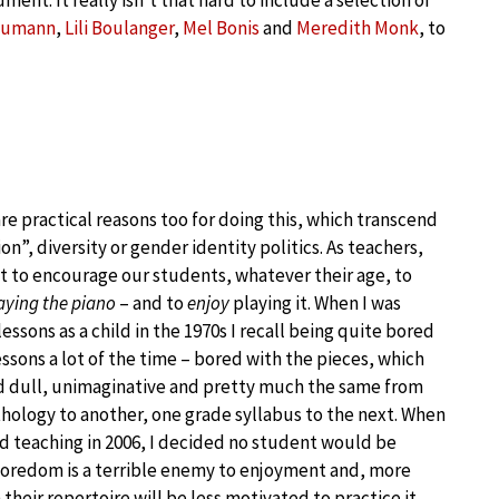
ment. It really isn’t that hard to include a selection of
chumann
,
Lili Boulanger
,
Mel Bonis
and
Meredith Monk
, to
re practical reasons too for doing this, which transcend
ion”, diversity or gender identity politics. As teachers,
 to encourage our students, whatever their age, to
aying the piano
– and to
enjoy
playing it. When I was
lessons as a child in the 1970s I recall being quite bored
essons a lot of the time – bored with the pieces, which
 dull, unimaginative and pretty much the same from
hology to another, one grade syllabus to the next. When
ed teaching in 2006, I decided no student would be
Boredom is a terrible enemy to enjoyment and, more
heir repertoire will be less motivated to practice it.