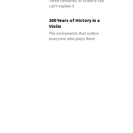
Three centuries of science still
can't explain it
300 Years of History in a
Violin
The instruments that outlive
everyone who plays them