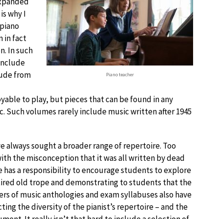
expanded
is why I
 piano
 in fact
n. In such
include
lude from
Piano teacher
ble to play, but pieces that can be found in any
c. Such volumes rarely include music written after 1945
ve always sought a broader range of repertoire. Too
with the misconception that it was all written by dead
ne has a responsibility to encourage students to explore
tired old trope and demonstrating to students that the
hers of music anthologies and exam syllabuses also have
cting the diversity of the pianist’s repertoire – and the