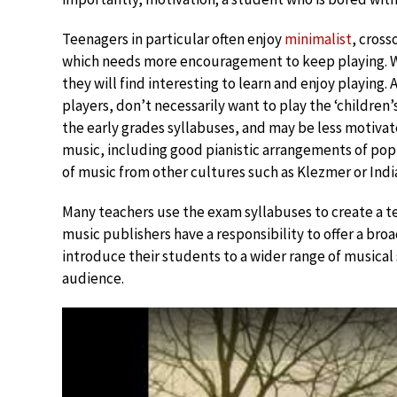
Teenagers in particular often enjoy
minimalist
, cross
which needs more encouragement to keep playing. We
they will find interesting to learn and enjoy playing.
players, don’t necessarily want to play the ‘children’
the early grades syllabuses, and may be less motiva
music, including good pianistic arrangements of pop
of music from other cultures such as Klezmer or India
Many teachers use the exam syllabuses to create a 
music publishers have a responsibility to offer a bro
introduce their students to a wider range of musical
audience.