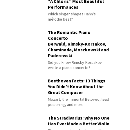
“À Chloris” Most Beautiful
Performances
Which singer shapes Hahn's
mélodie best?
The Romantic Piano
Concerto
Berwald, Rimsky-Korsakov,
Chaminade, Moszkowski and
Paderewski
Did you know Rimsky-Korsakov
wrote a piano concerto?
Beethoven Facts: 13 Things
You Didn’t Know About the
Great Composer
Mozart, the Immortal Beloved, lead
poisoning, and more
The Stradivarius: Why No One
Has Ever Made a Better Violin