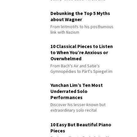
Debunking the Top 5 Myths
about Wagner
From leitmotifs to his posthumous
link with Nazism
10 Classical Pieces to Listen
to When You’re Anxious or
Overwhelmed
From Bach's Air and Satie's
Gymnopédies to Pärt's Spiegel im
Spiegel
Yunchan Lim’s Ten Most
Underrated Solo
Performances
Discover his lesser-known but
extraordinary solo recital
performances
10 Easy But Beautiful Piano
Pieces