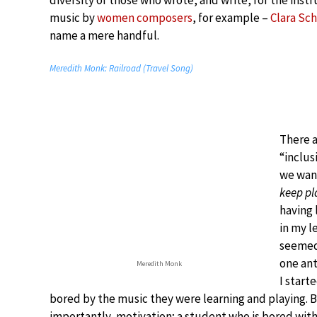
diversity of those who wrote, and write, for the instru
music by
women composers
, for example –
Clara S
name a mere handful.
Meredith Monk: Railroad (Travel Song)
There a
“inclus
we want
keep pl
having 
in my l
seemed
one ant
Meredith Monk
I start
bored by the music they were learning and playing. 
importantly, motivation; a student who is bored with t