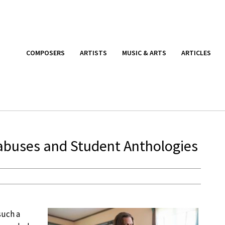
COMPOSERS
ARTISTS
MUSIC & ARTS
ARTICLES
labuses and Student Anthologies
such a