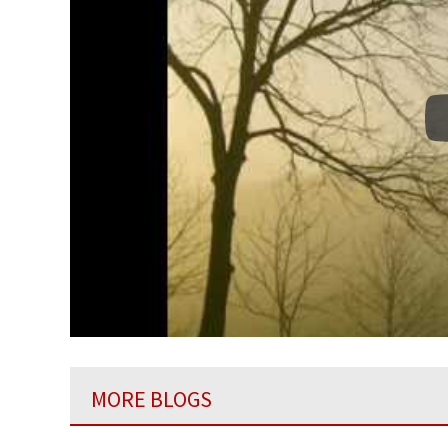
MORE BLOGS