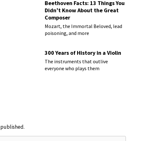
Beethoven Facts: 13 Things You
Didn’t Know About the Great
Composer
Mozart, the Immortal Beloved, lead
poisoning, and more
300 Years of History in a Violin
The instruments that outlive
everyone who plays them
e published.