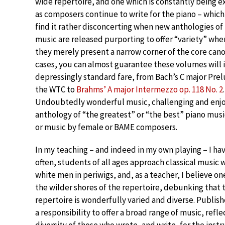
wide repertoire, and one which is constantly being 
as composers continue to write for the piano – which 
find it rather disconcerting when new anthologies of
music are released purporting to offer “variety” when
they merely present a narrow corner of the core cano
cases, you can almost guarantee these volumes will 
depressingly standard fare, from Bach’s C major Pre
the WTC to
Brahms’ A major Intermezzo op. 118 No. 2
.
Undoubtedly wonderful music, challenging and enjoya
anthology of “the greatest” or “the best” piano musi
or music by female or BAME composers.
In my teaching – and indeed in my own playing – I ha
often, students of all ages approach classical music 
white men in periwigs, and, as a teacher, I believe o
the wilder shores of the repertoire, debunking that 
repertoire is wonderfully varied and diverse. Publis
a responsibility to offer a broad range of music, refle