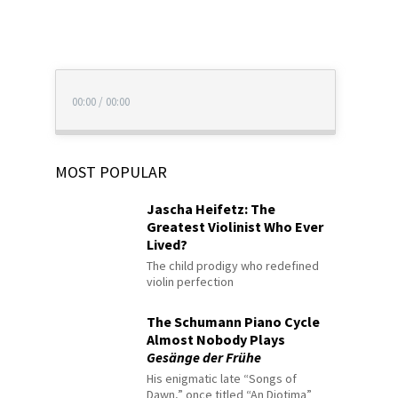
00:00
/
00:00
MOST POPULAR
Jascha Heifetz: The
Greatest Violinist Who Ever
Lived?
The child prodigy who redefined
violin perfection
The Schumann Piano Cycle
Almost Nobody Plays
Gesänge der Frühe
His enigmatic late “Songs of
Dawn,” once titled “An Diotima”