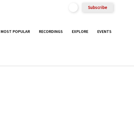
Subscribe
MOST POPULAR
RECORDINGS
EXPLORE
EVENTS