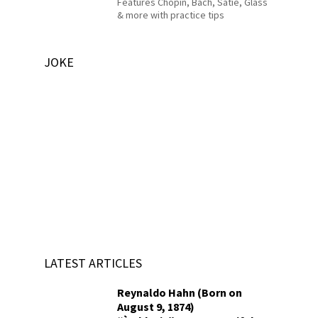
Features Chopin, Bach, Satie, Glass
& more with practice tips
JOKE
LATEST ARTICLES
Reynaldo Hahn (Born on
August 9, 1874)