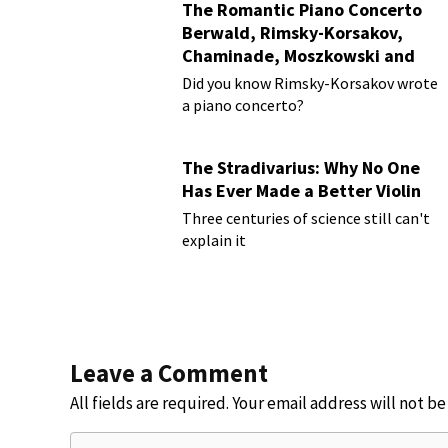
The Romantic Piano Concerto
Berwald, Rimsky-Korsakov,
Chaminade, Moszkowski and
Paderewski
Did you know Rimsky-Korsakov wrote
a piano concerto?
The Stradivarius: Why No One
Has Ever Made a Better Violin
Three centuries of science still can't
explain it
Leave a Comment
All fields are required. Your email address will not b