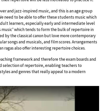
over and jazz-inspired music, and this is an age group
 need to be able to offer these students music which
 Adult learners, especially early and intermediate level
s music’ which tends to form the bulk of repertoire in
ted by the classical canon but love more contemporary
ular songs and musicals, and film scores. Arrangements
n ragas also offer interesting repertoire choices.
teaching framework and therefore the exam boards and
ad selection of repertoire, enabling teachers to
 styles and genres that really appeal to a modern