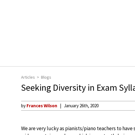
Articles
Blogs
Seeking Diversity in Exam Syl
by
Frances Wilson
January 26th, 2020
We are very lucky as pianists/piano teachers to have 