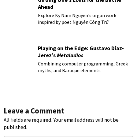
Ahead
Explore Ky Nam Nguyen's organ work
inspired by poet Nguyễn Công Trứ
Playing on the Edge: Gustavo Díaz-
Jerez’s
Metaludios
Combining computer programming, Greek
myths, and Baroque elements
Leave a Comment
All fields are required. Your email address will not be
published.