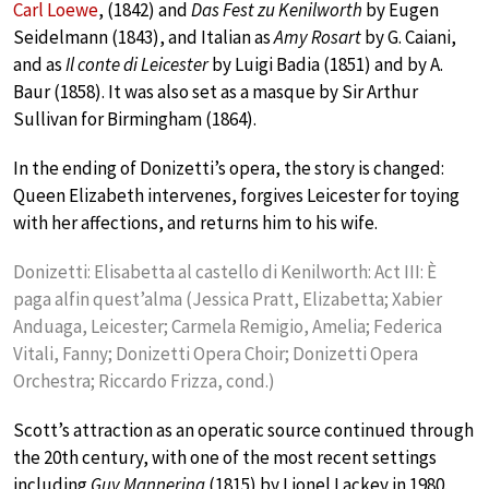
Carl Loewe
, (1842) and
Das Fest zu Kenilworth
by Eugen
Seidelmann (1843), and Italian as
Amy Rosart
by G. Caiani,
and as
Il conte di Leicester
by Luigi Badia (1851) and by A.
Baur (1858). It was also set as a masque by Sir Arthur
Sullivan for Birmingham (1864).
In the ending of Donizetti’s opera, the story is changed:
Queen Elizabeth intervenes, forgives Leicester for toying
with her affections, and returns him to his wife.
Donizetti: Elisabetta al castello di Kenilworth: Act III: È
paga alfin quest’alma (Jessica Pratt, Elizabetta; Xabier
Anduaga, Leicester; Carmela Remigio, Amelia; Federica
Vitali, Fanny; Donizetti Opera Choir; Donizetti Opera
Orchestra; Riccardo Frizza, cond.)
Scott’s attraction as an operatic source continued through
the 20th century, with one of the most recent settings
including
Guy Mannering
(1815) by Lionel Lackey in 1980.