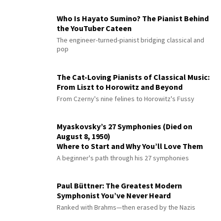
Who Is Hayato Sumino? The Pianist Behind
the YouTuber Cateen
The engineer-turned-pianist bridging classical and
pop
The Cat-Loving Pianists of Classical Music:
From Liszt to Horowitz and Beyond
From Czerny's nine felines to Horowitz's Fussy
Myaskovsky’s 27 Symphonies (Died on
August 8, 1950)
Where to Start and Why You’ll Love Them
A beginner's path through his 27 symphonies
Paul Büttner: The Greatest Modern
Symphonist You’ve Never Heard
Ranked with Brahms—then erased by the Nazis