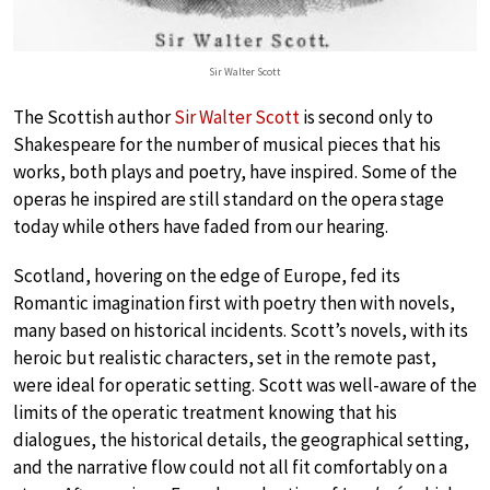
Sir Walter Scott
The Scottish author
Sir Walter Scott
is second only to
Shakespeare for the number of musical pieces that his
works, both plays and poetry, have inspired. Some of the
operas he inspired are still standard on the opera stage
today while others have faded from our hearing.
Scotland, hovering on the edge of Europe, fed its
Romantic imagination first with poetry then with novels,
many based on historical incidents. Scott’s novels, with its
heroic but realistic characters, set in the remote past,
were ideal for operatic setting. Scott was well-aware of the
limits of the operatic treatment knowing that his
dialogues, the historical details, the geographical setting,
and the narrative flow could not all fit comfortably on a