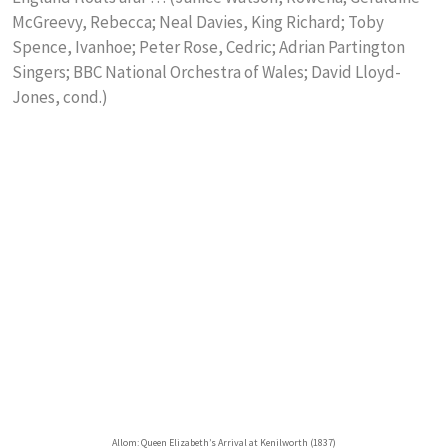
McGreevy, Rebecca; Neal Davies, King Richard; Toby
Spence, Ivanhoe; Peter Rose, Cedric; Adrian Partington
Singers; BBC National Orchestra of Wales; David Lloyd-
Jones, cond.)
Allom: Queen Elizabeth’s Arrival at Kenilworth (1837)