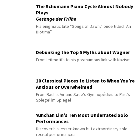
The Schumann Piano Cycle Almost Nobody
Plays
Gesänge der Frühe
His enigmatic late “Songs of Dawn,” once titled “An
Diotima”
Debunking the Top 5 Myths about Wagner
From leitmotifs to his posthumous link with Nazism
10 Classical Pieces to Listen to When You’re
Anxious or Overwhelmed
From Bach's Air and Satie's Gymnopédies to Pärt's
Spiegel im Spiegel
Yunchan Lim’s Ten Most Underrated Solo
Performances
Discover his lesser-known but extraordinary solo
recital performances