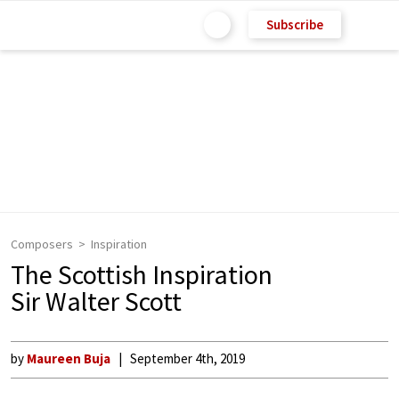
Subscribe
Composers
Inspiration
The Scottish Inspiration
Sir Walter Scott
by
Maureen Buja
September 4th, 2019