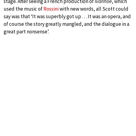
stage. After seeing a French production of
Ivanhoé
, which
used the music of
Rossini
with new words, all Scott could
say was that ‘It was superbly got up … It was an opera, and
of course the story greatly mangled, and the dialogue in a
great part nonsense’.