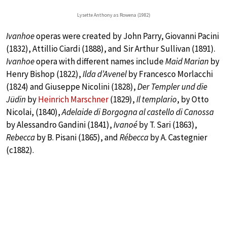
Lysette Anthony as Rowena (1982)
Ivanhoe
operas were created by John Parry, Giovanni Pacini
(1832), Attillio Ciardi (1888), and Sir Arthur Sullivan (1891).
Ivanhoe
opera with different names include
Maid Marian
by
Henry Bishop (1822),
Ilda d’Avenel
by Francesco Morlacchi
(1824) and Giuseppe Nicolini (1828),
Der Templer und die
Jüdin
by
Heinrich Marschner
(1829),
Il templario
, by Otto
Nicolai, (1840),
Adelaide di Borgogna al castello di Canossa
by Alessandro Gandini (1841),
Ivanoé
by T. Sari (1863),
Rebecca
by B. Pisani (1865), and
Rébecca
by A. Castegnier
(c1882).