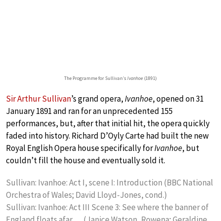
The Programme for Sullivan’s
Ivanhoe
(1891)
Sir Arthur Sullivan
’s grand opera,
Ivanhoe
, opened on 31
January 1891 and ran for an unprecedented 155
performances, but, after that initial hit, the opera quickly
faded into history. Richard D’Oyly Carte had built the new
Royal English Opera house specifically for
Ivanhoe
, but
couldn’t fill the house and eventually sold it.
Sullivan: Ivanhoe: Act I, scene I: Introduction (BBC National
Orchestra of Wales; David Lloyd-Jones, cond.)
Sullivan: Ivanhoe: Act III Scene 3: See where the banner of
England floats afar … (Janice Watson, Rowena; Geraldine