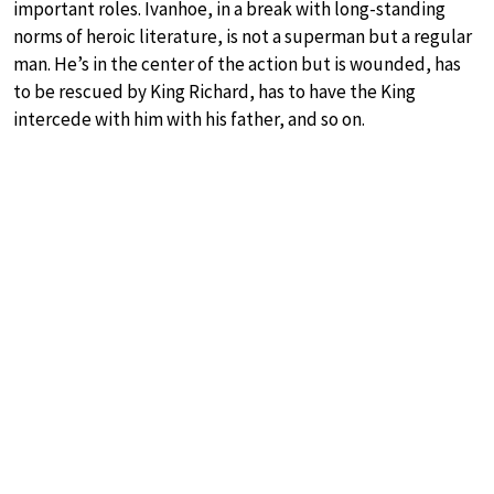
important roles. Ivanhoe, in a break with long-standing
norms of heroic literature, is not a superman but a regular
man. He’s in the center of the action but is wounded, has
to be rescued by King Richard, has to have the King
intercede with him with his father, and so on.