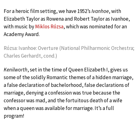
For a heroic film setting, we have 1952’s
Ivanhoe
, with
Elizabeth Taylor as Rowena and Robert Taylor as Ivanhoe,
with music by
Miklos Rózsa
, which was nominated for an
Academy Award.
Rózsa: Ivanhoe: Overture (National Philharmonic Orchestra;
Charles Gerhardt, cond.)
Kenilworth
, set in the time of Queen Elizabeth I, gives us
some of the solidly Romantic themes of a hidden marriage,
a false declaration of bachelorhood, false declarations of
marriage, denying a confession was true because the
confessor was mad, and the fortuitous death of a wife
when a queen was available for marriage. It’s a full
program!