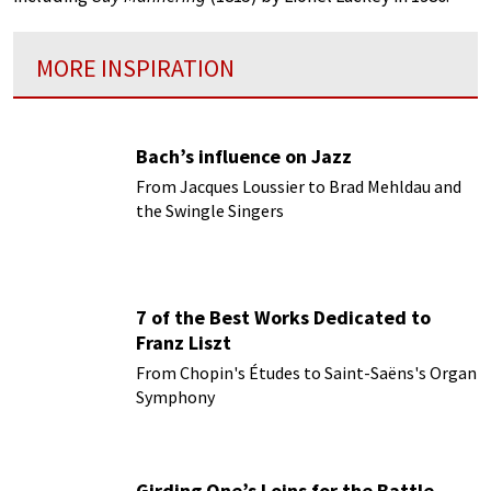
MORE INSPIRATION
Bach’s influence on Jazz
From Jacques Loussier to Brad Mehldau and
the Swingle Singers
7 of the Best Works Dedicated to
Franz Liszt
From Chopin's Études to Saint-Saëns's Organ
Symphony
Girding One’s Loins for the Battle