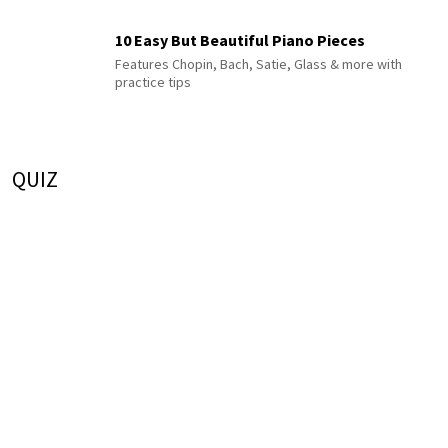
10 Easy But Beautiful Piano Pieces
Features Chopin, Bach, Satie, Glass & more with
practice tips
QUIZ