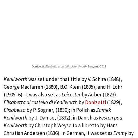
Donizetti:
Elisabetta al castello di Kenilworth
: Bergamo 2018
Kenilworth
was set under that title by V. Schira (1848),
George Macfarren (1880), B.O. Klein (1895), and H. Löhr
(1905–6). It was also set as
Leicester
by Auber (1823),
Elisabetta al castello di Kenilworth
by
Donizetti
(1829),
Elisabetta
by P. Sogner, (1830); in Polish as
Zamek
Kenilworth
by J. Damse, (1832); in Danish as
Festen paa
Kenilworth
by Christoph Weyse to a libretto by Hans
Christian Andersen (1836). In German, it was set as
Emmy
by