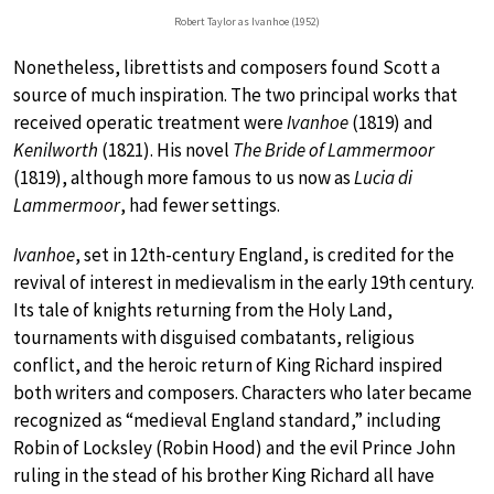
Robert Taylor as Ivanhoe (1952)
Nonetheless, librettists and composers found Scott a
source of much inspiration. The two principal works that
received operatic treatment were
Ivanhoe
(1819) and
Kenilworth
(1821). His novel
The Bride of Lammermoor
(1819), although more famous to us now as
Lucia di
Lammermoor
, had fewer settings.
Ivanhoe
, set in 12th-century England, is credited for the
revival of interest in medievalism in the early 19th century.
Its tale of knights returning from the Holy Land,
tournaments with disguised combatants, religious
conflict, and the heroic return of King Richard inspired
both writers and composers. Characters who later became
recognized as “medieval England standard,” including
Robin of Locksley (Robin Hood) and the evil Prince John
ruling in the stead of his brother King Richard all have