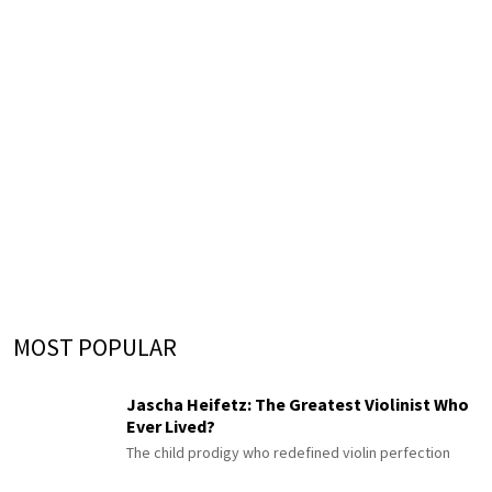
MOST POPULAR
Jascha Heifetz: The Greatest Violinist Who
Ever Lived?
The child prodigy who redefined violin perfection