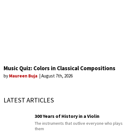
Music Quiz: Colors in Classical Compositions
by
Maureen Buja
August 7th, 2026
LATEST ARTICLES
300 Years of History in a Violin
The instruments that outlive everyone who plays
them