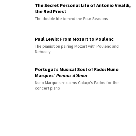
The Secret Personal Life of Antonio Vivaldi,
the Red Priest
The double life behind the Four Seasons
Paul Lewis: From Mozart to Poulenc
The pianist on pairing Mozart with Poulenc and
Debussy
Portugal’s Musical Soul of Fado: Nuno
Marques’
Pennas d’Amor
Nuno Marques reclaims Colaço's Fados for the
concert piano