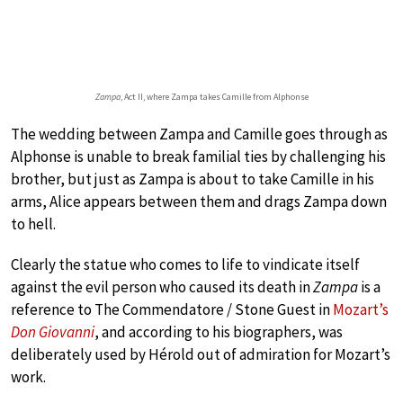
Zampa
, Act II, where Zampa takes Camille from Alphonse
The wedding between Zampa and Camille goes through as
Alphonse is unable to break familial ties by challenging his
brother, but just as Zampa is about to take Camille in his
arms, Alice appears between them and drags Zampa down
to hell.
Clearly the statue who comes to life to vindicate itself
against the evil person who caused its death in
Zampa
is a
reference to The Commendatore / Stone Guest in
Mozart’s
Don Giovanni
, and according to his biographers, was
deliberately used by Hérold out of admiration for Mozart’s
work.