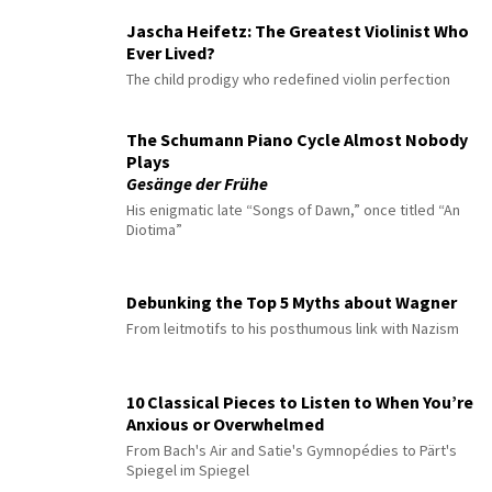
Jascha Heifetz: The Greatest Violinist Who
Ever Lived?
The child prodigy who redefined violin perfection
The Schumann Piano Cycle Almost Nobody
Plays
Gesänge der Frühe
His enigmatic late “Songs of Dawn,” once titled “An
Diotima”
Debunking the Top 5 Myths about Wagner
From leitmotifs to his posthumous link with Nazism
10 Classical Pieces to Listen to When You’re
Anxious or Overwhelmed
From Bach's Air and Satie's Gymnopédies to Pärt's
Spiegel im Spiegel