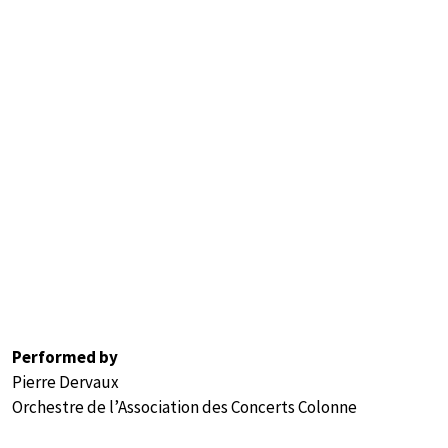
Performed by
Pierre Dervaux
Orchestre de l’Association des Concerts Colonne