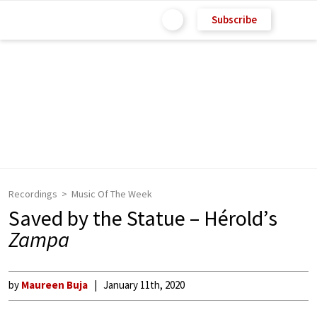
Subscribe
Recordings
Music Of The Week
Saved by the Statue – Hérold’s
Zampa
by
Maureen Buja
January 11th, 2020