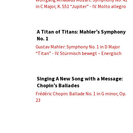
in C Major, K. 551 “Jupiter” - IV. Molto allegro
A Titan of Titans: Mahler’s Symphony
No. 1
Gustav Mahler: Symphony No. 1 in D Major
“Titan” - IV. Stürmisch bewegt – Energisch
Singing A New Song with a Message:
Chopin’s Ballades
Frédéric Chopin: Ballade No. 1 in G minor, Op.
23