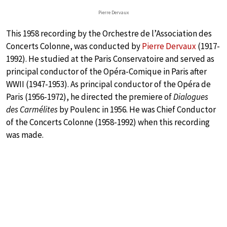
Pierre Dervaux
This 1958 recording by the Orchestre de l’Association des
Concerts Colonne, was conducted by
Pierre Dervaux
(1917-
1992). He studied at the Paris Conservatoire and served as
principal conductor of the Opéra-Comique in Paris after
WWII (1947-1953). As principal conductor of the Opéra de
Paris (1956-1972), he directed the premiere of
Dialogues
des Carmélites
by Poulenc in 1956. He was Chief Conductor
of the Concerts Colonne (1958-1992) when this recording
was made.