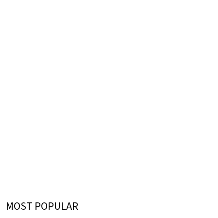
MOST POPULAR