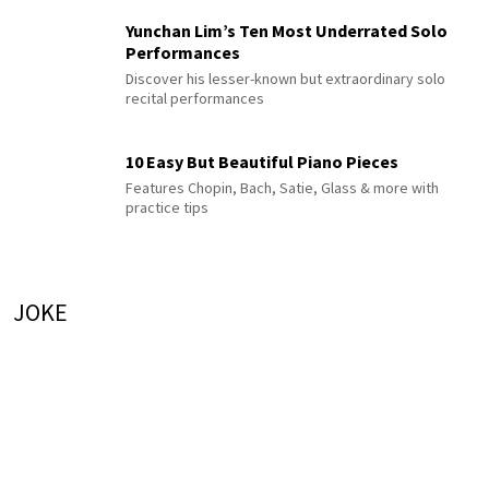
Yunchan Lim’s Ten Most Underrated Solo
Performances
Discover his lesser-known but extraordinary solo
recital performances
10 Easy But Beautiful Piano Pieces
Features Chopin, Bach, Satie, Glass & more with
practice tips
JOKE