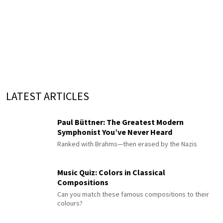
LATEST ARTICLES
Paul Büttner: The Greatest Modern
Symphonist You’ve Never Heard
Ranked with Brahms—then erased by the Nazis
Music Quiz: Colors in Classical
Compositions
Can you match these famous compositions to their
colours?