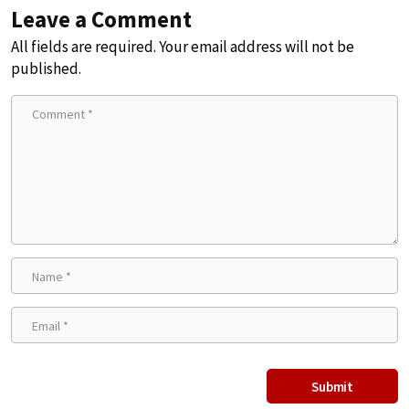
Leave a Comment
All fields are required. Your email address will not be
published.