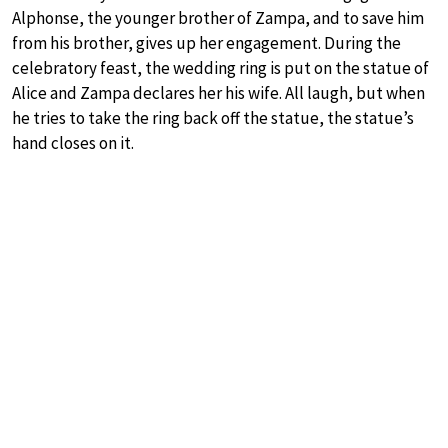
Alphonse, the younger brother of Zampa, and to save him
from his brother, gives up her engagement. During the
celebratory feast, the wedding ring is put on the statue of
Alice and Zampa declares her his wife. All laugh, but when
he tries to take the ring back off the statue, the statue’s
hand closes on it.