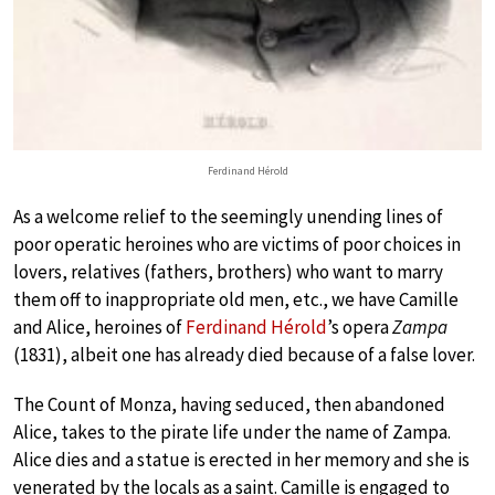
Ferdinand Hérold
As a welcome relief to the seemingly unending lines of
poor operatic heroines who are victims of poor choices in
lovers, relatives (fathers, brothers) who want to marry
them off to inappropriate old men, etc., we have Camille
and Alice, heroines of
Ferdinand Hérold
’s opera
Zampa
(1831), albeit one has already died because of a false lover.
The Count of Monza, having seduced, then abandoned
Alice, takes to the pirate life under the name of Zampa.
Alice dies and a statue is erected in her memory and she is
venerated by the locals as a saint. Camille is engaged to