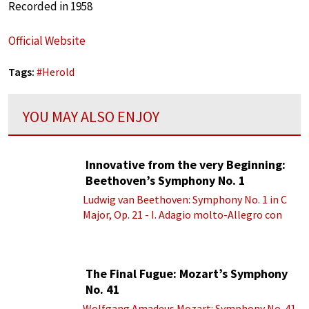
Recorded in 1958
Official Website
Tags:
#
Herold
YOU MAY ALSO ENJOY
Innovative from the very Beginning:
Beethoven’s Symphony No. 1
Ludwig van Beethoven: Symphony No. 1 in C
Major, Op. 21 - I. Adagio molto-Allegro con
brio
The Final Fugue: Mozart’s Symphony
No. 41
Wolfgang Amadeus Mozart: Symphony No. 41