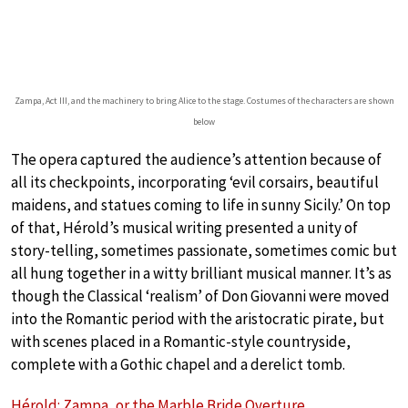
Zampa, Act III, and the machinery to bring Alice to the stage. Costumes of the characters are shown
below
The opera captured the audience’s attention because of
all its checkpoints, incorporating ‘evil corsairs, beautiful
maidens, and statues coming to life in sunny Sicily.’ On top
of that, Hérold’s musical writing presented a unity of
story-telling, sometimes passionate, sometimes comic but
all hung together in a witty brilliant musical manner. It’s as
though the Classical ‘realism’ of Don Giovanni were moved
into the Romantic period with the aristocratic pirate, but
with scenes placed in a Romantic-style countryside,
complete with a Gothic chapel and a derelict tomb.
Hérold: Zampa, or the Marble Bride Overture