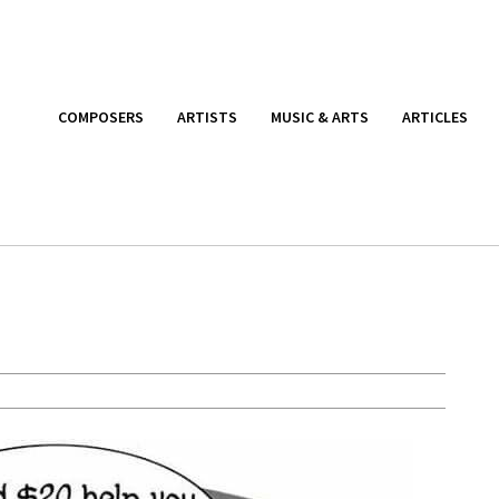
COMPOSERS
ARTISTS
MUSIC & ARTS
ARTICLES