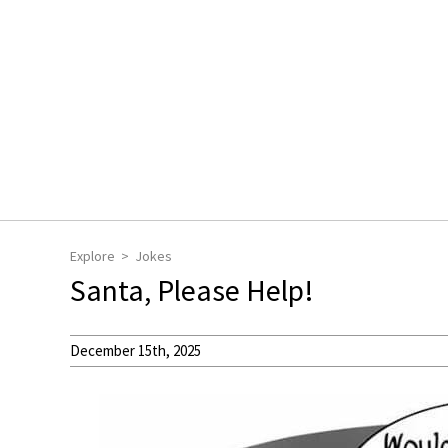
Explore
Jokes
Santa, Please Help!
December 15th, 2025