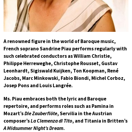
A renowned figure in the world of Baroque music,
French soprano Sandrine Piau performs regularly with
such celebrated conductors as William Christie,
Philippe Herreweghe, Christophe Rousset, Gustav
Leonhardt, Sigiswald Kuijken, Ton Koopman, René
Jacobs, Marc Minkowski, Fabio Biondi, Michel Corboz,
Josep Pons and Louis Langrée.
Ms. Piau embraces both the lyric and Baroque
repertoire, and performs roles such as Pamina in
Mozart’s
Die Zauberflöte
, Servilia in the Austrian
composer’s
La Clemenza di Tito
, and Titania in Britten’s
A Midsummer Night’s Dream
.