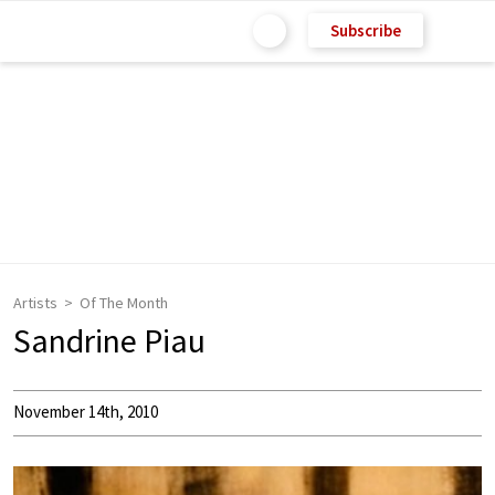
Subscribe
Artists
Of The Month
Sandrine Piau
November 14th, 2010