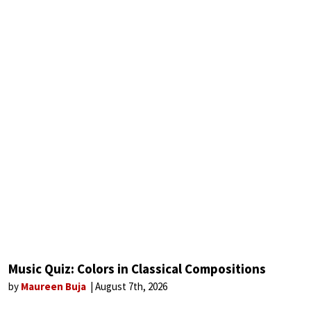
Music Quiz: Colors in Classical Compositions
by
Maureen Buja
August 7th, 2026