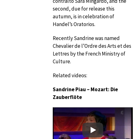
contralto Sara Mingardo, and the
second, due for release this
autumn, is in celebration of
Handel’s Oratorios.
Recently Sandrine was named
Chevalier de l’Ordre des Arts et des
Lettres by the French Ministry of
Culture.
Related videos:
Sandrine Piau – Mozart: Die
Zauberflöte
Play