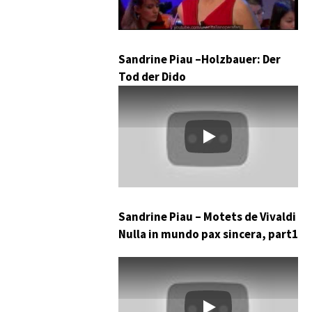
Sandrine Piau –Holzbauer: Der
Tod der Dido
Play
Sandrine Piau – Motets de Vivaldi
Nulla in mundo pax sincera, part1