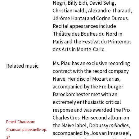
Negri, Billy Eidi, David Selig,
Christian Ivaldi, Alexandre Tharaud,
Jérôme Hantaï and Corine Durous.
Recital appearances include
Théâtre des Bouffes du Nord in
Paris and the Festival du Printemps
des Arts in Monte-Carlo.
Ms. Piau has an exclusive recording
Related music:
contract with the record company
Naïve. Her disc of Mozart arias,
accompanied by the Freiburger
Barockorchester met with an
extremely enthusiastic critical
response and was awarded the Prix
Charles Cros. Her second album on
Ernest Chausson:
the Naïve label, Debussy
mélodies
,
Chanson perpetuelle op.
accompanied by Jos van Imserseel,
37