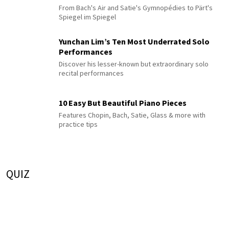
From Bach's Air and Satie's Gymnopédies to Pärt's
Spiegel im Spiegel
Yunchan Lim’s Ten Most Underrated Solo
Performances
Discover his lesser-known but extraordinary solo
recital performances
10 Easy But Beautiful Piano Pieces
Features Chopin, Bach, Satie, Glass & more with
practice tips
QUIZ