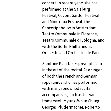
concert. In recent years she has
performed at the Salzburg
Festival, Covent Garden Festival
and Montreux Festival, the
Concertgebouw in Amsterdam,
Teatro Communale in Florence,
Teatro Communale di Bologna, and
with the Berlin Philharmonic
Orchestra and Orchestre de Paris.
Sandrine Piau takes great pleasure
in the art of the recital. As a singer
of both the French and German
repertoires, she has performed
with many renowned recital
accompanists, such as Jos van
Immerseel, Myung-Whun Chung,
Georges Pludermacher, Roberto