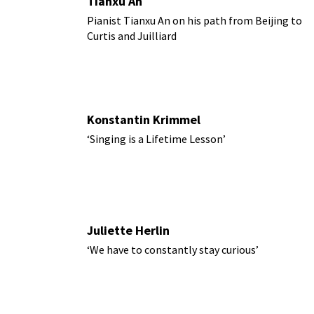
Tianxu An
Pianist Tianxu An on his path from Beijing to
Curtis and Juilliard
Konstantin Krimmel
‘Singing is a Lifetime Lesson’
Juliette Herlin
‘We have to constantly stay curious’