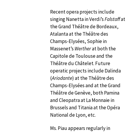
Recent opera projects include
singing Nanetta in Verdi’s
Falstaff
at
the Grand Théâtre de Bordeaux,
Atalanta at the Théâtre des
Champs-Elysées, Sophie in
Massenet’s
Werther
at both the
Capitole de Toulouse and the
Théâtre du Châtelet. Future
operatic projects include Dalinda
(
Ariodante
) at the Théâtre des
Champs-Elysées and at the Grand
Théâtre de Genève, both Pamina
and Cleopatra at La Monnaie in
Brussels and Titania at the Opéra
National de Lyon, etc.
Ms. Piau appears regularly in