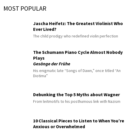
MOST POPULAR
Jascha Heifetz: The Greatest Violinist Who
Ever Lived?
The child prodigy who redefined violin perfection
The Schumann Piano Cycle Almost Nobody
Plays
Gesänge der Frühe
His enigmatic late “Songs of Dawn,” once titled “An
Diotima”
Debunking the Top 5 Myths about Wagner
From leitmotifs to his posthumous link with Nazism
10 Classical Pieces to Listen to When You’re
Anxious or Overwhelmed