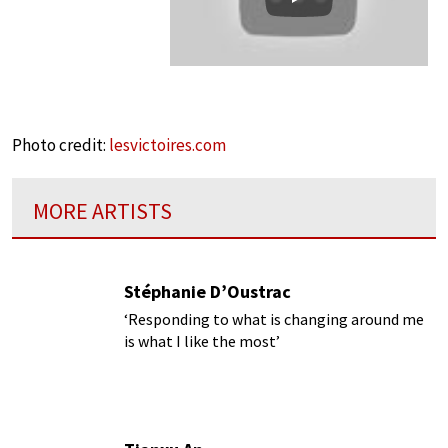
Play
Photo credit:
lesvictoires.com
MORE ARTISTS
Stéphanie D’Oustrac
‘Responding to what is changing around me
is what I like the most’