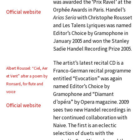
was awarded the ‘Prix Ravel’ at the
Orphée Awards in Paris. Handel’s
Official website
Arias Seria
with Christophe Rousset
and Les Talens Lyriques was named
Editor’s Choice by Gramophone in
January 2005 and won the Stanley
Sadie Handel Recording Prize 2005.
The artist’s latest recital CD is a
Albert Roussel: “Ciel, Aer
Franco-German recital programme
et Vent” after a poem by
entitled “Evocation” was again
Ronsard, for flute and
named Editor’s Choice by
voice
Gramophone and “Diamant
d’opéra” by Opera magazine. 2009
Official website
sees two new Handel recordings in
her continued collaboration with
Naïve. The first is an eclectic
selection of duets with the