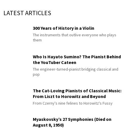
LATEST ARTICLES
300 Years of History in a Violin
The instruments that outlive everyone who plays
them
Who Is Hayato Sumino? The Pianist Behind
the YouTuber Cateen
The engineer-turned-pianist bridging classical and
pop
The Cat-Loving Pianists of Classical Music:
From Liszt to Horowitz and Beyond
From Czerny's nine felines to Horowitz's Fussy
Myaskovsky’s 27 Symphonies (Died on
August 8, 1950)