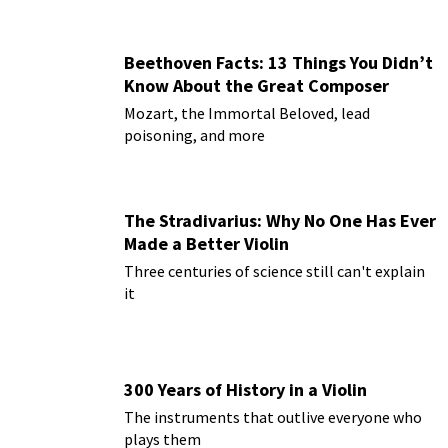
Beethoven Facts: 13 Things You Didn’t
Know About the Great Composer
Mozart, the Immortal Beloved, lead
poisoning, and more
The Stradivarius: Why No One Has Ever
Made a Better Violin
Three centuries of science still can't explain
it
300 Years of History in a Violin
The instruments that outlive everyone who
plays them