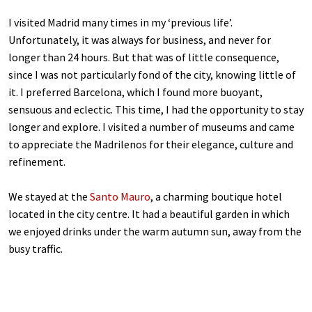
I visited Madrid many times in my ‘previous life’.
Unfortunately, it was always for business, and never for
longer than 24 hours. But that was of little consequence,
since I was not particularly fond of the city, knowing little of
it. I preferred Barcelona, which I found more buoyant,
sensuous and eclectic. This time, I had the opportunity to stay
longer and explore. I visited a number of museums and came
to appreciate the Madrilenos for their elegance, culture and
refinement.
We stayed at the
Santo Mauro
, a charming boutique hotel
located in the city centre. It had a beautiful garden in which
we enjoyed drinks under the warm autumn sun, away from the
busy traffic.