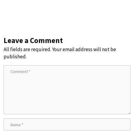
Leave a Comment
All fields are required. Your email address will not be
published.