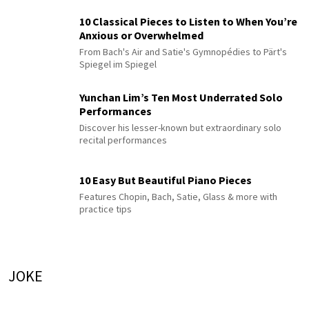
10 Classical Pieces to Listen to When You’re
Anxious or Overwhelmed
From Bach's Air and Satie's Gymnopédies to Pärt's
Spiegel im Spiegel
Yunchan Lim’s Ten Most Underrated Solo
Performances
Discover his lesser-known but extraordinary solo
recital performances
10 Easy But Beautiful Piano Pieces
Features Chopin, Bach, Satie, Glass & more with
practice tips
JOKE