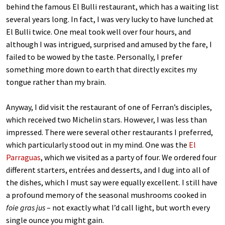
behind the famous El Bulli restaurant, which has a waiting list
several years long. In fact, I was very lucky to have lunched at
El Bulli twice. One meal took well over four hours, and
although I was intrigued, surprised and amused by the fare, I
failed to be wowed by the taste. Personally, I prefer
something more down to earth that directly excites my
tongue rather than my brain.
Anyway, I did visit the restaurant of one of Ferran’s disciples,
which received two Michelin stars. However, I was less than
impressed. There were several other restaurants I preferred,
which particularly stood out in my mind. One was the
El
Parraguas
, which we visited as a party of four. We ordered four
different starters, entrées and desserts, and I dug into all of
the dishes, which I must say were equally excellent. I still have
a profound memory of the seasonal mushrooms cooked in
foie gras jus
– not exactly what I’d call light, but worth every
single ounce you might gain.