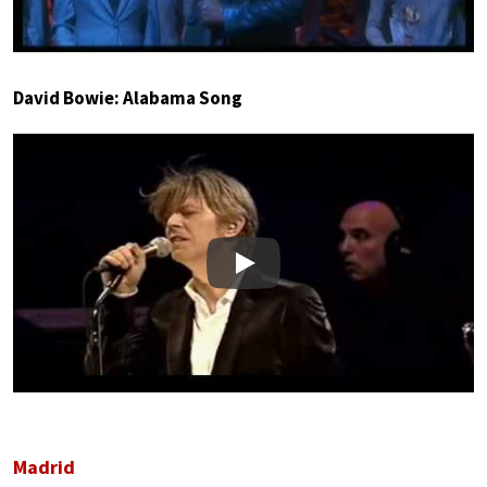
David Bowie: Alabama Song
Play
Madrid