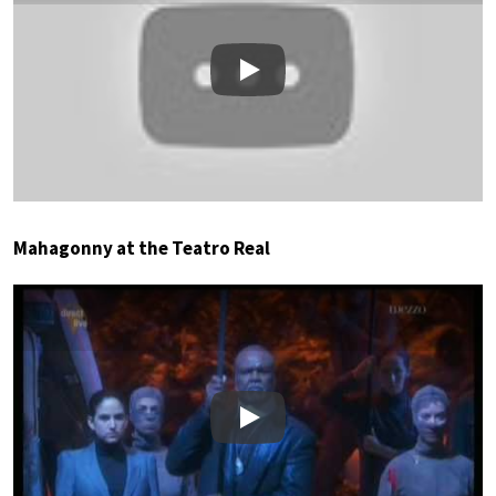
Play
Mahagonny at the Teatro Real
Play