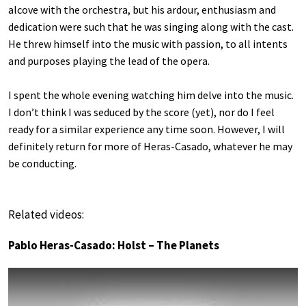
alcove with the orchestra, but his ardour, enthusiasm and
dedication were such that he was singing along with the cast.
He threw himself into the music with passion, to all intents
and purposes playing the lead of the opera.
I spent the whole evening watching him delve into the music.
I don’t think I was seduced by the score (yet), nor do I feel
ready for a similar experience any time soon. However, I will
definitely return for more of Heras-Casado, whatever he may
be conducting.
Related videos:
Pablo Heras-Casado: Holst – The Planets