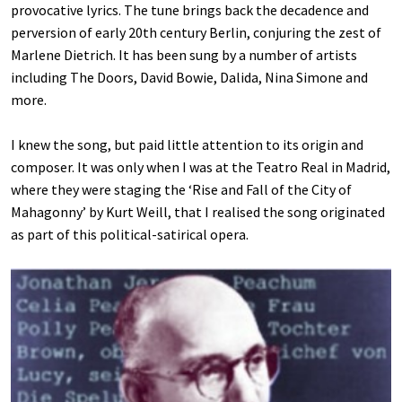
provocative lyrics. The tune brings back the decadence and
perversion of early 20th century Berlin, conjuring the zest of
Marlene Dietrich. It has been sung by a number of artists
including The Doors, David Bowie, Dalida, Nina Simone and
more.
I knew the song, but paid little attention to its origin and
composer. It was only when I was at the Teatro Real in Madrid,
where they were staging the ‘Rise and Fall of the City of
Mahagonny’ by Kurt Weill, that I realised the song originated
as part of this political-satirical opera.