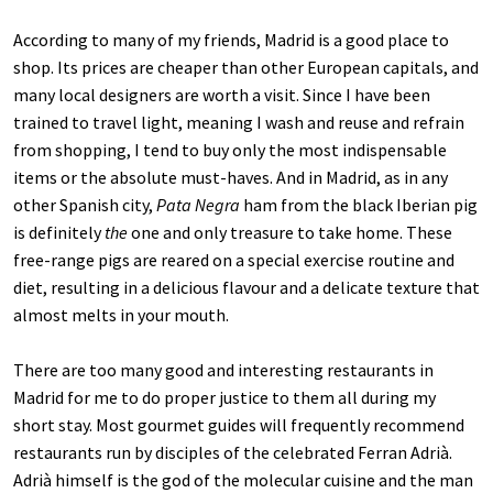
According to many of my friends, Madrid is a good place to
shop. Its prices are cheaper than other European capitals, and
many local designers are worth a visit. Since I have been
trained to travel light, meaning I wash and reuse and refrain
from shopping, I tend to buy only the most indispensable
items or the absolute must-haves. And in Madrid, as in any
other Spanish city,
Pata Negra
ham from the black Iberian pig
is definitely
the
one and only treasure to take home. These
free-range pigs are reared on a special exercise routine and
diet, resulting in a delicious flavour and a delicate texture that
almost melts in your mouth.
There are too many good and interesting restaurants in
Madrid for me to do proper justice to them all during my
short stay. Most gourmet guides will frequently recommend
restaurants run by disciples of the celebrated Ferran Adrià.
Adrià himself is the god of the molecular cuisine and the man