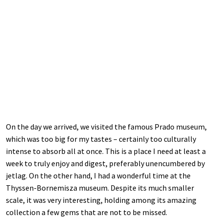
On the day we arrived, we visited the famous Prado museum,
which was too big for my tastes – certainly too culturally
intense to absorb all at once. This is a place I need at least a
week to truly enjoy and digest, preferably unencumbered by
jetlag. On the other hand, I had a wonderful time at the
Thyssen-Bornemisza museum. Despite its much smaller
scale, it was very interesting, holding among its amazing
collection a few gems that are not to be missed.