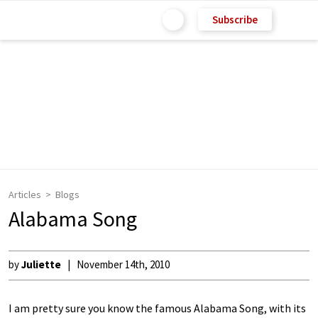
Subscribe
Articles
Blogs
Alabama Song
by
Juliette
November 14th, 2010
I am pretty sure you know the famous Alabama Song, with its