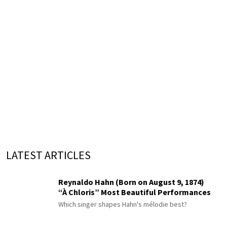
LATEST ARTICLES
Reynaldo Hahn (Born on August 9, 1874)
“À Chloris” Most Beautiful Performances
Which singer shapes Hahn's mélodie best?