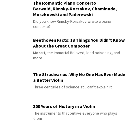
The Romantic Piano Concerto
Berwald, Rimsky-Korsakov, Chaminade,
Moszkowski and Paderewski
Did you know Rimsky-Korsakov wrote a piano
concerto?
Beethoven Facts: 13 Things You Didn’t Know
About the Great Composer
Mozart, the Immortal Beloved, lead poisoning, and
more
The Stradivarius: Why No One Has Ever Made
a Better Violin
Three centuries of science still can't explain it
300 Years of History in a Violin
The instruments that outlive everyone who plays
them