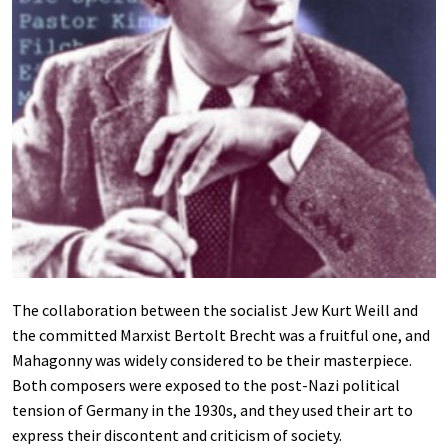
The collaboration between the socialist Jew Kurt Weill and
the committed Marxist Bertolt Brecht was a fruitful one, and
Mahagonny was widely considered to be their masterpiece.
Both composers were exposed to the post-Nazi political
tension of Germany in the 1930s, and they used their art to
express their discontent and criticism of society.