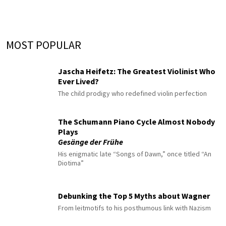
MOST POPULAR
Jascha Heifetz: The Greatest Violinist Who
Ever Lived?
The child prodigy who redefined violin perfection
The Schumann Piano Cycle Almost Nobody
Plays
Gesänge der Frühe
His enigmatic late “Songs of Dawn,” once titled “An
Diotima”
Debunking the Top 5 Myths about Wagner
From leitmotifs to his posthumous link with Nazism