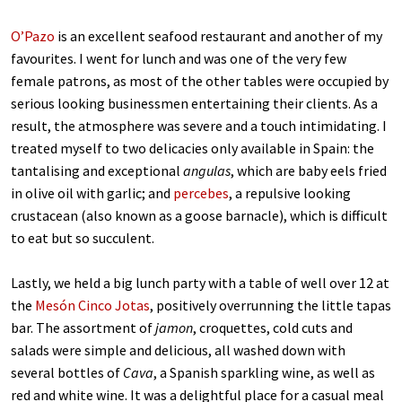
O’Pazo
is an excellent seafood restaurant and another of my
favourites. I went for lunch and was one of the very few
female patrons, as most of the other tables were occupied by
serious looking businessmen entertaining their clients. As a
result, the atmosphere was severe and a touch intimidating. I
treated myself to two delicacies only available in Spain: the
tantalising and exceptional
angulas
, which are baby eels fried
in olive oil with garlic; and
percebes
, a repulsive looking
crustacean (also known as a goose barnacle), which is difficult
to eat but so succulent.
Lastly, we held a big lunch party with a table of well over 12 at
the
Mesón Cinco Jotas
, positively overrunning the little tapas
bar. The assortment of
jamon
, croquettes, cold cuts and
salads were simple and delicious, all washed down with
several bottles of
Cava
, a Spanish sparkling wine, as well as
red and white wine. It was a delightful place for a casual meal