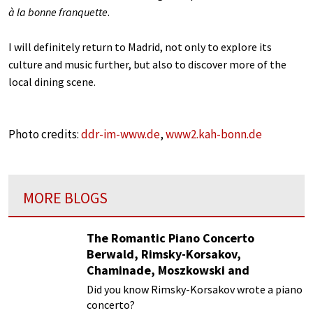
à la bonne franquette
.
I will definitely return to Madrid, not only to explore its
culture and music further, but also to discover more of the
local dining scene.
Photo credits:
ddr-im-www.de
,
www2.kah-bonn.de
MORE BLOGS
The Romantic Piano Concerto
Berwald, Rimsky-Korsakov,
Chaminade, Moszkowski and
Paderewski
Did you know Rimsky-Korsakov wrote a piano
concerto?