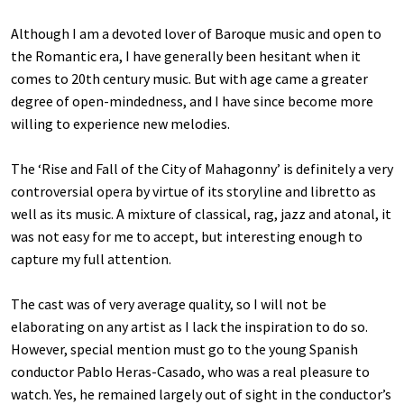
Although I am a devoted lover of Baroque music and open to
the Romantic era, I have generally been hesitant when it
comes to 20th century music. But with age came a greater
degree of open-mindedness, and I have since become more
willing to experience new melodies.
The ‘Rise and Fall of the City of Mahagonny’ is definitely a very
controversial opera by virtue of its storyline and libretto as
well as its music. A mixture of classical, rag, jazz and atonal, it
was not easy for me to accept, but interesting enough to
capture my full attention.
The cast was of very average quality, so I will not be
elaborating on any artist as I lack the inspiration to do so.
However, special mention must go to the young Spanish
conductor Pablo Heras-Casado, who was a real pleasure to
watch. Yes, he remained largely out of sight in the conductor’s