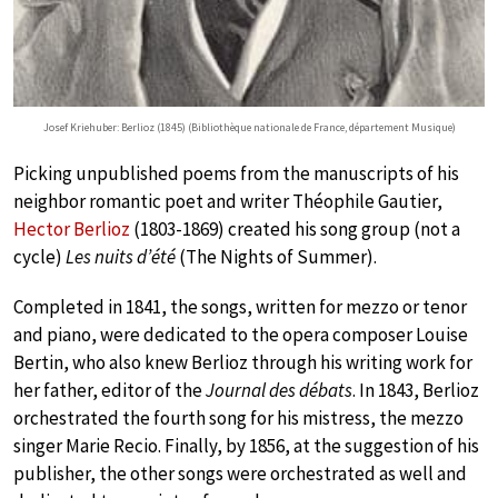
Josef Kriehuber: Berlioz (1845) (Bibliothèque nationale de France, département Musique)
Picking unpublished poems from the manuscripts of his
neighbor romantic poet and writer Théophile Gautier,
Hector Berlioz
(1803-1869) created his song group (not a
cycle)
Les nuits d’été
(The Nights of Summer).
Completed in 1841, the songs, written for mezzo or tenor
and piano, were dedicated to the opera composer Louise
Bertin, who also knew Berlioz through his writing work for
her father, editor of the
Journal des débats
. In 1843, Berlioz
orchestrated the fourth song for his mistress, the mezzo
singer Marie Recio. Finally, by 1856, at the suggestion of his
publisher, the other songs were orchestrated as well and