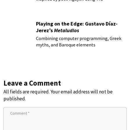
Playing on the Edge: Gustavo Díaz-
Jerez’s
Metaludios
Combining computer programming, Greek
myths, and Baroque elements
Leave a Comment
All fields are required. Your email address will not be
published.