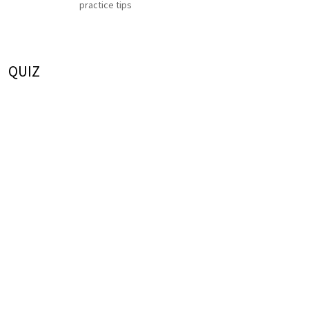
practice tips
QUIZ