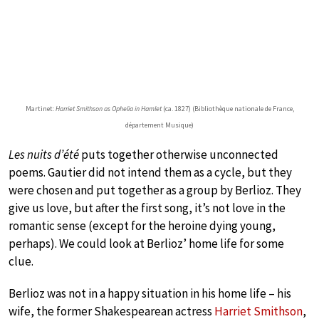
Martinet:
Harriet Smithson as Ophelia in Hamlet
(ca. 1827) (Bibliothèque nationale de France,
département Musique)
Les nuits d’été
puts together otherwise unconnected
poems. Gautier did not intend them as a cycle, but they
were chosen and put together as a group by Berlioz. They
give us love, but after the first song, it’s not love in the
romantic sense (except for the heroine dying young,
perhaps). We could look at Berlioz’ home life for some
clue.
Berlioz was not in a happy situation in his home life – his
wife, the former Shakespearean actress
Harriet Smithson
,