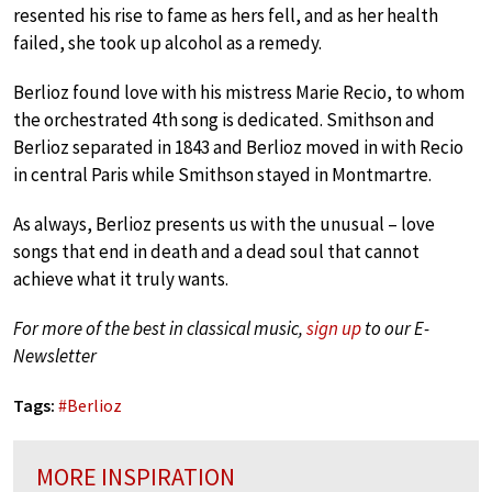
resented his rise to fame as hers fell, and as her health
failed, she took up alcohol as a remedy.
Berlioz found love with his mistress Marie Recio, to whom
the orchestrated 4th song is dedicated. Smithson and
Berlioz separated in 1843 and Berlioz moved in with Recio
in central Paris while Smithson stayed in Montmartre.
As always, Berlioz presents us with the unusual – love
songs that end in death and a dead soul that cannot
achieve what it truly wants.
For more of the best in classical music,
sign up
to our E-
Newsletter
Tags:
#
Berlioz
MORE INSPIRATION