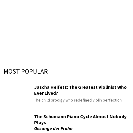
MOST POPULAR
Jascha Heifetz: The Greatest Violinist Who
Ever Lived?
The child prodigy who redefined violin perfection
The Schumann Piano Cycle Almost Nobody
Plays
Gesänge der Frühe