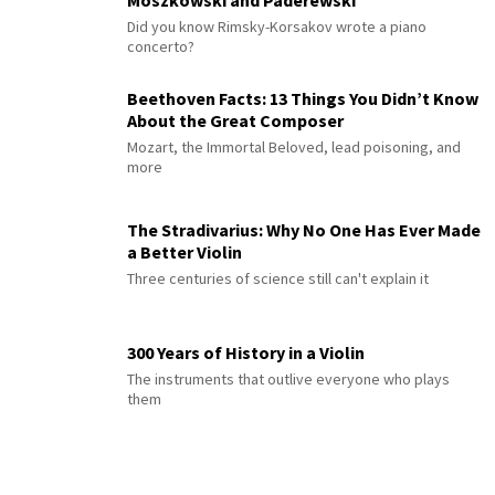
Moszkowski and Paderewski
Did you know Rimsky-Korsakov wrote a piano
concerto?
Beethoven Facts: 13 Things You Didn’t Know
About the Great Composer
Mozart, the Immortal Beloved, lead poisoning, and
more
The Stradivarius: Why No One Has Ever Made
a Better Violin
Three centuries of science still can't explain it
300 Years of History in a Violin
The instruments that outlive everyone who plays
them