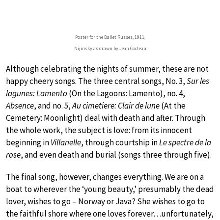
Poster for the Ballet Russes, 1911,
Nijinsky as drawn by Jean Cocteau
Although celebrating the nights of summer, these are not
happy cheery songs. The three central songs, No. 3,
Sur les
lagunes: Lamento
(On the Lagoons: Lamento), no. 4,
Absence
, and no. 5,
Au cimetiere: Clair de lune
(At the
Cemetery: Moonlight) deal with death and after. Through
the whole work, the subject is love: from its innocent
beginning in
Villanelle
, through courtship in
Le spectre de la
rose
, and even death and burial (songs three through five).
The final song, however, changes everything. We are on a
boat to wherever the ‘young beauty,’ presumably the dead
lover, wishes to go – Norway or Java? She wishes to go to
the faithful shore where one loves forever…unfortunately,