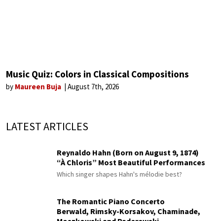
Music Quiz: Colors in Classical Compositions
by
Maureen Buja
August 7th, 2026
LATEST ARTICLES
Reynaldo Hahn (Born on August 9, 1874)
“À Chloris” Most Beautiful Performances
Which singer shapes Hahn's mélodie best?
The Romantic Piano Concerto
Berwald, Rimsky-Korsakov, Chaminade,