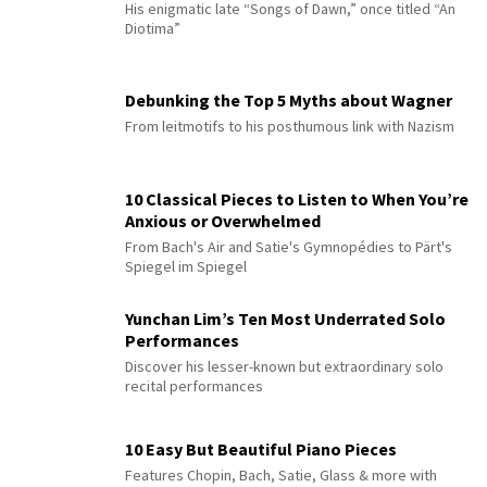
His enigmatic late “Songs of Dawn,” once titled “An
Diotima”
Debunking the Top 5 Myths about Wagner
From leitmotifs to his posthumous link with Nazism
10 Classical Pieces to Listen to When You’re
Anxious or Overwhelmed
From Bach's Air and Satie's Gymnopédies to Pärt's
Spiegel im Spiegel
Yunchan Lim’s Ten Most Underrated Solo
Performances
Discover his lesser-known but extraordinary solo
recital performances
10 Easy But Beautiful Piano Pieces
Features Chopin, Bach, Satie, Glass & more with