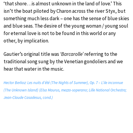
‘that shore…is almost unknown in the land of love.’ This
isn’t the boat piloted by Charon across the river Styx, but
something much less dark – one has the sense of blue skies
and blue seas. The desire of the young woman / young soul
for eternal love is not to be found in this world or any
other, by implication.
Gautier’s original title was
‘Barcarolle’
referring to the
traditional song sung by the Venetian gondoliers and we
hear that water in the music.
Hector Berlioz: Les nuits d’été (The Nights of Summer), Op. 7 – L’ile inconnue
(The Unknown Island) (Elsa Maurus, mezzo-soperano; Lille National Orchestra;
Jean-Claude Casadesus, cond.)