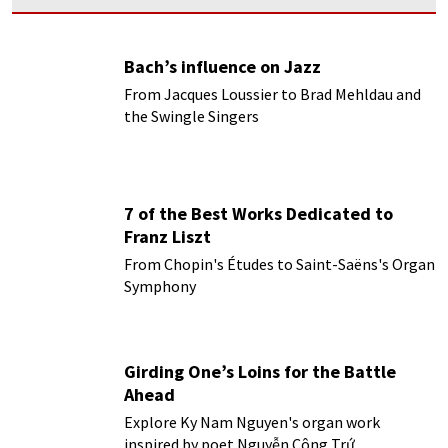
Bach’s influence on Jazz
From Jacques Loussier to Brad Mehldau and
the Swingle Singers
7 of the Best Works Dedicated to
Franz Liszt
From Chopin's Études to Saint-Saëns's Organ
Symphony
Girding One’s Loins for the Battle
Ahead
Explore Ky Nam Nguyen's organ work
inspired by poet Nguyễn Công Trứ