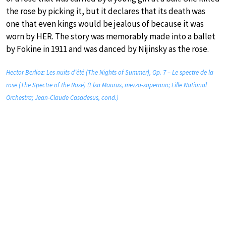
the rose by picking it, but it declares that its death was
one that even kings would be jealous of because it was
worn by HER. The story was memorably made into a ballet
by Fokine in 1911 and was danced by Nijinsky as the rose.
Hector Berlioz: Les nuits d’été (The Nights of Summer), Op. 7 – Le spectre de la
rose (The Spectre of the Rose) (Elsa Maurus, mezzo-soperano; Lille National
Orchestra; Jean-Claude Casadesus, cond.)