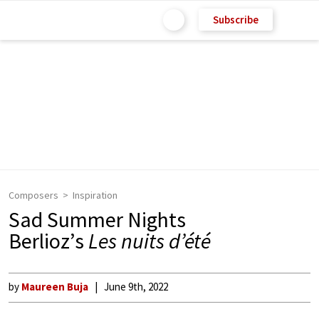
Subscribe
Composers
Inspiration
Sad Summer Nights
Berlioz’s
Les nuits d’été
by
Maureen Buja
June 9th, 2022