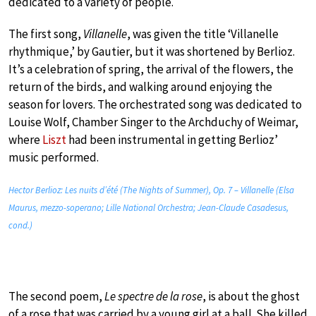
dedicated to a variety of people.
The first song,
Villanelle
, was given the title ‘Villanelle
rhythmique,’ by Gautier, but it was shortened by Berlioz.
It’s a celebration of spring, the arrival of the flowers, the
return of the birds, and walking around enjoying the
season for lovers. The orchestrated song was dedicated to
Louise Wolf, Chamber Singer to the Archduchy of Weimar,
where
Liszt
had been instrumental in getting Berlioz’
music performed.
Hector Berlioz: Les nuits d’été (The Nights of Summer), Op. 7 – Villanelle (Elsa
Maurus, mezzo-soperano; Lille National Orchestra; Jean-Claude Casadesus,
cond.)
The second poem,
Le spectre de la rose
, is about the ghost
of a rose that was carried by a young girl at a ball. She killed