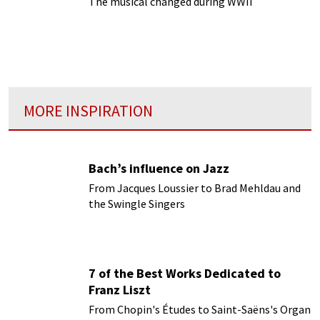
The musical changed during WWII
MORE INSPIRATION
Bach’s influence on Jazz
From Jacques Loussier to Brad Mehldau and
the Swingle Singers
7 of the Best Works Dedicated to
Franz Liszt
From Chopin's Études to Saint-Saëns's Organ