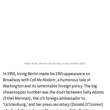
Nicely Nicely Johnson (Stubby Kay) in
Guys and Dolls
(1950)
In 1950, Irving Berlin made his 19th appearance on
Broadway with
Call Me Madam
, a humorous tale of
Washington and its lamentable foreign policy. The big
showstopper number was the duet between Sally Adams
(Ethel Merman), the US foreign ambassador to
‘Lichtenburg,’ and her press secretary (Donald O’Connor)