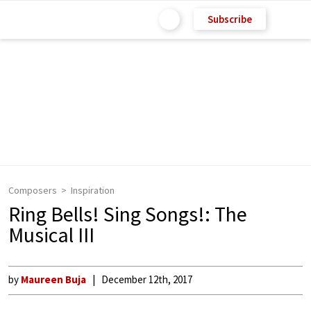
Subscribe
Composers
Inspiration
Ring Bells! Sing Songs!: The
Musical III
by
Maureen Buja
December 12th, 2017