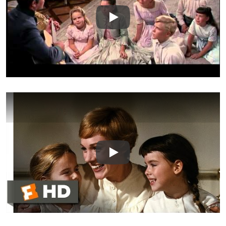
Play
Play