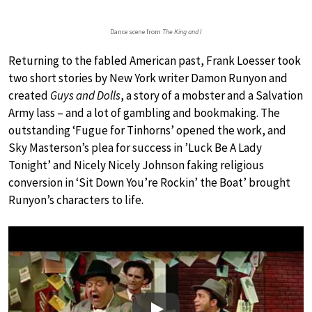
Dance scene from
The King and I
Returning to the fabled American past, Frank Loesser took
two short stories by New York writer Damon Runyon and
created
Guys and Dolls
, a story of a mobster and a Salvation
Army lass – and a lot of gambling and bookmaking. The
outstanding ‘Fugue for Tinhorns’ opened the work, and
Sky Masterson’s plea for success in ’Luck Be A Lady
Tonight’ and Nicely Nicely Johnson faking religious
conversion in ‘Sit Down You’re Rockin’ the Boat’ brought
Runyon’s characters to life.