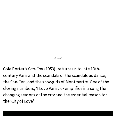
Kismet
Cole Porter’s
Can-Can
(1953), returns us to late 19th-
century Paris and the scandals of the scandalous dance,
the Can-Can, and the showgirls of Montmartre. One of the
closing numbers, ‘I Love Paris,’ exemplifies in a song the
changing seasons of the city and the essential reason for
the ‘City of Love’