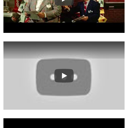
Play
Play