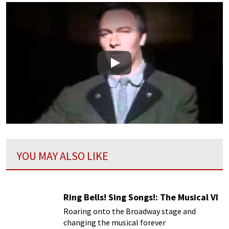
Play
YOU MAY ALSO LIKE
Ring Bells! Sing Songs!: The Musical VI
Roaring onto the Broadway stage and
changing the musical forever