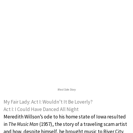
West Side Story
My Fair Lady: Act I: Wouldn’t It Be Loverly?
Act I: I Could Have Danced All Night
Meredith Willson’s ode to his home state of Iowa resulted
in
The Music Man
(1957), the story of a traveling scam artist
and how, despite himself, he brought music to River City.