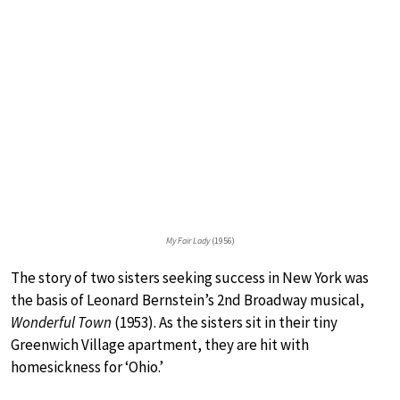
My Fair Lady
(1956)
The story of two sisters seeking success in New York was
the basis of Leonard Bernstein’s 2nd Broadway musical,
Wonderful Town
(1953). As the sisters sit in their tiny
Greenwich Village apartment, they are hit with
homesickness for ‘Ohio.’