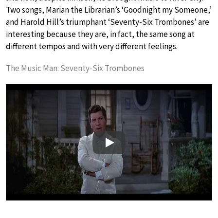
Two songs, Marian the Librarian’s ‘Goodnight my Someone,’
and Harold Hill’s triumphant ‘Seventy-Six Trombones’ are
interesting because they are, in fact, the same song at
different tempos and with very different feelings.
The Music Man: Seventy-Six Trombones
Play