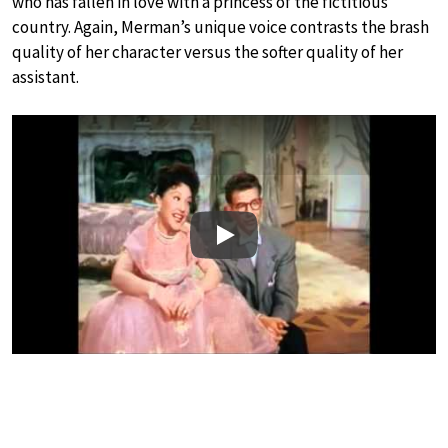
who has fallen in love with a princess of the fictitious
country. Again, Merman’s unique voice contrasts the brash
quality of her character versus the softer quality of her
assistant.
Play