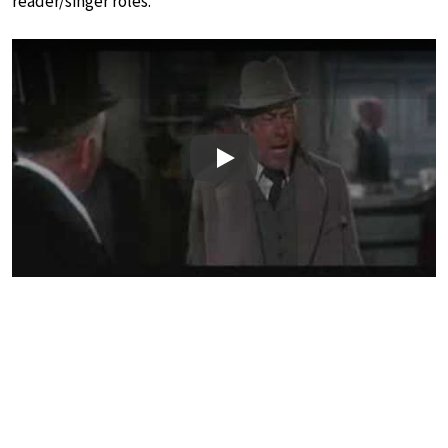
reader/singer roles.
Play