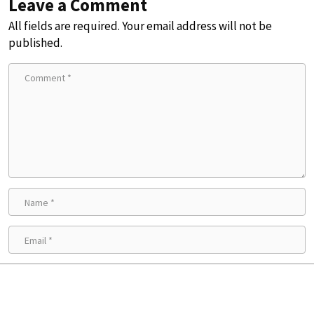
Leave a Comment
All fields are required. Your email address will not be
published.