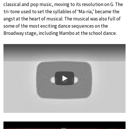
classical and pop music, moving to its resolution on G. The
tri-tone used to set the syllables of ‘Ma-ria,’ became the
angst at the heart of musical. The musical was also full of
some of the most exciting dance sequences on the
Broadway stage, including Mambo at the school dance.
Play