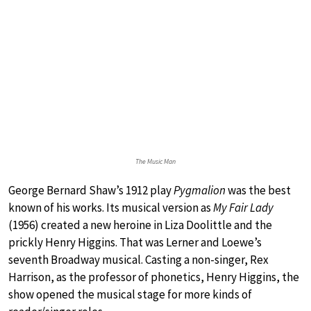
The Music Man
George Bernard Shaw’s 1912 play
Pygmalion
was the best
known of his works. Its musical version as
My Fair Lady
(1956) created a new heroine in Liza Doolittle and the
prickly Henry Higgins. That was Lerner and Loewe’s
seventh Broadway musical. Casting a non-singer, Rex
Harrison, as the professor of phonetics, Henry Higgins, the
show opened the musical stage for more kinds of