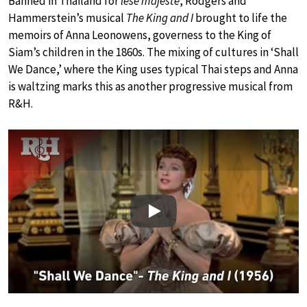
Banned in Thailand for
lèse majesté
, Rodgers and
Hammerstein’s musical
The King and I
brought to life the
memoirs of Anna Leonowens, governess to the King of
Siam’s children in the 1860s. The mixing of cultures in ‘Shall
We Dance,’ where the King uses typical Thai steps and Anna
is waltzing marks this as another progressive musical from
R&H.
Play