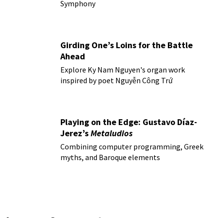
Symphony
Girding One’s Loins for the Battle
Ahead
Explore Ky Nam Nguyen's organ work
inspired by poet Nguyễn Công Trứ
Playing on the Edge: Gustavo Díaz-
Jerez’s
Metaludios
Combining computer programming, Greek
myths, and Baroque elements