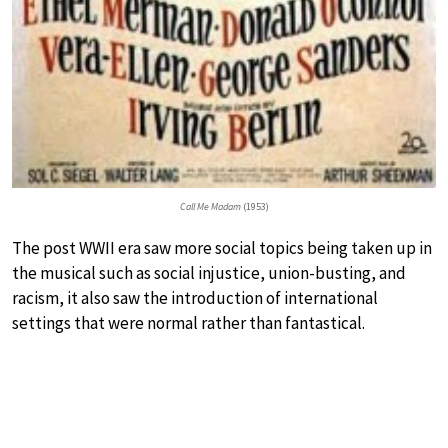
Call Me Madam
(1953)
The post WWII era saw more social topics being taken up in
the musical such as social injustice, union-busting, and
racism, it also saw the introduction of international
settings that were normal rather than fantastical.