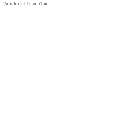
Wonderful Town: Ohio