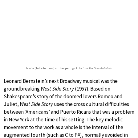
Maria (Julie Andrews) at the opening of the film
The Sound of Music
Leonard Bernstein’s next Broadway musical was the
groundbreaking
West Side Story
(1957). Based on
Shakespeare’s story of the doomed lovers Romeo and
Juliet,
West Side Story
uses the cross cultural difficulties
between ‘Americans’ and Puerto Ricans that was a problem
in New York at the time of his setting. The key melodic
movement to the work as a whole is the interval of the
augmented fourth (such as C to F#), normally avoided in