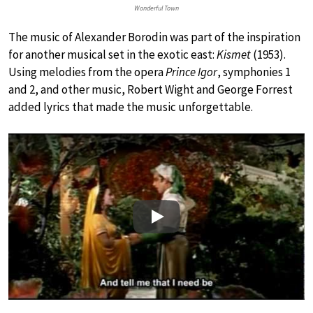
Wonderful Town
The music of Alexander Borodin was part of the inspiration
for another musical set in the exotic east:
Kismet
(1953).
Using melodies from the opera
Prince Igor
, symphonies 1
and 2, and other music, Robert Wight and George Forrest
added lyrics that made the music unforgettable.
Play