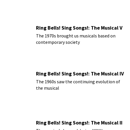
Ring Bells! Sing Songs!: The Musical V
The 1970s brought us musicals based on
contemporary society
Ring Bells! Sing Songs!: The Musical IV
The 1960s saw the continuing evolution of
the musical
Ring Bells! Sing Songs!: The Musical II