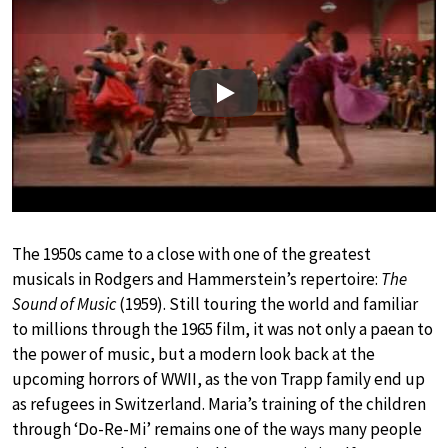
Play
The 1950s came to a close with one of the greatest
musicals in Rodgers and Hammerstein’s repertoire:
The
Sound of Music
(1959). Still touring the world and familiar
to millions through the 1965 film, it was not only a paean to
the power of music, but a modern look back at the
upcoming horrors of WWII, as the von Trapp family end up
as refugees in Switzerland. Maria’s training of the children
through ‘Do-Re-Mi’ remains one of the ways many people