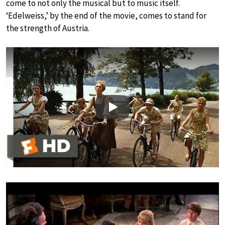
come to not only the musical but to music itself.
‘Edelweiss,’ by the end of the movie, comes to stand for
the strength of Austria.
Play