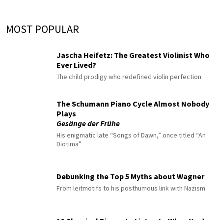
MOST POPULAR
Jascha Heifetz: The Greatest Violinist Who
Ever Lived?
The child prodigy who redefined violin perfection
The Schumann Piano Cycle Almost Nobody
Plays
Gesänge der Frühe
His enigmatic late “Songs of Dawn,” once titled “An
Diotima”
Debunking the Top 5 Myths about Wagner
From leitmotifs to his posthumous link with Nazism