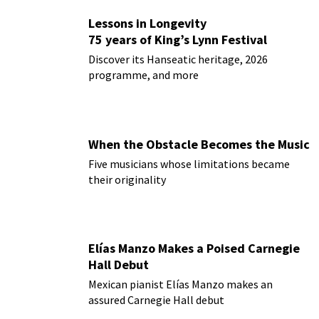
Lessons in Longevity
75 years of King’s Lynn Festival
Discover its Hanseatic heritage, 2026
programme, and more
When the Obstacle Becomes the Music
Five musicians whose limitations became
their originality
Elías Manzo Makes a Poised Carnegie
Hall Debut
Mexican pianist Elías Manzo makes an
assured Carnegie Hall debut