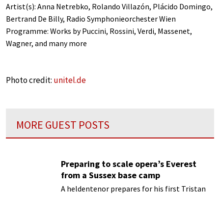
Artist(s): Anna Netrebko, Rolando Villazón, Plácido Domingo,
Bertrand De Billy, Radio Symphonieorchester Wien
Programme: Works by Puccini, Rossini, Verdi, Massenet,
Wagner, and many more
Photo credit:
unitel.de
MORE GUEST POSTS
Preparing to scale opera’s Everest
from a Sussex base camp
A heldentenor prepares for his first Tristan