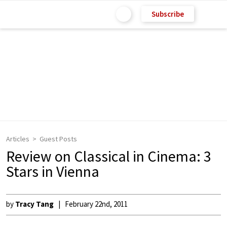
Subscribe
Articles
Guest Posts
Review on Classical in Cinema: 3
Stars in Vienna
by
Tracy Tang
February 22nd, 2011