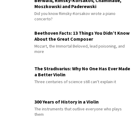
Berwald, Rimsky-Korsakov, Chaminade,
Moszkowski and Paderewski
Did you know Rimsky-Korsakov wrote a piano
concerto?
Beethoven Facts: 13 Things You Didn’t Know
About the Great Composer
Mozart, the Immortal Beloved, lead poisoning, and
more
The Stradivarius: Why No One Has Ever Made
a Better Violin
Three centuries of science still can't explain it
300 Years of History in a Violin
The instruments that outlive everyone who plays
them