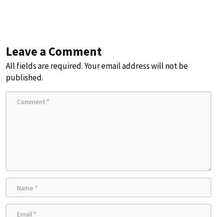
Leave a Comment
All fields are required. Your email address will not be
published.