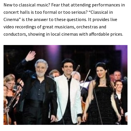
New to classical music? Fear that attending performances in
concert halls is too formal or too serious? “Classical in
Cinema” is the answer to these questions. It provides live
video recordings of great musicians, orchestras and
conductors, showing in local cinemas with affordable prices.