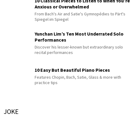
10 Classical Pieces to Listen to When You’re
Anxious or Overwhelmed
From Bach's Air and Satie's Gymnopédies to Pärt's
Spiegel im Spiegel
Yunchan Lim’s Ten Most Underrated Solo
Performances
Discover his lesser-known but extraordinary solo
recital performances
10 Easy But Beautiful Piano Pieces
Features Chopin, Bach, Satie, Glass & more with
practice tips
JOKE