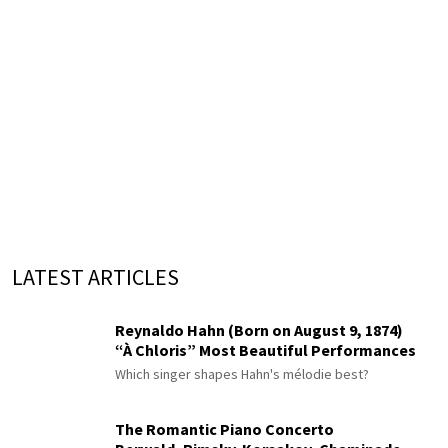
LATEST ARTICLES
Reynaldo Hahn (Born on August 9, 1874)
“À Chloris” Most Beautiful Performances
Which singer shapes Hahn's mélodie best?
The Romantic Piano Concerto