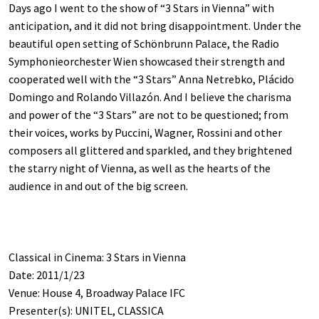
Days ago I went to the show of “3 Stars in Vienna” with
anticipation, and it did not bring disappointment. Under the
beautiful open setting of Schönbrunn Palace, the Radio
Symphonieorchester Wien showcased their strength and
cooperated well with the “3 Stars” Anna Netrebko, Plácido
Domingo and Rolando Villazón. And I believe the charisma
and power of the “3 Stars” are not to be questioned; from
their voices, works by Puccini, Wagner, Rossini and other
composers all glittered and sparkled, and they brightened
the starry night of Vienna, as well as the hearts of the
audience in and out of the big screen.
Classical in Cinema: 3 Stars in Vienna
Date: 2011/1/23
Venue: House 4, Broadway Palace IFC
Presenter(s): UNITEL, CLASSICA