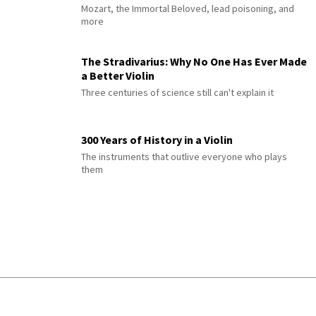
Mozart, the Immortal Beloved, lead poisoning, and
more
The Stradivarius: Why No One Has Ever Made
a Better Violin
Three centuries of science still can't explain it
300 Years of History in a Violin
The instruments that outlive everyone who plays
them
© 2026 Interlude All Rights Reserved
.
Sitemap