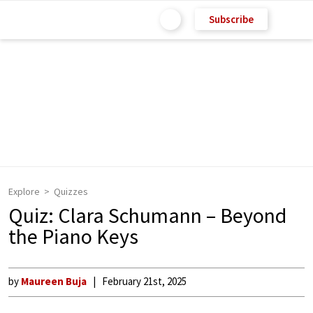
Subscribe
Explore
Quizzes
Quiz: Clara Schumann – Beyond
the Piano Keys
by
Maureen Buja
February 21st, 2025