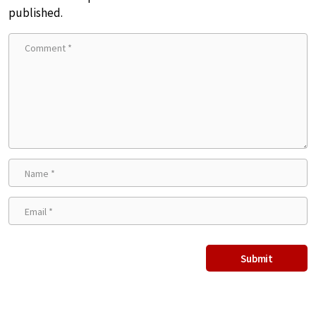
published.