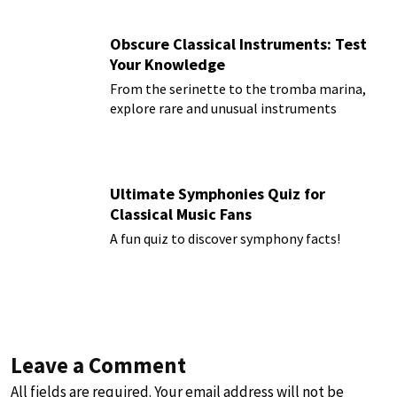
Obscure Classical Instruments: Test
Your Knowledge
From the serinette to the tromba marina,
explore rare and unusual instruments
Ultimate Symphonies Quiz for
Classical Music Fans
A fun quiz to discover symphony facts!
Leave a Comment
All fields are required. Your email address will not be