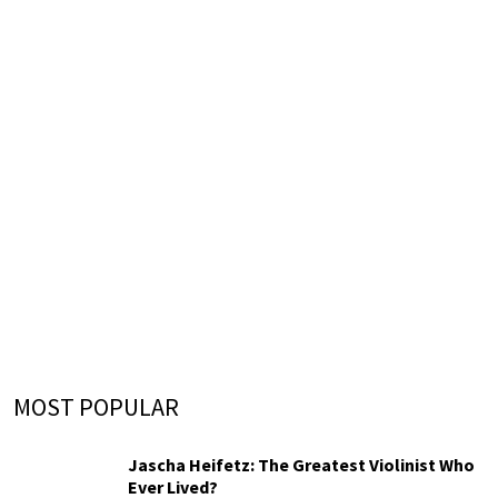
MOST POPULAR
Jascha Heifetz: The Greatest Violinist Who
Ever Lived?