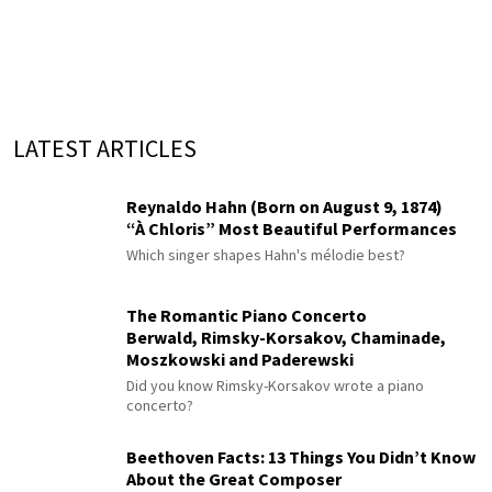
LATEST ARTICLES
Reynaldo Hahn (Born on August 9, 1874)
“À Chloris” Most Beautiful Performances
Which singer shapes Hahn's mélodie best?
The Romantic Piano Concerto
Berwald, Rimsky-Korsakov, Chaminade,
Moszkowski and Paderewski
Did you know Rimsky-Korsakov wrote a piano
concerto?
Beethoven Facts: 13 Things You Didn’t Know
About the Great Composer