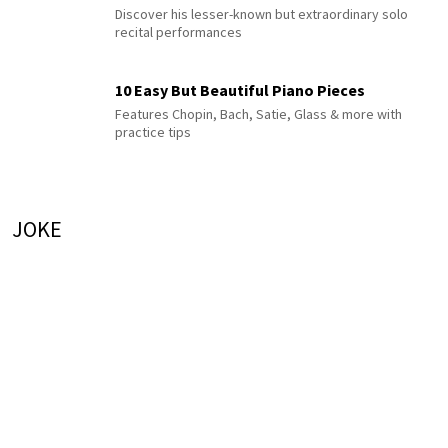
Discover his lesser-known but extraordinary solo
recital performances
10 Easy But Beautiful Piano Pieces
Features Chopin, Bach, Satie, Glass & more with
practice tips
JOKE