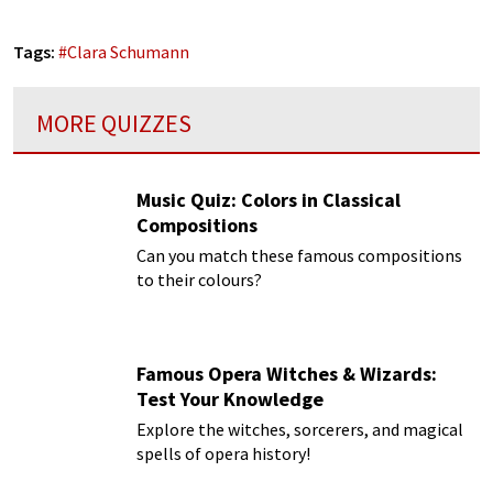
Tags:
#
Clara Schumann
MORE QUIZZES
Music Quiz: Colors in Classical
Compositions
Can you match these famous compositions
to their colours?
Famous Opera Witches & Wizards:
Test Your Knowledge
Explore the witches, sorcerers, and magical
spells of opera history!