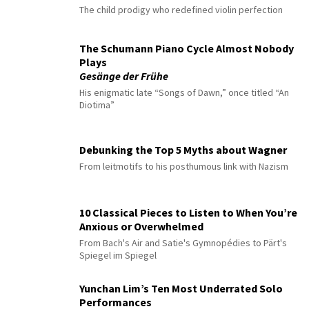
The child prodigy who redefined violin perfection
The Schumann Piano Cycle Almost Nobody
Plays
Gesänge der Frühe
His enigmatic late “Songs of Dawn,” once titled “An
Diotima”
Debunking the Top 5 Myths about Wagner
From leitmotifs to his posthumous link with Nazism
10 Classical Pieces to Listen to When You’re
Anxious or Overwhelmed
From Bach's Air and Satie's Gymnopédies to Pärt's
Spiegel im Spiegel
Yunchan Lim’s Ten Most Underrated Solo
Performances