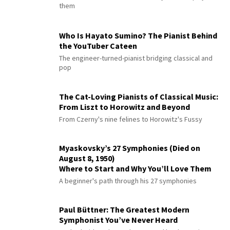
them
Who Is Hayato Sumino? The Pianist Behind
the YouTuber Cateen
The engineer-turned-pianist bridging classical and
pop
The Cat-Loving Pianists of Classical Music:
From Liszt to Horowitz and Beyond
From Czerny's nine felines to Horowitz's Fussy
Myaskovsky’s 27 Symphonies (Died on
August 8, 1950)
Where to Start and Why You’ll Love Them
A beginner's path through his 27 symphonies
Paul Büttner: The Greatest Modern
Symphonist You’ve Never Heard