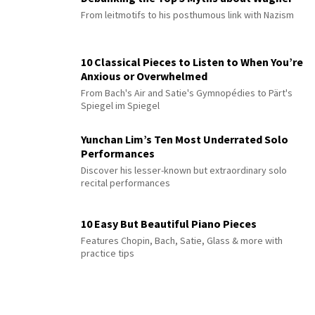
From leitmotifs to his posthumous link with Nazism
10 Classical Pieces to Listen to When You’re
Anxious or Overwhelmed
From Bach's Air and Satie's Gymnopédies to Pärt's
Spiegel im Spiegel
Yunchan Lim’s Ten Most Underrated Solo
Performances
Discover his lesser-known but extraordinary solo
recital performances
10 Easy But Beautiful Piano Pieces
Features Chopin, Bach, Satie, Glass & more with
practice tips