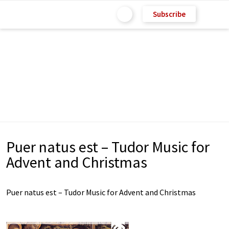
Subscribe
Puer natus est – Tudor Music for
Advent and Christmas
Puer natus est – Tudor Music for Advent and Christmas