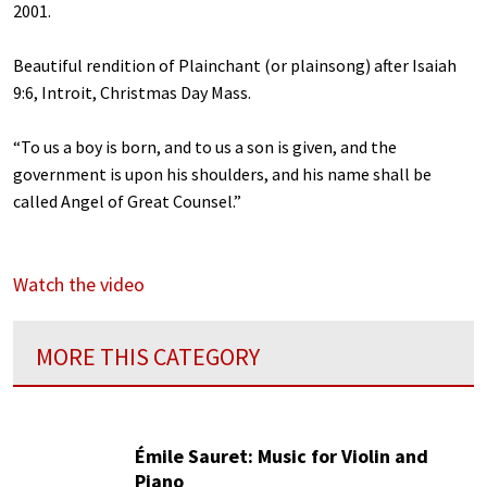
2001.
Beautiful rendition of Plainchant (or plainsong) after Isaiah
9:6, Introit, Christmas Day Mass.
“To us a boy is born, and to us a son is given, and the
government is upon his shoulders, and his name shall be
called Angel of Great Counsel.”
Watch the video
MORE THIS CATEGORY
Émile Sauret: Music for Violin and
Piano