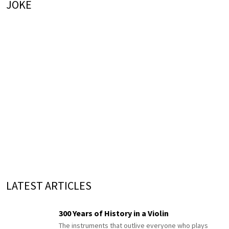
JOKE
LATEST ARTICLES
300 Years of History in a Violin
The instruments that outlive everyone who plays