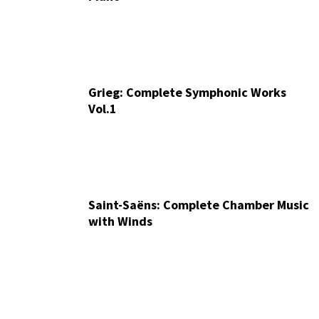
Grieg: Complete Symphonic Works
Vol.1
Saint-Saëns: Complete Chamber Music
with Winds