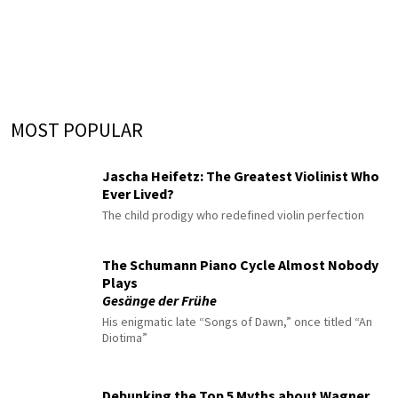
MOST POPULAR
Jascha Heifetz: The Greatest Violinist Who
Ever Lived?
The child prodigy who redefined violin perfection
The Schumann Piano Cycle Almost Nobody
Plays
Gesänge der Frühe
His enigmatic late “Songs of Dawn,” once titled “An
Diotima”
Debunking the Top 5 Myths about Wagner