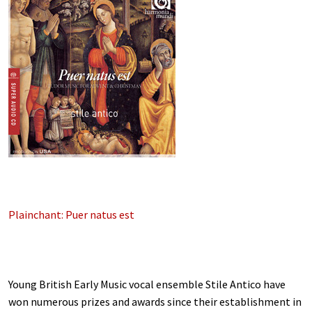
Plainchant: Puer natus est
Young British Early Music vocal ensemble Stile Antico have
won numerous prizes and awards since their establishment in