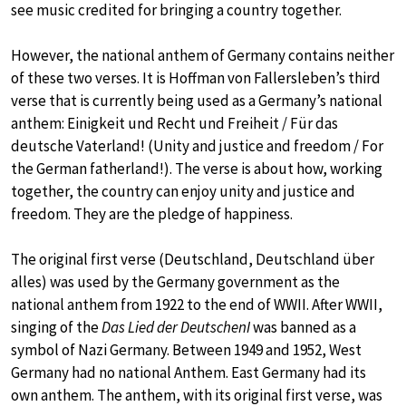
see music credited for bringing a country together.
However, the national anthem of Germany contains neither
of these two verses. It is Hoffman von Fallersleben’s third
verse that is currently being used as a Germany’s national
anthem: Einigkeit und Recht und Freiheit / Für das
deutsche Vaterland! (Unity and justice and freedom / For
the German fatherland!). The verse is about how, working
together, the country can enjoy unity and justice and
freedom. They are the pledge of happiness.
The original first verse (Deutschland, Deutschland über
alles) was used by the Germany government as the
national anthem from 1922 to the end of WWII. After WWII,
singing of the
Das Lied der DeutschenI
was banned as a
symbol of Nazi Germany. Between 1949 and 1952, West
Germany had no national Anthem. East Germany had its
own anthem. The anthem, with its original first verse, was