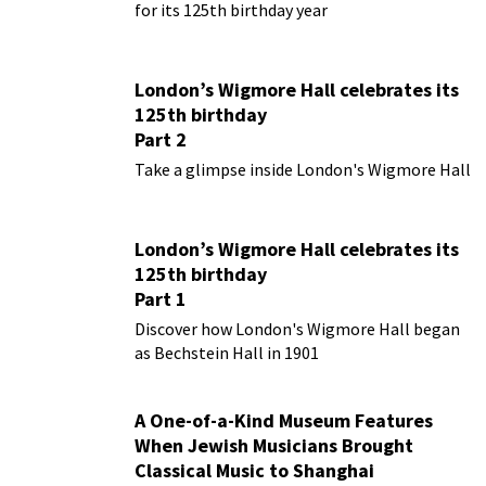
for its 125th birthday year
London’s Wigmore Hall celebrates its
125th birthday
Part 2
Take a glimpse inside London's Wigmore Hall
London’s Wigmore Hall celebrates its
125th birthday
Part 1
Discover how London's Wigmore Hall began
as Bechstein Hall in 1901
A One-of-a-Kind Museum Features
When Jewish Musicians Brought
Classical Music to Shanghai