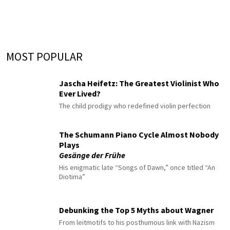
MOST POPULAR
Jascha Heifetz: The Greatest Violinist Who
Ever Lived?
The child prodigy who redefined violin perfection
The Schumann Piano Cycle Almost Nobody
Plays
Gesänge der Frühe
His enigmatic late “Songs of Dawn,” once titled “An
Diotima”
Debunking the Top 5 Myths about Wagner
From leitmotifs to his posthumous link with Nazism