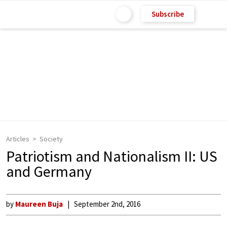
Subscribe
Articles
Society
Patriotism and Nationalism II: US
and Germany
by
Maureen Buja
September 2nd, 2016