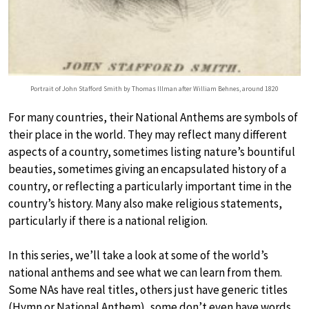
Portrait of John Stafford Smith by Thomas Illman after William Behnes, around 1820
For many countries, their National Anthems are symbols of
their place in the world. They may reflect many different
aspects of a country, sometimes listing nature’s bountiful
beauties, sometimes giving an encapsulated history of a
country, or reflecting a particularly important time in the
country’s history. Many also make religious statements,
particularly if there is a national religion.
In this series, we’ll take a look at some of the world’s
national anthems and see what we can learn from them.
Some NAs have real titles, others just have generic titles
(Hymn or National Anthem), some don’t even have words.