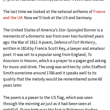
The last time we looked at the national anthems of
France
and the UK
. Now we’ll look at the US and Germany.
The United States of America’s
Star-Spangled Banner
is a
memento of a domestic war from over two hundred years
ago: the War of 1812. A poem,
Defence of Fort McHenry
,
written in 1814 by Francis Scott Key, a lawyer and amateur
poet. It was set to a popular song from England,
To
Anacreon in Heaven
, which is a prayer to a pagan god asking
for music and drink. The song was written by John Stafford
Smith sometime around 1766 and it speaks well to its
quality that the melody would be remembered some 60
years later.
The poem is a paean to the US flag, which was seen
through the morning air just as it had been seen at
nightfall, flying high over the fort in Baltimore Harbor.