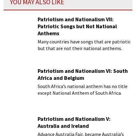
YOU MAY ALSO LIKE
Patriotism and Nationalism VII:
Patriotic Songs but Not National
Anthems
Many countries have songs that are patriotic
but that are not their national anthems.
Patriotism and Nationalism VI: South
Africa and Belgium
South Africa’s national anthem has no title
except National Anthem of South Africa.
Patriotism and Nationalism V:
Australia and Ireland
Advance Australia Fair, became Australia’s