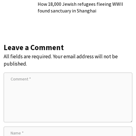
How 18,000 Jewish refugees fleeing WWII
found sanctuary in Shanghai
Leave a Comment
All fields are required. Your email address will not be
published.