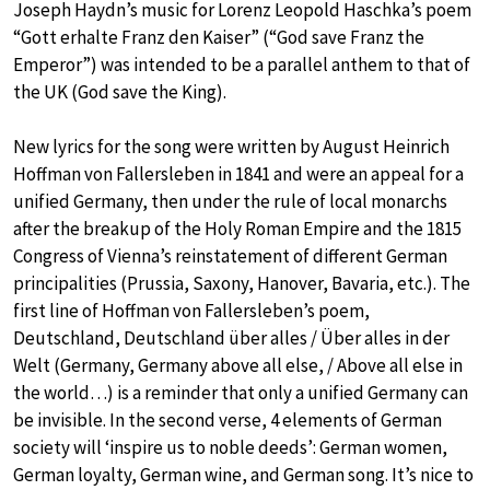
Joseph Haydn’s music for Lorenz Leopold Haschka’s poem
“Gott erhalte Franz den Kaiser” (“God save Franz the
Emperor”) was intended to be a parallel anthem to that of
the UK (God save the King).
New lyrics for the song were written by August Heinrich
Hoffman von Fallersleben in 1841 and were an appeal for a
unified Germany, then under the rule of local monarchs
after the breakup of the Holy Roman Empire and the 1815
Congress of Vienna’s reinstatement of different German
principalities (Prussia, Saxony, Hanover, Bavaria, etc.). The
first line of Hoffman von Fallersleben’s poem,
Deutschland, Deutschland über alles / Über alles in der
Welt (Germany, Germany above all else, / Above all else in
the world…) is a reminder that only a unified Germany can
be invisible. In the second verse, 4 elements of German
society will ‘inspire us to noble deeds’: German women,
German loyalty, German wine, and German song. It’s nice to