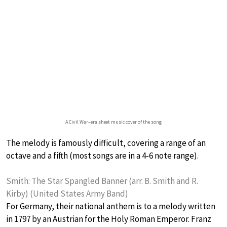
A Civil War–era sheet music cover of the song
The melody is famously difficult, covering a range of an
octave and a fifth (most songs are in a 4-6 note range).
Smith: The Star Spangled Banner (arr. B. Smith and R.
Kirby) (United States Army Band)
For Germany, their national anthem is to a melody written
in 1797 by an Austrian for the Holy Roman Emperor. Franz