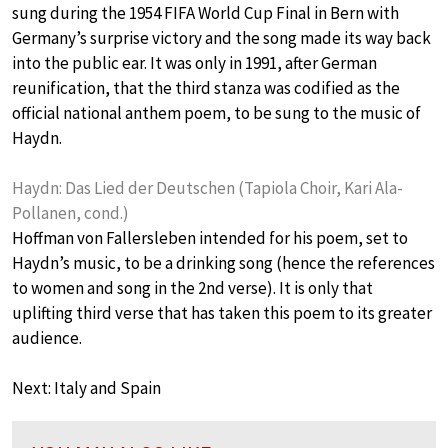
sung during the 1954 FIFA World Cup Final in Bern with
Germany’s surprise victory and the song made its way back
into the public ear. It was only in 1991, after German
reunification, that the third stanza was codified as the
official national anthem poem, to be sung to the music of
Haydn.
Haydn: Das Lied der Deutschen (Tapiola Choir, Kari Ala-
Pollanen, cond.)
Hoffman von Fallersleben intended for his poem, set to
Haydn’s music, to be a drinking song (hence the references
to women and song in the 2nd verse). It is only that
uplifting third verse that has taken this poem to its greater
audience.
Next: Italy and Spain