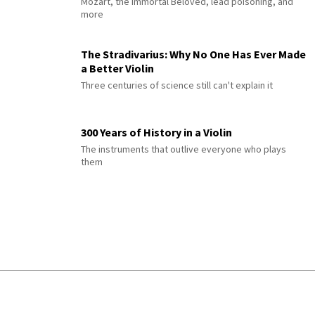
Mozart, the Immortal Beloved, lead poisoning, and
more
The Stradivarius: Why No One Has Ever Made
a Better Violin
Three centuries of science still can't explain it
300 Years of History in a Violin
The instruments that outlive everyone who plays
them
© 2026 Interlude All Rights Reserved
.
Sitemap