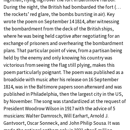
During the night, the British had bombarded the fort (…
the rockets’ red glare, the bombs bursting in air). Key
wrote the poem on September 14 1814, after witnessing
the bombardment from the deck of the British ships,
where he was being held captive after negotiating for an
exchange of prisoners and overhearing the bombardment
plans. That particular point of view, from a partisan being
held by the enemy and only knowing his country was
victorious from seeing the flag still plying, makes this
poem particularly poignant. The poem was published as a
broadside with music after his release on 16 September
1814, was in the Baltimore papers soon afterward and was
published in Philadelphia, then the largest city in the US,
by November. The song was standardized at the request of
President Woodrow Wilson in 1917 with the advice of 5
musicians: Walter Damrosch, Will Earhart, Arnold J.
Gantvoort, Oscar Sonneck, and John Philip Sousa. It was