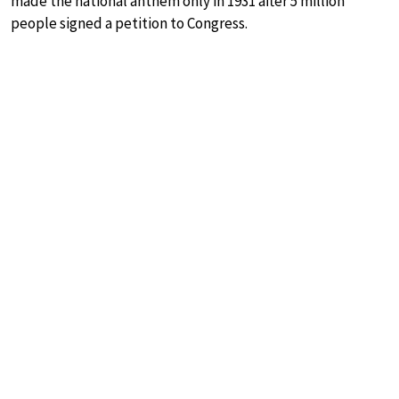
made the national anthem only in 1931 after 5 million
people signed a petition to Congress.