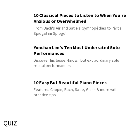
10 Classical Pieces to Listen to When You’re
Anxious or Overwhelmed
From Bach's Air and Satie's Gymnopédies to Pärt's
Spiegel im Spiegel
Yunchan Lim’s Ten Most Underrated Solo
Performances
Discover his lesser-known but extraordinary solo
recital performances
10 Easy But Beautiful Piano Pieces
Features Chopin, Bach, Satie, Glass & more with
practice tips
QUIZ