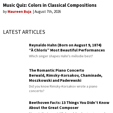
Music Quiz: Colors in Classical Compositions
by
Maureen Buja
August 7th, 2026
LATEST ARTICLES
Reynaldo Hahn (Born on August 9, 1874)
“À Chloris” Most Beautiful Performances
Which singer shapes Hahn's mélodie best?
The Romantic Piano Concerto
Berwald, Rimsky-Korsakov, Chaminade,
Moszkowski and Paderewski
Did you know Rimsky-Korsakov wrote a piano
concerto?
Beethoven Facts: 13 Things You Didn’t Know
About the Great Composer