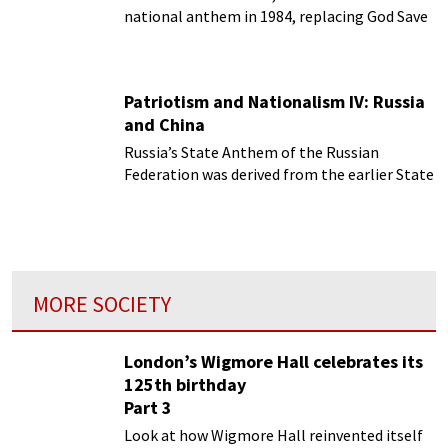
national anthem in 1984, replacing God Save
the Queen.
Patriotism and Nationalism IV: Russia
and China
Russia’s State Anthem of the Russian
Federation was derived from the earlier State
Anthem of the Soviet Union.
MORE SOCIETY
London’s Wigmore Hall celebrates its
125th birthday
Part 3
Look at how Wigmore Hall reinvented itself