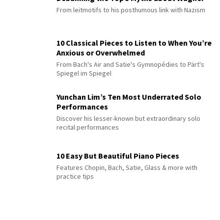
From leitmotifs to his posthumous link with Nazism
10 Classical Pieces to Listen to When You’re
Anxious or Overwhelmed
From Bach's Air and Satie's Gymnopédies to Pärt's
Spiegel im Spiegel
Yunchan Lim’s Ten Most Underrated Solo
Performances
Discover his lesser-known but extraordinary solo
recital performances
10 Easy But Beautiful Piano Pieces
Features Chopin, Bach, Satie, Glass & more with
practice tips