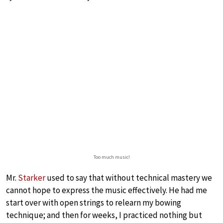
Too much music!
Mr.
Starker
used to say that without technical mastery we
cannot hope to express the music effectively. He had me
start over with open strings to relearn my bowing
technique; and then for weeks, I practiced nothing but