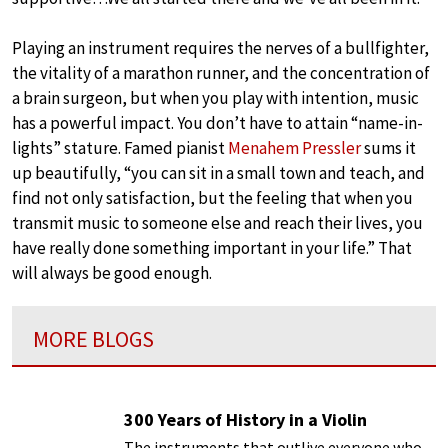
Playing an instrument requires the nerves of a bullfighter,
the vitality of a marathon runner, and the concentration of
a brain surgeon, but when you play with intention, music
has a powerful impact. You don’t have to attain “name-in-
lights” stature. Famed pianist
Menahem Pressler
sums it
up beautifully, “you can sit in a small town and teach, and
find not only satisfaction, but the feeling that when you
transmit music to someone else and reach their lives, you
have really done something important in your life.” That
will always be good enough.
MORE BLOGS
300 Years of History in a Violin
The instruments that outlive everyone who