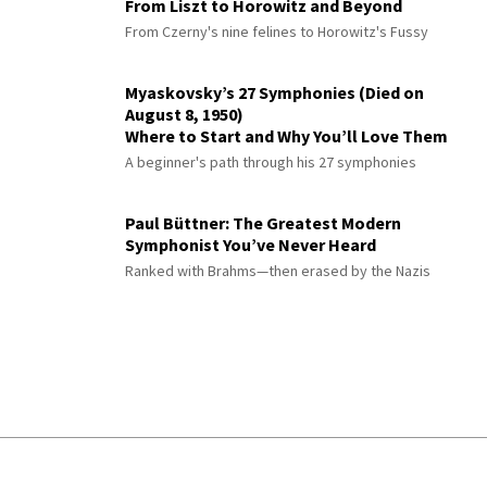
From Liszt to Horowitz and Beyond
From Czerny's nine felines to Horowitz's Fussy
Myaskovsky’s 27 Symphonies (Died on
August 8, 1950)
Where to Start and Why You’ll Love Them
A beginner's path through his 27 symphonies
Paul Büttner: The Greatest Modern
Symphonist You’ve Never Heard
Ranked with Brahms—then erased by the Nazis
© 2026 Interlude All Rights Reserved
.
Sitemap