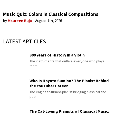
Music Quiz: Colors in Classical Compositions
by
Maureen Buja
August 7th, 2026
LATEST ARTICLES
300 Years of History in a Violin
The instruments that outlive everyone who plays
them
Who Is Hayato Sumino? The Pianist Behind
the YouTuber Cateen
The engineer-turned-pianist bridging classical and
pop
The Cat-Loving Pianists of Classical Music: