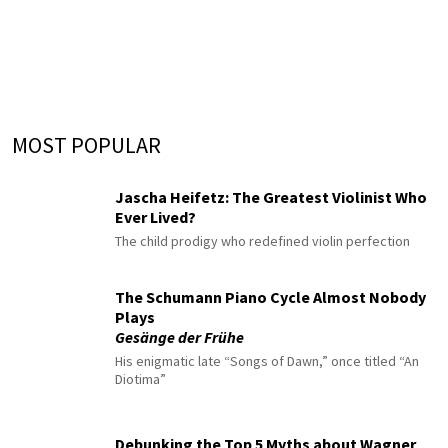
MOST POPULAR
Jascha Heifetz: The Greatest Violinist Who
Ever Lived?
The child prodigy who redefined violin perfection
The Schumann Piano Cycle Almost Nobody
Plays
Gesänge der Frühe
His enigmatic late “Songs of Dawn,” once titled “An
Diotima”
Debunking the Top 5 Myths about Wagner