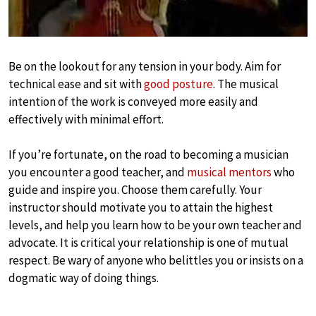
Be on the lookout for any tension in your body. Aim for
technical ease and sit with
good posture
. The musical
intention of the work is conveyed more easily and
effectively with minimal effort.
If you’re fortunate, on the road to becoming a musician
you encounter a good teacher, and
musical mentors
who
guide and inspire you. Choose them carefully. Your
instructor should motivate you to attain the highest
levels, and help you learn how to be your own teacher and
advocate. It is critical your relationship is one of mutual
respect. Be wary of anyone who belittles you or insists on a
dogmatic way of doing things.