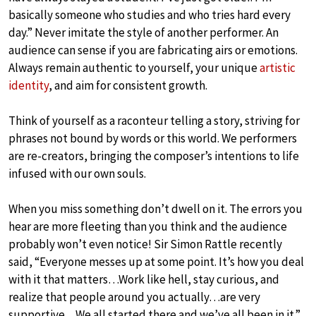
basically someone who studies and who tries hard every
day.” Never imitate the style of another performer. An
audience can sense if you are fabricating airs or emotions.
Always remain authentic to yourself, your unique
artistic
identity
, and aim for consistent growth.
Think of yourself as a raconteur telling a story, striving for
phrases not bound by words or this world. We performers
are re-creators, bringing the composer’s intentions to life
infused with our own souls.
When you miss something don’t dwell on it. The errors you
hear are more fleeting than you think and the audience
probably won’t even notice! Sir Simon Rattle recently
said, “Everyone messes up at some point. It’s how you deal
with it that matters…Work like hell, stay curious, and
realize that people around you actually…are very
supportive…We all started there and we’ve all been in it.”