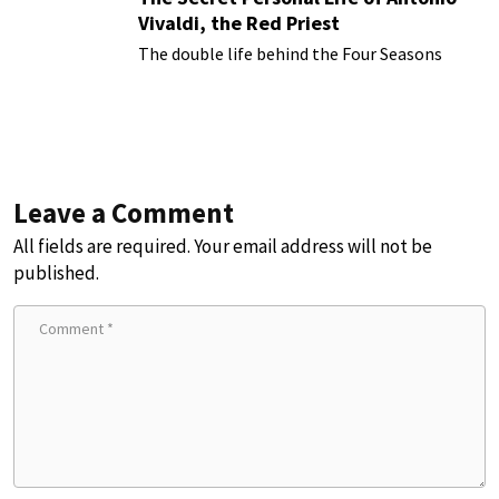
Vivaldi, the Red Priest
The double life behind the Four Seasons
Leave a Comment
All fields are required. Your email address will not be
published.