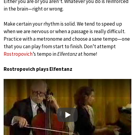
Either you are or you aren’t. Whatever you do is reinforced
in the brain—right or wrong.
Make certain your rhythm is solid. We tend to speed up
when we are nervous or when a passage is really difficult.
Practice with a metronome and choose a sane tempo—one
that you can play from start to finish. Don’t attempt
Rostropovich
’s tempo in
Elfentanz
at home!
Rostropovich plays Elfentanz
Play