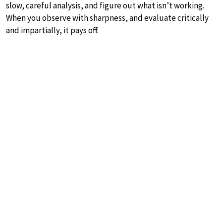
slow, careful analysis, and figure out what isn’t working.
When you observe with sharpness, and evaluate critically
and impartially, it pays off.