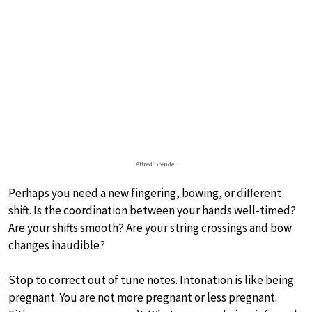
Alfred Brendel
Perhaps you need a new fingering, bowing, or different
shift. Is the coordination between your hands well-timed?
Are your shifts smooth? Are your string crossings and bow
changes inaudible?
Stop to correct out of tune notes. Intonation is like being
pregnant. You are not more pregnant or less pregnant.