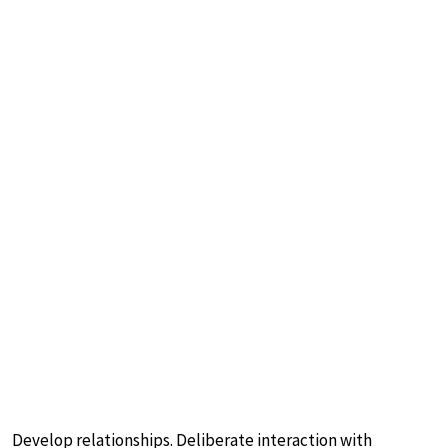
Develop relationships. Deliberate interaction with