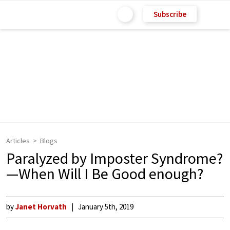
Subscribe
Articles
Blogs
Paralyzed by Imposter Syndrome?
—When Will I Be Good enough?
by
Janet Horvath
January 5th, 2019