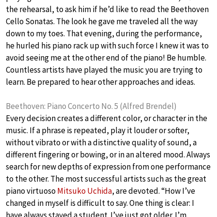
the rehearsal, to ask him if he’d like to read the Beethoven
Cello Sonatas. The look he gave me traveled all the way
down to my toes. That evening, during the performance,
he hurled his piano rack up with such force I knew it was to
avoid seeing me at the other end of the piano! Be humble.
Countless artists have played the music you are trying to
learn. Be prepared to hear other approaches and ideas.
Beethoven: Piano Concerto No. 5 (Alfred Brendel)
Every decision creates a different color, or character in the
music. If a phrase is repeated, play it louder or softer,
without vibrato or with a distinctive quality of sound, a
different fingering or bowing, or in an altered mood. Always
search for new depths of expression from one performance
to the other. The most successful artists such as the great
piano virtuoso
Mitsuko Uchida
, are devoted. “How I’ve
changed in myself is difficult to say. One thing is clear: I
have always stayed a student. I’ve just got older. I’m