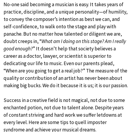
No-one said becoming a musician is easy. It takes years of
practice, discipline, and a unique personality—of humility,
to convey the composer’s intention as best we can, and
self-confidence, to walk onto the stage and play with
panache. But no matter how talented or diligent we are,
doubt creeps in, “
What am I doing on this stage? Am I really
good enough?
” It doesn’t help that society believes a
career as a doctor, lawyer, or scientist is superior to
dedicating our life to music. Even our parents plead,
“When are you going to get a real job?” The measure of the
quality or contribution of an artist has never been about
making big bucks. We do it because it is us; it is our passion.
Success in a creative field is not magical, not due to some
enchanted potion, not due to talent alone. Despite years
of constant striving and hard work we suffer letdowns at
every level. Here are some tips to quell imposter
syndrome and achieve your musical dreams.