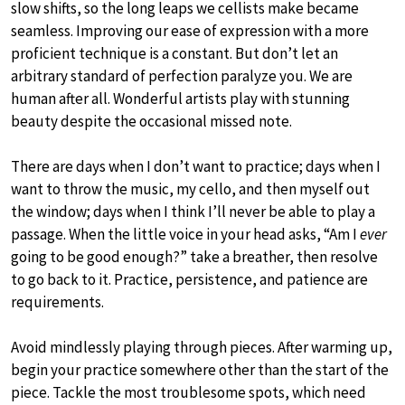
slow shifts, so the long leaps we cellists make became
seamless. Improving our ease of expression with a more
proficient technique is a constant. But don’t let an
arbitrary standard of perfection paralyze you. We are
human after all. Wonderful artists play with stunning
beauty despite the occasional missed note.
There are days when I don’t want to practice; days when I
want to throw the music, my cello, and then myself out
the window; days when I think I’ll never be able to play a
passage. When the little voice in your head asks, “Am I
ever
going to be good enough?” take a breather, then resolve
to go back to it. Practice, persistence, and patience are
requirements.
Avoid mindlessly playing through pieces. After warming up,
begin your practice somewhere other than the start of the
piece. Tackle the most troublesome spots, which need