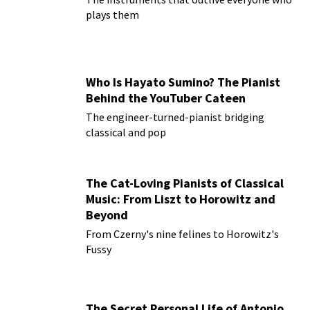
plays them
Who Is Hayato Sumino? The Pianist
Behind the YouTuber Cateen
The engineer-turned-pianist bridging
classical and pop
The Cat-Loving Pianists of Classical
Music: From Liszt to Horowitz and
Beyond
From Czerny's nine felines to Horowitz's
Fussy
The Secret Personal Life of Antonio