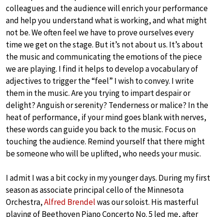
colleagues and the audience will enrich your performance
and help you understand what is working, and what might
not be. We often feel we have to prove ourselves every
time we get on the stage. But it’s not about us. It’s about
the music and communicating the emotions of the piece
we are playing. I find it helps to develop a vocabulary of
adjectives to trigger the “feel” I wish to convey. I write
them in the music. Are you trying to impart despair or
delight? Anguish or serenity? Tenderness or malice? In the
heat of performance, if your mind goes blank with nerves,
these words can guide you back to the music. Focus on
touching the audience. Remind yourself that there might
be someone who will be uplifted, who needs your music.
I admit I was a bit cocky in my younger days. During my first
season as associate principal cello of the Minnesota
Orchestra,
Alfred Brendel
was our soloist. His masterful
playing of Beethoven Piano Concerto No. 5 led me, after