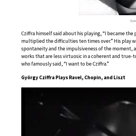
Györ
Cziffra himself said about his playing, “I became the
multiplied the difficulties ten times over.” His play
spontaneity and the impulsiveness of the moment, an
works that are less virtuosic in a coherent and true-
who famously said, “I want to be Cziffra.”
György Cziffra Plays Ravel, Chopin, and Liszt