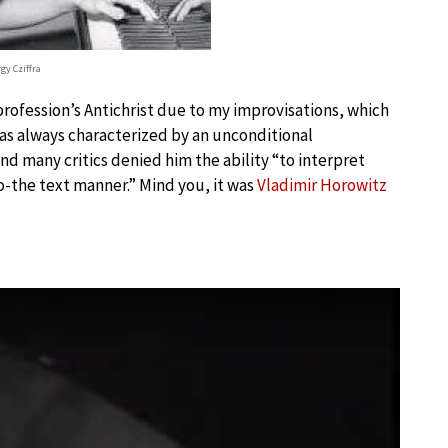
gy Cziffra
 profession’s Antichrist due to my improvisations, which
 was always characterized by an unconditional
d many critics denied him the ability “to interpret
to-the text manner.” Mind you, it was
Vladimir Horowitz