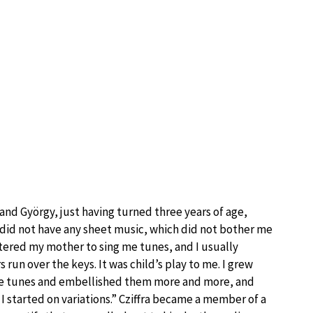
 and György, just having turned three years of age,
 did not have any sheet music, which did not bother me
estered my mother to sing me tunes, and I usually
 run over the keys. It was child’s play to me. I grew
ttle tunes and embellished them more and more, and
 I started on variations.” Cziffra became a member of a