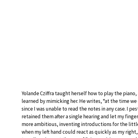
Yolande Cziffra taught herself how to play the piano,
learned by mimicking her. He writes, “at the time we
since I was unable to read the notes in any case. I p
retained them after a single hearing and let my fingers
more ambitious, inventing introductions for the li
when my left hand could react as quickly as my right,