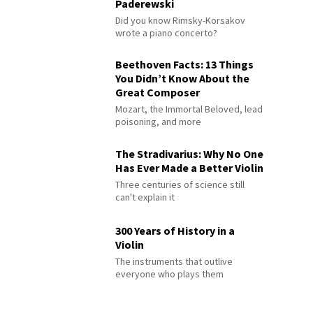
Paderewski
Did you know Rimsky-Korsakov
wrote a piano concerto?
Beethoven Facts: 13 Things
You Didn’t Know About the
Great Composer
Mozart, the Immortal Beloved, lead
poisoning, and more
The Stradivarius: Why No One
Has Ever Made a Better Violin
Three centuries of science still
can't explain it
300 Years of History in a
Violin
The instruments that outlive
everyone who plays them