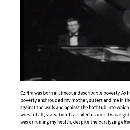
Cziffra was born in almost indescribable poverty. As 
poverty enshrouded my mother, sisters and me in the 
against the walls and against the bathtub into which 
worst of all, starvation. It assailed us until I was eig
was or ruining my health, despite the paralyzing effec