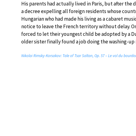
His parents had actually lived in Paris, but after the
a decree expelling all foreign residents whose countri
Hungarian who had made his living as a cabaret musi
notice to leave the French territory without delay. 
forced to let their youngest child be adopted by a D
older sister finally found a job doing the washing-up
Nikolai Rimsky-Korsakov: Tale of Tsar Saltan, Op. 57 – Le vol du bourdon 