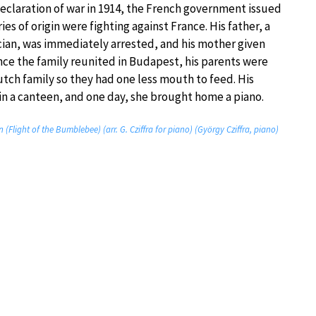
 declaration of war in 1914, the French government issued
es of origin were fighting against France. His father, a
cian, was immediately arrested, and his mother given
Once the family reunited in Budapest, his parents were
utch family so they had one less mouth to feed. His
 in a canteen, and one day, she brought home a piano.
(Flight of the Bumblebee) (arr. G. Cziffra for piano) (György Cziffra, piano)