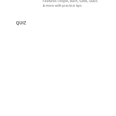
Features Chopin, Bach, Satie, Glass
& more with practice tips
QUIZ