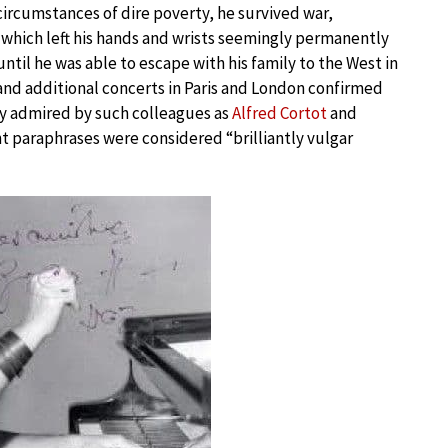
circumstances of dire poverty, he survived war,
, which left his hands and wrists seemingly permanently
ntil he was able to escape with his family to the West in
 and additional concerts in Paris and London confirmed
tly admired by such colleagues as
Alfred Cortot
and
iant paraphrases were considered “brilliantly vulgar