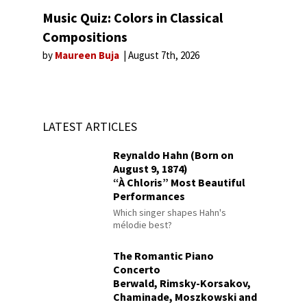
Music Quiz: Colors in Classical
Compositions
by
Maureen Buja
August 7th, 2026
LATEST ARTICLES
Reynaldo Hahn (Born on
August 9, 1874)
“À Chloris” Most Beautiful
Performances
Which singer shapes Hahn's
mélodie best?
The Romantic Piano
Concerto
Berwald, Rimsky-Korsakov,
Chaminade, Moszkowski and