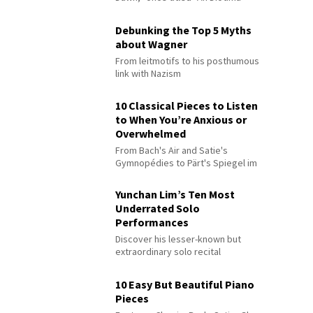
Debunking the Top 5 Myths
about Wagner
From leitmotifs to his posthumous
link with Nazism
10 Classical Pieces to Listen
to When You’re Anxious or
Overwhelmed
From Bach's Air and Satie's
Gymnopédies to Pärt's Spiegel im
Spiegel
Yunchan Lim’s Ten Most
Underrated Solo
Performances
Discover his lesser-known but
extraordinary solo recital
performances
10 Easy But Beautiful Piano
Pieces