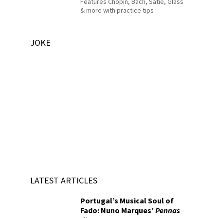
Features Chopin, Bach, Satie, Glass
& more with practice tips
JOKE
LATEST ARTICLES
Portugal’s Musical Soul of
Fado: Nuno Marques’
Pennas