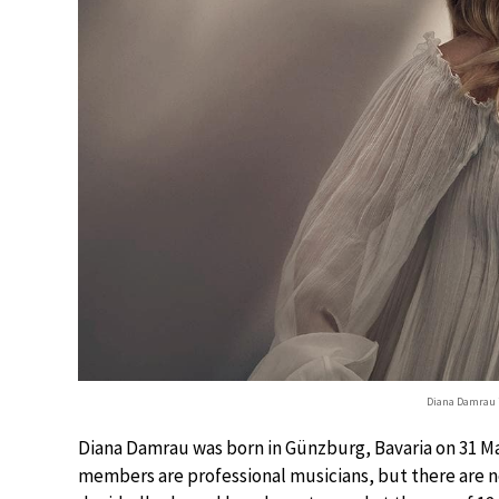
Diana Damrau i
Diana Damrau was born in Günzburg, Bavaria on 31 May
members are professional musicians, but there are n