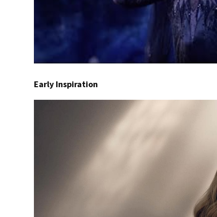
Early Inspiration