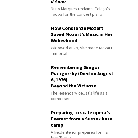
d’Amor
Nuno Marques reclaims Colaço's
Fados for the concert piano
How Constanze Mozart
Saved Mozart’s Music in Her
Widowhood
Widowed at 29, she made Mozart
immortal
Remembering Gregor
Piatigorsky (Died on August
6, 1976)
Beyond the Virtuoso
The legendary cellist's life as a
composer
Preparing to scale opera’s
Everest from a Sussex base
camp
A heldentenor prepares for his
first Tristan