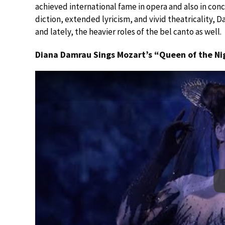
achieved international fame in opera and also in co
diction, extended lyricism, and vivid theatricality,
and lately, the heavier roles of the bel canto as well.
Diana Damrau Sings Mozart’s “Queen of the Ni