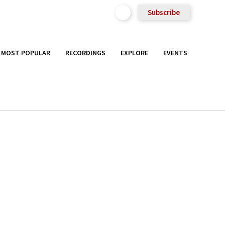
Subscribe
MOST POPULAR
RECORDINGS
EXPLORE
EVENTS