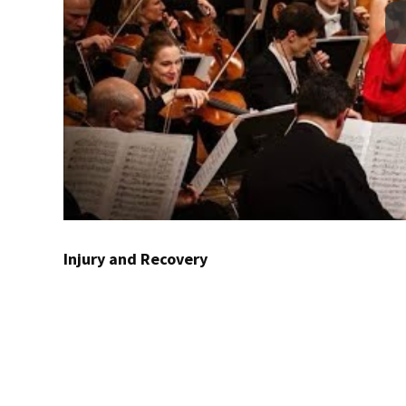
Injury and Recovery