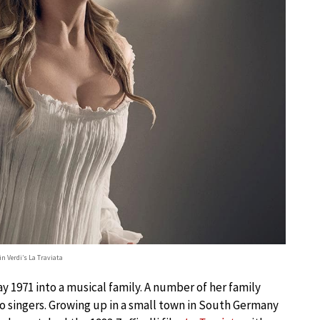
n Verdi’s La Traviata
 1971 into a musical family. A number of her family
o singers. Growing up in a small town in South Germany