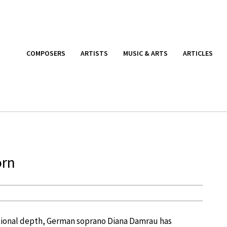
COMPOSERS
ARTISTS
MUSIC & ARTS
ARTICLES
orn
tional depth, German soprano Diana Damrau has