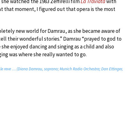
 she watched the 1983 Zeffirelli film
La Traviata
with
At that moment, I figured out that opera is the most
pletely new world for Damrau, as she became aware of
tell their wonderful stories.” Damrau “prayed to god to
 she enjoyed dancing and singing as a child and also
ging was where she really wanted to go.
ns le reve … (Diana Damrau, soprano; Munich Radio Orchestra; Dan Ettinger,