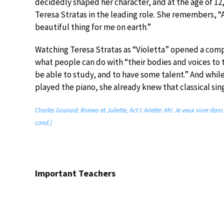
decidedly shaped her character, and at the age of 12,
Teresa Stratas in the leading role. She remembers, “
beautiful thing for me on earth.”
Watching Teresa Stratas as “Violetta” opened a com
what people can do with “their bodies and voices to 
be able to study, and to have some talent.” And while
played the piano, she already knew that classical sin
Charles Gounod: Romeo et Juliette, Act I: Ariette: Ah! Je veux vivre da
cond.)
Important Teachers