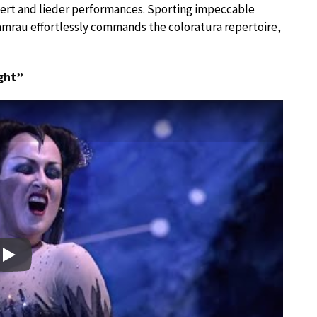
ncert and lieder performances. Sporting impeccable
 Damrau effortlessly commands the coloratura repertoire,
ght”
Play