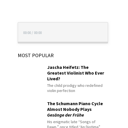
00:00
/
00:00
MOST POPULAR
Jascha Heifetz: The
Greatest Violinist Who Ever
Lived?
The child prodigy who redefined
violin perfection
The Schumann Piano Cycle
Almost Nobody Plays
Gesänge der Frühe
His enigmatic late “Songs of
Dawn,” once titled “An Diotima”