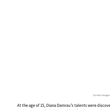
Carmen Hangan
At the age of 15, Diana Damrau’s talents were discov