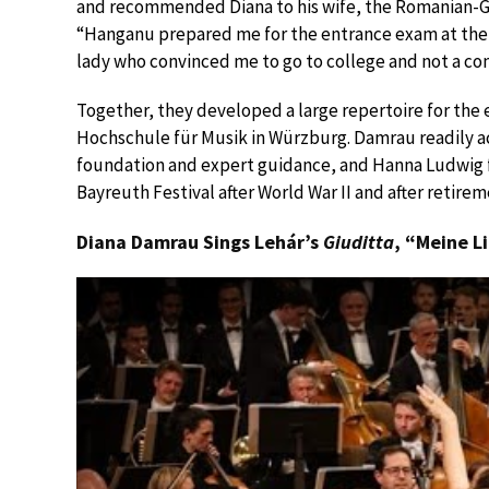
and recommended Diana to his wife, the Romanian-
“Hanganu prepared me for the entrance exam at the W
lady who convinced me to go to college and not a con
Together, they developed a large repertoire for th
Hochschule für Musik in Würzburg. Damrau readily a
foundation and expert guidance, and Hanna Ludwig for 
Bayreuth Festival after World War II and after retire
Diana Damrau Sings Lehár’s
Giuditta
, “Meine L