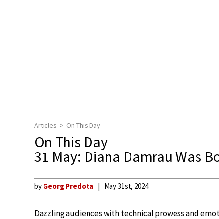
Articles
On This Day
On This Day
31 May: Diana Damrau Was B
by
Georg Predota
May 31st, 2024
Dazzling audiences with technical prowess and emo