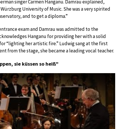
German singer Carmen Hanganu. Damrau explained,
ürzburg University of Music. She was a very spirited
servatory, and to get a diploma.”
e entrance exam and Damrau was admitted to the
cknowledges Hanganu for providing her with a solid
“lighting her artistic fire.” Ludwig sang at the first
ment from the stage, she became a leading vocal teacher.
ippen, sie küssen so heiß”