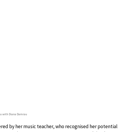
u with Diana Damrau
ered by her music teacher, who recognised her potential