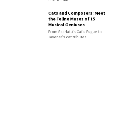
Cats and Composers: Meet
the Feline Muses of 15
Musical Geniuses
From Scarlatti's Cat's Fugue to
Tavener's cat tributes