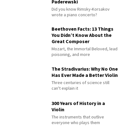
Paderewski
Did you know Rimsky-Korsakov
wrote a piano concerto?
Beethoven Facts: 13 Things
You Didn’t Know About the
Great Composer
Mozart, the Immortal Beloved, lead
poisoning, and more
The Stradivarius: Why No One
Has Ever Made a Better Violin
Three centuries of science still
can't explain it
300 Years of History in a
Violin
The instruments that outlive
everyone who plays them