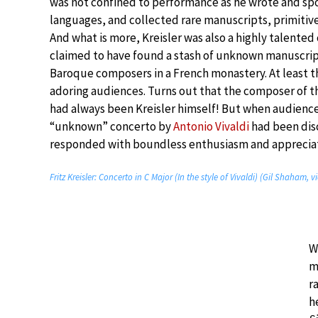
was not confined to performance as he wrote and sp
languages, and collected rare manuscripts, primitive 
And what is more, Kreisler was also a highly talente
claimed to have found a stash of unknown manuscri
Baroque composers in a French monastery. At least th
adoring audiences. Turns out that the composer of t
had always been Kreisler himself! But when audience
“unknown” concerto by
Antonio Vivaldi
had been dis
responded with boundless enthusiasm and appreciat
Fritz Kreisler: Concerto in C Major (In the style of Vivaldi) (Gil Shaham,
W
m
r
h