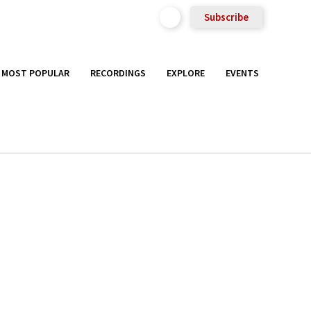
Subscribe
MOST POPULAR
RECORDINGS
EXPLORE
EVENTS