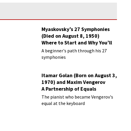
Myaskovsky’s 27 Symphonies
(Died on August 8, 1950)
Where to Start and Why You’ll
Love Them
A beginner's path through his 27
symphonies
Itamar Golan (Born on August 3,
1970) and Maxim Vengerov
A Partnership of Equals
The pianist who became Vengerov's
equal at the keyboard