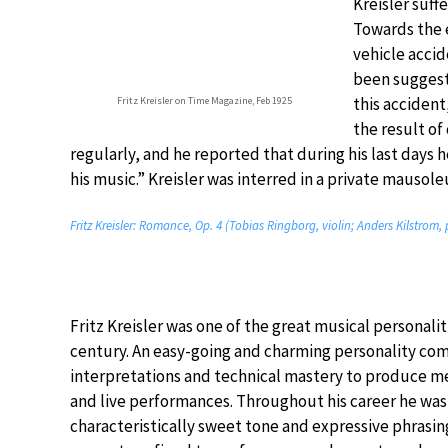
Kreisler suff
Towards the e
vehicle accid
been suggeste
this accident
Fritz Kreisler on Time Magazine, Feb 1925
the result of
regularly, and he reported that during his last days 
his music.” Kreisler was interred in a private mauso
Fritz Kreisler: Romance, Op. 4 (Tobias Ringborg, violin; Anders Kilstrom,
Fritz Kreisler was one of the great musical personalit
century. An easy-going and charming personality com
interpretations and technical mastery to produce 
and live performances. Throughout his career he was
characteristically sweet tone and expressive phrasin