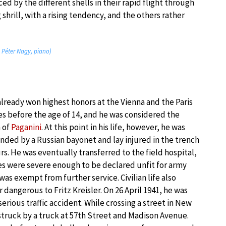
 by the different shells in their rapid flight through
shrill, with a rising tendency, and the others rather
; Péter Nagy, piano)
already won highest honors at the Vienna and the Paris
s before the age of 14, and he was considered the
n of
Paganini
. At this point in his life, however, he was
nded by a Russian bayonet and lay injured in the trench
rs. He was eventually transferred to the field hospital,
ies were severe enough to be declared unfit for army
was exempt from further service. Civilian life also
 dangerous to Fritz Kreisler. On 26 April 1941, he was
serious traffic accident. While crossing a street in New
struck by a truck at 57th Street and Madison Avenue.