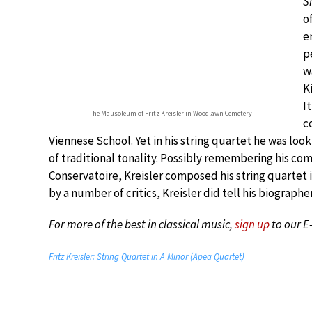
S
o
e
p
w
K
I
The Mausoleum of Fritz Kreisler in Woodlawn Cemetery
c
Viennese School. Yet in his string quartet he was loo
of traditional tonality. Possibly remembering his co
Conservatoire, Kreisler composed his string quartet
by a number of critics, Kreisler did tell his biograp
For more of the best in classical music,
sign up
to our E
Fritz Kreisler: String Quartet in A Minor (Apea Quartet)