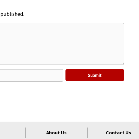
e published.
About Us
Contact Us