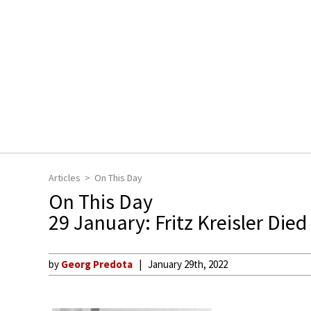
Articles
On This Day
On This Day
29 January: Fritz Kreisler Died
by
Georg Predota
January 29th, 2022