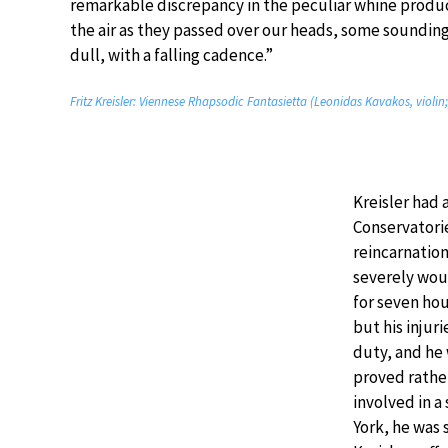
remarkable discrepancy in the peculiar whine produced
the air as they passed over our heads, some sounding 
dull, with a falling cadence.”
Fritz Kreisler: Viennese Rhapsodic Fantasietta (Leonidas Kavakos, violin
Kreisler had 
Conservatorie
reincarnatio
severely wou
for seven hou
but his injur
duty, and he 
proved rather
involved in a 
York, he was 