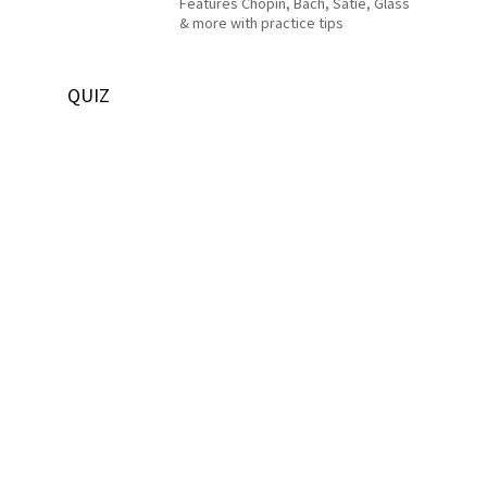
Features Chopin, Bach, Satie, Glass
& more with practice tips
QUIZ