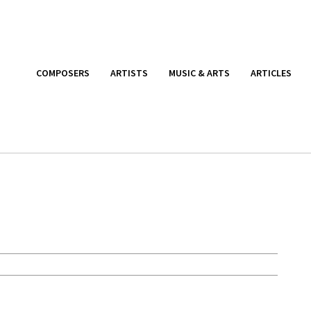
COMPOSERS
ARTISTS
MUSIC & ARTS
ARTICLES