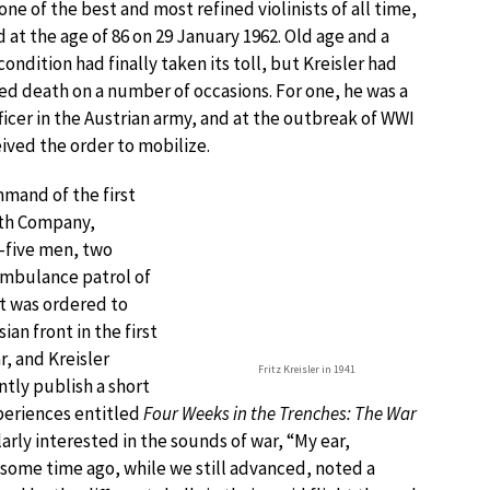
 of the best and most refined violinists of all time,
 at the age of 86 on 29 January 1962. Old age and a
condition had finally taken its toll, but Kreisler had
ed death on a number of occasions. For one, he was a
icer in the Austrian army, and at the outbreak of WWI
ived the order to mobilize.
mmand of the first
6th Company,
ty-five men, two
ambulance patrol of
nt was ordered to
ian front in the first
, and Kreisler
Fritz Kreisler in 1941
ly publish a short
periences entitled
Four Weeks in the Trenches: The War
larly interested in the sounds of war, “My ear,
 some time ago, while we still advanced, noted a