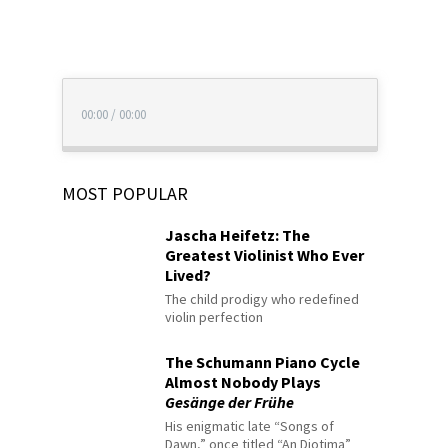
00:00
/
00:00
MOST POPULAR
Jascha Heifetz: The
Greatest Violinist Who Ever
Lived?
The child prodigy who redefined
violin perfection
The Schumann Piano Cycle
Almost Nobody Plays
Gesänge der Frühe
His enigmatic late “Songs of
Dawn,” once titled “An Diotima”