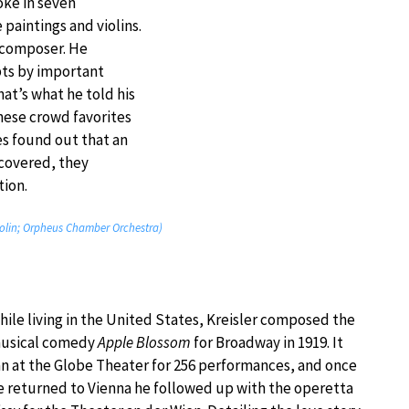
oke in seven
paintings and violins.
d composer. He
pts by important
at’s what he told his
hese crowd favorites
s found out that an
covered, they
ion.
 violin; Orpheus Chamber Orchestra)
hile living in the United States, Kreisler composed the
usical comedy
Apple Blossom
for Broadway in 1919. It
an at the Globe Theater for 256 performances, and once
e returned to Vienna he followed up with the operetta