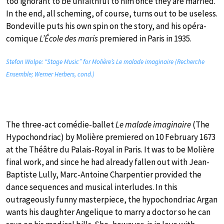
too ignorant to be unfaithful to him once they are married.
In the end, all scheming, of course, turns out to be useless.
Bondeville puts his own spin on the story, and his opéra-
comique
L’École des maris
premiered in Paris in 1935.
Stefan Wolpe: “Stage Music” for Molière’s Le malade imaginaire (Recherche
Ensemble; Werner Herbers, cond.)
The three-act comédie-ballet
Le malade imaginaire
(The
Hypochondriac) by Molière premiered on 10 February 1673
at the Théâtre du Palais-Royal in Paris. It was to be Molière
final work, and since he had already fallen out with Jean-
Baptiste Lully, Marc-Antoine Charpentier provided the
dance sequences and musical interludes. In this
outrageously funny masterpiece, the hypochondriac Argan
wants his daughter Angelique to marry a doctor so he can