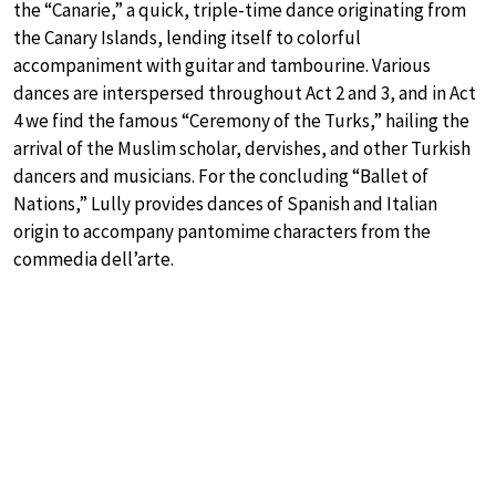
the “Canarie,” a quick, triple-time dance originating from
the Canary Islands, lending itself to colorful
accompaniment with guitar and tambourine. Various
dances are interspersed throughout Act 2 and 3, and in Act
4 we find the famous “Ceremony of the Turks,” hailing the
arrival of the Muslim scholar, dervishes, and other Turkish
dancers and musicians. For the concluding “Ballet of
Nations,” Lully provides dances of Spanish and Italian
origin to accompany pantomime characters from the
commedia dell’arte.