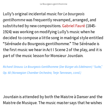
Le Bourgeois gentilhomme
Lully’s original incidental music for
Le bourgeois
gentilhomme
was frequently revamped, arranged, and
substituted by new compositions.
Gabriel Fauré
(1845-
1924) was working on modifying Lully’s music when he
decided to compose a little song in madrigal style entitled
“Sérénade du Bourgeois gentilhomme.” The Sérénade is
the first music we hear in Act I Scene 2 of the play, and it is
part of the music lesson for Monsieur Jourdain.
Richard Strauss: Le Bourgeois Gentilhomme (Der Bürger als Edelmann) “Suite,”
Op. 60 (Norwegian Chamber Orchestra; Terje Tønnesen, cond.)
Jourdain is attended by both the Maistre à Danser and the
Maistre de Musique. The music master says that he wishes