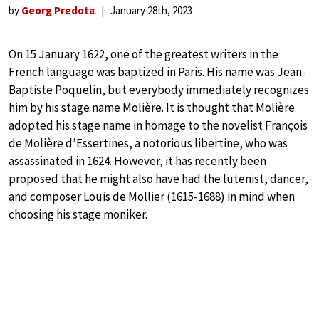
by
Georg Predota
January 28th, 2023
On 15 January 1622, one of the greatest writers in the
French language was baptized in Paris. His name was Jean-
Baptiste Poquelin, but everybody immediately recognizes
him by his stage name Molière. It is thought that Molière
adopted his stage name in homage to the novelist François
de Molière d’Essertines, a notorious libertine, who was
assassinated in 1624. However, it has recently been
proposed that he might also have had the lutenist, dancer,
and composer Louis de Mollier (1615-1688) in mind when
choosing his stage moniker.