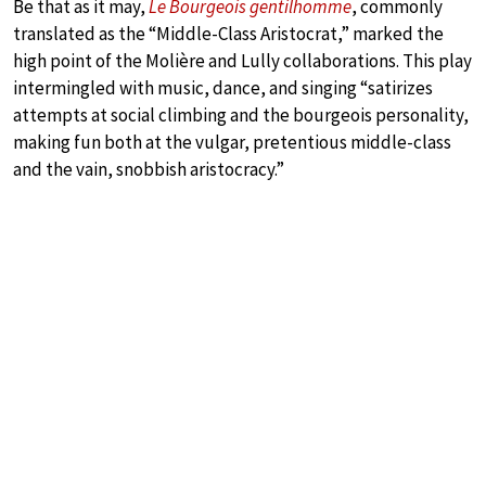
Be that as it may,
Le Bourgeois gentilhomme
, commonly
translated as the “Middle-Class Aristocrat,” marked the
high point of the Molière and Lully collaborations. This play
intermingled with music, dance, and singing “satirizes
attempts at social climbing and the bourgeois personality,
making fun both at the vulgar, pretentious middle-class
and the vain, snobbish aristocracy.”