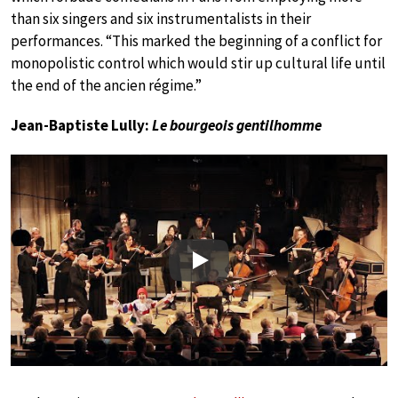
than six singers and six instrumentalists in their
performances. “This marked the beginning of a conflict for
monopolistic control which would stir up cultural life until
the end of the ancien régime.”
Jean-Baptiste Lully:
Le bourgeois gentilhomme
Play