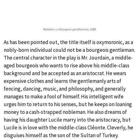
Molière’s
Le Bourgeois gentilhomme
, 1688
As has been pointed out, the title itself is oxymoronic, as a
nobly-born individual could not be a bourgeois gentleman.
The central character in the play is Mr. Jourdain, a middle-
aged bourgeois who wants to rise above his middle-class
background and be accepted as an aristocrat. He wears
expensive clothes and learns the gentlemanly arts of
fencing, dancing, music, and philosophy, and generally
manages to make a fool of himself. His intelligent wife
urges him to return to his senses, but he keeps on loaning
money to a cash-strapped nobleman. He also dreams of
having his daughter Lucile marry into the aristocracy, but
Lucile is in love with the middle-class Cléonte. Cleverly, he
disguises himself as the son of the Sultan of Turkey.