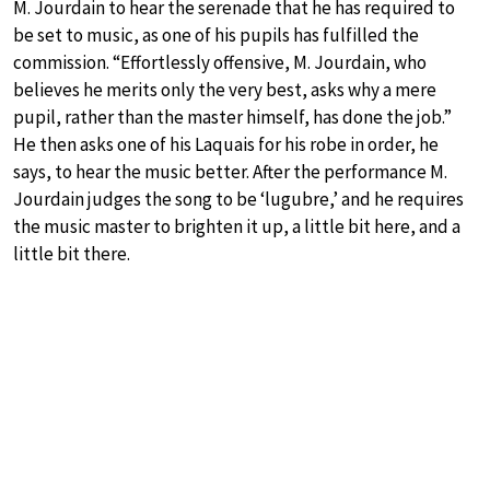
M. Jourdain to hear the serenade that he has required to
be set to music, as one of his pupils has fulfilled the
commission. “Effortlessly offensive, M. Jourdain, who
believes he merits only the very best, asks why a mere
pupil, rather than the master himself, has done the job.”
He then asks one of his Laquais for his robe in order, he
says, to hear the music better. After the performance M.
Jourdain judges the song to be ‘lugubre,’ and he requires
the music master to brighten it up, a little bit here, and a
little bit there.