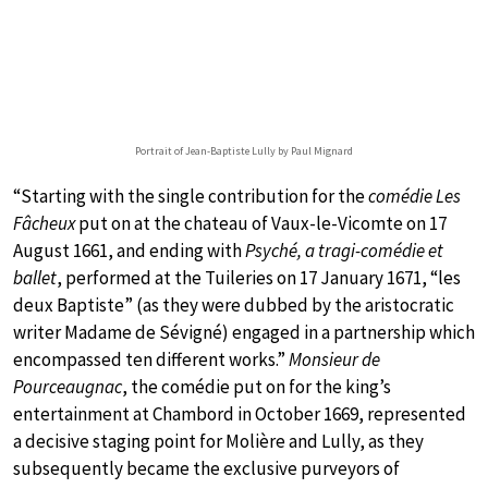
Portrait of Jean-Baptiste Lully by Paul Mignard
“Starting with the single contribution for the
comédie Les
Fâcheux
put on at the chateau of Vaux-le-Vicomte on 17
August 1661, and ending with
Psyché, a tragi-comédie et
ballet
, performed at the Tuileries on 17 January 1671, “les
deux Baptiste” (as they were dubbed by the aristocratic
writer Madame de Sévigné) engaged in a partnership which
encompassed ten different works.”
Monsieur de
Pourceaugnac
, the comédie put on for the king’s
entertainment at Chambord in October 1669, represented
a decisive staging point for Molière and Lully, as they
subsequently became the exclusive purveyors of