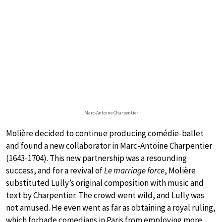
Marc-Antoine Charpentier
Molière decided to continue producing comédie-ballet
and found a new collaborator in Marc-Antoine Charpentier
(1643-1704). This new partnership was a resounding
success, and for a revival of
Le marriage force
, Molière
substituted Lully’s original composition with music and
text by Charpentier. The crowd went wild, and Lully was
not amused. He even went as far as obtaining a royal ruling,
which forbade comedians in Paris from employing more