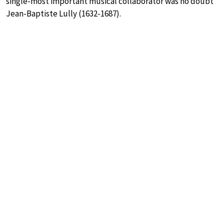
single-most important musical collaborator was no doubt
Jean-Baptiste Lully (1632-1687).