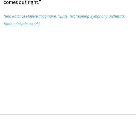
comes out right.”
Nino Rota: Le Molière Imaginaire, “Suite” (Norrköping Symphony Orchestra;
Hannu Koivula, cond.)