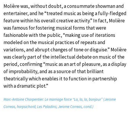
Molière was, without doubt, a consummate showman and
entertainer, and he “treated music as being a fully-fledged
feature within his overall creative activity.” In fact, Molière
was famous for fostering musical forms that were
fashionable with the public, “making use of iterations
modeled on the musical practices of repeats and
variations, and abrupt changes of tone or disguise.” Molière
was clearly part of the intellectual debate on music of the
period, confirming “music as an art of pleasure, as a display
of improbability, and as a source of that brilliant
theatrically which enables it to function in partnership
with a dramatic plot.”
Marc-Antoine Charpentier: Le marriage force “La, la, la, bonjour” (Jerome
Correas, harpsichord; Les Paladins; Jerome Correas, cond.)