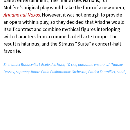
ballet entertainment, the “Ballet des Nations,” of
Molière’s original play would take the form of a new opera,
Ariadne auf Naxos
. However, it was not enough to provide
an opera within a play, so they decided that Ariadne would
itself contrast and combine mythical figures interloping
with characters from a commedia dell’arte troupe. The
result is hilarious, and the Strauss “Suite” a concert-hall
favorite.
Emmanuel Bondeville: L’Ecole des Maris, “O ciel, pardonne encore….” (Natalie
Dessay, soprano; Monte-Carlo Philharmonic Orchestra; Patrick Fournillier, cond.)