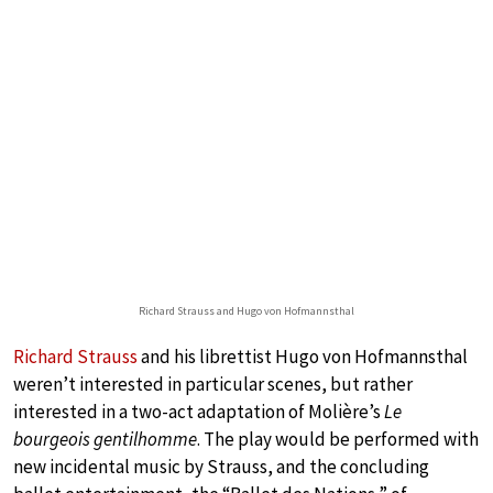
Richard Strauss and Hugo von Hofmannsthal
Richard Strauss
and his librettist Hugo von Hofmannsthal
weren’t interested in particular scenes, but rather
interested in a two-act adaptation of Molière’s
Le
bourgeois gentilhomme
. The play would be performed with
new incidental music by Strauss, and the concluding