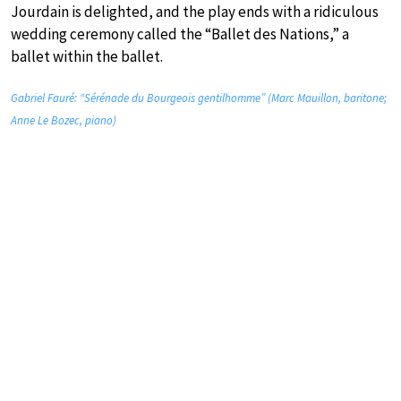
Jourdain is delighted, and the play ends with a ridiculous
wedding ceremony called the “Ballet des Nations,” a
ballet within the ballet.
Gabriel Fauré: “Sérénade du Bourgeois gentilhomme” (Marc Mauillon, baritone;
Anne Le Bozec, piano)