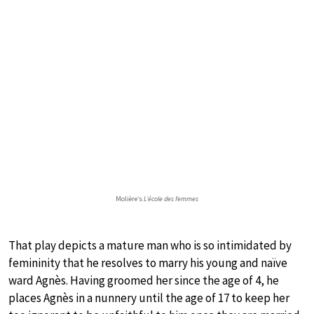
Molière’s
L’école des femmes
That play depicts a mature man who is so intimidated by
femininity that he resolves to marry his young and naïve
ward Agnès. Having groomed her since the age of 4, he
places Agnès in a nunnery until the age of 17 to keep her