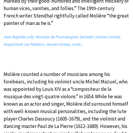
marked by their good-humored and intelligent mockery of
human vices, vanities, and follies.” The 19th-century
French writer Stendhal rightfully called Molière “the great
painter of man as he is.”
Jean-Baptiste Lully: Monsieur de Pourceaugnac (excerpt) (Jerome Correas,
harpsichord; Les Paladins; Jerome Correas, cond.)
Molière counted a number of musicians among his
forebears, including his violinist uncle Michel Mazuel, who
was appointed by Louis XIV as a “compositeur de la
musique des vingt-quatre violons” in 1654. While he was
known as an actor and singer, Molière did surround himself
with well-known musical personalities, including the lute
player Charles Dassoucy (1605-1679), and the violinist and
dancing master Paul de La Pierre (1612-1689). However, his