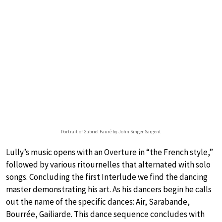
Portrait of Gabriel Fauré by John Singer Sargent
Lully’s music opens with an Overture in “the French style,”
followed by various ritournelles that alternated with solo
songs. Concluding the first Interlude we find the dancing
master demonstrating his art. As his dancers begin he calls
out the name of the specific dances: Air, Sarabande,
Bourrée, Gailiarde. This dance sequence concludes with