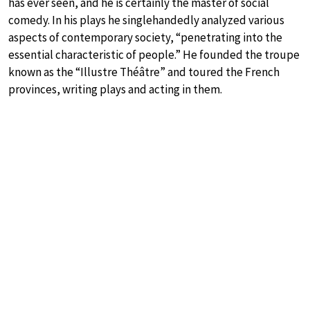
has ever seen, and he is certainly the master of social
comedy. In his plays he singlehandedly analyzed various
aspects of contemporary society, “penetrating into the
essential characteristic of people.” He founded the troupe
known as the “Illustre Théâtre” and toured the French
provinces, writing plays and acting in them.