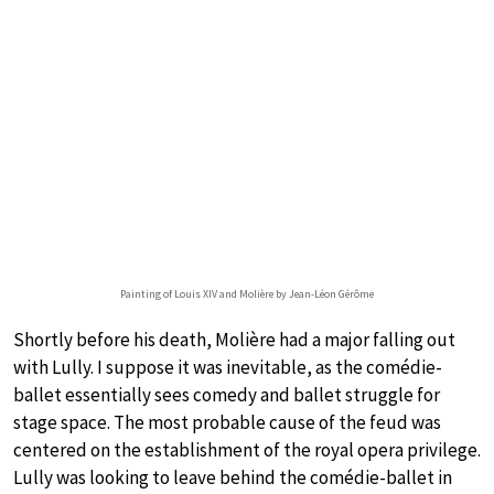
Painting of Louis XIV and Molière by Jean-Léon Gérôme
Shortly before his death, Molière had a major falling out
with Lully. I suppose it was inevitable, as the comédie-
ballet essentially sees comedy and ballet struggle for
stage space. The most probable cause of the feud was
centered on the establishment of the royal opera privilege.
Lully was looking to leave behind the comédie-ballet in