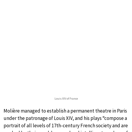
Louis XIV of France
Molière managed to establish a permanent theatre in Paris
under the patronage of Louis XIV, and his plays “compose a
portrait of all levels of 17th-century French society and are