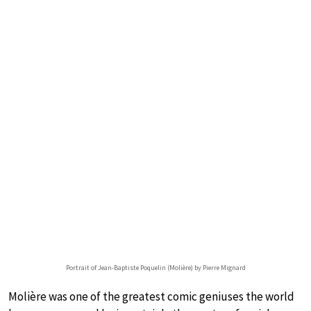
Portrait of Jean-Baptiste Poquelin (Molière) by Pierre Mignard
Molière was one of the greatest comic geniuses the world