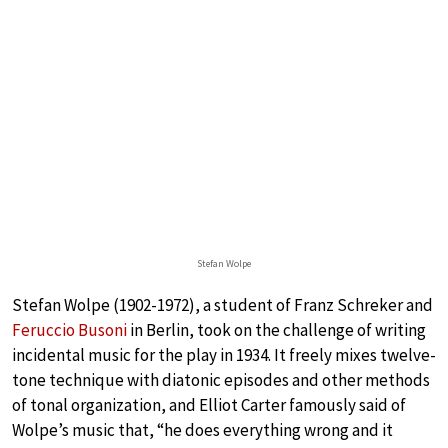
Stefan Wolpe
Stefan Wolpe (1902-1972), a student of Franz Schreker and
Feruccio Busoni
in Berlin, took on the challenge of writing
incidental music for the play in 1934. It freely mixes twelve-
tone technique with diatonic episodes and other methods
of tonal organization, and Elliot Carter famously said of
Wolpe’s music that, “he does everything wrong and it