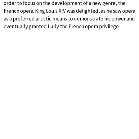
order to focus on the development of a new genre, the
French opera. King Louis XIV was delighted, as he saw opera
as a preferred artistic means to demonstrate his power and
eventually granted Lully the French opera privilege.