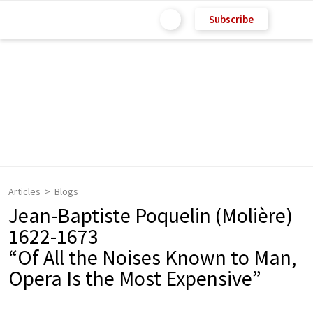
Subscribe
Articles
Blogs
Jean-Baptiste Poquelin (Molière)
1622-1673
“Of All the Noises Known to Man,
Opera Is the Most Expensive”