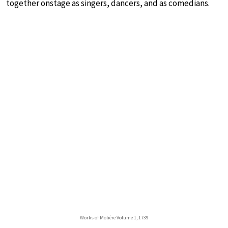
together onstage as singers, dancers, and as comedians.
Works of Molière Volume 1, 1739