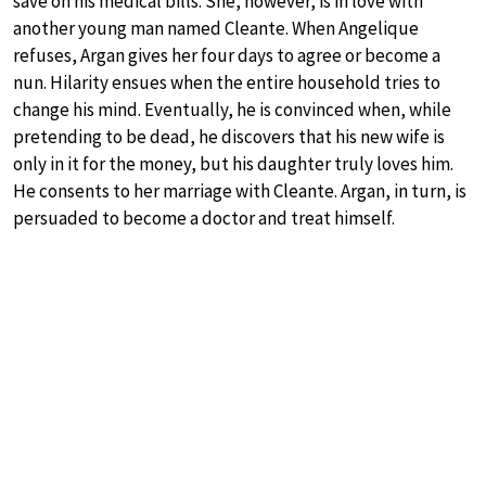
save on his medical bills. She, however, is in love with
another young man named Cleante. When Angelique
refuses, Argan gives her four days to agree or become a
nun. Hilarity ensues when the entire household tries to
change his mind. Eventually, he is convinced when, while
pretending to be dead, he discovers that his new wife is
only in it for the money, but his daughter truly loves him.
He consents to her marriage with Cleante. Argan, in turn, is
persuaded to become a doctor and treat himself.