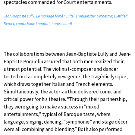
spectacles commanded for Court entertainments.
Jean-Baptiste Lully: Le mariage forcé “Suite” (Tonkünstler Orchestra; Dietfried
Bernet, cond.; Hilde Langfort, harpsichord)
The collaborations between Jean-Baptiste Lully and Jean-
Baptiste Poquelin assured that both men realized their
utmost potential. The violinist-composer and dancer
tested out a completely new genre, the tragédie lyrique,
which draws together Italian and French elements.
Simultaneously, the actor-author delivered comic and
critical power for his theatre. “Through their partnership,
they were going to make a success in “mixed
entertainments,” typical of Baroque taste, where
language, singing, dancing, “symphonie” and stage décor
were all combining and blending.” Both also performed