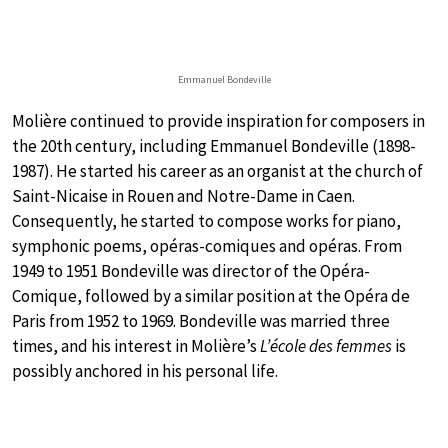
Emmanuel Bondeville
Molière continued to provide inspiration for composers in
the 20th century, including Emmanuel Bondeville (1898-
1987). He started his career as an organist at the church of
Saint-Nicaise in Rouen and Notre-Dame in Caen.
Consequently, he started to compose works for piano,
symphonic poems, opéras-comiques and opéras. From
1949 to 1951 Bondeville was director of the Opéra-
Comique, followed by a similar position at the Opéra de
Paris from 1952 to 1969. Bondeville was married three
times, and his interest in Molière’s
L’école des femmes
is
possibly anchored in his personal life.