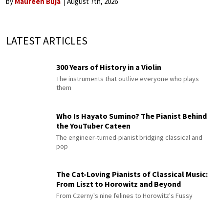
by
Maureen Buja
August 7th, 2026
LATEST ARTICLES
300 Years of History in a Violin
The instruments that outlive everyone who plays
them
Who Is Hayato Sumino? The Pianist Behind
the YouTuber Cateen
The engineer-turned-pianist bridging classical and
pop
The Cat-Loving Pianists of Classical Music:
From Liszt to Horowitz and Beyond
From Czerny's nine felines to Horowitz's Fussy