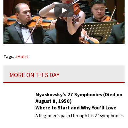
Play
Tags:
#
Holst
MORE ON THIS DAY
Myaskovsky’s 27 Symphonies (Died on
August 8, 1950)
Where to Start and Why You’ll Love
Them
A beginner's path through his 27 symphonies