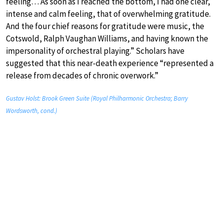
feeling… As soon as I reached the bottom, I had one clear,
intense and calm feeling, that of overwhelming gratitude.
And the four chief reasons for gratitude were music, the
Cotswold, Ralph Vaughan Williams, and having known the
impersonality of orchestral playing.” Scholars have
suggested that this near-death experience “represented a
release from decades of chronic overwork.”
Gustav Holst: Brook Green Suite (Royal Philharmonic Orchestra; Barry
Wordsworth, cond.)