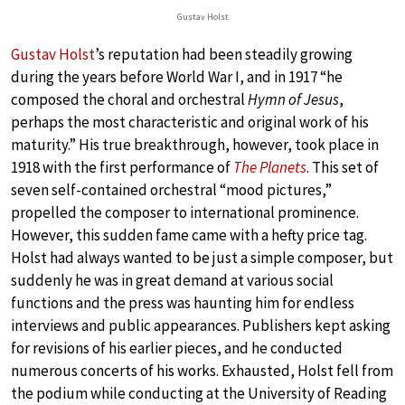
Gustav Holst
Gustav Holst
’s reputation had been steadily growing
during the years before World War I, and in 1917 “he
composed the choral and orchestral
Hymn of Jesus
,
perhaps the most characteristic and original work of his
maturity.” His true breakthrough, however, took place in
1918 with the first performance of
The Planets
. This set of
seven self-contained orchestral “mood pictures,”
propelled the composer to international prominence.
However, this sudden fame came with a hefty price tag.
Holst had always wanted to be just a simple composer, but
suddenly he was in great demand at various social
functions and the press was haunting him for endless
interviews and public appearances. Publishers kept asking
for revisions of his earlier pieces, and he conducted
numerous concerts of his works. Exhausted, Holst fell from
the podium while conducting at the University of Reading