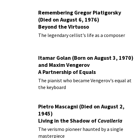
Remembering Gregor Piatigorsky
(Died on August 6, 1976)
Beyond the Virtuoso
The legendary cellist's life as a composer
Itamar Golan (Born on August 3, 1970)
and Maxim Vengerov
A Partnership of Equals
The pianist who became Vengerov's equal at
the keyboard
Pietro Mascagni (Died on August 2,
1945)
Living in the Shadow of
Cavalleria
Rusticana
The verismo pioneer haunted by a single
masterpiece