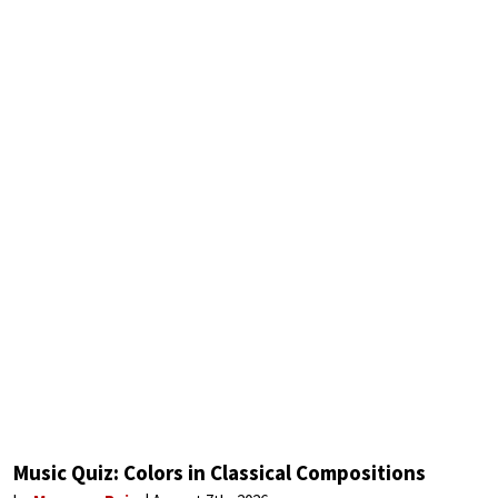
Music Quiz: Colors in Classical Compositions