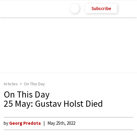
Subscribe
Articles
On This Day
On This Day
25 May: Gustav Holst Died
by
Georg Predota
May 25th, 2022