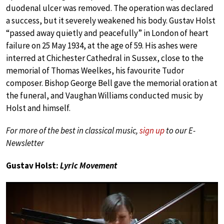
duodenal ulcer was removed. The operation was declared
a success, but it severely weakened his body. Gustav Holst
“passed away quietly and peacefully” in London of heart
failure on 25 May 1934, at the age of 59. His ashes were
interred at Chichester Cathedral in Sussex, close to the
memorial of Thomas Weelkes, his favourite Tudor
composer. Bishop George Bell gave the memorial oration at
the funeral, and Vaughan Williams conducted music by
Holst and himself.
For more of the best in classical music,
sign up
to our E-
Newsletter
Gustav Holst:
Lyric Movement