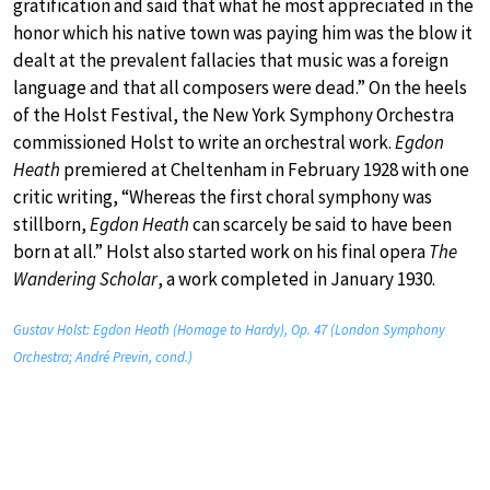
gratification and said that what he most appreciated in the
honor which his native town was paying him was the blow it
dealt at the prevalent fallacies that music was a foreign
language and that all composers were dead.” On the heels
of the Holst Festival, the New York Symphony Orchestra
commissioned Holst to write an orchestral work.
Egdon
Heath
premiered at Cheltenham in February 1928 with one
critic writing, “Whereas the first choral symphony was
stillborn,
Egdon Heath
can scarcely be said to have been
born at all.” Holst also started work on his final opera
The
Wandering Scholar
, a work completed in January 1930.
Gustav Holst: Egdon Heath (Homage to Hardy), Op. 47 (London Symphony
Orchestra; André Previn, cond.)