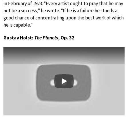
in February of 1923. “Every artist ought to pray that he may
not be a success,” he wrote. “If he is a failure he stands a
good chance of concentrating upon the best work of which
he is capable.”
Gustav Holst:
The Planets
, Op. 32
Play