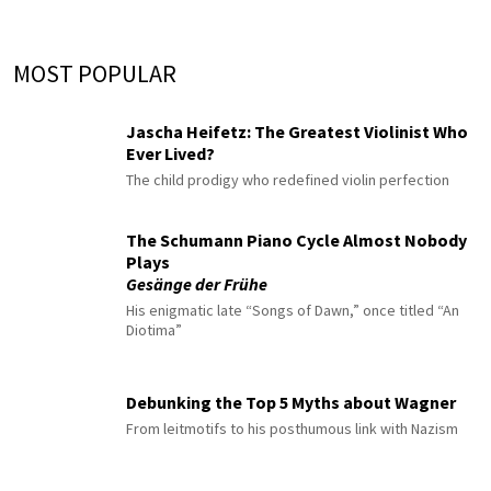
MOST POPULAR
Jascha Heifetz: The Greatest Violinist Who
Ever Lived?
The child prodigy who redefined violin perfection
The Schumann Piano Cycle Almost Nobody
Plays
Gesänge der Frühe
His enigmatic late “Songs of Dawn,” once titled “An
Diotima”
Debunking the Top 5 Myths about Wagner
From leitmotifs to his posthumous link with Nazism