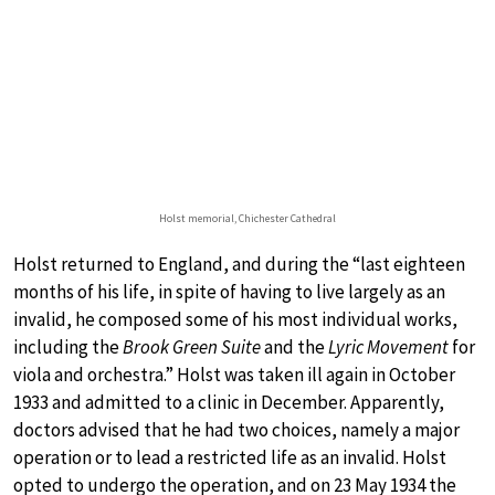
Holst memorial, Chichester Cathedral
Holst returned to England, and during the “last eighteen
months of his life, in spite of having to live largely as an
invalid, he composed some of his most individual works,
including the
Brook Green Suite
and the
Lyric Movement
for
viola and orchestra.” Holst was taken ill again in October
1933 and admitted to a clinic in December. Apparently,
doctors advised that he had two choices, namely a major
operation or to lead a restricted life as an invalid. Holst
opted to undergo the operation, and on 23 May 1934 the