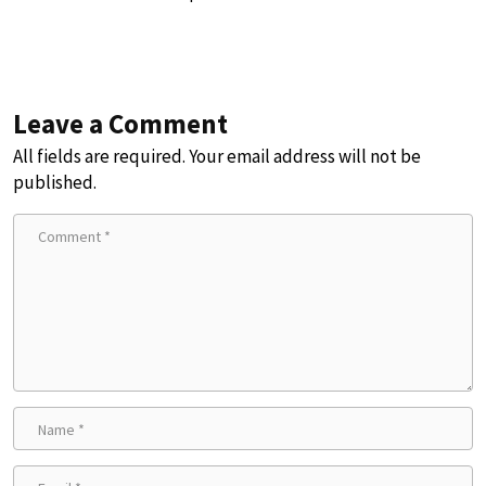
Leave a Comment
All fields are required. Your email address will not be
published.