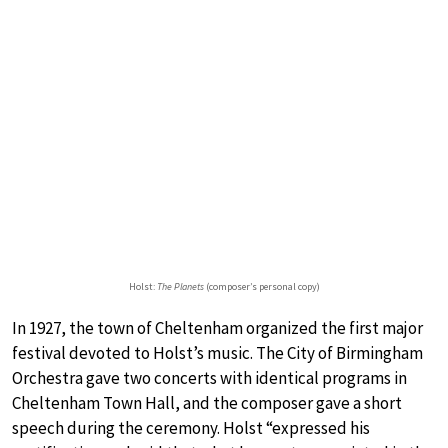
Holst:
The Planets
(composer’s personal copy)
In 1927, the town of Cheltenham organized the first major
festival devoted to Holst’s music. The City of Birmingham
Orchestra gave two concerts with identical programs in
Cheltenham Town Hall, and the composer gave a short
speech during the ceremony. Holst “expressed his