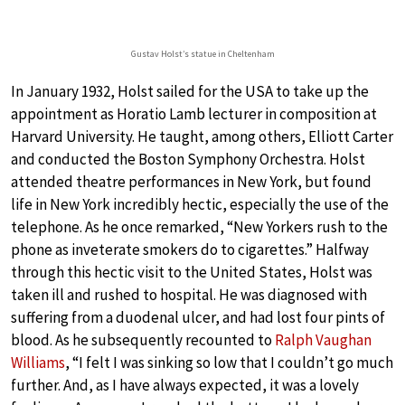
Gustav Holst’s statue in Cheltenham
In January 1932, Holst sailed for the USA to take up the
appointment as Horatio Lamb lecturer in composition at
Harvard University. He taught, among others, Elliott Carter
and conducted the Boston Symphony Orchestra. Holst
attended theatre performances in New York, but found
life in New York incredibly hectic, especially the use of the
telephone. As he once remarked, “New Yorkers rush to the
phone as inveterate smokers do to cigarettes.” Halfway
through this hectic visit to the United States, Holst was
taken ill and rushed to hospital. He was diagnosed with
suffering from a duodenal ulcer, and had lost four pints of
blood. As he subsequently recounted to
Ralph Vaughan
Williams
, “I felt I was sinking so low that I couldn’t go much
further. And, as I have always expected, it was a lovely