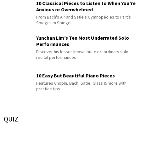
10 Classical Pieces to Listen to When You’re
Anxious or Overwhelmed
From Bach's Air and Satie's Gymnopédies to Pärt's
Spiegel im Spiegel
Yunchan Lim’s Ten Most Underrated Solo
Performances
Discover his lesser-known but extraordinary solo
recital performances
10 Easy But Beautiful Piano Pieces
Features Chopin, Bach, Satie, Glass & more with
practice tips
QUIZ