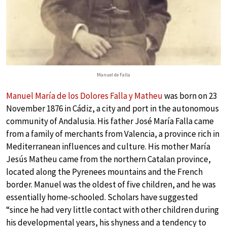
Manuel de Falla
Manuel María de los Dolores Falla y Matheu
was born on 23
November 1876 in Cádiz, a city and port in the autonomous
community of Andalusia. His father José María Falla came
from a family of merchants from Valencia, a province rich in
Mediterranean influences and culture. His mother María
Jesús Matheu came from the northern Catalan province,
located along the Pyrenees mountains and the French
border. Manuel was the oldest of five children, and he was
essentially home-schooled. Scholars have suggested
“since he had very little contact with other children during
his developmental years, his shyness and a tendency to