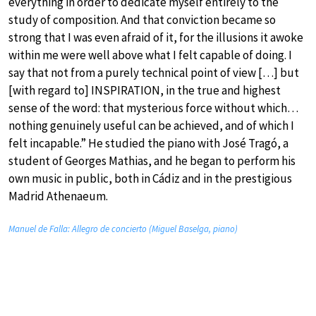
everything in order to dedicate myself entirely to the
study of composition. And that conviction became so
strong that I was even afraid of it, for the illusions it awoke
within me were well above what I felt capable of doing. I
say that not from a purely technical point of view […] but
[with regard to] INSPIRATION, in the true and highest
sense of the word: that mysterious force without which…
nothing genuinely useful can be achieved, and of which I
felt incapable.” He studied the piano with José Tragó, a
student of Georges Mathias, and he began to perform his
own music in public, both in Cádiz and in the prestigious
Madrid Athenaeum.
Manuel de Falla: Allegro de concierto (Miguel Baselga, piano)