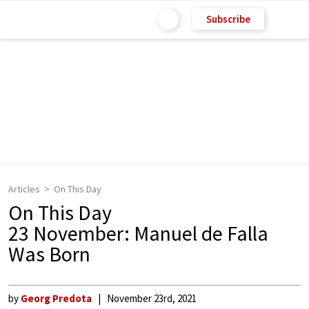
Subscribe
Articles
On This Day
On This Day
23 November: Manuel de Falla
Was Born
by
Georg Predota
November 23rd, 2021