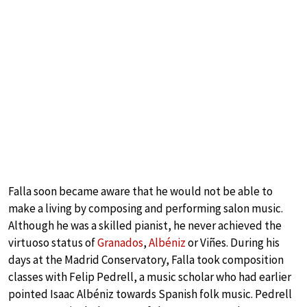
Falla soon became aware that he would not be able to
make a living by composing and performing salon music.
Although he was a skilled pianist, he never achieved the
virtuoso status of
Granados
,
Albéniz
or Viñes. During his
days at the Madrid Conservatory, Falla took composition
classes with Felip Pedrell, a music scholar who had earlier
pointed Isaac Albéniz towards Spanish folk music. Pedrell