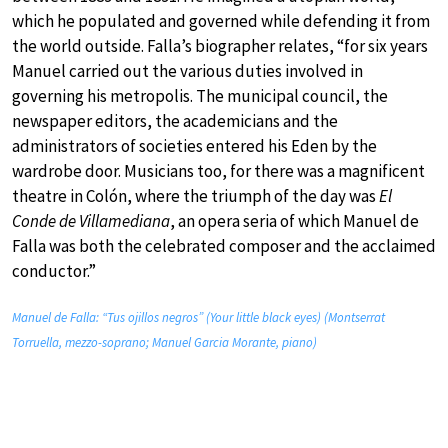
which he populated and governed while defending it from
the world outside. Falla’s biographer relates, “for six years
Manuel carried out the various duties involved in
governing his metropolis. The municipal council, the
newspaper editors, the academicians and the
administrators of societies entered his Eden by the
wardrobe door. Musicians too, for there was a magnificent
theatre in Colón, where the triumph of the day was
El
Conde de Villamediana
, an opera seria of which Manuel de
Falla was both the celebrated composer and the acclaimed
conductor.”
Manuel de Falla: “Tus ojillos negros” (Your little black eyes) (Montserrat
Torruella, mezzo-soprano; Manuel Garcia Morante, piano)