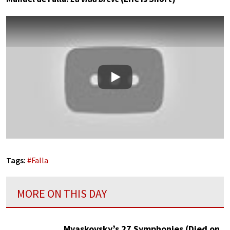
Play
Tags:
#
Falla
MORE ON THIS DAY
Myaskovsky’s 27 Symphonies (Died on