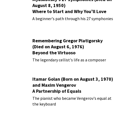
August 8, 1950)
Where to Start and Why You’ll Love
Them
A beginner's path through his 27 symphonies
Remembering Gregor Piatigorsky
(Died on August 6, 1976)
Beyond the Virtuoso
The legendary cellist's life as a composer
Itamar Golan (Born on August 3, 1970)
and Maxim Vengerov
A Partnership of Equals
The pianist who became Vengerov's equal at
the keyboard