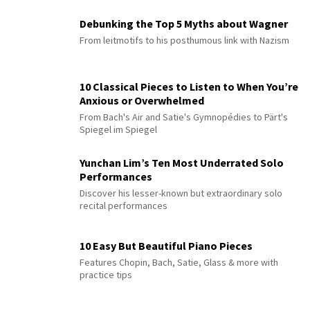
Debunking the Top 5 Myths about Wagner
From leitmotifs to his posthumous link with Nazism
10 Classical Pieces to Listen to When You’re
Anxious or Overwhelmed
From Bach's Air and Satie's Gymnopédies to Pärt's
Spiegel im Spiegel
Yunchan Lim’s Ten Most Underrated Solo
Performances
Discover his lesser-known but extraordinary solo
recital performances
10 Easy But Beautiful Piano Pieces
Features Chopin, Bach, Satie, Glass & more with
practice tips