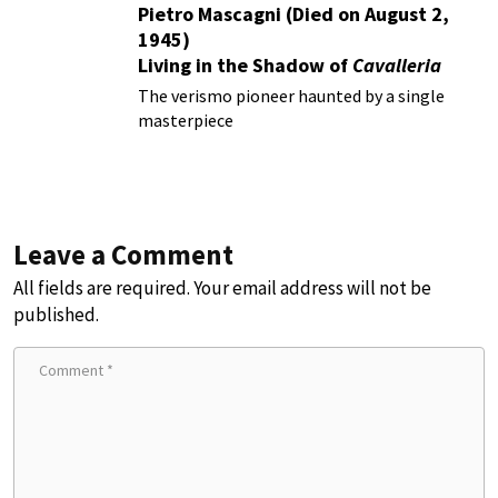
Pietro Mascagni (Died on August 2,
1945)
Living in the Shadow of
Cavalleria
Rusticana
The verismo pioneer haunted by a single
masterpiece
Leave a Comment
All fields are required. Your email address will not be
published.