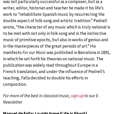
was not particularly successful as a composer, but as a
writer, editor, historian and teacher he made it his life’s
work to “rehabilitate Spanish music by resurrecting the
double aspect of folk song and artistic tradition.” Pedrell
wrote, “the character of any music which is truly national is
to be met with not only in folk song and in the instinctive
music of primitive epochs, but also in works of genius and
in the masterpieces of the great periods of art.” His
manifesto
For our Music
was published in Barcelona in 1891,
in which he set forth his theories on national music. The
publication was widely read throughout Europe in a
French translation, and under the influence of Pedrell’s
teaching, Falla decided to double his efforts in
composition.
For more of the best in classical music,
sign up
to our E-
Newsletter
Manuel de Falla:
La vida breve
(Life is Short)