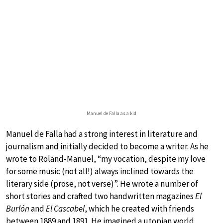
Manuel de Falla as a kid
Manuel de Falla had a strong interest in literature and
journalism and initially decided to become a writer. As he
wrote to Roland-Manuel, “my vocation, despite my love
for some music (not all!) always inclined towards the
literary side (prose, not verse)”. He wrote a number of
short stories and crafted two handwritten magazines
El
Burlón
and
El Cascabel
, which he created with friends
between 1889 and 1891. He imagined a utopian world,