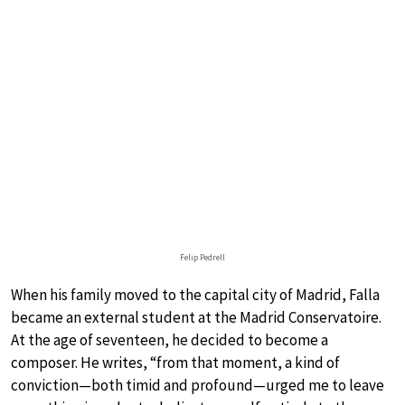
Felip Pedrell
When his family moved to the capital city of Madrid, Falla
became an external student at the Madrid Conservatoire.
At the age of seventeen, he decided to become a
composer. He writes, “from that moment, a kind of
conviction—both timid and profound—urged me to leave