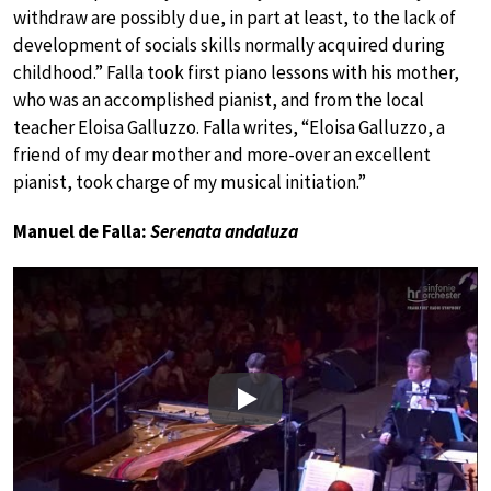
withdraw are possibly due, in part at least, to the lack of
development of socials skills normally acquired during
childhood.” Falla took first piano lessons with his mother,
who was an accomplished pianist, and from the local
teacher Eloisa Galluzzo. Falla writes, “Eloisa Galluzzo, a
friend of my dear mother and more-over an excellent
pianist, took charge of my musical initiation.”
Manuel de Falla:
Serenata andaluza
Play