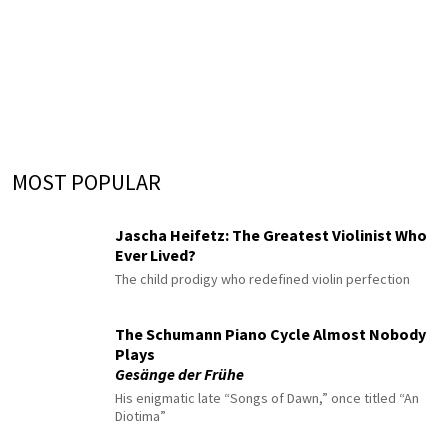
MOST POPULAR
Jascha Heifetz: The Greatest Violinist Who
Ever Lived?
The child prodigy who redefined violin perfection
The Schumann Piano Cycle Almost Nobody
Plays
Gesänge der Frühe
His enigmatic late “Songs of Dawn,” once titled “An
Diotima”