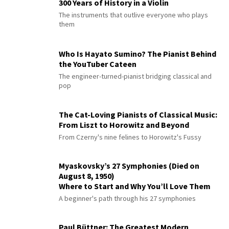
300 Years of History in a Violin
The instruments that outlive everyone who plays
them
Who Is Hayato Sumino? The Pianist Behind
the YouTuber Cateen
The engineer-turned-pianist bridging classical and
pop
The Cat-Loving Pianists of Classical Music:
From Liszt to Horowitz and Beyond
From Czerny's nine felines to Horowitz's Fussy
Myaskovsky’s 27 Symphonies (Died on
August 8, 1950)
Where to Start and Why You’ll Love Them
A beginner's path through his 27 symphonies
Paul Büttner: The Greatest Modern