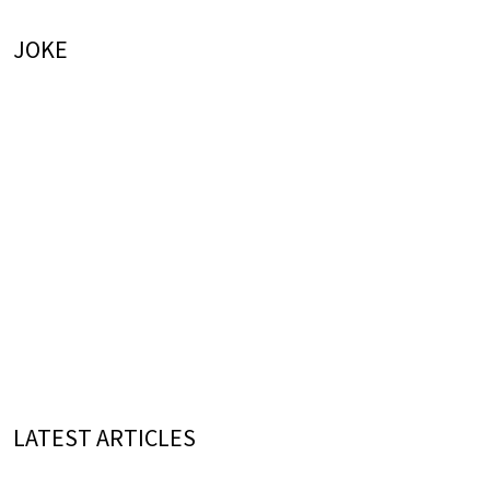
JOKE
LATEST ARTICLES