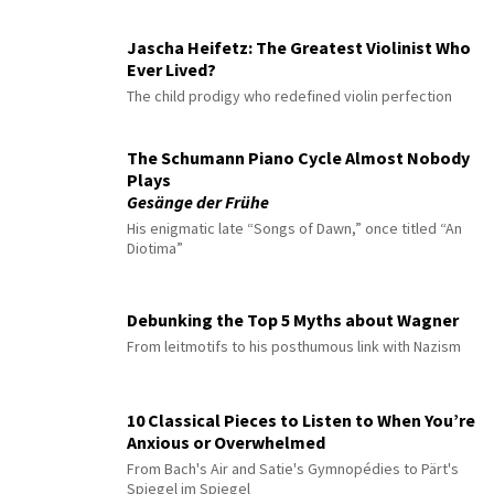
Jascha Heifetz: The Greatest Violinist Who
Ever Lived?
The child prodigy who redefined violin perfection
The Schumann Piano Cycle Almost Nobody
Plays
Gesänge der Frühe
His enigmatic late “Songs of Dawn,” once titled “An
Diotima”
Debunking the Top 5 Myths about Wagner
From leitmotifs to his posthumous link with Nazism
10 Classical Pieces to Listen to When You’re
Anxious or Overwhelmed
From Bach's Air and Satie's Gymnopédies to Pärt's
Spiegel im Spiegel