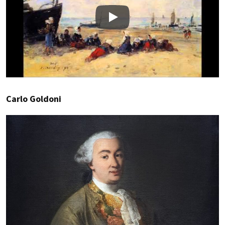
Play
Carlo Goldoni