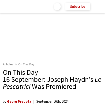
Subscribe
Articles
On This Day
On This Day
16 September: Joseph Haydn’s
Le
Pescatrici
Was Premiered
by
Georg Predota
September 16th, 2024