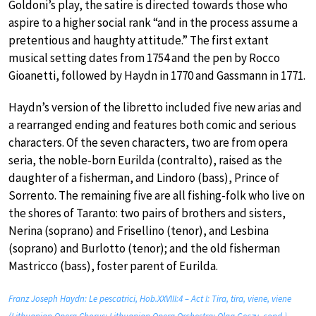
Goldoni’s play, the satire is directed towards those who
aspire to a higher social rank “and in the process assume a
pretentious and haughty attitude.” The first extant
musical setting dates from 1754 and the pen by Rocco
Gioanetti, followed by Haydn in 1770 and Gassmann in 1771.
Haydn’s version of the libretto included five new arias and
a rearranged ending and features both comic and serious
characters. Of the seven characters, two are from opera
seria, the noble-born Eurilda (contralto), raised as the
daughter of a fisherman, and Lindoro (bass), Prince of
Sorrento. The remaining five are all fishing-folk who live on
the shores of Taranto: two pairs of brothers and sisters,
Nerina (soprano) and Frisellino (tenor), and Lesbina
(soprano) and Burlotto (tenor); and the old fisherman
Mastricco (bass), foster parent of Eurilda.
Franz Joseph Haydn: Le pescatrici, Hob.XXVIII:4 – Act I: Tira, tira, viene, viene