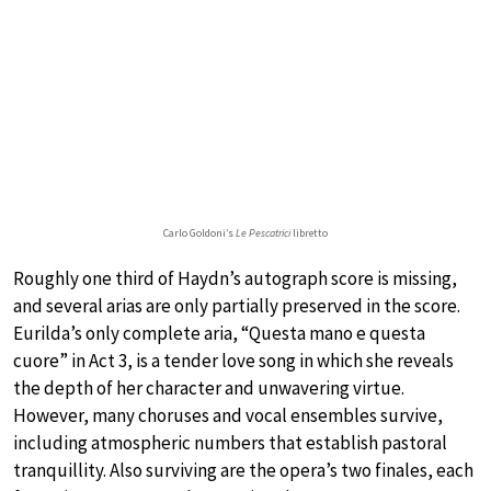
Carlo Goldoni’s
Le Pescatrici
libretto
Roughly one third of Haydn’s autograph score is missing,
and several arias are only partially preserved in the score.
Eurilda’s only complete aria, “Questa mano e questa
cuore” in Act 3, is a tender love song in which she reveals
the depth of her character and unwavering virtue.
However, many choruses and vocal ensembles survive,
including atmospheric numbers that establish pastoral
tranquillity. Also surviving are the opera’s two finales, each