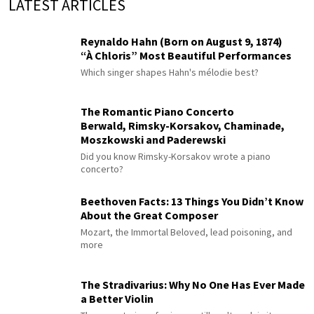
LATEST ARTICLES
Reynaldo Hahn (Born on August 9, 1874)
“À Chloris” Most Beautiful Performances
Which singer shapes Hahn's mélodie best?
The Romantic Piano Concerto
Berwald, Rimsky-Korsakov, Chaminade,
Moszkowski and Paderewski
Did you know Rimsky-Korsakov wrote a piano
concerto?
Beethoven Facts: 13 Things You Didn’t Know
About the Great Composer
Mozart, the Immortal Beloved, lead poisoning, and
more
The Stradivarius: Why No One Has Ever Made
a Better Violin