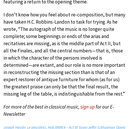
featuring a return to the opening theme.
I don’t know how you feel about re-composition, but many
have taken H.C. Robbins-Landon to task for trying. As he
wrote, “The autograph of the music is no longer quite
complete; some beginnings or ends of the arias and
recitatives are missing, as is the middle part of Act II, but
all the Finales, and all the central numbers—that is, those
in which the character of the persons involved is
determined—are extant, and our role is no more important
in reconstructing the missing section than is that of an
expert restorer of antique furniture for whom (as for us)
the greatest praise can only be that the final result, the
missing leg of the table, is indistinguishable from the rest.”
For more of the best in classical music,
sign up
for our E-
Newsletter
Joseph Haydn: Le pescatrici, Hob.XXVIII:4 – Act III: Soavi zeffiri (Lithuanian Opera