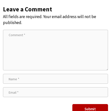
Leave a Comment
All fields are required. Your email address will not be
published.