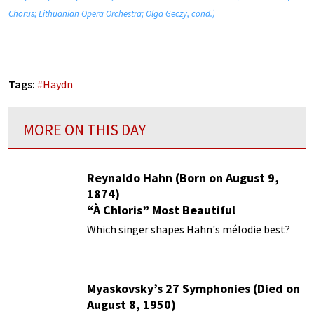
Chorus; Lithuanian Opera Orchestra; Olga Geczy, cond.)
Tags:
#
Haydn
MORE ON THIS DAY
Reynaldo Hahn (Born on August 9,
1874)
“À Chloris” Most Beautiful
Performances
Which singer shapes Hahn's mélodie best?
Myaskovsky’s 27 Symphonies (Died on
August 8, 1950)