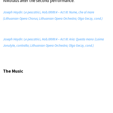
Nikolaus after the second performance.
Joseph Haydn: Le pescatrici, Hob.XXVIII:4 – Act III: Nume, che al mare
(Lithuanian Opera Chorus; Lithuanian Opera Orchestra; Olga Geczy, cond.)
Joseph Haydn: Le pescatrici, Hob.XXVIII:4 – Act III: Aria: Questa mano (Laima
Jonutyte, contralto; Lithuanian Opera Orchestra; Olga Geczy, cond.)
The Music