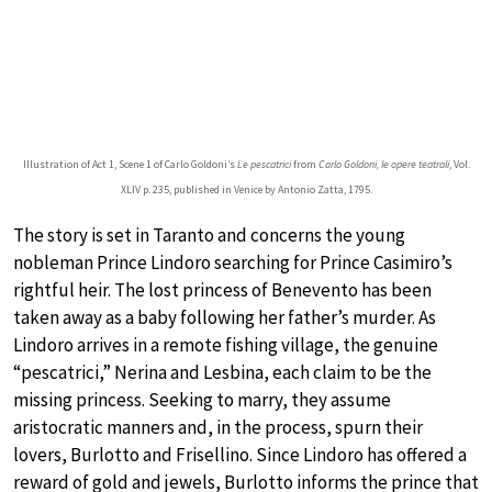
Illustration of Act 1, Scene 1 of Carlo Goldoni’s
Le pescatrici
from
Carlo Goldoni, le opere teatrali
, Vol.
XLIV p. 235, published in Venice by Antonio Zatta, 1795.
The story is set in Taranto and concerns the young
nobleman Prince Lindoro searching for Prince Casimiro’s
rightful heir. The lost princess of Benevento has been
taken away as a baby following her father’s murder. As
Lindoro arrives in a remote fishing village, the genuine
“pescatrici,” Nerina and Lesbina, each claim to be the
missing princess. Seeking to marry, they assume
aristocratic manners and, in the process, spurn their
lovers, Burlotto and Frisellino. Since Lindoro has offered a
reward of gold and jewels, Burlotto informs the prince that