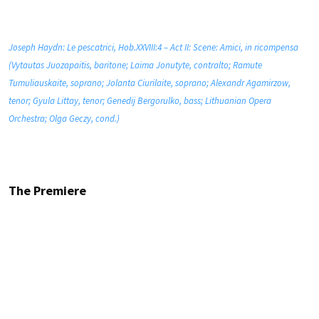
Joseph Haydn: Le pescatrici, Hob.XXVIII:4 – Act II: Scene: Amici, in ricompensa
(Vytautas Juozapaitis, baritone; Laima Jonutyte, contralto; Ramute
Tumuliauskaite, soprano; Jolanta Ciurilaite, soprano; Alexandr Agamirzow,
tenor; Gyula Littay, tenor; Genedij Bergorulko, bass; Lithuanian Opera
Orchestra; Olga Geczy, cond.)
The Premiere