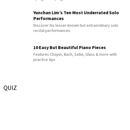
Yunchan Lim’s Ten Most Underrated Solo
Performances
Discover his lesser-known but extraordinary solo
recital performances
10 Easy But Beautiful Piano Pieces
Features Chopin, Bach, Satie, Glass & more with
practice tips
QUIZ