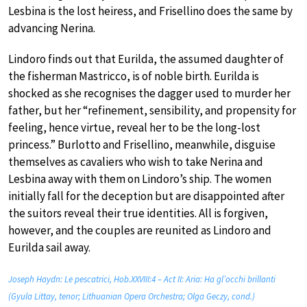
Lesbina is the lost heiress, and Frisellino does the same by
advancing Nerina.
Lindoro finds out that Eurilda, the assumed daughter of
the fisherman Mastricco, is of noble birth. Eurilda is
shocked as she recognises the dagger used to murder her
father, but her “refinement, sensibility, and propensity for
feeling, hence virtue, reveal her to be the long-lost
princess.” Burlotto and Frisellino, meanwhile, disguise
themselves as cavaliers who wish to take Nerina and
Lesbina away with them on Lindoro’s ship. The women
initially fall for the deception but are disappointed after
the suitors reveal their true identities. All is forgiven,
however, and the couples are reunited as Lindoro and
Eurilda sail away.
Joseph Haydn: Le pescatrici, Hob.XXVIII:4 – Act II: Aria: Ha gl’occhi brillanti
(Gyula Littay, tenor; Lithuanian Opera Orchestra; Olga Geczy, cond.)