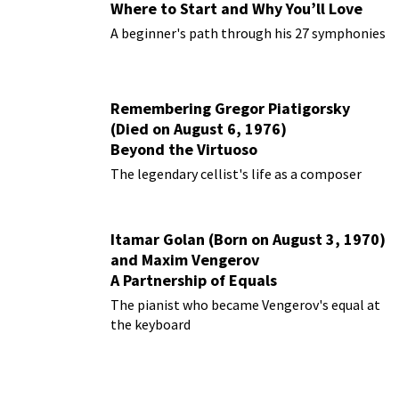
Where to Start and Why You’ll Love
Them
A beginner's path through his 27 symphonies
Remembering Gregor Piatigorsky
(Died on August 6, 1976)
Beyond the Virtuoso
The legendary cellist's life as a composer
Itamar Golan (Born on August 3, 1970)
and Maxim Vengerov
A Partnership of Equals
The pianist who became Vengerov's equal at
the keyboard