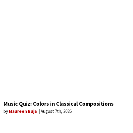
Music Quiz: Colors in Classical Compositions
by
Maureen Buja
August 7th, 2026