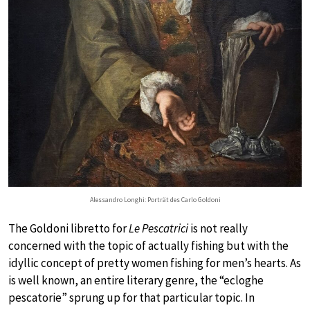
Alessandro Longhi: Porträt des Carlo Goldoni
The Goldoni libretto for
Le Pescatrici
is not really
concerned with the topic of actually fishing but with the
idyllic concept of pretty women fishing for men’s hearts. As
is well known, an entire literary genre, the “ecloghe
pescatorie” sprung up for that particular topic. In