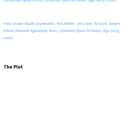
(Lithuanian Opera Chorus; Lithuanian Opera Orchestra; Olga Geczy, cond.)
Franz Joseph Haydn: Le pescatrici, Hob.XXVIII:4 – Act I: Aria: Tra tuoni, lampi e
fulmini (Alexandr Agamirzow, tenor; Lithuanian Opera Orchestra; Olga Geczy,
cond.)
The Plot