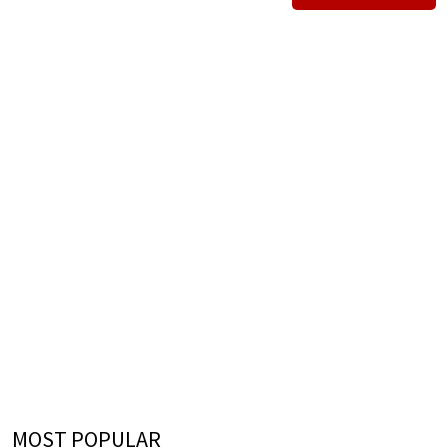
MOST POPULAR