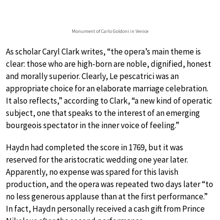
Monument of Carlo Goldoni in Venice
As scholar Caryl Clark writes, “the opera’s main theme is
clear: those who are high-born are noble, dignified, honest
and morally superior. Clearly, Le pescatrici was an
appropriate choice for an elaborate marriage celebration.
It also reflects,” according to Clark, “a new kind of operatic
subject, one that speaks to the interest of an emerging
bourgeois spectator in the inner voice of feeling.”
Haydn had completed the score in 1769, but it was
reserved for the aristocratic wedding one year later.
Apparently, no expense was spared for this lavish
production, and the opera was repeated two days later “to
no less generous applause than at the first performance.”
In fact, Haydn personally received a cash gift from Prince