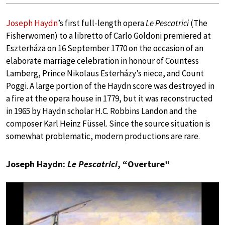
Joseph Haydn
’s first full-length opera
Le Pescatrici
(The
Fisherwomen) to a libretto of Carlo Goldoni premiered at
Eszterháza on 16 September 1770 on the occasion of an
elaborate marriage celebration in honour of Countess
Lamberg, Prince Nikolaus Esterházy’s niece, and Count
Poggi. A large portion of the Haydn score was destroyed in
a fire at the opera house in 1779, but it was reconstructed
in 1965 by Haydn scholar H.C. Robbins Landon and the
composer Karl Heinz Füssel. Since the source situation is
somewhat problematic, modern productions are rare.
Joseph Haydn:
Le Pescatrici
, “Overture”