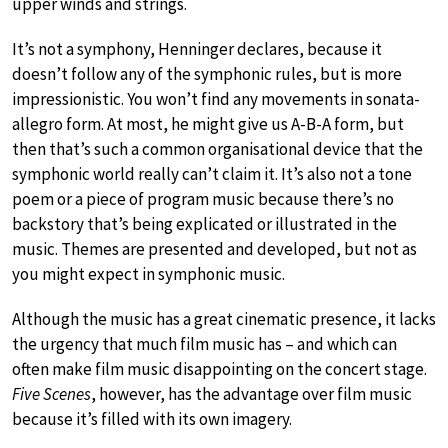
upper winds and strings.
It’s not a symphony, Henninger declares, because it
doesn’t follow any of the symphonic rules, but is more
impressionistic. You won’t find any movements in sonata-
allegro form. At most, he might give us A-B-A form, but
then that’s such a common organisational device that the
symphonic world really can’t claim it. It’s also not a tone
poem or a piece of program music because there’s no
backstory that’s being explicated or illustrated in the
music. Themes are presented and developed, but not as
you might expect in symphonic music.
Although the music has a great cinematic presence, it lacks
the urgency that much film music has – and which can
often make film music disappointing on the concert stage.
Five Scenes
, however, has the advantage over film music
because it’s filled with its own imagery.