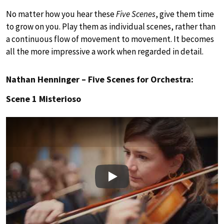
No matter how you hear these
Five Scenes
, give them time
to grow on you. Play them as individual scenes, rather than
a continuous flow of movement to movement. It becomes
all the more impressive a work when regarded in detail.
Nathan Henninger – Five Scenes for Orchestra:
Scene 1 Misterioso
Play