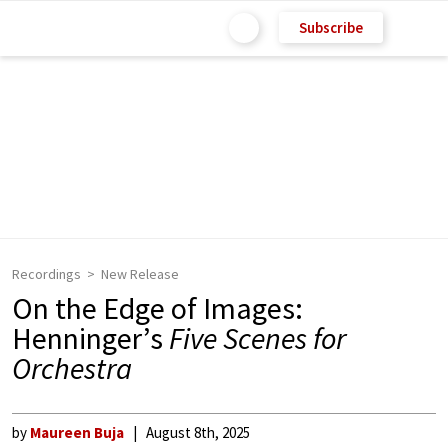
Subscribe
Recordings
New Release
On the Edge of Images:
Henninger’s
Five Scenes for
Orchestra
by
Maureen Buja
August 8th, 2025