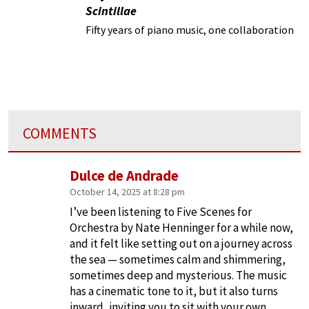
Scintillae
Fifty years of piano music, one collaboration
COMMENTS
Dulce de Andrade
October 14, 2025 at 8:28 pm
I’ve been listening to Five Scenes for
Orchestra by Nate Henninger for a while now,
and it felt like setting out on a journey across
the sea — sometimes calm and shimmering,
sometimes deep and mysterious. The music
has a cinematic tone to it, but it also turns
inward, inviting you to sit with your own