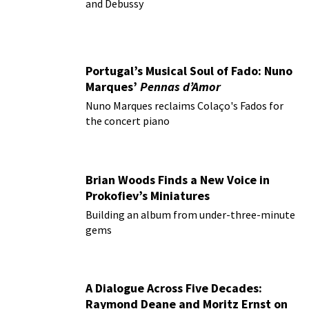
and Debussy
Portugal’s Musical Soul of Fado: Nuno
Marques’
Pennas d’Amor
Nuno Marques reclaims Colaço's Fados for
the concert piano
Brian Woods Finds a New Voice in
Prokofiev’s Miniatures
Building an album from under-three-minute
gems
A Dialogue Across Five Decades:
Raymond Deane and Moritz Ernst on