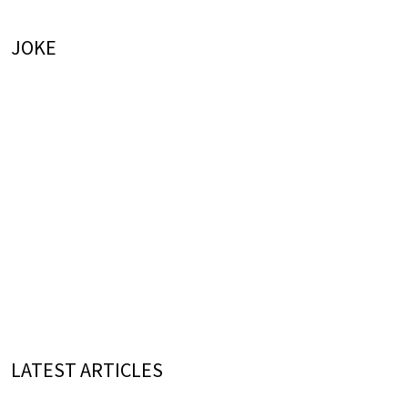
JOKE
LATEST ARTICLES