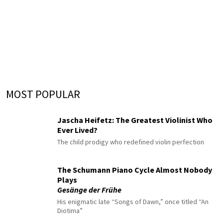
MOST POPULAR
Jascha Heifetz: The Greatest Violinist Who
Ever Lived?
The child prodigy who redefined violin perfection
The Schumann Piano Cycle Almost Nobody
Plays
Gesänge der Frühe
His enigmatic late “Songs of Dawn,” once titled “An
Diotima”