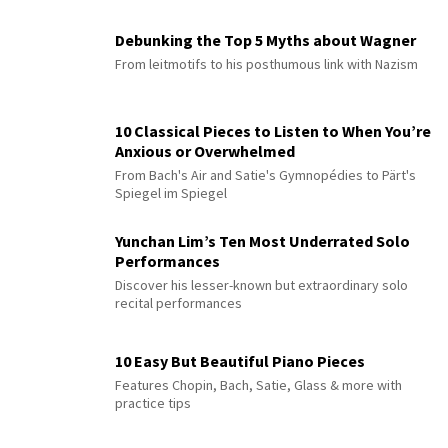
Debunking the Top 5 Myths about Wagner
From leitmotifs to his posthumous link with Nazism
10 Classical Pieces to Listen to When You’re
Anxious or Overwhelmed
From Bach's Air and Satie's Gymnopédies to Pärt's
Spiegel im Spiegel
Yunchan Lim’s Ten Most Underrated Solo
Performances
Discover his lesser-known but extraordinary solo
recital performances
10 Easy But Beautiful Piano Pieces
Features Chopin, Bach, Satie, Glass & more with
practice tips