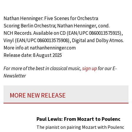
Nathan Henninger: Five Scenes for Orchestra
Scoring Berlin Orchestra; Nathan Henninger, cond.
NCH Records. Available on CD (EAN/UPC 0860013575915),
Vinyl (EAN/UPC 0860013575908), Digital and Dolby Atmos.
More info at nathanhenninger.com
Release date: 8 August 2025
For more of the best in classical music,
sign up
for our E-
Newsletter
MORE NEW RELEASE
Paul Lewis: From Mozart to Poulenc
The pianist on pairing Mozart with Poulenc