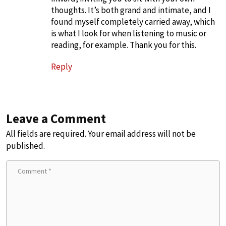
thoughts. It’s both grand and intimate, and I
found myself completely carried away, which
is what I look for when listening to music or
reading, for example. Thank you for this.
Reply
Leave a Comment
All fields are required. Your email address will not be
published.