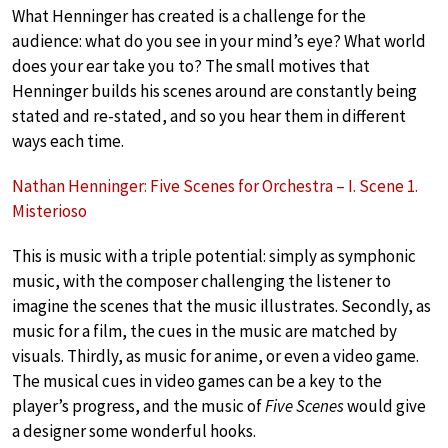
What Henninger has created is a challenge for the
audience: what do you see in your mind’s eye? What world
does your ear take you to? The small motives that
Henninger builds his scenes around are constantly being
stated and re-stated, and so you hear them in different
ways each time.
Nathan Henninger: Five Scenes for Orchestra – I. Scene 1.
Misterioso
This is music with a triple potential: simply as symphonic
music, with the composer challenging the listener to
imagine the scenes that the music illustrates. Secondly, as
music for a film, the cues in the music are matched by
visuals. Thirdly, as music for anime, or even a video game.
The musical cues in video games can be a key to the
player’s progress, and the music of
Five Scenes
would give
a designer some wonderful hooks.