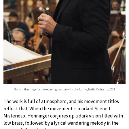
Nathan Henninger in the recording session with the Scoring Berlin Orchestra, 2023
The work is full of atmosphere, and his movement titles
reflect that. When the movement is marked Scene 1:
Misterioso, Henninger conjures up a dark vision filled with
low brass, followed by a lyrical wandering melody in the