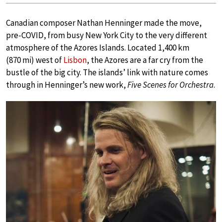
Canadian composer Nathan Henninger made the move,
pre-COVID, from busy New York City to the very different
atmosphere of the Azores Islands. Located 1,400 km
(870 mi) west of
Lisbon
, the Azores are a far cry from the
bustle of the big city. The islands’ link with nature comes
through in Henninger’s new work,
Five Scenes for Orchestra
.