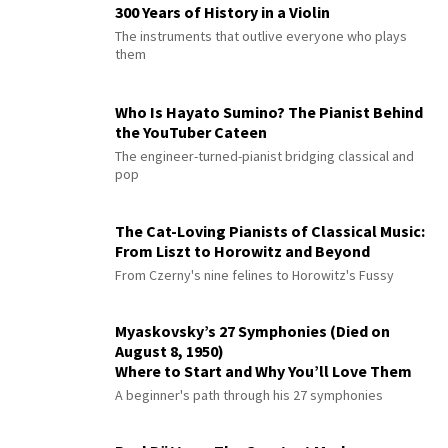
300 Years of History in a Violin
The instruments that outlive everyone who plays
them
Who Is Hayato Sumino? The Pianist Behind
the YouTuber Cateen
The engineer-turned-pianist bridging classical and
pop
The Cat-Loving Pianists of Classical Music:
From Liszt to Horowitz and Beyond
From Czerny's nine felines to Horowitz's Fussy
Myaskovsky’s 27 Symphonies (Died on
August 8, 1950)
Where to Start and Why You’ll Love Them
A beginner's path through his 27 symphonies