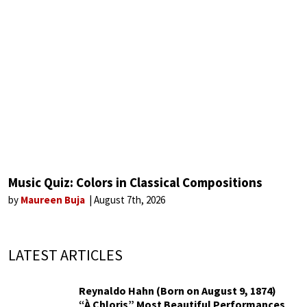
Music Quiz: Colors in Classical Compositions
by
Maureen Buja
August 7th, 2026
LATEST ARTICLES
Reynaldo Hahn (Born on August 9, 1874)
“À Chloris” Most Beautiful Performances