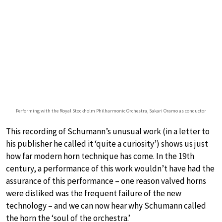
Performing with the Royal Stockholm Philharmonic Orchestra, Sakari Oramo as conductor
This recording of Schumann’s unusual work (in a letter to
his publisher he called it ‘quite a curiosity’) shows us just
how far modern horn technique has come. In the 19th
century, a performance of this work wouldn’t have had the
assurance of this performance – one reason valved horns
were disliked was the frequent failure of the new
technology – and we can now hear why Schumann called
the horn the ‘soul of the orchestra.’