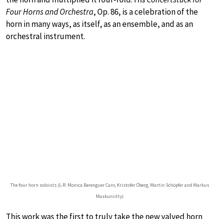
Four Horns and Orchestra
, Op. 86, is a celebration of the
horn in many ways, as itself, as an ensemble, and as an
orchestral instrument.
The four horn soloists (L-R: Monica Berenguer Caro, Kristofer Öberg, Martin Schöpfer and Markus
Maskuniitty)
This work was the first to truly take the new valved horn