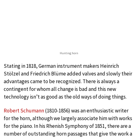
Hunting horn
Stating in 1818, German instrument makers Heinrich
Stölzel and Friedrich Blüme added valves and slowly their
advantages came to be recognized. There is always a
contingent for whom all change is bad and this new
technology isn’t as good as the old ways of doing things.
Robert Schumann
(1810-1856) was an enthusiastic writer
for the horn, although we largely associate him with works
for the piano. In his Rhenish Symphony of 1851, there are a
number of outstanding horn passages that give the work a