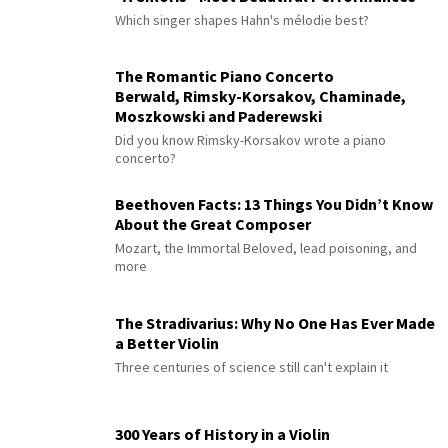
Which singer shapes Hahn's mélodie best?
The Romantic Piano Concerto
Berwald, Rimsky-Korsakov, Chaminade,
Moszkowski and Paderewski
Did you know Rimsky-Korsakov wrote a piano
concerto?
Beethoven Facts: 13 Things You Didn’t Know
About the Great Composer
Mozart, the Immortal Beloved, lead poisoning, and
more
The Stradivarius: Why No One Has Ever Made
a Better Violin
Three centuries of science still can't explain it
300 Years of History in a Violin