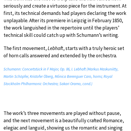
seriously and create a virtuoso piece for the instrument. At
first, its technical demands had players declaring the work
unplayable. After its premiere in Leipzig in February 1850,
the work languished in the repertoire until the players’
technical skill could catch up with Schumann’s writing.
The first movement,
Lebhaft
, starts with a truly heroic set
of horn calls answered and extended by the orchestra.
Schumann: Concertstück in F Major, Op. 86, I. Lebhaft (Markus Maskuniitty,
Martin Schöpfer, Kristofer Öberg, Mónica Berenguer Caro, horns; Royal
Stockholm Philharmonic Orchestra; Sakari Oramo, cond.)
The work’s three movements are played without pause,
and the next movement is a beautifully crafted Romance,
elegiac and languid, showing us the romantic and singing