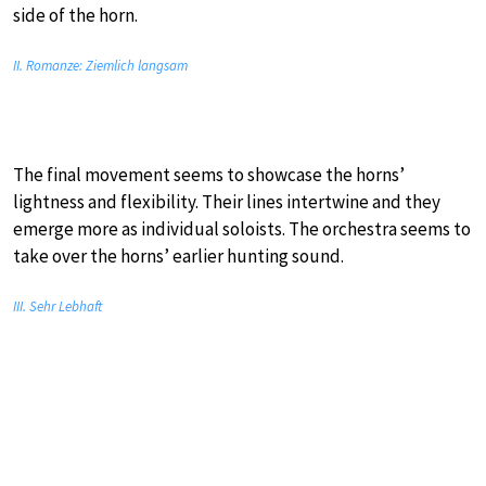
side of the horn.
II. Romanze: Ziemlich langsam
The final movement seems to showcase the horns’
lightness and flexibility. Their lines intertwine and they
emerge more as individual soloists. The orchestra seems to
take over the horns’ earlier hunting sound.
III. Sehr Lebhaft