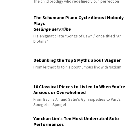
The child prodigy who redefined violin perfection
The Schumann Piano Cycle Almost Nobody
Plays
Gesänge der Frühe
His enigmatic late “Songs of Dawn,” once titled “An
Diotima”
Debunking the Top 5 Myths about Wagner
From leitmotifs to his posthumous link with Nazism
10 Classical Pieces to Listen to When You’re
Anxious or Overwhelmed
From Bach's Air and Satie's Gymnopédies to Pärt's
Spiegel im Spiegel
Yunchan Lim’s Ten Most Underrated Solo
Performances