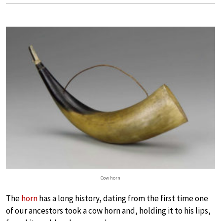
Cow horn
The
horn
has a long history, dating from the first time one
of our ancestors took a cow horn and, holding it to his lips,