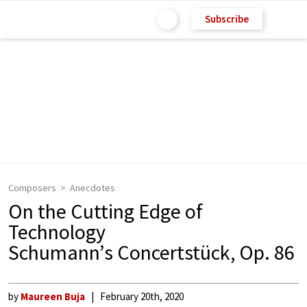
Subscribe
Composers
Anecdotes
On the Cutting Edge of
Technology
Schumann’s Concertstück, Op. 86
by
Maureen Buja
February 20th, 2020