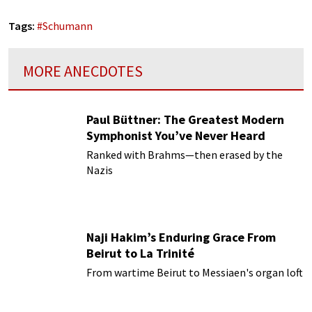
Tags:
#
Schumann
MORE ANECDOTES
Paul Büttner: The Greatest Modern
Symphonist You’ve Never Heard
Ranked with Brahms—then erased by the
Nazis
Naji Hakim’s Enduring Grace From
Beirut to La Trinité
From wartime Beirut to Messiaen's organ loft