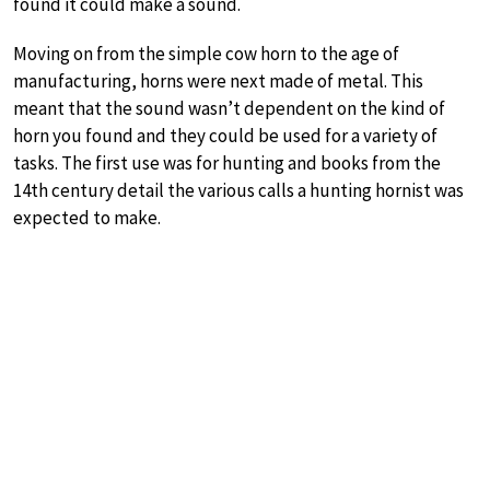
found it could make a sound.
Moving on from the simple cow horn to the age of
manufacturing, horns were next made of metal. This
meant that the sound wasn’t dependent on the kind of
horn you found and they could be used for a variety of
tasks. The first use was for hunting and books from the
14th century detail the various calls a hunting hornist was
expected to make.