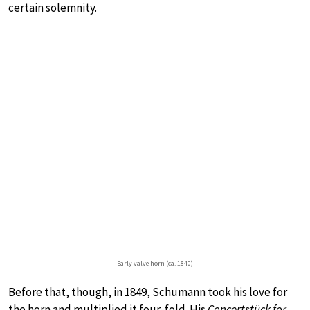
certain solemnity.
Early valve horn (ca. 1840)
Before that, though, in 1849, Schumann took his love for
the horn and multiplied it four-fold. His
Concertstück for