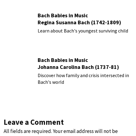
Bach Babies in Music
Regina Susanna Bach (1742-1809)
Learn about Bach's youngest surviving child
Bach Babies in Music
Johanna Carolina Bach (1737-81)
Discover how family and crisis intersected in
Bach's world
Leave a Comment
All fields are required. Your email address will not be