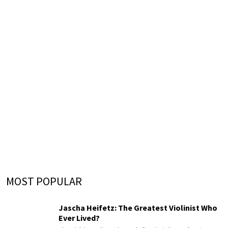
MOST POPULAR
Jascha Heifetz: The Greatest Violinist Who
Ever Lived?