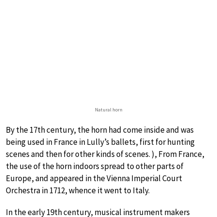
Natural horn
By the 17th century, the horn had come inside and was
being used in France in Lully’s ballets, first for hunting
scenes and then for other kinds of scenes. ), From France,
the use of the horn indoors spread to other parts of
Europe, and appeared in the Vienna Imperial Court
Orchestra in 1712, whence it went to Italy.
In the early 19th century, musical instrument makers