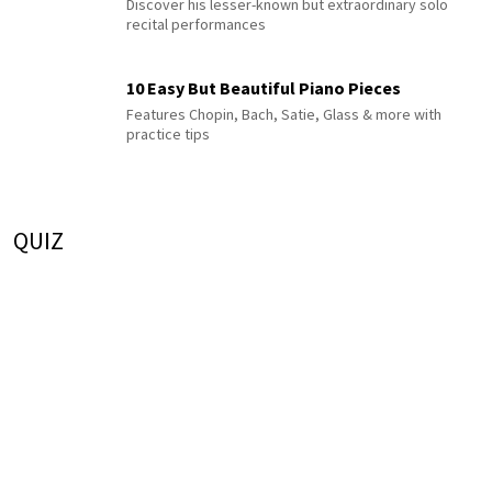
Discover his lesser-known but extraordinary solo
recital performances
10 Easy But Beautiful Piano Pieces
Features Chopin, Bach, Satie, Glass & more with
practice tips
QUIZ