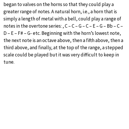
began to valves on the horns so that they could play a
greater range of notes. A natural horn, i.e., a horn that is
simply a length of metal with a bell, could play a range of
notes in the overtone series: , C – C – G – C – E – G – Bb – C –
D – E – F# – G- etc. Beginning with the horn’s lowest note,
the next note is an octave above, then a fifth above, then a
third above, and finally, at the top of the range, a stepped
scale could be played but it was very difficult to keep in
tune.