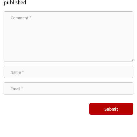
published.