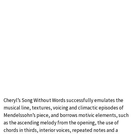
Cheryl’s Song Without Words successfully emulates the
musical line, textures, voicing and climactic episodes of
Mendelssohn’s piece, and borrows motivic elements, such
as the ascending melody from the opening, the use of
chords in thirds, interior voices, repeated notes and a