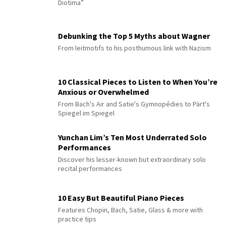
Diotima”
Debunking the Top 5 Myths about Wagner
From leitmotifs to his posthumous link with Nazism
10 Classical Pieces to Listen to When You’re
Anxious or Overwhelmed
From Bach's Air and Satie's Gymnopédies to Pärt's
Spiegel im Spiegel
Yunchan Lim’s Ten Most Underrated Solo
Performances
Discover his lesser-known but extraordinary solo
recital performances
10 Easy But Beautiful Piano Pieces
Features Chopin, Bach, Satie, Glass & more with
practice tips