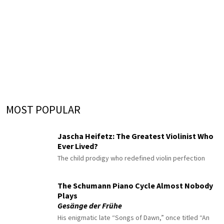
MOST POPULAR
Jascha Heifetz: The Greatest Violinist Who
Ever Lived?
The child prodigy who redefined violin perfection
The Schumann Piano Cycle Almost Nobody
Plays
Gesänge der Frühe
His enigmatic late “Songs of Dawn,” once titled “An