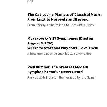
pop
The Cat-Loving Pianists of Classical Music:
From Liszt to Horowitz and Beyond
From Czerny's nine felines to Horowitz's Fussy
Myaskovsky’s 27 Symphonies (Died on
August 8, 1950)
Where to Start and Why You’ll Love Them
A beginner's path through his 27 symphonies
Paul Büttner: The Greatest Modern
Symphonist You’ve Never Heard
Ranked with Brahms—then erased by the Nazis