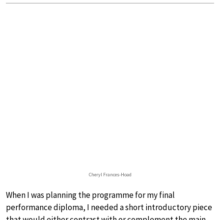
Cheryl Frances-Hoad
When I was planning the programme for my final
performance diploma, I needed a short introductory piece
that would either contrast with or complement the main