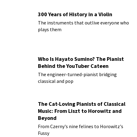
300 Years of History in a Violin
The instruments that outlive everyone who
plays them
Who Is Hayato Sumino? The Pianist
Behind the YouTuber Cateen
The engineer-turned-pianist bridging
classical and pop
The Cat-Loving Pianists of Classical
Music: From Liszt to Horowitz and
Beyond
From Czerny's nine felines to Horowitz's
Fussy