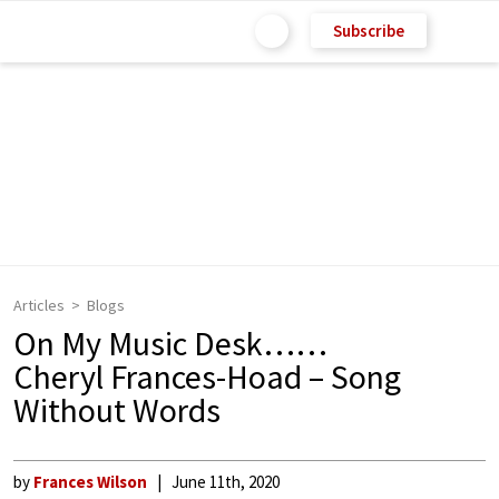
Subscribe
Articles
Blogs
On My Music Desk……
Cheryl Frances-Hoad – Song
Without Words
by
Frances Wilson
June 11th, 2020