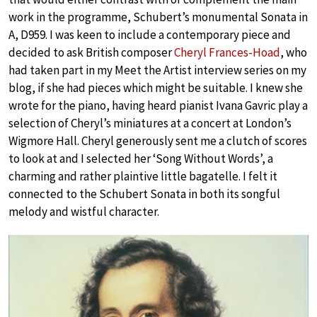
work in the programme, Schubert’s monumental Sonata in
A, D959. I was keen to include a contemporary piece and
decided to ask British composer
Cheryl Frances-Hoad
, who
had taken part in my Meet the Artist interview series on my
blog, if she had pieces which might be suitable. I knew she
wrote for the piano, having heard pianist Ivana Gavric play a
selection of Cheryl’s miniatures at a concert at London’s
Wigmore Hall. Cheryl generously sent me a clutch of scores
to look at and I selected her ‘Song Without Words’, a
charming and rather plaintive little bagatelle. I felt it
connected to the Schubert Sonata in both its songful
melody and wistful character.