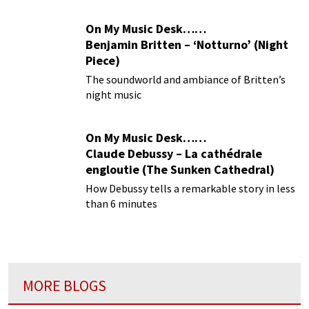
On My Music Desk……
Benjamin Britten – ‘Notturno’ (Night
Piece)
The soundworld and ambiance of Britten’s
night music
On My Music Desk……
Claude Debussy – La cathédrale
engloutie (The Sunken Cathedral)
How Debussy tells a remarkable story in less
than 6 minutes
MORE BLOGS