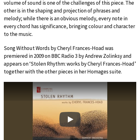
volume of sound is one of the challenges of this piece. The
other is in the shaping and projection of phrases and
melody; while there is an obvious melody, every note in
every chord has significance, bringing colour and character
to the music.
Song Without Words by Cheryl Frances-Hoad was
premiered in 2009 on BBC Radio 3 by Andrew Zolinksy and
appears on ‘Stolen Rhythm: works by Cheryl Frances-Hoad’
together with the other pieces in her Homages suite.
Play