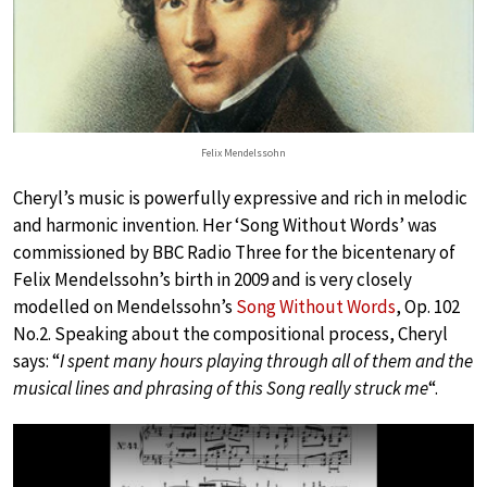
Felix Mendelssohn
Cheryl’s music is powerfully expressive and rich in melodic
and harmonic invention. Her ‘Song Without Words’ was
commissioned by BBC Radio Three for the bicentenary of
Felix Mendelssohn’s birth in 2009 and is very closely
modelled on Mendelssohn’s
Song Without Words
, Op. 102
No.2. Speaking about the compositional process, Cheryl
says: “
I spent many hours playing through all of them and the
musical lines and phrasing of this Song really struck me
“.