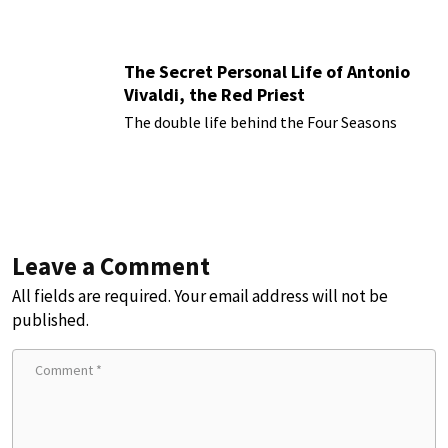
The Secret Personal Life of Antonio
Vivaldi, the Red Priest
The double life behind the Four Seasons
Leave a Comment
All fields are required. Your email address will not be
published.