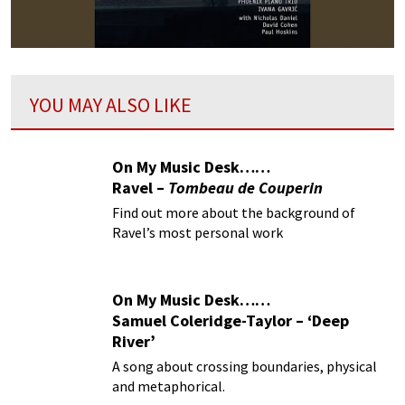
YOU MAY ALSO LIKE
On My Music Desk……
Ravel –
Tombeau de Couperin
Find out more about the background of
Ravel’s most personal work
On My Music Desk……
Samuel Coleridge-Taylor – ‘Deep
River’
A song about crossing boundaries, physical
and metaphorical.