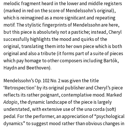
melodic fragment heard in the lower and middle registers
(marked in red on the score of Mendelssohn’s original),
which is reimagined as a more signiﬁcant and repeating
motif. The stylistic fingerprints of Mendelssohn are here,
but this piece is absolutely not a pastiche; instead, Cheryl
successfully highlights the mood and quirks of the
original, translating them into her own piece which is both
original and also a tribute (it forms part of a suite of pieces
which pay homage to other composers including Bartók,
Haydn and Beethoven).
Mendelssohn’s Op. 102 No. 2 was given the title
‘Retrospection’ by its original publisher and Cheryl’s piece
reflects its rather poignant, contemplative mood. Marked
Adagio
, the dynamic landscape of the piece is largely
understated, with extensive use of the una corda (soft)
pedal. For the performer, an appreciation of “psychological
dynamics” to suggest mood rather than obvious changes in