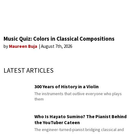
Music Quiz: Colors in Classical Compositions
by
Maureen Buja
August 7th, 2026
LATEST ARTICLES
300 Years of History in a Violin
The instruments that outlive everyone who plays
them
Who Is Hayato Sumino? The Pianist Behind
the YouTuber Cateen
The engineer-turned-pianist bridging classical and