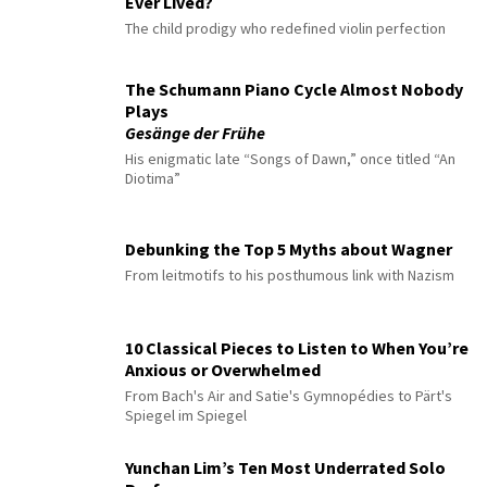
Ever Lived?
The child prodigy who redefined violin perfection
The Schumann Piano Cycle Almost Nobody
Plays
Gesänge der Frühe
His enigmatic late “Songs of Dawn,” once titled “An
Diotima”
Debunking the Top 5 Myths about Wagner
From leitmotifs to his posthumous link with Nazism
10 Classical Pieces to Listen to When You’re
Anxious or Overwhelmed
From Bach's Air and Satie's Gymnopédies to Pärt's
Spiegel im Spiegel
Yunchan Lim’s Ten Most Underrated Solo