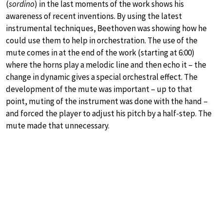
(
sordino
) in the last moments of the work shows his
awareness of recent inventions. By using the latest
instrumental techniques, Beethoven was showing how he
could use them to help in orchestration. The use of the
mute comes in at the end of the work (starting at 6:00)
where the horns play a melodic line and then echo it – the
change in dynamic gives a special orchestral effect. The
development of the mute was important – up to that
point, muting of the instrument was done with the hand –
and forced the player to adjust his pitch by a half-step. The
mute made that unnecessary.