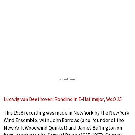
Samuel Baron
Ludwig van Beethoven: Rondino in E-flat major, WoO 25
This 1958 recording was made in New York by the New York
Wind Ensemble, with John Barrows (a co-founder of the
New York Woodwind Quintet) and James Buffington on