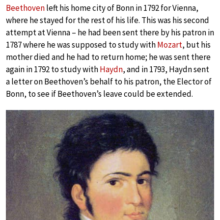
Beethoven
left his home city of Bonn in 1792 for Vienna,
where he stayed for the rest of his life. This was his second
attempt at Vienna – he had been sent there by his patron in
1787 where he was supposed to study with
Mozart
, but his
mother died and he had to return home; he was sent there
again in 1792 to study with
Haydn
, and in 1793, Haydn sent
a letter on Beethoven’s behalf to his patron, the Elector of
Bonn, to see if Beethoven’s leave could be extended.