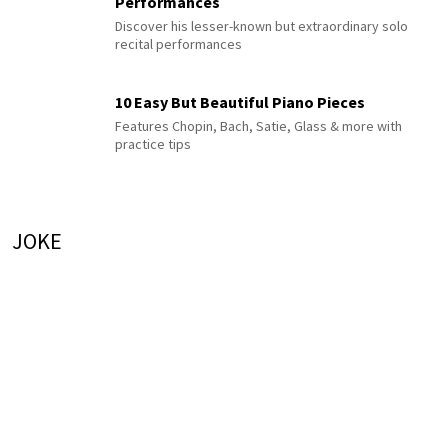
Performances
Discover his lesser-known but extraordinary solo
recital performances
10 Easy But Beautiful Piano Pieces
Features Chopin, Bach, Satie, Glass & more with
practice tips
JOKE