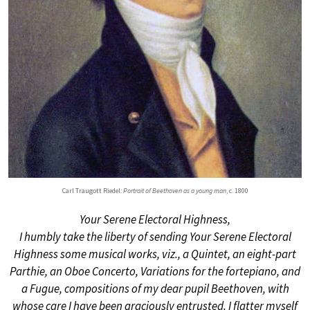
Carl Traugott Riedel:
Portrait of Beethoven as a young man
, c. 1800
Your Serene Electoral Highness,
I humbly take the liberty of sending Your Serene Electoral
Highness some musical works, viz., a Quintet, an eight-part
Parthie, an Oboe Concerto, Variations for the fortepiano, and
a Fugue, compositions of my dear pupil Beethoven, with
whose care I have been graciously entrusted. I flatter myself