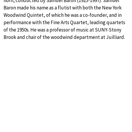
horn, conducted by Samuel Baron (1925-1997). Samuel
Baron made his name as a flutist with both the New York
Woodwind Quintet, of which he was a co-founder, and in
performance with the Fine Arts Quartet, leading quartets
of the 1950s. He was a professor of music at SUNY-Stony
Brook and chair of the woodwind department at Juilliard.