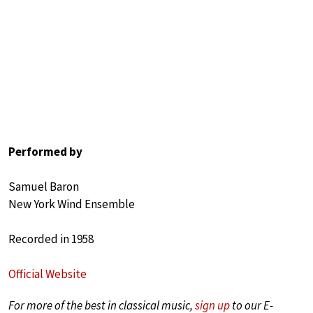
Performed by
Samuel Baron
New York Wind Ensemble
Recorded in 1958
Official Website
For more of the best in classical music,
sign up
to our E-