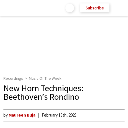
Subscribe
Recordings
Music Of The Week
New Horn Techniques:
Beethoven’s Rondino
by
Maureen Buja
February 13th, 2023