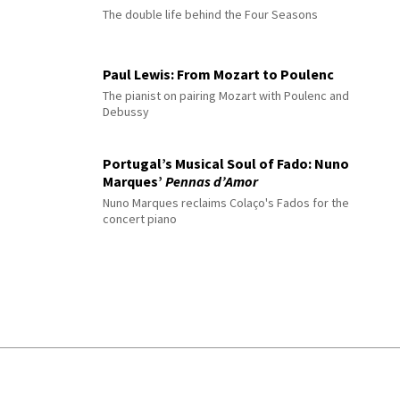
The double life behind the Four Seasons
Paul Lewis: From Mozart to Poulenc
The pianist on pairing Mozart with Poulenc and
Debussy
Portugal’s Musical Soul of Fado: Nuno
Marques’
Pennas d’Amor
Nuno Marques reclaims Colaço's Fados for the
concert piano
© 2026 Interlude All Rights Reserved
.
Sitemap