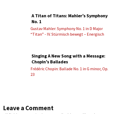
A Titan of Titans: Mahler’s Symphony
No. 1
Gustav Mahler: Symphony No. 1 in D Major
“Titan” - IV. Stürmisch bewegt – Energisch
Singing A New Song with a Message:
Chopin’s Ballades
Frédéric Chopin: Ballade No. 1 in G minor, Op.
23
Leave a Comment