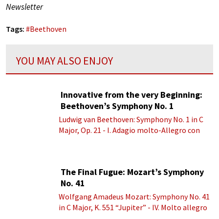
Newsletter
Tags:
#
Beethoven
YOU MAY ALSO ENJOY
Innovative from the very Beginning:
Beethoven’s Symphony No. 1
Ludwig van Beethoven: Symphony No. 1 in C
Major, Op. 21 - I. Adagio molto-Allegro con
brio
The Final Fugue: Mozart’s Symphony
No. 41
Wolfgang Amadeus Mozart: Symphony No. 41
in C Major, K. 551 “Jupiter” - IV. Molto allegro