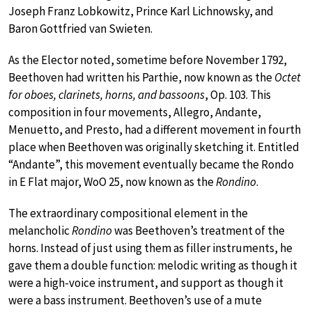
Joseph Franz Lobkowitz, Prince Karl Lichnowsky, and
Baron Gottfried van Swieten.
As the Elector noted, sometime before November 1792,
Beethoven had written his Parthie, now known as the
Octet
for oboes, clarinets, horns, and bassoons
, Op. 103. This
composition in four movements, Allegro, Andante,
Menuetto, and Presto, had a different movement in fourth
place when Beethoven was originally sketching it. Entitled
“Andante”, this movement eventually became the Rondo
in E Flat major, WoO 25, now known as the
Rondino
.
The extraordinary compositional element in the
melancholic
Rondino
was Beethoven’s treatment of the
horns. Instead of just using them as filler instruments, he
gave them a double function: melodic writing as though it
were a high-voice instrument, and support as though it
were a bass instrument. Beethoven’s use of a mute