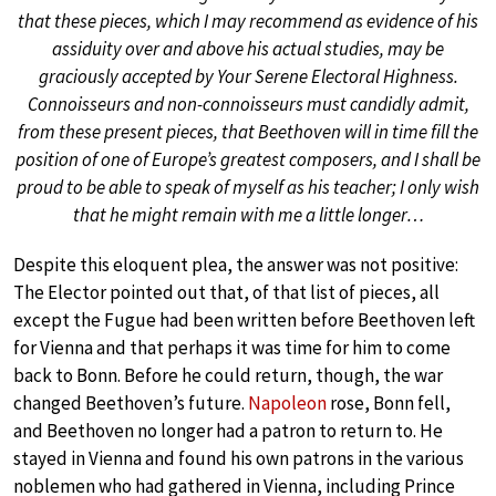
that these pieces, which I may recommend as evidence of his
assiduity over and above his actual studies, may be
graciously accepted by Your Serene Electoral Highness.
Connoisseurs and non-connoisseurs must candidly admit,
from these present pieces, that Beethoven will in time fill the
position of one of Europe’s greatest composers, and I shall be
proud to be able to speak of myself as his teacher; I only wish
that he might remain with me a little longer…
Despite this eloquent plea, the answer was not positive:
The Elector pointed out that, of that list of pieces, all
except the Fugue had been written before Beethoven left
for Vienna and that perhaps it was time for him to come
back to Bonn. Before he could return, though, the war
changed Beethoven’s future.
Napoleon
rose, Bonn fell,
and Beethoven no longer had a patron to return to. He
stayed in Vienna and found his own patrons in the various
noblemen who had gathered in Vienna, including Prince