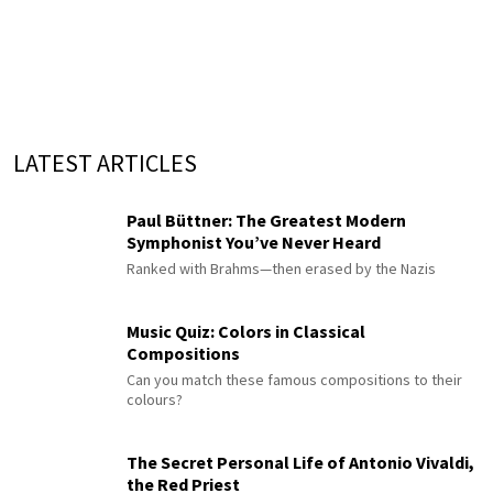
LATEST ARTICLES
Paul Büttner: The Greatest Modern
Symphonist You’ve Never Heard
Ranked with Brahms—then erased by the Nazis
Music Quiz: Colors in Classical
Compositions
Can you match these famous compositions to their
colours?
The Secret Personal Life of Antonio Vivaldi,
the Red Priest