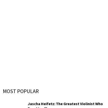
MOST POPULAR
Jascha Heifetz: The Greatest Violinist Who