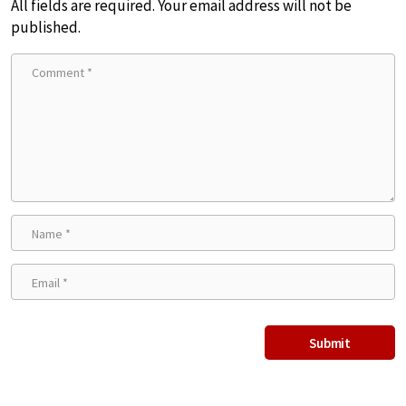
All fields are required. Your email address will not be
published.