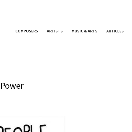
COMPOSERS
ARTISTS
MUSIC & ARTS
ARTICLES
f Power