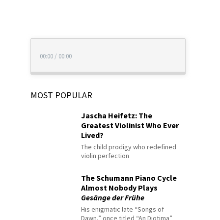
00:00
/
00:00
MOST POPULAR
Jascha Heifetz: The
Greatest Violinist Who Ever
Lived?
The child prodigy who redefined
violin perfection
The Schumann Piano Cycle
Almost Nobody Plays
Gesänge der Frühe
His enigmatic late “Songs of
Dawn,” once titled “An Diotima”