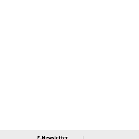
E-Newsletter