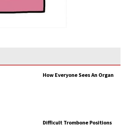
How Everyone Sees An Organ
Difficult Trombone Positions