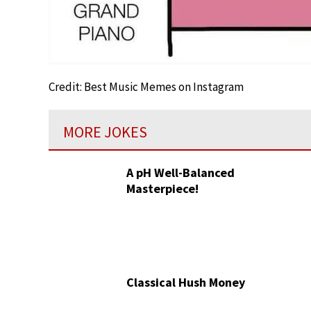
Credit: Best Music Memes on Instagram
MORE JOKES
A pH Well-Balanced
Masterpiece!
Classical Hush Money