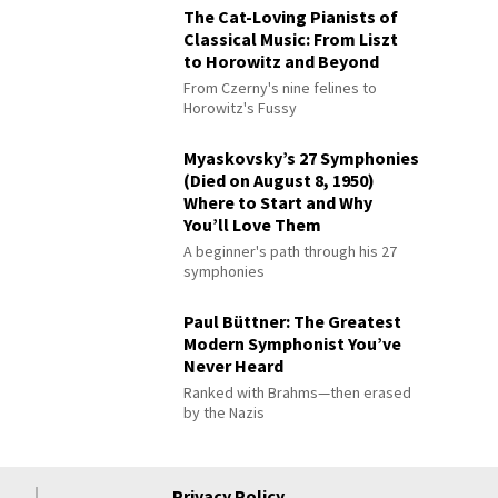
The Cat-Loving Pianists of
Classical Music: From Liszt
to Horowitz and Beyond
From Czerny's nine felines to
Horowitz's Fussy
Myaskovsky’s 27 Symphonies
(Died on August 8, 1950)
Where to Start and Why
You’ll Love Them
A beginner's path through his 27
symphonies
Paul Büttner: The Greatest
Modern Symphonist You’ve
Never Heard
Ranked with Brahms—then erased
by the Nazis
Privacy Policy