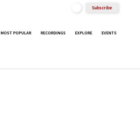
Subscribe
MOST POPULAR
RECORDINGS
EXPLORE
EVENTS