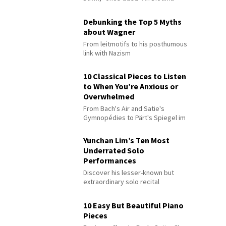
Debunking the Top 5 Myths
about Wagner
From leitmotifs to his posthumous
link with Nazism
10 Classical Pieces to Listen
to When You’re Anxious or
Overwhelmed
From Bach's Air and Satie's
Gymnopédies to Pärt's Spiegel im
Spiegel
Yunchan Lim’s Ten Most
Underrated Solo
Performances
Discover his lesser-known but
extraordinary solo recital
performances
10 Easy But Beautiful Piano
Pieces