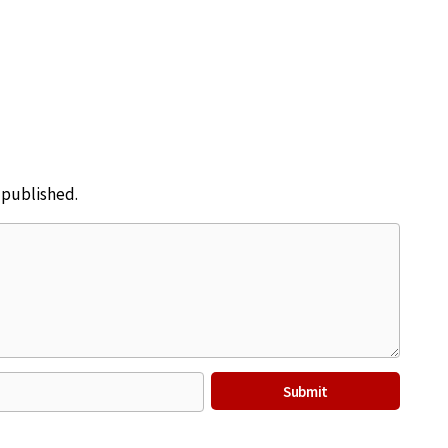
e published.