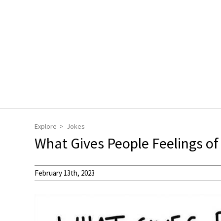
Explore
Jokes
What Gives People Feelings o
February 13th, 2023