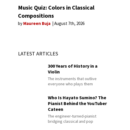
Music Quiz: Colors in Classical
Compositions
by
Maureen Buja
August 7th, 2026
LATEST ARTICLES
300 Years of History in a
Violin
The instruments that outlive
everyone who plays them
Who Is Hayato Sumino? The
Pianist Behind the YouTuber
Cateen
The engineer-turned-pianist
bridging classical and pop