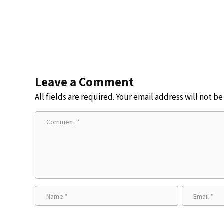
Leave a Comment
All fields are required. Your email address will not b