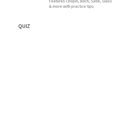
Features Chopin, Bach, Satie, Glass
& more with practice tips
QUIZ