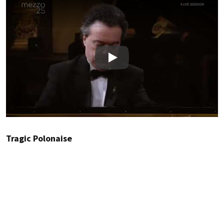
Play
Tragic Polonaise