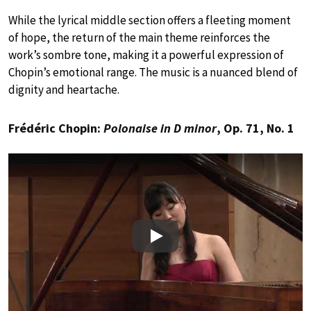
While the lyrical middle section offers a fleeting moment
of hope, the return of the main theme reinforces the
work’s sombre tone, making it a powerful expression of
Chopin’s emotional range. The music is a nuanced blend of
dignity and heartache.
Frédéric Chopin:
Polonaise in D minor
, Op. 71, No. 1
Play