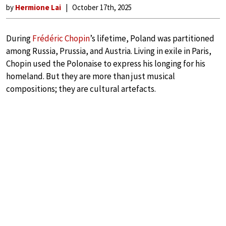
by
Hermione Lai
October 17th, 2025
During
Frédéric Chopin
’s lifetime, Poland was partitioned
among Russia, Prussia, and Austria. Living in exile in Paris,
Chopin used the Polonaise to express his longing for his
homeland. But they are more than just musical
compositions; they are cultural artefacts.