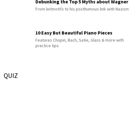
Debunking the Top 5 Myths about Wagner
From leitmotifs to his posthumous link with Nazism
10 Easy But Beautiful Piano Pieces
Features Chopin, Bach, Satie, Glass & more with
practice tips
QUIZ