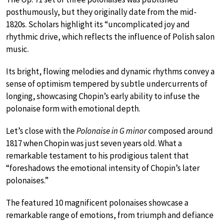
posthumously, but they originally date from the mid-
1820s. Scholars highlight its “uncomplicated joy and
rhythmic drive, which reflects the influence of Polish salon
music.
Its bright, flowing melodies and dynamic rhythms convey a
sense of optimism tempered by subtle undercurrents of
longing, showcasing Chopin’s early ability to infuse the
polonaise form with emotional depth.
Let’s close with the
Polonaise in G minor
composed around
1817 when Chopin was just seven years old. What a
remarkable testament to his prodigious talent that
“foreshadows the emotional intensity of Chopin’s later
polonaises.”
The featured 10 magnificent polonaises showcase a
remarkable range of emotions, from triumph and defiance