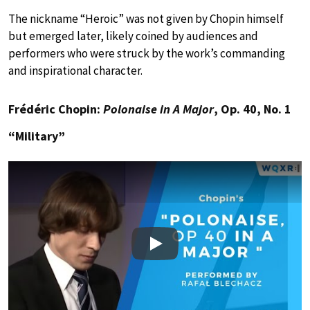
The nickname “Heroic” was not given by Chopin himself
but emerged later, likely coined by audiences and
performers who were struck by the work’s commanding
and inspirational character.
Frédéric Chopin:
Polonaise in A Major
, Op. 40, No. 1
“Military”
Play