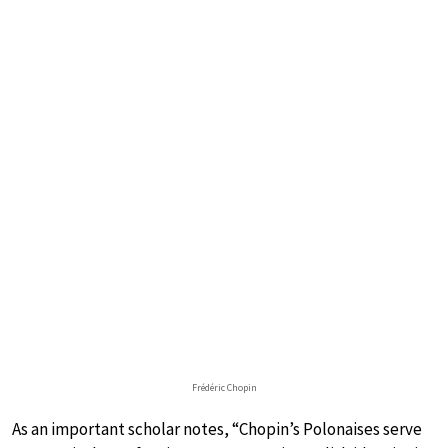
Frédéric Chopin
As an important scholar notes, “Chopin’s Polonaises serve