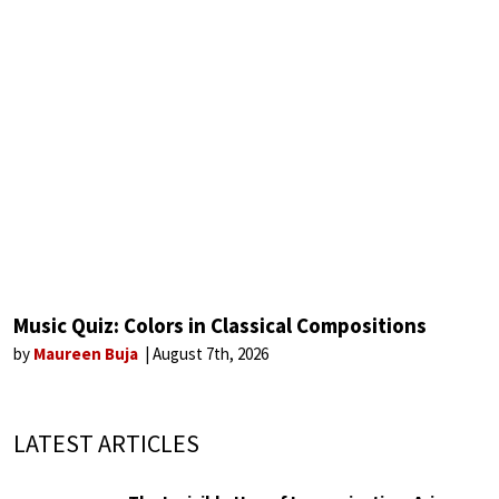
Music Quiz: Colors in Classical Compositions
by
Maureen Buja
August 7th, 2026
LATEST ARTICLES