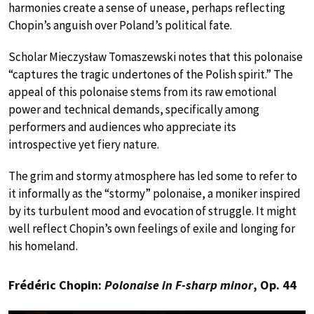
harmonies create a sense of unease, perhaps reflecting
Chopin’s anguish over Poland’s political fate.
Scholar Mieczysław Tomaszewski notes that this polonaise
“captures the tragic undertones of the Polish spirit.” The
appeal of this polonaise stems from its raw emotional
power and technical demands, specifically among
performers and audiences who appreciate its
introspective yet fiery nature.
The grim and stormy atmosphere has led some to refer to
it informally as the “stormy” polonaise, a moniker inspired
by its turbulent mood and evocation of struggle. It might
well reflect Chopin’s own feelings of exile and longing for
his homeland.
Frédéric Chopin:
Polonaise in F-sharp minor
, Op. 44