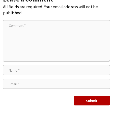
All fields are required. Your email address will not be
published.