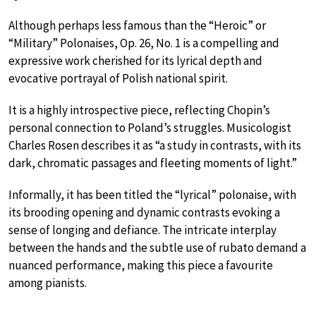
Although perhaps less famous than the “Heroic” or
“Military” Polonaises, Op. 26, No. 1 is a compelling and
expressive work cherished for its lyrical depth and
evocative portrayal of Polish national spirit.
It is a highly introspective piece, reflecting Chopin’s
personal connection to Poland’s struggles. Musicologist
Charles Rosen describes it as “a study in contrasts, with its
dark, chromatic passages and fleeting moments of light.”
Informally, it has been titled the “lyrical” polonaise, with
its brooding opening and dynamic contrasts evoking a
sense of longing and defiance. The intricate interplay
between the hands and the subtle use of rubato demand a
nuanced performance, making this piece a favourite
among pianists.