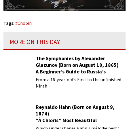
Tags:
#
Chopin
MORE ON THIS DAY
The Symphonies by Alexander
Glazunov (Born on August 10, 1865)
A Beginner’s Guide to Russia’s
Forgotten Master
From a 16-year-old's First to the unfinished
Ninth
Reynaldo Hahn (Born on August 9,
1874)
“À Chloris” Most Beautiful
Performances
Which singer shapes Hahn's mélodie best?