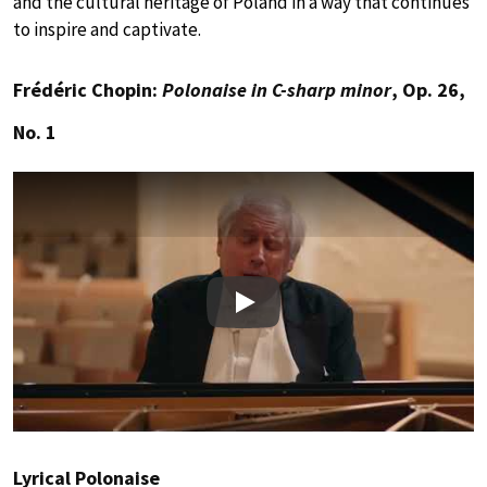
and the cultural heritage of Poland in a way that continues
to inspire and captivate.
Frédéric Chopin:
Polonaise in C-sharp minor
, Op. 26,
No. 1
Play
Lyrical Polonaise