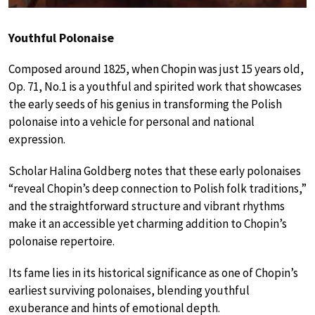
Youthful Polonaise
Composed around 1825, when Chopin was just 15 years old,
Op. 71, No.1 is a youthful and spirited work that showcases
the early seeds of his genius in transforming the Polish
polonaise into a vehicle for personal and national
expression.
Scholar Halina Goldberg notes that these early polonaises
“reveal Chopin’s deep connection to Polish folk traditions,”
and the straightforward structure and vibrant rhythms
make it an accessible yet charming addition to Chopin’s
polonaise repertoire.
Its fame lies in its historical significance as one of Chopin’s
earliest surviving polonaises, blending youthful
exuberance and hints of emotional depth.