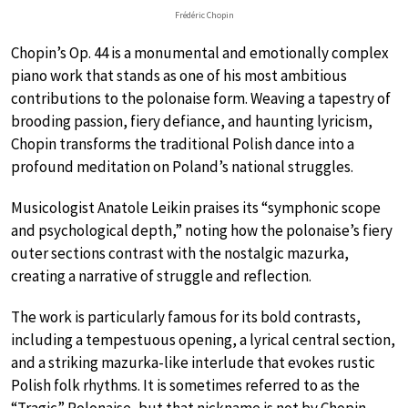
Frédéric Chopin
Chopin’s Op. 44 is a monumental and emotionally complex
piano work that stands as one of his most ambitious
contributions to the polonaise form. Weaving a tapestry of
brooding passion, fiery defiance, and haunting lyricism,
Chopin transforms the traditional Polish dance into a
profound meditation on Poland’s national struggles.
Musicologist Anatole Leikin praises its “symphonic scope
and psychological depth,” noting how the polonaise’s fiery
outer sections contrast with the nostalgic mazurka,
creating a narrative of struggle and reflection.
The work is particularly famous for its bold contrasts,
including a tempestuous opening, a lyrical central section,
and a striking mazurka-like interlude that evokes rustic
Polish folk rhythms. It is sometimes referred to as the