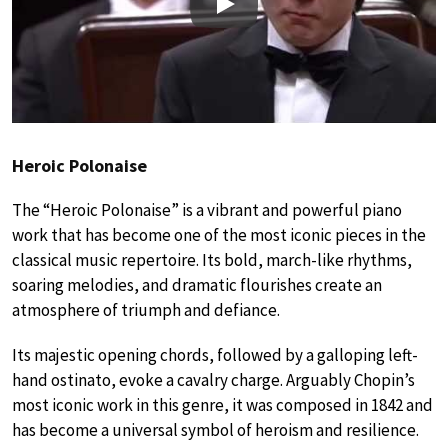
Play
Heroic Polonaise
The “Heroic Polonaise” is a vibrant and powerful piano
work that has become one of the most iconic pieces in the
classical music repertoire. Its bold, march-like rhythms,
soaring melodies, and dramatic flourishes create an
atmosphere of triumph and defiance.
Its majestic opening chords, followed by a galloping left-
hand ostinato, evoke a cavalry charge. Arguably Chopin’s
most iconic work in this genre, it was composed in 1842 and
has become a universal symbol of heroism and resilience.