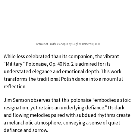
Portrait of Frédéric Chopin by Eugène Delacroix, 1838
While less celebrated than its companion, the vibrant
“Military” Polonaise, Op. 40 No. 2 is admired for its
understated elegance and emotional depth. This work
transforms the traditional Polish dance into a mournful
reflection.
Jim Samson observes that this polonaise “embodies a stoic
resignation, yet retains an underlying defiance.” Its dark
and flowing melodies paired with subdued rhythms create
a melancholic atmosphere, conveying a sense of quiet
defiance and sorrow.