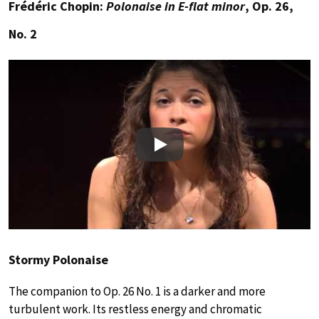
Frédéric Chopin:
Polonaise in E-flat minor
, Op. 26,
No. 2
Play
Stormy Polonaise
The companion to Op. 26 No. 1 is a darker and more
turbulent work. Its restless energy and chromatic