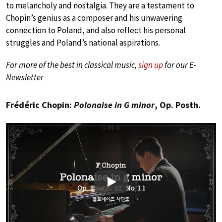
to melancholy and nostalgia. They are a testament to
Chopin’s genius as a composer and his unwavering
connection to Poland, and also reflect his personal
struggles and Poland’s national aspirations.
For more of the best in classical music,
sign up
for our E-
Newsletter
Frédéric Chopin:
Polonaise in G minor
, Op. Posth.
Play