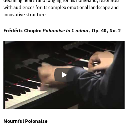
declining health and longing for his homeland, resonates
with audiences for its complex emotional landscape and
innovative structure.
Frédéric Chopin:
Polonaise in C minor
, Op. 40, No. 2
Play
Mournful Polonaise