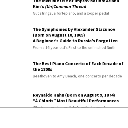
The Invisible Use of Improvisation: Ariana
Kim’s
(Un)Common Thread
Gut strings, a fortepiano, and a looper pedal
The Symphonies by Alexander Glazunov
(Born on August 10, 1865)
A Beginner’s Guide to Russia’s Forgotten
Master
From a 16-year-old's First to the unfinished Ninth
The Best Piano Concerto of Each Decade of
the 1800s
Beethoven to Amy Beach, one concerto per decade
Reynaldo Hahn (Born on August 9, 1874)
“À Chloris” Most Beautiful Performances
Which singer shapes Hahn's mélodie best?
The Romantic Piano Concerto