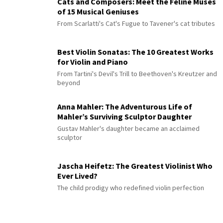
Cats and Composers: Meet the Feline Muses
of 15 Musical Geniuses
From Scarlatti's Cat's Fugue to Tavener's cat tributes
Best Violin Sonatas: The 10 Greatest Works
for Violin and Piano
From Tartini's Devil's Trill to Beethoven's Kreutzer and
beyond
Anna Mahler: The Adventurous Life of
Mahler’s Surviving Sculptor Daughter
Gustav Mahler's daughter became an acclaimed
sculptor
Jascha Heifetz: The Greatest Violinist Who
Ever Lived?
The child prodigy who redefined violin perfection