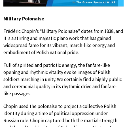
Military Polonaise
Frédéric Chopin’s “Military Polonaise” dates from 1838, and
it is a stirring and majestic piano work that has gained
widespread fame for its vibrant, march-like energy and
embodiment of Polish national pride.
Full of spirited and patriotic energy, the fanfare-like
opening and rhythmic vitality evoke images of Polish
soldiers marching in unity. We certainly find a highly public
and ceremonial quality in its rhythmic drive and fanfare-
like passages.
Chopin used the polonaise to project a collective Polish
identity during a time of political oppression under
Russian rule. Chopin captured both the martial strength