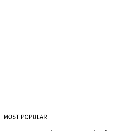
MOST POPULAR