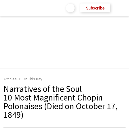
Subscribe
Articles
On This Day
Narratives of the Soul
10 Most Magnificent Chopin
Polonaises (Died on October 17,
1849)