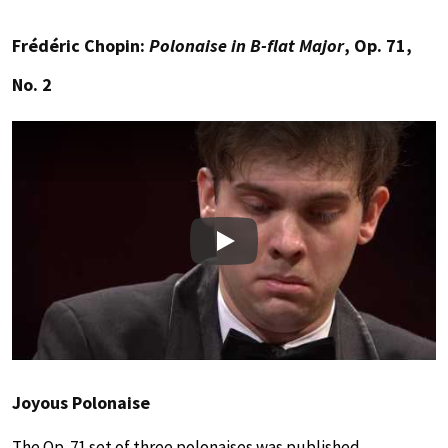
Frédéric Chopin:
Polonaise in B-flat Major
, Op. 71,
No. 2
Play
Joyous Polonaise
The Op. 71 set of three polonaises was published