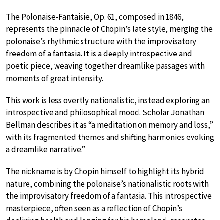
The Polonaise-Fantaisie, Op. 61, composed in 1846,
represents the pinnacle of Chopin’s late style, merging the
polonaise’s rhythmic structure with the improvisatory
freedom of a fantasia. It is a deeply introspective and
poetic piece, weaving together dreamlike passages with
moments of great intensity.
This work is less overtly nationalistic, instead exploring an
introspective and philosophical mood. Scholar Jonathan
Bellman describes it as “a meditation on memory and loss,”
with its fragmented themes and shifting harmonies evoking
a dreamlike narrative.”
The nickname is by Chopin himself to highlight its hybrid
nature, combining the polonaise’s nationalistic roots with
the improvisatory freedom of a fantasia. This introspective
masterpiece, often seen as a reflection of Chopin’s