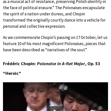
as a musical act of resistance, preserving Polish identity in
the face of political erasure.” The Polonaises encapsulate
the spirit of a nation under duress, and Chopin
transformed the originally courtly dance into a vehicle for
personal and collective expression.
As we commemorate Chopin’s passing on 17 October, let us
feature 10 of his most magnificent Polonaises, pieces that
have been described as “narratives of the soul.”
Frédéric Chopin:
Polonaise in A-flat Major
, Op. 53
“Heroic”