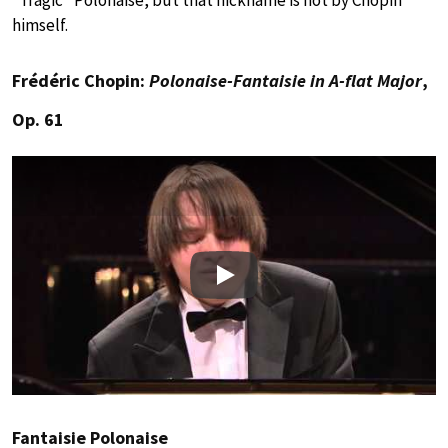
“Tragic” Polonaise, but that nickname is not by Chopin
himself.
Frédéric Chopin:
Polonaise-Fantaisie in A-flat Major
,
Op. 61
Play
Fantaisie Polonaise