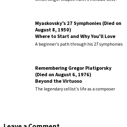
Myaskovsky’s 27 Symphonies (Died on
August 8, 1950)
Where to Start and Why You’ll Love
Them
A beginner's path through his 27 symphonies
Remembering Gregor Piatigorsky
(Died on August 6, 1976)
Beyond the Virtuoso
The legendary cellist's life as a composer
Leave a Comment