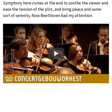
Symphony here comes at the end to soothe the viewer and
ease the tension of the plot, and bring peace and some
sort of serenity. Now Beethoven had my attention.
Play