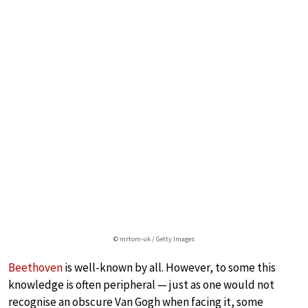
© mrtom-uk / Getty Images
Beethoven
is well-known by all. However, to some this
knowledge is often peripheral — just as one would not
recognise an obscure Van Gogh when facing it, some