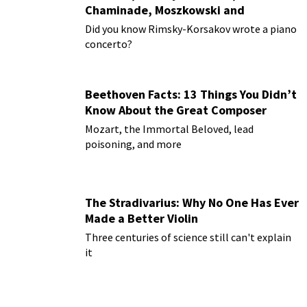
Chaminade, Moszkowski and
Paderewski
Did you know Rimsky-Korsakov wrote a piano
concerto?
Beethoven Facts: 13 Things You Didn’t
Know About the Great Composer
Mozart, the Immortal Beloved, lead
poisoning, and more
The Stradivarius: Why No One Has Ever
Made a Better Violin
Three centuries of science still can't explain
it