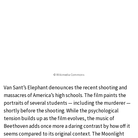
© Wikimedia Commons
Van Sant’s Elephant denounces the recent shooting and
massacres of America’s high schools. The film paints the
portraits of several students — including the murderer —
shortly before the shooting. While the psychological
tension builds up as the film evolves, the music of
Beethoven adds once more a daring contrast by how off it
seems compared to its original context. The Moonlight