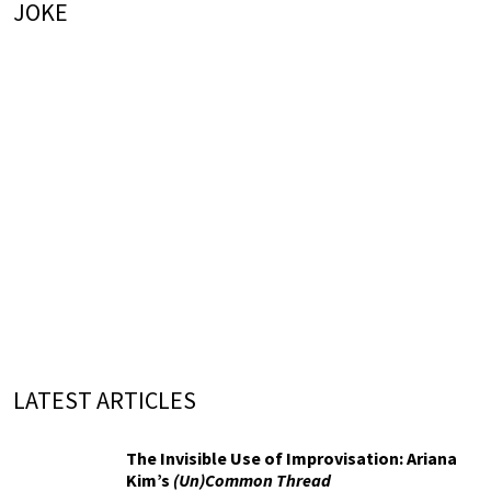
JOKE
LATEST ARTICLES
The Invisible Use of Improvisation: Ariana
Kim’s
(Un)Common Thread