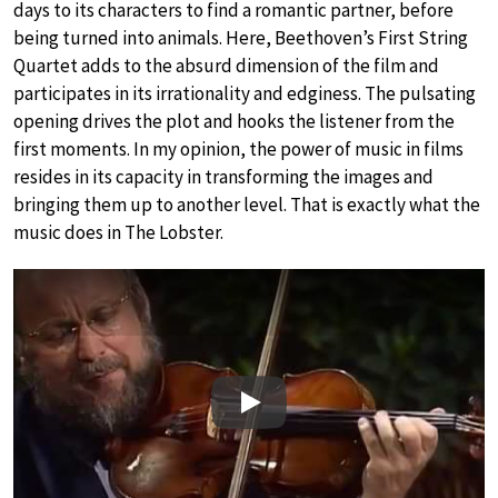
days to its characters to find a romantic partner, before
being turned into animals. Here, Beethoven’s First String
Quartet adds to the absurd dimension of the film and
participates in its irrationality and edginess. The pulsating
opening drives the plot and hooks the listener from the
first moments. In my opinion, the power of music in films
resides in its capacity in transforming the images and
bringing them up to another level. That is exactly what the
music does in The Lobster.
Play