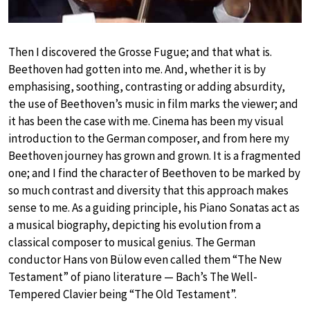
Then I discovered the Grosse Fugue; and that what is.
Beethoven had gotten into me. And, whether it is by
emphasising, soothing, contrasting or adding absurdity,
the use of Beethoven’s music in film marks the viewer; and
it has been the case with me. Cinema has been my visual
introduction to the German composer, and from here my
Beethoven journey has grown and grown. It is a fragmented
one; and I find the character of Beethoven to be marked by
so much contrast and diversity that this approach makes
sense to me. As a guiding principle, his Piano Sonatas act as
a musical biography, depicting his evolution from a
classical composer to musical genius. The German
conductor Hans von Bülow even called them “The New
Testament” of piano literature — Bach’s The Well-
Tempered Clavier being “The Old Testament”.