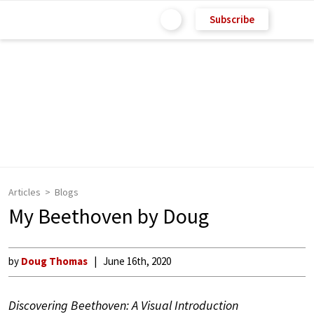
Subscribe
Articles
Blogs
My Beethoven by Doug
by
Doug Thomas
June 16th, 2020
Discovering Beethoven: A Visual Introduction