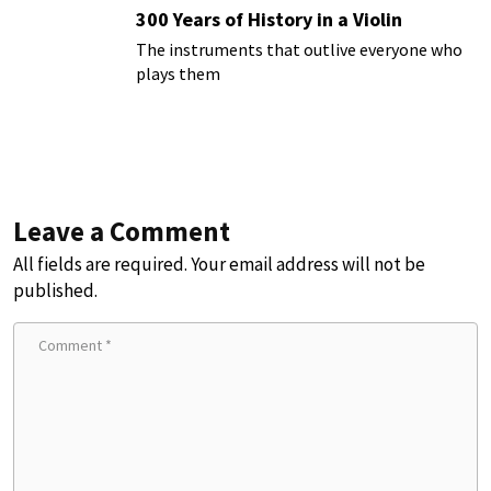
300 Years of History in a Violin
The instruments that outlive everyone who
plays them
Leave a Comment
All fields are required. Your email address will not be
published.