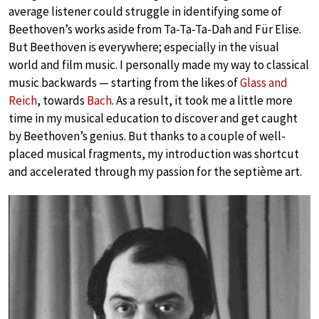
average listener could struggle in identifying some of
Beethoven’s works aside from Ta-Ta-Ta-Dah and Für Elise.
But Beethoven is everywhere; especially in the visual
world and film music. I personally made my way to classical
music backwards — starting from the likes of
Glass and
Reich
, towards
Bach
. As a result, it took me a little more
time in my musical education to discover and get caught
by Beethoven’s genius. But thanks to a couple of well-
placed musical fragments, my introduction was shortcut
and accelerated through my passion for the septième art.