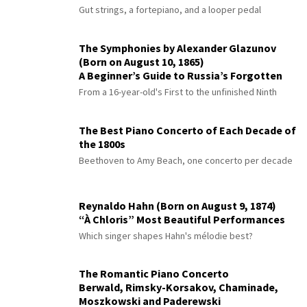
Gut strings, a fortepiano, and a looper pedal
The Symphonies by Alexander Glazunov
(Born on August 10, 1865)
A Beginner’s Guide to Russia’s Forgotten
Master
From a 16-year-old's First to the unfinished Ninth
The Best Piano Concerto of Each Decade of
the 1800s
Beethoven to Amy Beach, one concerto per decade
Reynaldo Hahn (Born on August 9, 1874)
“À Chloris” Most Beautiful Performances
Which singer shapes Hahn's mélodie best?
The Romantic Piano Concerto
Berwald, Rimsky-Korsakov, Chaminade,
Moszkowski and Paderewski