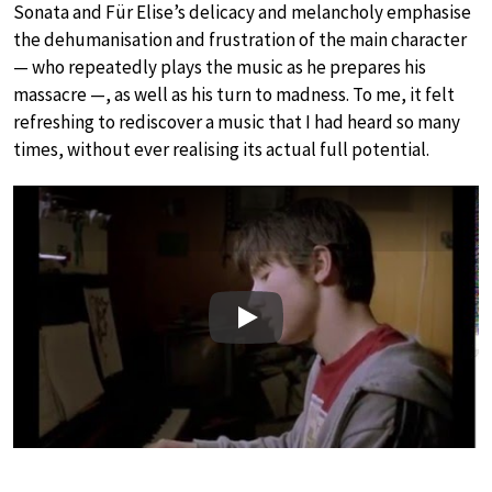
Sonata and Für Elise’s delicacy and melancholy emphasise
the dehumanisation and frustration of the main character
— who repeatedly plays the music as he prepares his
massacre —, as well as his turn to madness. To me, it felt
refreshing to rediscover a music that I had heard so many
times, without ever realising its actual full potential.
Play