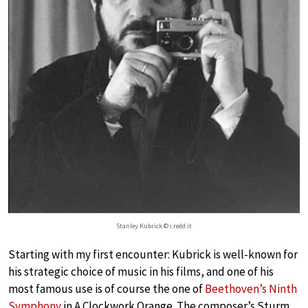
Stanley Kubrick © i.redd.it
Starting with my first encounter: Kubrick is well-known for
his strategic choice of music in his films, and one of his
most famous use is of course the one of
Beethoven’s Ninth
Symphony
in A Clockwork Orange. The composer’s Sturm