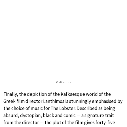
© alice.co.nz
Finally, the depiction of the Kafkaesque world of the
Greek film director Lanthimos is stunningly emphasised by
the choice of music for The Lobster. Described as being
absurd, dystopian, black and comic — a signature trait
from the director — the plot of the film gives forty-five