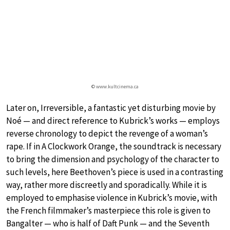
© www.kultcinema.ca
Later on, Irreversible, a fantastic yet disturbing movie by
Noé — and direct reference to Kubrick’s works — employs
reverse chronology to depict the revenge of a woman’s
rape. If in A Clockwork Orange, the soundtrack is necessary
to bring the dimension and psychology of the character to
such levels, here Beethoven’s piece is used in a contrasting
way, rather more discreetly and sporadically. While it is
employed to emphasise violence in Kubrick’s movie, with
the French filmmaker’s masterpiece this role is given to
Bangalter — who is half of Daft Punk — and the Seventh