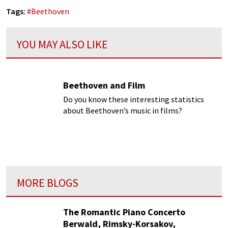
Tags:
#
Beethoven
YOU MAY ALSO LIKE
Beethoven and Film
Do you know these interesting statistics
about Beethoven’s music in films?
MORE BLOGS
The Romantic Piano Concerto
Berwald, Rimsky-Korsakov,