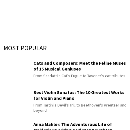
MOST POPULAR
Cats and Composers: Meet the Feline Muses
of 15 Musical Geniuses
From Scarlatti's Cat's Fugue to Tavener's cat tributes
Best Violin Sonatas: The 10 Greatest Works
for Violin and Piano
From Tartini's Devil's Trill to Beethoven's Kreutzer and
beyond
Anna Mahler: The Adventurous Life of