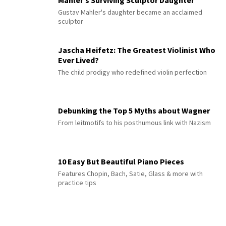
Mahler’s Surviving Sculptor Daughter
Gustav Mahler's daughter became an acclaimed
sculptor
Jascha Heifetz: The Greatest Violinist Who
Ever Lived?
The child prodigy who redefined violin perfection
Debunking the Top 5 Myths about Wagner
From leitmotifs to his posthumous link with Nazism
10 Easy But Beautiful Piano Pieces
Features Chopin, Bach, Satie, Glass & more with
practice tips