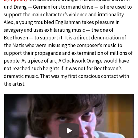
und Drang — German for storm and drive — is here used to
support the main character’s violence and irrationality.
Alex, a young troubled Englishman takes pleasure in
savagery and uses exhilarating music — the one of
Beethoven — to support it. It is a direct denunciation of
the Nazis who were misusing the composer’s music to
support their propaganda and extermination of millions of
people. As a piece of art, A Clockwork Orange would have
not reached such heights if it was not for Beethoven’s
dramatic music. That was my first conscious contact with
the artist.
Play