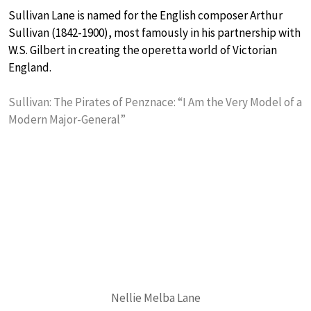
Sullivan Lane is named for the English composer Arthur
Sullivan (1842-1900), most famously in his partnership with
W.S. Gilbert in creating the operetta world of Victorian
England.
Sullivan: The Pirates of Penznace: “I Am the Very Model of a
Modern Major-General”
Nellie Melba Lane