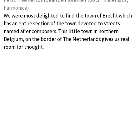
Petit: Theme from Jean de Florette (Toots Thielemans,
harmonica)
We were most delighted to find the town of Brecht which
has an entire section of the town devoted to streets
named after composers. This little town in northern
Belgium, on the border of The Netherlands gives us real
room for thought.