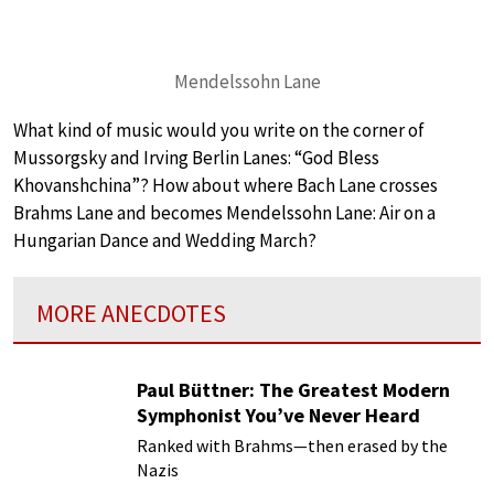
Mendelssohn Lane
What kind of music would you write on the corner of
Mussorgsky and Irving Berlin Lanes: “God Bless
Khovanshchina”? How about where Bach Lane crosses
Brahms Lane and becomes Mendelssohn Lane: Air on a
Hungarian Dance and Wedding March?
MORE ANECDOTES
Paul Büttner: The Greatest Modern
Symphonist You’ve Never Heard
Ranked with Brahms—then erased by the
Nazis