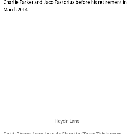
Charlie Parker and Jaco Pastorius before his retirement in
March 2014.
Haydn Lane