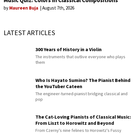
Music Quiz: Colors in Classical Compositions
by
Maureen Buja
August 7th, 2026
LATEST ARTICLES
300 Years of History in a Violin
The instruments that outlive everyone who plays
them
Who Is Hayato Sumino? The Pianist Behind
the YouTuber Cateen
The engineer-turned-pianist bridging classical and
pop
The Cat-Loving Pianists of Classical Music:
From Liszt to Horowitz and Beyond
From Czerny's nine felines to Horowitz's Fussy