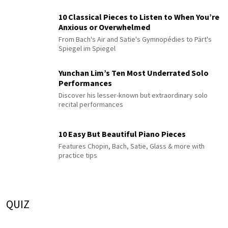
10 Classical Pieces to Listen to When You’re
Anxious or Overwhelmed
From Bach's Air and Satie's Gymnopédies to Pärt's
Spiegel im Spiegel
Yunchan Lim’s Ten Most Underrated Solo
Performances
Discover his lesser-known but extraordinary solo
recital performances
10 Easy But Beautiful Piano Pieces
Features Chopin, Bach, Satie, Glass & more with
practice tips
QUIZ