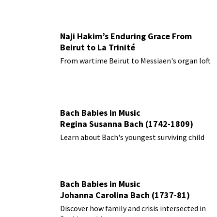
Naji Hakim’s Enduring Grace From
Beirut to La Trinité
From wartime Beirut to Messiaen's organ loft
Bach Babies in Music
Regina Susanna Bach (1742-1809)
Learn about Bach's youngest surviving child
Bach Babies in Music
Johanna Carolina Bach (1737-81)
Discover how family and crisis intersected in