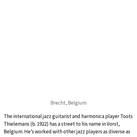
Brecht, Belgium
The international jazz guitarist and harmonica player Toots
Thielemans (b. 1922) has a street to his name in Vorst,
Belgium. He’s worked with other jazz players as diverse as