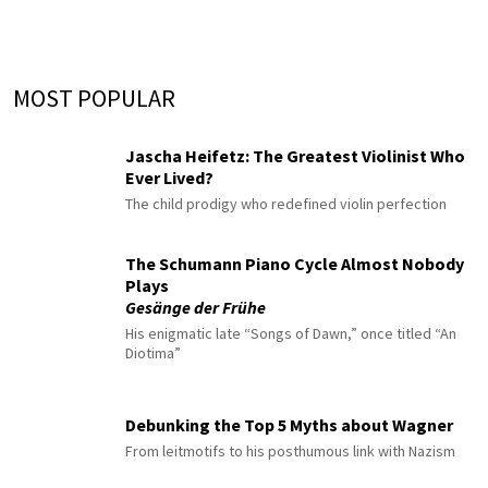
MOST POPULAR
Jascha Heifetz: The Greatest Violinist Who
Ever Lived?
The child prodigy who redefined violin perfection
The Schumann Piano Cycle Almost Nobody
Plays
Gesänge der Frühe
His enigmatic late “Songs of Dawn,” once titled “An
Diotima”
Debunking the Top 5 Myths about Wagner
From leitmotifs to his posthumous link with Nazism