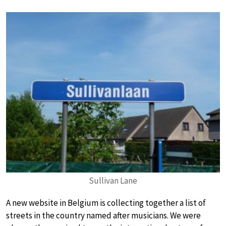
Sullivan Lane
A new website in Belgium is collecting together a list of
streets in the country named after musicians. We were