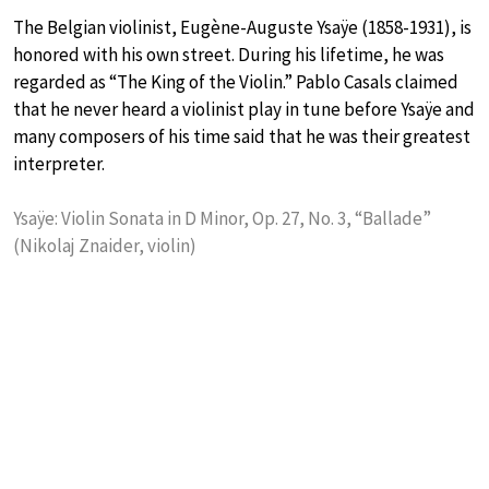
The Belgian violinist, Eugène-Auguste Ysaÿe (1858-1931), is
honored with his own street. During his lifetime, he was
regarded as “The King of the Violin.” Pablo Casals claimed
that he never heard a violinist play in tune before Ysaÿe and
many composers of his time said that he was their greatest
interpreter.
Ysaÿe: Violin Sonata in D Minor, Op. 27, No. 3, “Ballade”
(Nikolaj Znaider, violin)