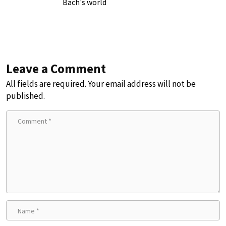
Bach's world
Leave a Comment
All fields are required. Your email address will not be
published.