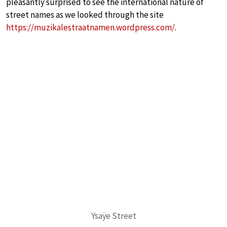
pleasantly surprised to see the international nature of
street names as we looked through the site
https://muzikalestraatnamen.wordpress.com/
.
Ysaÿe Street