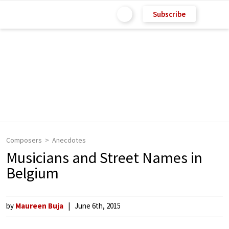
Subscribe
Composers
Anecdotes
Musicians and Street Names in
Belgium
by
Maureen Buja
June 6th, 2015