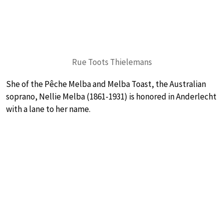
Rue Toots Thielemans
She of the Pêche Melba and Melba Toast, the Australian
soprano, Nellie Melba (1861-1931) is honored in Anderlecht
with a lane to her name.