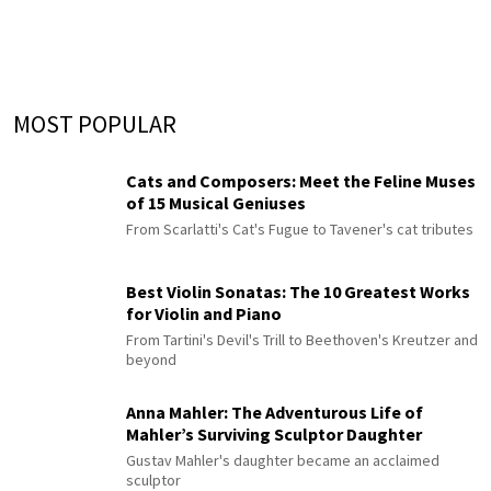
MOST POPULAR
Cats and Composers: Meet the Feline Muses
of 15 Musical Geniuses
From Scarlatti's Cat's Fugue to Tavener's cat tributes
Best Violin Sonatas: The 10 Greatest Works
for Violin and Piano
From Tartini's Devil's Trill to Beethoven's Kreutzer and
beyond
Anna Mahler: The Adventurous Life of
Mahler’s Surviving Sculptor Daughter
Gustav Mahler's daughter became an acclaimed
sculptor