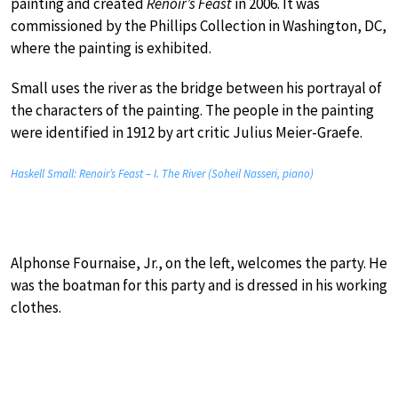
painting and created
Renoir’s Feast
in 2006. It was
commissioned by the Phillips Collection in Washington, DC,
where the painting is exhibited.
Small uses the river as the bridge between his portrayal of
the characters of the painting. The people in the painting
were identified in 1912 by art critic Julius Meier-Graefe.
Haskell Small: Renoir’s Feast – I. The River (Soheil Nasseri, piano)
Alphonse Fournaise, Jr., on the left, welcomes the party. He
was the boatman for this party and is dressed in his working
clothes.