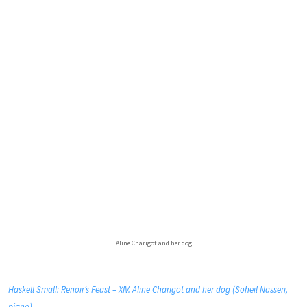
Aline Charigot and her dog
Haskell Small: Renoir’s Feast – XIV. Aline Charigot and her dog (Soheil Nasseri,
piano)