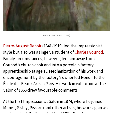
Renoir:
Self-portrait
(1876)
Pierre-August Renoir
(1841-1919) led the Impressionist
style but also was a singer, a student of
Charles Gounod
.
Family circumstances, however, led him away from
Gounod’s church choir and into a porcelain factory
apprenticeship at age 13. Mechanization of his work and
encouragement by the factory’s owner led Renoir to the
École des Beaux Arts in Paris. His work in exhibition at the
Salon of 1868 drew favourable comments.
At the first Impressionist Salon in 1874, where he joined
Monet, Sisley, Pissarro and other artists, his work again was