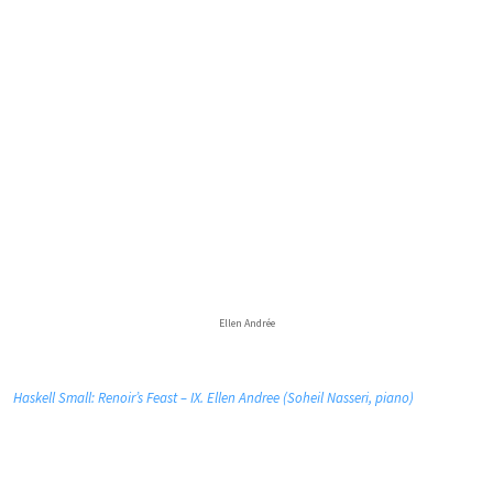
Ellen Andrée
Haskell Small: Renoir’s Feast – IX. Ellen Andree (Soheil Nasseri, piano)