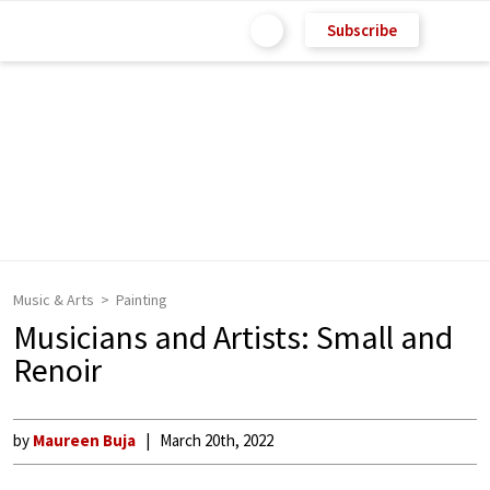
Subscribe
Music & Arts
Painting
Musicians and Artists: Small and
Renoir
by
Maureen Buja
March 20th, 2022