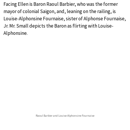
Facing Ellen is Baron Raoul Barbier, who was the former
mayor of colonial Saigon, and, leaning on the railing, is
Louise-Alphonsine Fournaise, sister of Alphonse Fournaise,
Jr. Mr. Small depicts the Baron as flirting with Louise-
Alphonsine.
Raoul Barbier and Louise-Alphonsine Fournaise