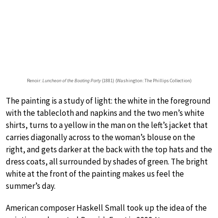
Renoir:
Luncheon of the Boating Party
(1881) (Washington: The Phillips Collection)
The painting is a study of light: the white in the foreground
with the tablecloth and napkins and the two men’s white
shirts, turns to a yellow in the man on the left’s jacket that
carries diagonally across to the woman’s blouse on the
right, and gets darker at the back with the top hats and the
dress coats, all surrounded by shades of green. The bright
white at the front of the painting makes us feel the
summer’s day.
American composer Haskell Small took up the idea of the