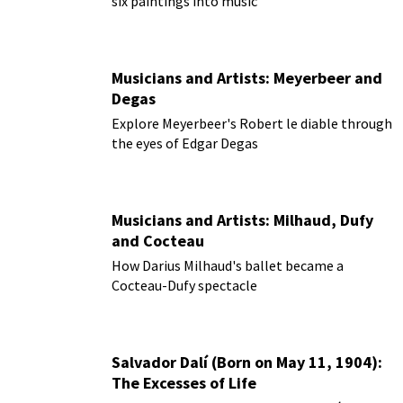
six paintings into music
Musicians and Artists: Meyerbeer and
Degas
Explore Meyerbeer's Robert le diable through
the eyes of Edgar Degas
Musicians and Artists: Milhaud, Dufy
and Cocteau
How Darius Milhaud's ballet became a
Cocteau-Dufy spectacle
Salvador Dalí (Born on May 11, 1904):
The Excesses of Life