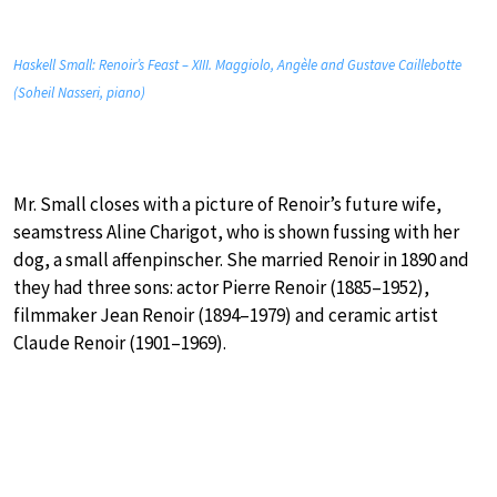
Haskell Small: Renoir’s Feast – XIII. Maggiolo, Angèle and Gustave Caillebotte
(Soheil Nasseri, piano)
Mr. Small closes with a picture of Renoir’s future wife,
seamstress Aline Charigot, who is shown fussing with her
dog, a small affenpinscher. She married Renoir in 1890 and
they had three sons: actor Pierre Renoir (1885–1952),
filmmaker Jean Renoir (1894–1979) and ceramic artist
Claude Renoir (1901–1969).