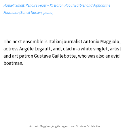
Haskell Small: Renoir’s Feast – XI. Baron Raoul Barbier and Alphonsine
Fournaise (Soheil Nasseri, piano)
The next ensemble is Italian journalist Antonio Maggiolo,
actress Angèle Legault, and, clad in a white singlet, artist
and art patron Gustave Gaillebotte, who was also an avid
boatman.
Antonio Maggiolo, Angèle Legault, and Gustave Caillebotte