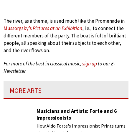
The river, as a theme, is used much like the Promenade in
Mussorgsky’s
Pictures at an Exhibition
, i.e., to connect the
different members of the party. The boat is full of brilliant
people, all speaking about their subjects to each other,
and the river flows on.
For more of the best in classical music,
sign up
to our E-
Newsletter
MORE ARTS
Musicians and Artists: Forte and 6
Impressionists
How Aldo Forte's Impressionist Prints turns