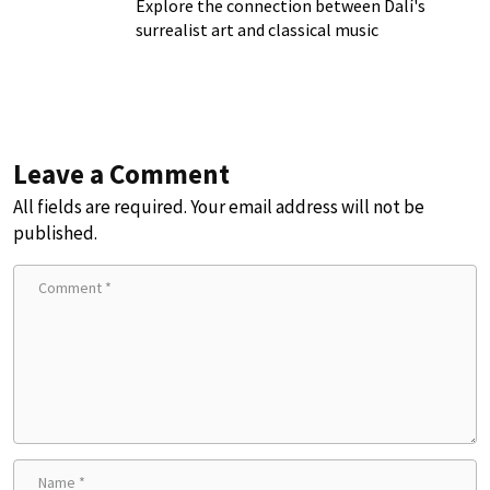
Explore the connection between Dalí's
surrealist art and classical music
Leave a Comment
All fields are required. Your email address will not be
published.