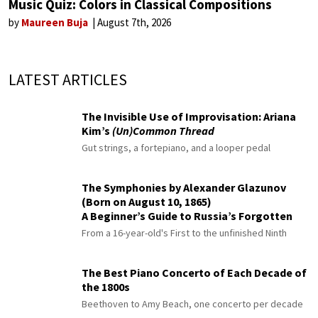
Music Quiz: Colors in Classical Compositions
by
Maureen Buja
August 7th, 2026
LATEST ARTICLES
The Invisible Use of Improvisation: Ariana
Kim’s
(Un)Common Thread
Gut strings, a fortepiano, and a looper pedal
The Symphonies by Alexander Glazunov
(Born on August 10, 1865)
A Beginner’s Guide to Russia’s Forgotten
Master
From a 16-year-old's First to the unfinished Ninth
The Best Piano Concerto of Each Decade of
the 1800s
Beethoven to Amy Beach, one concerto per decade