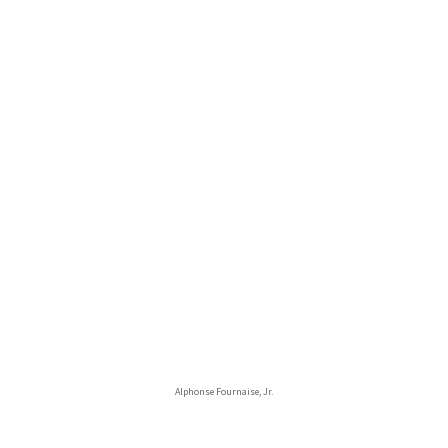
Alphonse Fournaise, Jr.