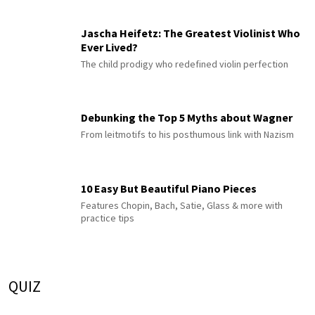
Jascha Heifetz: The Greatest Violinist Who
Ever Lived?
The child prodigy who redefined violin perfection
Debunking the Top 5 Myths about Wagner
From leitmotifs to his posthumous link with Nazism
10 Easy But Beautiful Piano Pieces
Features Chopin, Bach, Satie, Glass & more with
practice tips
QUIZ