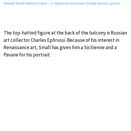
Haskell Small: Renoir’s Feast – II. Alphonse Fournaise (Soheil Nasseri, piano)
The top-hatted figure at the back of the balcony is Russian
art collector Charles Ephrussi. Because of his interest in
Renaissance art, Small has given him a Sicilienne and a
Pavane for his portrait.