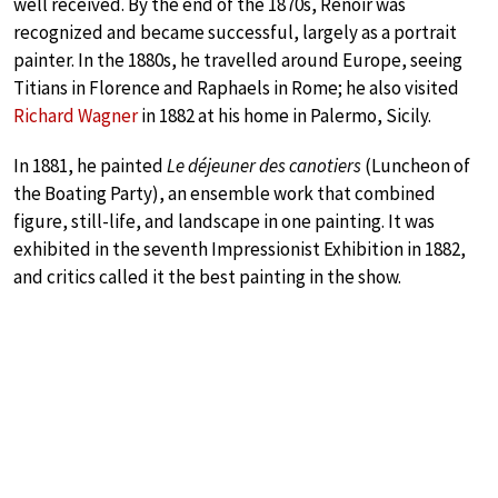
well received. By the end of the 1870s, Renoir was
recognized and became successful, largely as a portrait
painter. In the 1880s, he travelled around Europe, seeing
Titians in Florence and Raphaels in Rome; he also visited
Richard Wagner
in 1882 at his home in Palermo, Sicily.
In 1881, he painted
Le déjeuner des canotiers
(Luncheon of
the Boating Party), an ensemble work that combined
figure, still-life, and landscape in one painting. It was
exhibited in the seventh Impressionist Exhibition in 1882,
and critics called it the best painting in the show.