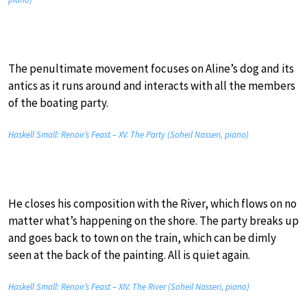
The penultimate movement focuses on Aline’s dog and its
antics as it runs around and interacts with all the members
of the boating party.
Haskell Small: Renoir’s Feast – XV. The Party (Soheil Nasseri, piano)
He closes his composition with the River, which flows on no
matter what’s happening on the shore. The party breaks up
and goes back to town on the train, which can be dimly
seen at the back of the painting. All is quiet again.
Haskell Small: Renoir’s Feast – XIV. The River (Soheil Nasseri, piano)