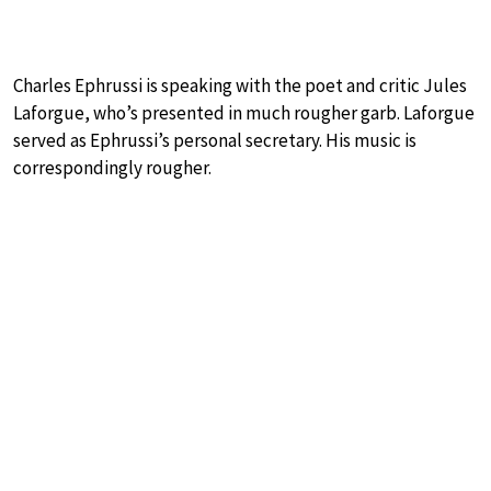
Charles Ephrussi is speaking with the poet and critic Jules
Laforgue, who’s presented in much rougher garb. Laforgue
served as Ephrussi’s personal secretary. His music is
correspondingly rougher.