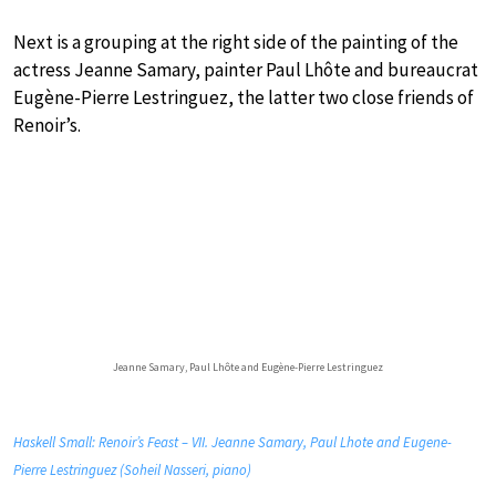
Next is a grouping at the right side of the painting of the
actress Jeanne Samary, painter Paul Lhôte and bureaucrat
Eugène-Pierre Lestringuez, the latter two close friends of
Renoir’s.
Jeanne Samary, Paul Lhôte and Eugène-Pierre Lestringuez
Haskell Small: Renoir’s Feast – VII. Jeanne Samary, Paul Lhote and Eugene-
Pierre Lestringuez (Soheil Nasseri, piano)