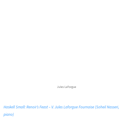
Jules LaForgue
Haskell Small: Renoir’s Feast – V. Jules Laforgue Fournaise (Soheil Nasseri,
piano)