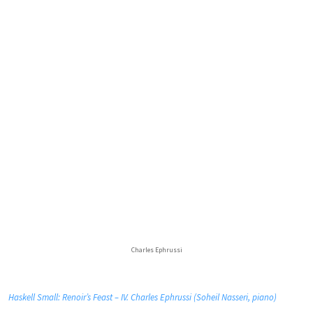
Charles Ephrussi
Haskell Small: Renoir’s Feast – IV. Charles Ephrussi (Soheil Nasseri, piano)