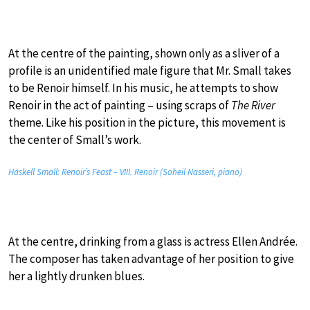
At the centre of the painting, shown only as a sliver of a
profile is an unidentified male figure that Mr. Small takes
to be Renoir himself. In his music, he attempts to show
Renoir in the act of painting – using scraps of
The River
theme. Like his position in the picture, this movement is
the center of Small’s work.
Haskell Small: Renoir’s Feast – VIII. Renoir (Soheil Nasseri, piano)
At the centre, drinking from a glass is actress Ellen Andrée.
The composer has taken advantage of her position to give
her a lightly drunken blues.