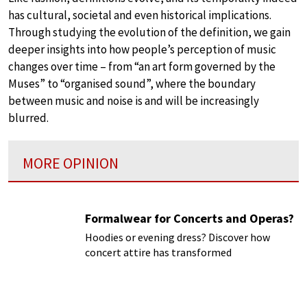
has cultural, societal and even historical implications.
Through studying the evolution of the definition, we gain
deeper insights into how people’s perception of music
changes over time – from “an art form governed by the
Muses” to “organised sound”, where the boundary
between music and noise is and will be increasingly
blurred.
MORE OPINION
Formalwear for Concerts and Operas?
Hoodies or evening dress? Discover how
concert attire has transformed