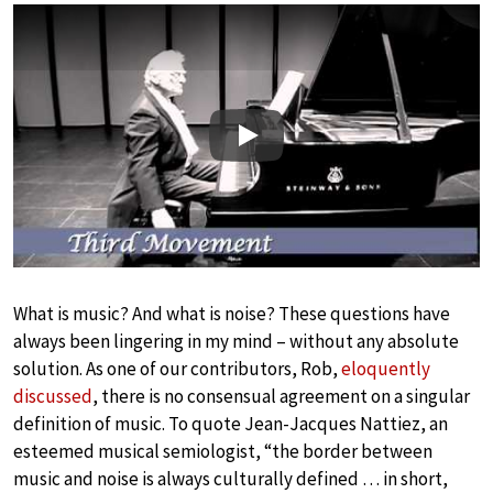
Play
What is music? And what is noise? These questions have
always been lingering in my mind – without any absolute
solution. As one of our contributors, Rob,
eloquently
discussed
, there is no consensual agreement on a singular
definition of music. To quote Jean-Jacques Nattiez, an
esteemed musical semiologist, “the border between
music and noise is always culturally defined … in short,