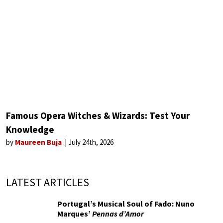
Famous Opera Witches & Wizards: Test Your
Knowledge
by
Maureen Buja
July 24th, 2026
LATEST ARTICLES
Portugal’s Musical Soul of Fado: Nuno
Marques’
Pennas d’Amor