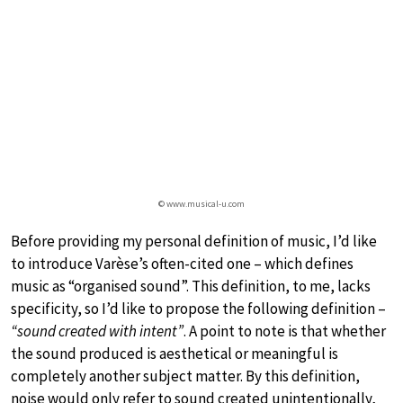
© www.musical-u.com
Before providing my personal definition of music, I’d like
to introduce Varèse’s often-cited one – which defines
music as “organised sound”. This definition, to me, lacks
specificity, so I’d like to propose the following definition –
“sound created with intent”
. A point to note is that whether
the sound produced is aesthetical or meaningful is
completely another subject matter. By this definition,
noise would only refer to sound created unintentionally,