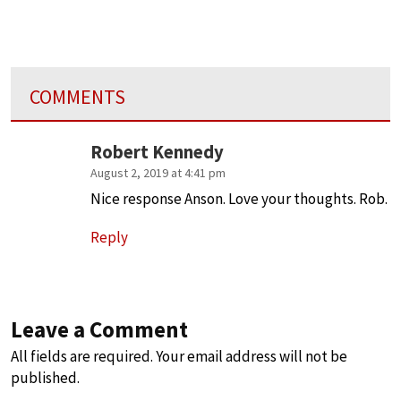
COMMENTS
Robert Kennedy
August 2, 2019 at 4:41 pm
Nice response Anson. Love your thoughts. Rob.
Reply
Leave a Comment
All fields are required. Your email address will not be
published.