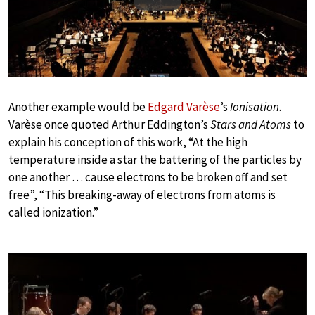
Play
Another example would be
Edgard Varèse
’s
Ionisation
.
Varèse once quoted Arthur Eddington’s
Stars and Atoms
to
explain his conception of this work, “At the high
temperature inside a star the battering of the particles by
one another … cause electrons to be broken off and set
free”, “This breaking-away of electrons from atoms is
called ionization.”