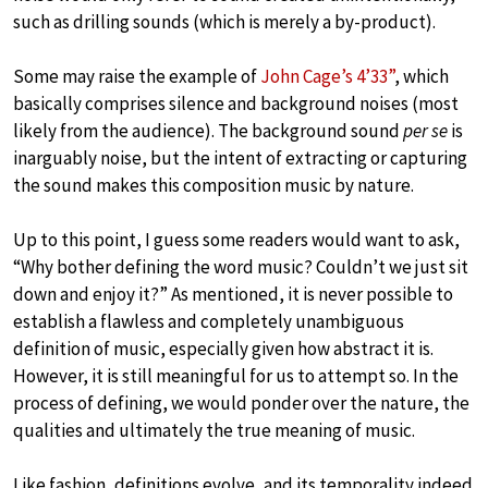
such as drilling sounds (which is merely a by-product).
Some may raise the example of
John Cage’s 4’33”
, which
basically comprises silence and background noises (most
likely from the audience). The background sound
per se
is
inarguably noise, but the intent of extracting or capturing
the sound makes this composition music by nature.
Up to this point, I guess some readers would want to ask,
“Why bother defining the word music? Couldn’t we just sit
down and enjoy it?” As mentioned, it is never possible to
establish a flawless and completely unambiguous
definition of music, especially given how abstract it is.
However, it is still meaningful for us to attempt so. In the
process of defining, we would ponder over the nature, the
qualities and ultimately the true meaning of music.
Like fashion, definitions evolve, and its temporality indeed