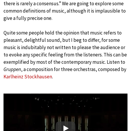
there is rarely a consensus.” We are going to explore some
common definitions of music, although it is implausible to
give a fully precise one.
Quite some people hold the opinion that music refers to
pleasant, delightful sound, but I beg to differ, for some
music is indubitably not written to please the audience or
to evoke any specific feeling from the listeners. This can be
exemplified by most of the contemporary music. Listen to
Gruppen
, a composition for three orchestras, composed by
Karlheinz Stockhausen
.