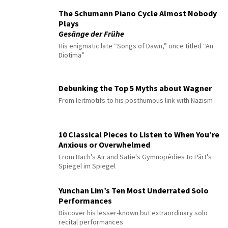
The Schumann Piano Cycle Almost Nobody
Plays
Gesänge der Frühe
His enigmatic late “Songs of Dawn,” once titled “An
Diotima”
Debunking the Top 5 Myths about Wagner
From leitmotifs to his posthumous link with Nazism
10 Classical Pieces to Listen to When You’re
Anxious or Overwhelmed
From Bach's Air and Satie's Gymnopédies to Pärt's
Spiegel im Spiegel
Yunchan Lim’s Ten Most Underrated Solo
Performances
Discover his lesser-known but extraordinary solo
recital performances