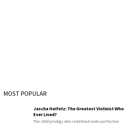
MOST POPULAR
Jascha Heifetz: The Greatest Violinist Who
Ever Lived?
The child prodigy who redefined violin perfection