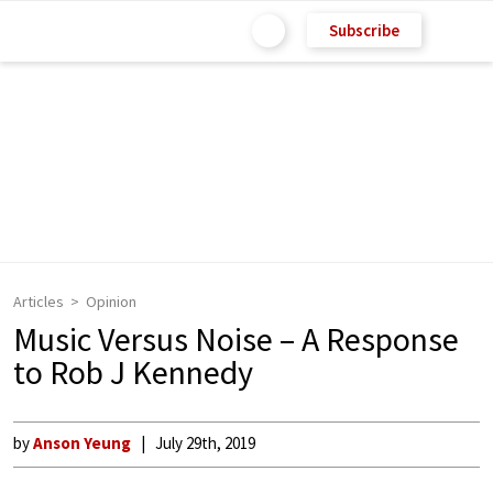
Subscribe
Articles
Opinion
Music Versus Noise – A Response
to Rob J Kennedy
by
Anson Yeung
July 29th, 2019