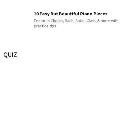
10 Easy But Beautiful Piano Pieces
Features Chopin, Bach, Satie, Glass & more with
practice tips
QUIZ