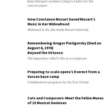
Nuno Marques reclaims Colaço's Fados for the
concert piano
How Constanze Mozart Saved Mozart’s
Music in Her Widowhood
Widowed at 29, she made Mozart immortal
Remembering Gregor Piatigorsky (Died on
August 6, 1976)
Beyond the Virtuoso
The legendary cellist's life as a composer
Preparing to scale opera’s Everest from a
Sussex base camp
A heldentenor prepares for his first Tristan
Cats and Composers: Meet the Feline Muses
of 15 Musical Geniuses