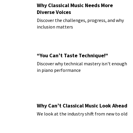
Why Classical Music Needs More
Diverse Voices
Discover the challenges, progress, and why
inclusion matters
“You Can’t Taste Technique!”
Discover why technical mastery isn't enough
in piano performance
Why Can’t Classical Music Look Ahead
We look at the industry shift from new to old