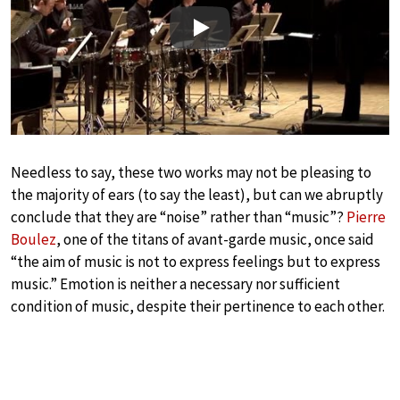
Play
Needless to say, these two works may not be pleasing to
the majority of ears (to say the least), but can we abruptly
conclude that they are “noise” rather than “music”?
Pierre
Boulez
, one of the titans of avant-garde music, once said
“the aim of music is not to express feelings but to express
music.” Emotion is neither a necessary nor sufficient
condition of music, despite their pertinence to each other.