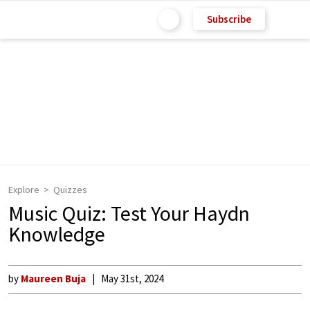
Subscribe
Explore
Quizzes
Music Quiz: Test Your Haydn
Knowledge
by
Maureen Buja
May 31st, 2024