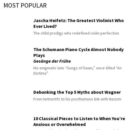
MOST POPULAR
Jascha Heifetz: The Greatest Violinist Who
Ever Lived?
The child prodigy who redefined violin perfection
The Schumann Piano Cycle Almost Nobody
Plays
Gesänge der Frühe
His enigmatic late “Songs of Dawn,” once titled “An
Diotima”
Debunking the Top 5 Myths about Wagner
From leitmotifs to his posthumous link with Nazism
10 Classical Pieces to Listen to When You’re
Anxious or Overwhelmed