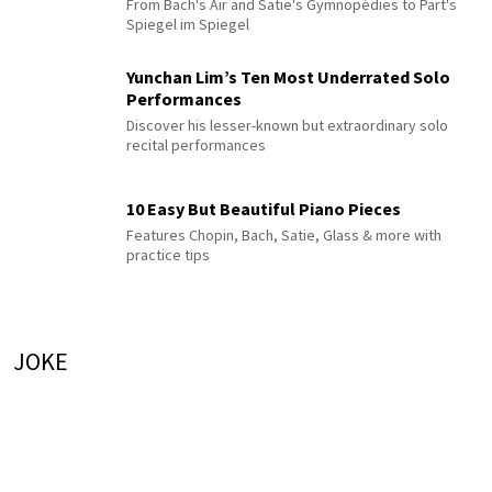
From Bach's Air and Satie's Gymnopédies to Pärt's
Spiegel im Spiegel
Yunchan Lim’s Ten Most Underrated Solo
Performances
Discover his lesser-known but extraordinary solo
recital performances
10 Easy But Beautiful Piano Pieces
Features Chopin, Bach, Satie, Glass & more with
practice tips
JOKE