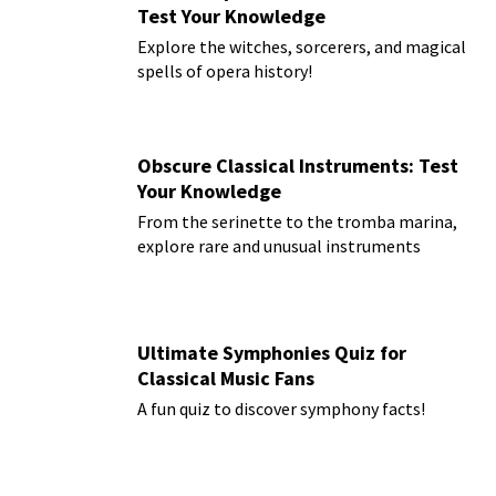
Test Your Knowledge
Explore the witches, sorcerers, and magical
spells of opera history!
Obscure Classical Instruments: Test
Your Knowledge
From the serinette to the tromba marina,
explore rare and unusual instruments
Ultimate Symphonies Quiz for
Classical Music Fans
A fun quiz to discover symphony facts!