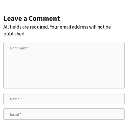
Leave a Comment
All fields are required. Your email address will not be
published.