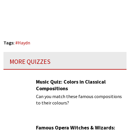
Tags:
#
Haydn
MORE QUIZZES
Music Quiz: Colors in Classical
Compositions
Can you match these famous compositions
to their colours?
Famous Opera Witches & Wizards: