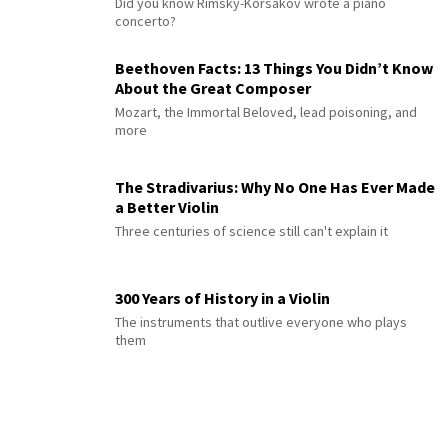
Did you know Rimsky-Korsakov wrote a piano
concerto?
Beethoven Facts: 13 Things You Didn’t Know
About the Great Composer
Mozart, the Immortal Beloved, lead poisoning, and
more
The Stradivarius: Why No One Has Ever Made
a Better Violin
Three centuries of science still can't explain it
300 Years of History in a Violin
The instruments that outlive everyone who plays
them