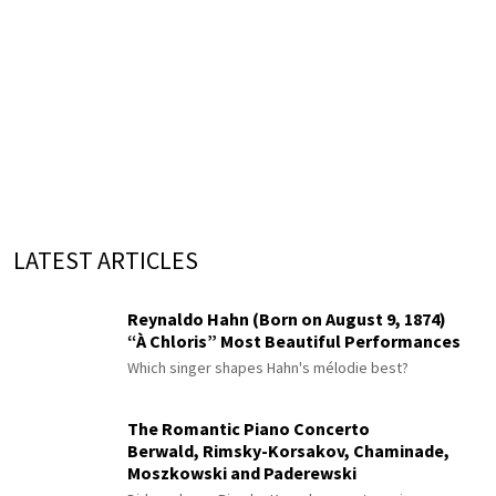
LATEST ARTICLES
Reynaldo Hahn (Born on August 9, 1874)
“À Chloris” Most Beautiful Performances
Which singer shapes Hahn's mélodie best?
The Romantic Piano Concerto
Berwald, Rimsky-Korsakov, Chaminade,
Moszkowski and Paderewski