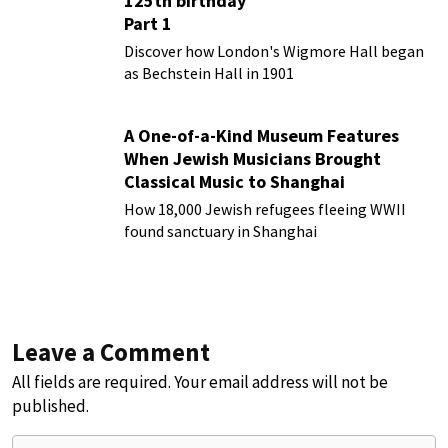
125th birthday
Part 1
Discover how London's Wigmore Hall began
as Bechstein Hall in 1901
A One-of-a-Kind Museum Features
When Jewish Musicians Brought
Classical Music to Shanghai
How 18,000 Jewish refugees fleeing WWII
found sanctuary in Shanghai
Leave a Comment
All fields are required. Your email address will not be
published.