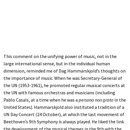
This comment on the unifying power of music, not in the
large international sense, but in the individual human
dimension, reminded me of Dag Hammarskjold’s thoughts on
the importance of music. When he was Secretary-General of
the UN (1953-1961), he promoted regular musical concerts at
the UN with famous orchestras and musicians (including
Pablo Casals, at a time when he was a
persona non grata
in the
United States). Hammarskjold also instituted a tradition of a
UN Day Concert (24 October), at which the last movement of
Beethoven’s 9th Symphony is always played. He liked the link
the development of the musical themes in the 9th with the