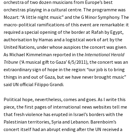
orchestra of two dozen musicians from Europe’s best
orchestras playing in a cultural centre. The programme was
Mozart: “A little night music” and the G Minor Symphony. The
macro-political ramifications of this event are remarkable: it
required a special opening of the border at Rafah by Egypt,
authorisation by Hamas and a logistical work of art by the
United Nations, under whose auspices the concert was given.
As Michael Kimmelman reported in the
International Herald
Tribune
(‘A musical gift to Gaza’ 6/5/2011), the concert was an
extraordinary sign of hope in the region: “our job is to bring
things in and out of Gaza, but we have never brought music”
said UN official Filippo Grandi.
Political hope, nevertheless, comes and goes. As I write this
piece, the first pages of international news websites tell me
that fresh violence has erupted in Israel’s borders with the
Palestinian territories, Syria and Lebanon. Barenboim’s
concert itself had an abrupt ending after the UN received a