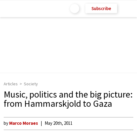
Subscribe
Articles
Society
Music, politics and the big picture:
from Hammarskjold to Gaza
by
Marco Moraes
May 20th, 2011