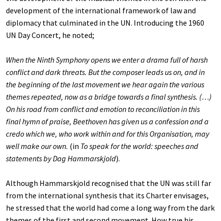
development of the international framework of law and
diplomacy that culminated in the UN. Introducing the 1960
UN Day Concert, he noted;
When the Ninth Symphony opens we enter a drama full of harsh
conflict and dark threats. But the composer leads us on, and in
the beginning of the last movement we hear again the various
themes repeated, now as a bridge towards a final synthesis. (…)
On his road from conflict and emotion to reconciliation in this
final hymn of praise, Beethoven has given us a confession and a
credo which we, who work within and for this Organisation, may
well make our own.
(in
To speak for the world: speeches and
statements by Dag Hammarskjold
).
Although Hammarskjold recognised that the UN was still far
from the international synthesis that its Charter envisages,
he stressed that the world had come a long way from the dark
themes of the first and second movement. How true his