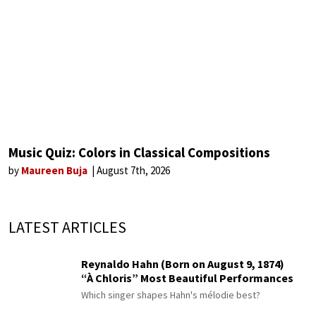
Music Quiz: Colors in Classical Compositions
by
Maureen Buja
August 7th, 2026
LATEST ARTICLES
Reynaldo Hahn (Born on August 9, 1874)
“À Chloris” Most Beautiful Performances
Which singer shapes Hahn's mélodie best?