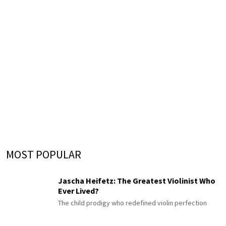
MOST POPULAR
Jascha Heifetz: The Greatest Violinist Who
Ever Lived?
The child prodigy who redefined violin perfection