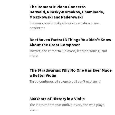
The Romantic Piano Concerto
Berwald, Rimsky-Korsakov, Chaminade,
Moszkowski and Paderewski
Did you know Rimsky-Korsakov wrote a piano
concerto?
Beethoven Facts: 13 Things You Didn’t Know
About the Great Composer
Mozart, the Immortal Beloved, lead poisoning, and
more
The Stradivarius: Why No One Has Ever Made
a Better Violin
Three centuries of science still can't explain it
300 Years of History in a Violin
The instruments that outlive everyone who plays
them