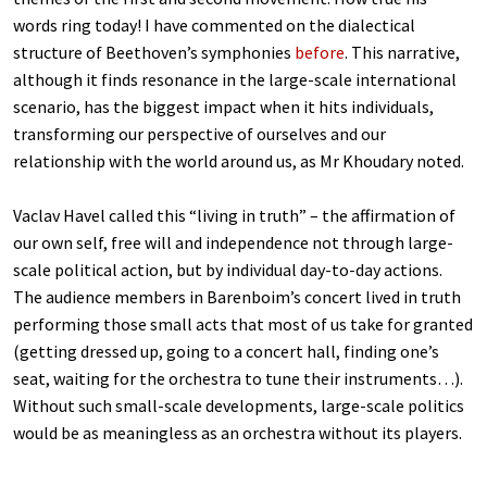
words ring today! I have commented on the dialectical
structure of Beethoven’s symphonies
before
. This narrative,
although it finds resonance in the large-scale international
scenario, has the biggest impact when it hits individuals,
transforming our perspective of ourselves and our
relationship with the world around us, as Mr Khoudary noted.
Vaclav Havel called this “living in truth” – the affirmation of
our own self, free will and independence not through large-
scale political action, but by individual day-to-day actions.
The audience members in Barenboim’s concert lived in truth
performing those small acts that most of us take for granted
(getting dressed up, going to a concert hall, finding one’s
seat, waiting for the orchestra to tune their instruments…).
Without such small-scale developments, large-scale politics
would be as meaningless as an orchestra without its players.