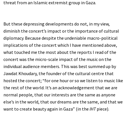
threat from an Islamic extremist group in Gaza.
But these depressing developments do not, in my view,
diminish the concert’s impact or the importance of cultural
diplomacy. Because despite the undeniable macro-political
implications of the concert which I have mentioned above,
what touched me the most about the reports I read of the
concert was the micro-scale impact of the music on the
individual audience members. This was best summed up by
Jawdat Khoudary, the founder of the cultural centre that
hosted the concert; “for one hour or so we listen to music like
the rest of the world. It’s an acknowledgement that we are
normal people, that our interests are the same as anyone
else’s in the world, that our dreams are the same, and that we
want to create beauty again in Gaza” (in the
IHT
piece).