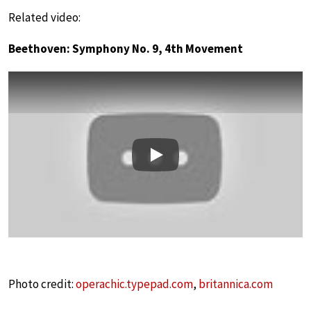
Related video:
Beethoven: Symphony No. 9, 4th Movement
Play
Photo credit:
operachic.typepad.com
,
britannica.com