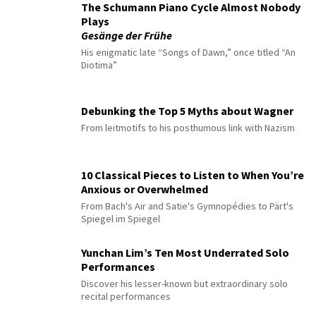
The Schumann Piano Cycle Almost Nobody
Plays
Gesänge der Frühe
His enigmatic late “Songs of Dawn,” once titled “An
Diotima”
Debunking the Top 5 Myths about Wagner
From leitmotifs to his posthumous link with Nazism
10 Classical Pieces to Listen to When You’re
Anxious or Overwhelmed
From Bach's Air and Satie's Gymnopédies to Pärt's
Spiegel im Spiegel
Yunchan Lim’s Ten Most Underrated Solo
Performances
Discover his lesser-known but extraordinary solo
recital performances