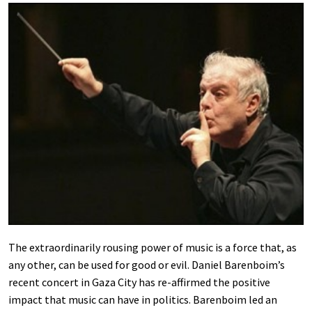
The extraordinarily rousing power of music is a force that, as
any other, can be used for good or evil. Daniel Barenboim’s
recent concert in Gaza City has re-affirmed the positive
impact that music can have in politics. Barenboim led an