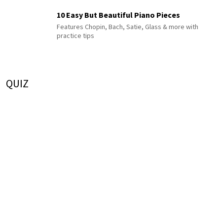
10 Easy But Beautiful Piano Pieces
Features Chopin, Bach, Satie, Glass & more with
practice tips
QUIZ