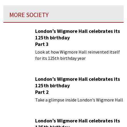
MORE SOCIETY
London’s Wigmore Hall celebrates its
125th birthday
Part 3
Look at how Wigmore Hall reinvented itself
for its 125th birthday year
London’s Wigmore Hall celebrates its
125th birthday
Part 2
Take a glimpse inside London's Wigmore Hall
London’s Wigmore Hall celebrates its