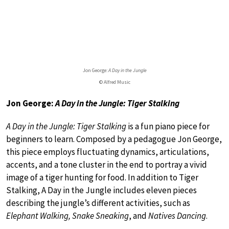
Jon George:
A Day in the Jungle
© Alfred Music
Jon George:
A Day in the Jungle: Tiger Stalking
A Day in the Jungle: Tiger Stalking
is a fun piano piece for
beginners to learn. Composed by a pedagogue Jon George,
this piece employs fluctuating dynamics, articulations,
accents, and a tone cluster in the end to portray a vivid
image of a tiger hunting for food. In addition to Tiger
Stalking, A Day in the Jungle includes eleven pieces
describing the jungle’s different activities, such as
Elephant Walking, Snake Sneaking
, and
Natives Dancing
.