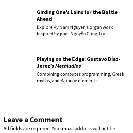
Girding One’s Loins for the Battle
Ahead
Explore Ky Nam Nguyen's organ work
inspired by poet Nguyễn Công Trứ
Playing on the Edge: Gustavo Díaz-
Jerez’s
Metaludios
Combining computer programming, Greek
myths, and Baroque elements
Leave a Comment
All fields are required. Your email address will not be