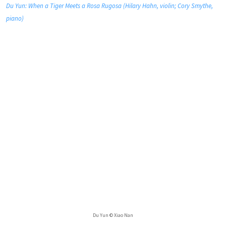
Du Yun: When a Tiger Meets a Rosa Rugosa (Hilary Hahn, violin; Cory Smythe,
piano)
Du Yun © Xiao Nan