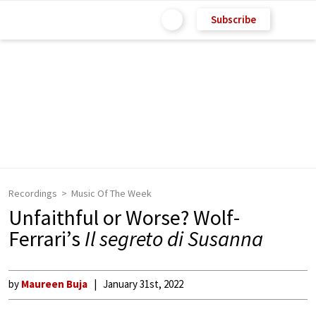
Subscribe
Recordings
Music Of The Week
Unfaithful or Worse? Wolf-
Ferrari’s
Il segreto di Susanna
by
Maureen Buja
January 31st, 2022