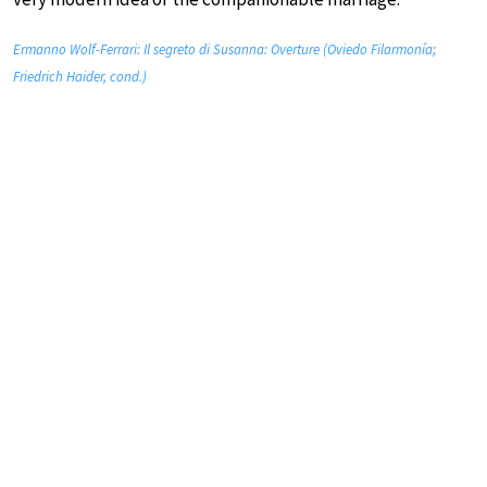
Ermanno Wolf-Ferrari: Il segreto di Susanna: Overture (Oviedo Filarmonía;
Friedrich Haider, cond.)