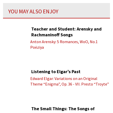
YOU MAY ALSO ENJOY
Teacher and Student: Arensky and
Rachmaninoff Songs
Anton Arensky: 5 Romances, WoO, No.1
Poėziya
Listening to Elgar’s Past
Edward Elgar: Variations on an Original
Theme “Enigma”, Op. 36 - VII. Presto “Troyte”
(Royal Albert Hall Orchestra; Edward Elgar
cond.)
The Small Things: The Songs of