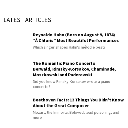
LATEST ARTICLES
Reynaldo Hahn (Born on August 9, 1874)
“À Chloris” Most Beautiful Performances
Which singer shapes Hahn's mélodie best?
The Romantic Piano Concerto
Berwald, Rimsky-Korsakov, Chaminade,
Moszkowski and Paderewski
Did you know Rimsky-Korsakov wrote a piano
concerto?
Beethoven Facts: 13 Things You Didn’t Know
About the Great Composer
Mozart, the Immortal Beloved, lead poisoning, and
more