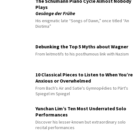
The Schumann Piano Cycle Almost Nobody
Plays
Gesänge der Frühe
His enigmatic late “Songs of Dawn,” once titled “An
Diotima”
Debunking the Top 5 Myths about Wagner
From leitmotifs to his posthumous link with Nazism
10 Classical Pieces to Listen to When You’re
Anxious or Overwhelmed
From Bach's Air and Satie's Gymnopédies to Pärt's
Spiegel im Spiegel
Yunchan Lim’s Ten Most Underrated Solo
Performances
Discover his lesser-known but extraordinary solo
recital performances