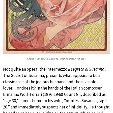
Alfons Muscha:
JOB Cigarette Paper advertisement
, 1898
Not quite an opera, the intermezzo
Il segreto di Susanna
,
The Secret of Susanna, presents what appears to be a
classic case of the jealous husband and the invisible
lover… or does it? In the hands of the Italian composer
Ermanno Wolf-Ferrari (1876-1948) Count Gil, described as
“age 30,” comes home to his wife, Countess Susanna, “age
20,” and immediately suspects her of infidelity. He thought