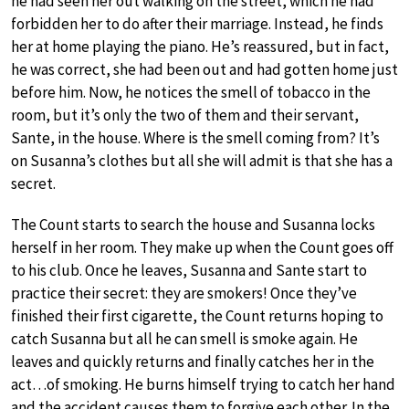
he had seen her out walking on the street, which he had
forbidden her to do after their marriage. Instead, he finds
her at home playing the piano. He’s reassured, but in fact,
he was correct, she had been out and had gotten home just
before him. Now, he notices the smell of tobacco in the
room, but it’s only the two of them and their servant,
Sante, in the house. Where is the smell coming from? It’s
on Susanna’s clothes but all she will admit is that she has a
secret.
The Count starts to search the house and Susanna locks
herself in her room. They make up when the Count goes off
to his club. Once he leaves, Susanna and Sante start to
practice their secret: they are smokers! Once they’ve
finished their first cigarette, the Count returns hoping to
catch Susanna but all he can smell is smoke again. He
leaves and quickly returns and finally catches her in the
act…of smoking. He burns himself trying to catch her hand
and the accident causes them to forgive each other. In the