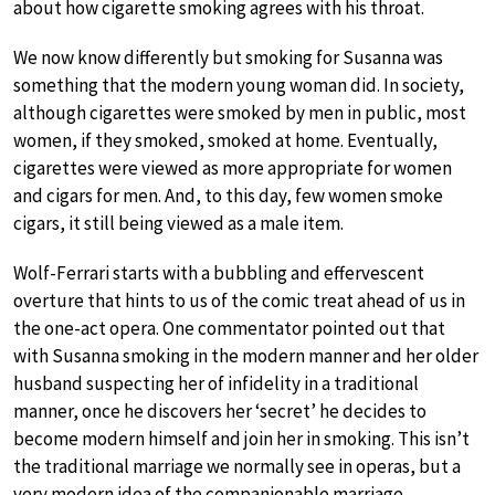
about how cigarette smoking agrees with his throat.
We now know differently but smoking for Susanna was
something that the modern young woman did. In society,
although cigarettes were smoked by men in public, most
women, if they smoked, smoked at home. Eventually,
cigarettes were viewed as more appropriate for women
and cigars for men. And, to this day, few women smoke
cigars, it still being viewed as a male item.
Wolf-Ferrari starts with a bubbling and effervescent
overture that hints to us of the comic treat ahead of us in
the one-act opera. One commentator pointed out that
with Susanna smoking in the modern manner and her older
husband suspecting her of infidelity in a traditional
manner, once he discovers her ‘secret’ he decides to
become modern himself and join her in smoking. This isn’t
the traditional marriage we normally see in operas, but a
very modern idea of the companionable marriage.