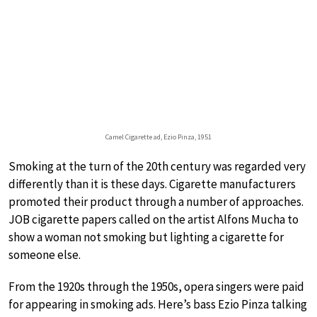
Camel Cigarette ad, Ezio Pinza, 1951
Smoking at the turn of the 20th century was regarded very
differently than it is these days. Cigarette manufacturers
promoted their product through a number of approaches.
JOB cigarette papers called on the artist Alfons Mucha to
show a woman not smoking but lighting a cigarette for
someone else.
From the 1920s through the 1950s, opera singers were paid
for appearing in smoking ads. Here’s bass Ezio Pinza talking