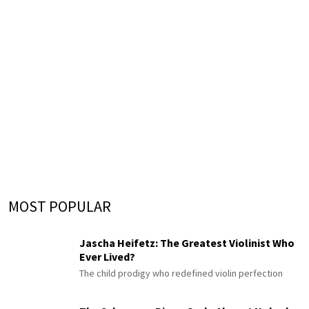
MOST POPULAR
Jascha Heifetz: The Greatest Violinist Who
Ever Lived?
The child prodigy who redefined violin perfection