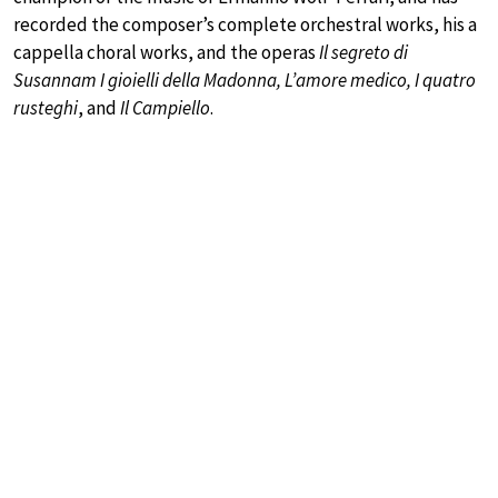
recorded the composer’s complete orchestral works, his a
cappella choral works, and the operas
Il segreto di
Susannam I gioielli della Madonna, L’amore medico, I quatro
rusteghi
, and
Il Campiello
.