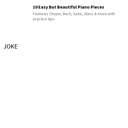
10 Easy But Beautiful Piano Pieces
Features Chopin, Bach, Satie, Glass & more with
practice tips
JOKE