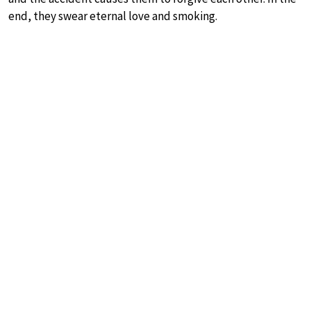
end, they swear eternal love and smoking.