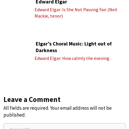
Edward Elgar
Edward Elgar: Is She Not Passing Fair (Neil
Mackie, tenor)
Elgar’s Choral Music: Light out of
Darkness
Edward Elgar: How calmly the evening
Leave a Comment
All fields are required. Your email address will not be
published.