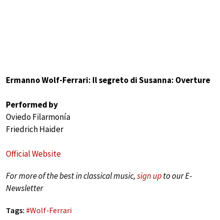
Ermanno Wolf-Ferrari: Il segreto di Susanna: Overture
Performed by
Oviedo Filarmonía
Friedrich Haider
Official Website
For more of the best in classical music,
sign up
to our E-
Newsletter
Tags:
#
Wolf-Ferrari