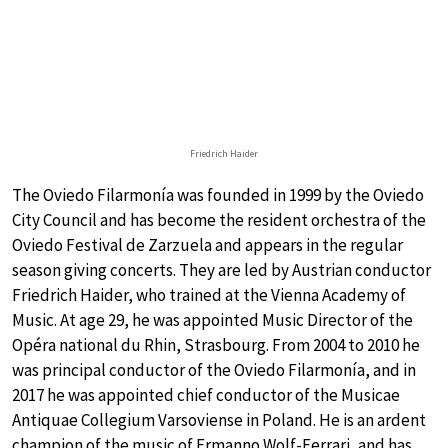
Friedrich Haider
The Oviedo Filarmonía was founded in 1999 by the Oviedo
City Council and has become the resident orchestra of the
Oviedo Festival de Zarzuela and appears in the regular
season giving concerts. They are led by Austrian conductor
Friedrich Haider, who trained at the Vienna Academy of
Music. At age 29, he was appointed Music Director of the
Opéra national du Rhin, Strasbourg. From 2004 to 2010 he
was principal conductor of the Oviedo Filarmonía, and in
2017 he was appointed chief conductor of the Musicae
Antiquae Collegium Varsoviense in Poland. He is an ardent
champion of the music of Ermanno Wolf-Ferrari, and has