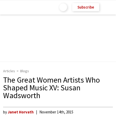
Subscribe
Articles
Blogs
The Great Women Artists Who
Shaped Music XV: Susan
Wadsworth
by
Janet Horvath
November 14th, 2015