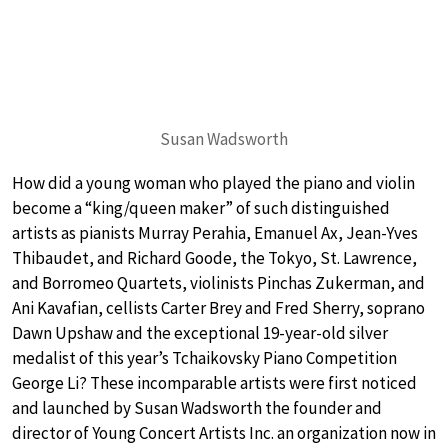
Susan Wadsworth
How did a young woman who played the piano and violin
become a “king/queen maker” of such distinguished
artists as pianists Murray Perahia, Emanuel Ax, Jean-Yves
Thibaudet, and Richard Goode, the Tokyo, St. Lawrence,
and Borromeo Quartets, violinists Pinchas Zukerman, and
Ani Kavafian, cellists Carter Brey and Fred Sherry, soprano
Dawn Upshaw and the exceptional 19-year-old silver
medalist of this year’s Tchaikovsky Piano Competition
George Li? These incomparable artists were first noticed
and launched by Susan Wadsworth the founder and
director of Young Concert Artists Inc. an organization now in