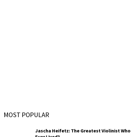
MOST POPULAR
Jascha Heifetz: The Greatest Violinist Who
Ever Lived?