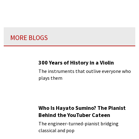
Music in Beijing.
MORE BLOGS
300 Years of History in a Violin
The instruments that outlive everyone who
plays them
Who Is Hayato Sumino? The Pianist
Behind the YouTuber Cateen
The engineer-turned-pianist bridging
classical and pop