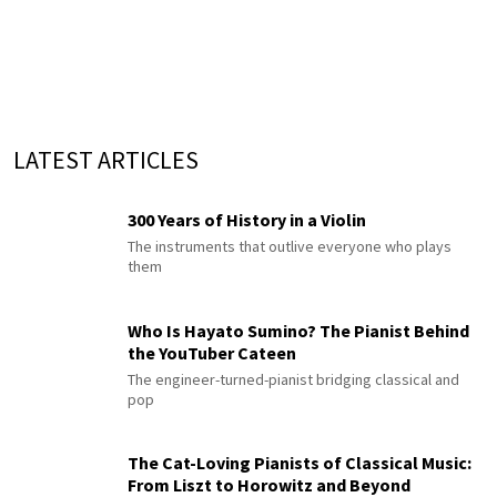
LATEST ARTICLES
300 Years of History in a Violin
The instruments that outlive everyone who plays
them
Who Is Hayato Sumino? The Pianist Behind
the YouTuber Cateen
The engineer-turned-pianist bridging classical and
pop
The Cat-Loving Pianists of Classical Music:
From Liszt to Horowitz and Beyond