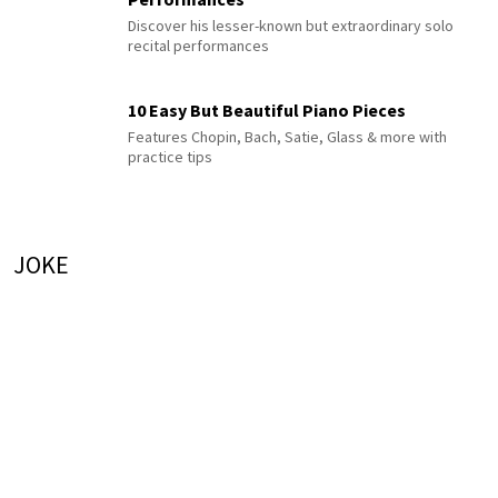
Discover his lesser-known but extraordinary solo
recital performances
10 Easy But Beautiful Piano Pieces
Features Chopin, Bach, Satie, Glass & more with
practice tips
JOKE