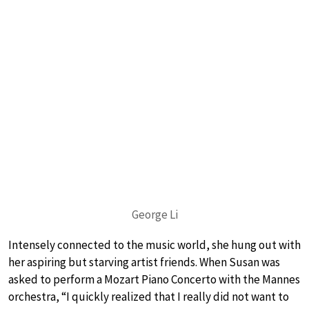
George Li
Intensely connected to the music world, she hung out with
her aspiring but starving artist friends. When Susan was
asked to perform a Mozart Piano Concerto with the Mannes
orchestra, “I quickly realized that I really did not want to