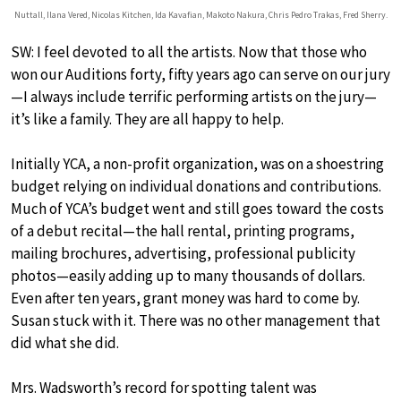
Nuttall, Ilana Vered, Nicolas Kitchen, Ida Kavafian, Makoto Nakura, Chris Pedro Trakas, Fred Sherry.
SW: I feel devoted to all the artists. Now that those who
won our Auditions forty, fifty years ago can serve on our jury
—I always include terrific performing artists on the jury—
it’s like a family. They are all happy to help.
Initially YCA, a non-profit organization, was on a shoestring
budget relying on individual donations and contributions.
Much of YCA’s budget went and still goes toward the costs
of a debut recital—the hall rental, printing programs,
mailing brochures, advertising, professional publicity
photos—easily adding up to many thousands of dollars.
Even after ten years, grant money was hard to come by.
Susan stuck with it. There was no other management that
did what she did.
Mrs. Wadsworth’s record for spotting talent was