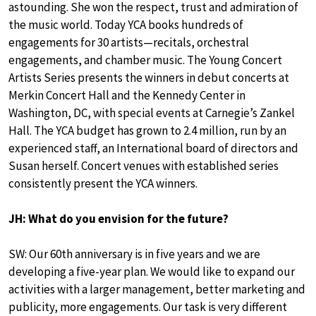
astounding. She won the respect, trust and admiration of
the music world. Today YCA books hundreds of
engagements for 30 artists—recitals, orchestral
engagements, and chamber music. The Young Concert
Artists Series presents the winners in debut concerts at
Merkin Concert Hall and the Kennedy Center in
Washington, DC, with special events at Carnegie’s Zankel
Hall. The YCA budget has grown to 2.4 million, run by an
experienced staff, an International board of directors and
Susan herself. Concert venues with established series
consistently present the YCA winners.
JH: What do you envision for the future?
SW: Our 60th anniversary is in five years and we are
developing a five-year plan. We would like to expand our
activities with a larger management, better marketing and
publicity, more engagements. Our task is very different