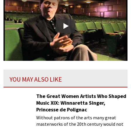
Play
YOU MAY ALSO LIKE
The Great Women Artists Who Shaped
Music XIX: Winnaretta Singer,
Princesse de Polignac
Without patrons of the arts many great
masterworks of the 20th century would not
be delighting us today.