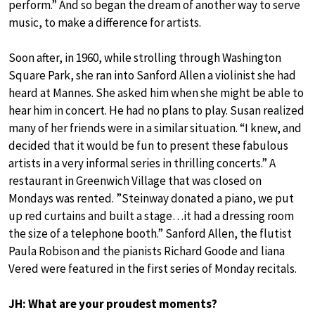
perform.” And so began the dream of another way to serve
music, to make a difference for artists.
Soon after, in 1960, while strolling through Washington
Square Park, she ran into Sanford Allen a violinist she had
heard at Mannes. She asked him when she might be able to
hear him in concert. He had no plans to play. Susan realized
many of her friends were in a similar situation. “I knew, and
decided that it would be fun to present these fabulous
artists in a very informal series in thrilling concerts.” A
restaurant in Greenwich Village that was closed on
Mondays was rented. ”Steinway donated a piano, we put
up red curtains and built a stage…it had a dressing room
the size of a telephone booth.” Sanford Allen, the flutist
Paula Robison and the pianists Richard Goode and liana
Vered were featured in the first series of Monday recitals.
JH: What are your proudest moments?