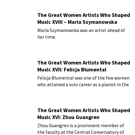
The Great Women Artists Who Shaped
Music XVIII – Maria Szymanowska
Maria Szymanowska was an artist ahead of
her time.
The Great Women Artists Who Shaped
Music XVII: Felicja Blumental
Felicja Blumental was one of the few women
who attained a solo career as a pianist in the
early 20th century.
The Great Women Artists Who Shaped
Music XVI: Zhou Guangren
Zhou Guangren is a prominent member of
the faculty at the Central Conservatory of