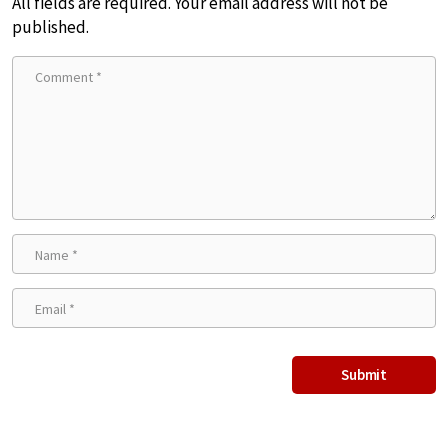
All fields are required. Your email address will not be
published.