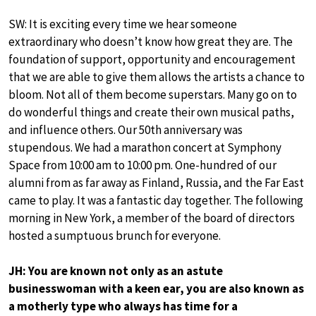
SW: It is exciting every time we hear someone
extraordinary who doesn’t know how great they are. The
foundation of support, opportunity and encouragement
that we are able to give them allows the artists a chance to
bloom. Not all of them become superstars. Many go on to
do wonderful things and create their own musical paths,
and influence others. Our 50th anniversary was
stupendous. We had a marathon concert at Symphony
Space from 10:00 am to 10:00 pm. One-hundred of our
alumni from as far away as Finland, Russia, and the Far East
came to play. It was a fantastic day together. The following
morning in New York, a member of the board of directors
hosted a sumptuous brunch for everyone.
JH: You are known not only as an astute
businesswoman with a keen ear, you are also known as
a motherly type who always has time for a