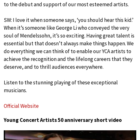
to the debut and support of our most esteemed artists.
SW: I love it when someone says, ‘you should hear this kid.’
When it’s someone like George Li who conveyed the very
soul of Mendelssohn, it’s so exciting. Having great talent is
essential but that doesn’t always make things happen. We
do everything we can think of to enable our YCA artists to
achieve the recognition and the lifelong careers that they
deserve, and to thrill audiences everywhere.
Listen to the stunning playing of these exceptional
musicians.
Official Website
Young Concert Artists 50 anniversary short video