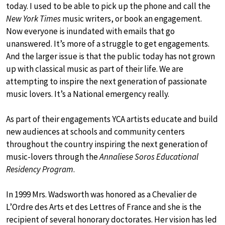
today. I used to be able to pick up the phone and call the
New York Times
music writers, or book an engagement.
Now everyone is inundated with emails that go
unanswered. It’s more of a struggle to get engagements.
And the larger issue is that the public today has not grown
up with classical music as part of their life. We are
attempting to inspire the next generation of passionate
music lovers. It’s a National emergency really.
As part of their engagements YCA artists educate and build
new audiences at schools and community centers
throughout the country inspiring the next generation of
music-lovers through the
Annaliese Soros Educational
Residency Program
.
In 1999 Mrs. Wadsworth was honored as a Chevalier de
L’Ordre des Arts et des Lettres of France and she is the
recipient of several honorary doctorates. Her vision has led