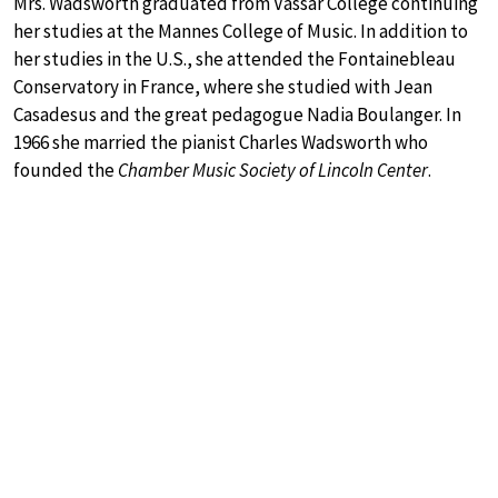
Mrs. Wadsworth graduated from Vassar College continuing
her studies at the Mannes College of Music. In addition to
her studies in the U.S., she attended the Fontainebleau
Conservatory in France, where she studied with Jean
Casadesus and the great pedagogue Nadia Boulanger. In
1966 she married the pianist Charles Wadsworth who
founded the
Chamber Music Society of Lincoln Center
.