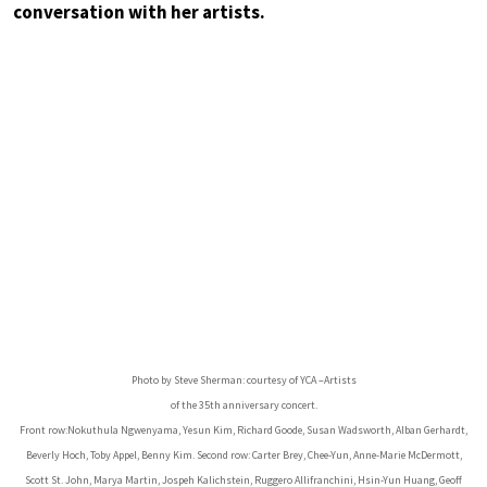
conversation with her artists.
Photo by Steve Sherman: courtesy of YCA –Artists
of the 35th anniversary concert.
Front row:Nokuthula Ngwenyama, Yesun Kim, Richard Goode, Susan Wadsworth, Alban Gerhardt,
Beverly Hoch, Toby Appel, Benny Kim. Second row: Carter Brey, Chee-Yun, Anne-Marie McDermott,
Scott St. John, Marya Martin, Jospeh Kalichstein, Ruggero Allifranchini, Hsin-Yun Huang, Geoff