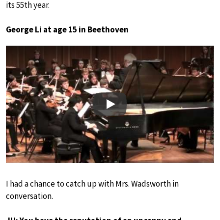
its 55th year.
George Li at age 15 in Beethoven
Play
I had a chance to catch up with Mrs. Wadsworth in
conversation.