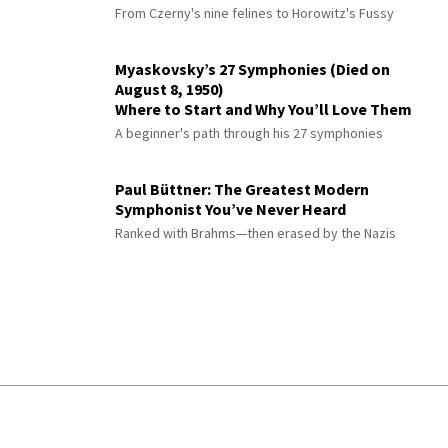
From Czerny's nine felines to Horowitz's Fussy
Myaskovsky’s 27 Symphonies (Died on
August 8, 1950)
Where to Start and Why You’ll Love Them
A beginner's path through his 27 symphonies
Paul Büttner: The Greatest Modern
Symphonist You’ve Never Heard
Ranked with Brahms—then erased by the Nazis
© 2026 Interlude All Rights Reserved
.
Sitemap