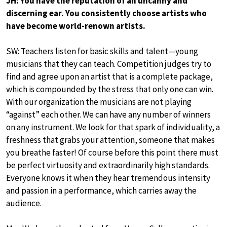
JH: You have the reputation of an uncanny and
discerning ear. You consistently choose artists who
have become world-renown artists.
SW: Teachers listen for basic skills and talent—young
musicians that they can teach. Competition judges try to
find and agree upon an artist that is a complete package,
which is compounded by the stress that only one can win.
With our organization the musicians are not playing
“against” each other. We can have any number of winners
on any instrument. We look for that spark of individuality, a
freshness that grabs your attention, someone that makes
you breathe faster! Of course before this point there must
be perfect virtuosity and extraordinarily high standards.
Everyone knows it when they hear tremendous intensity
and passion in a performance, which carries away the
audience.