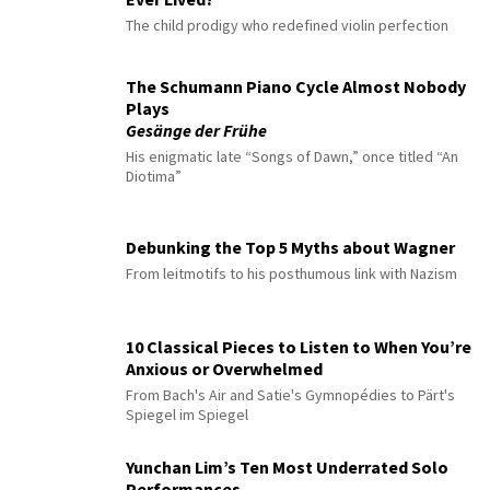
The child prodigy who redefined violin perfection
The Schumann Piano Cycle Almost Nobody
Plays
Gesänge der Frühe
His enigmatic late “Songs of Dawn,” once titled “An
Diotima”
Debunking the Top 5 Myths about Wagner
From leitmotifs to his posthumous link with Nazism
10 Classical Pieces to Listen to When You’re
Anxious or Overwhelmed
From Bach's Air and Satie's Gymnopédies to Pärt's
Spiegel im Spiegel
Yunchan Lim’s Ten Most Underrated Solo
Performances