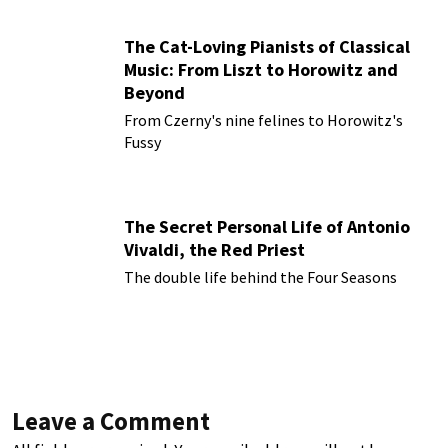
The Cat-Loving Pianists of Classical
Music: From Liszt to Horowitz and
Beyond
From Czerny's nine felines to Horowitz's
Fussy
The Secret Personal Life of Antonio
Vivaldi, the Red Priest
The double life behind the Four Seasons
Leave a Comment