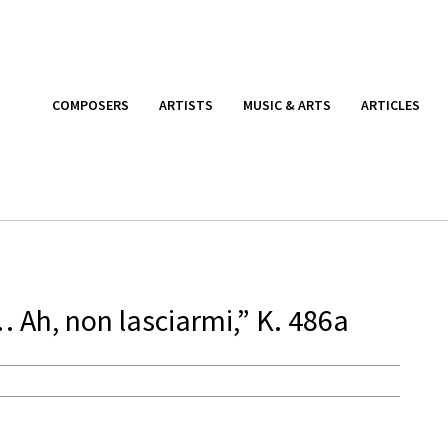
COMPOSERS
ARTISTS
MUSIC & ARTS
ARTICLES
 Ah, non lasciarmi,” K. 486a