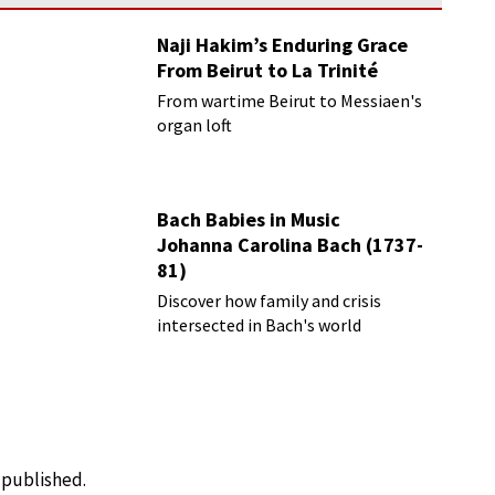
Naji Hakim’s Enduring Grace
From Beirut to La Trinité
From wartime Beirut to Messiaen's
organ loft
Bach Babies in Music
Johanna Carolina Bach (1737-
81)
Discover how family and crisis
intersected in Bach's world
e published.