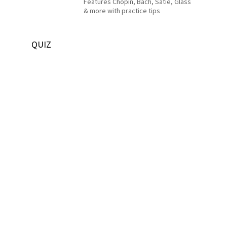
Features Chopin, Bach, Satie, Glass
& more with practice tips
QUIZ