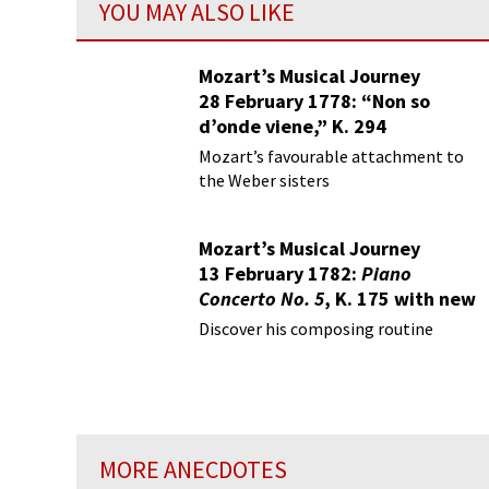
YOU MAY ALSO LIKE
Mozart’s Musical Journey
28 February 1778: “Non so
d’onde viene,” K. 294
Mozart’s favourable attachment to
the Weber sisters
Mozart’s Musical Journey
13 February 1782:
Piano
Concerto No. 5
, K. 175 with new
Finale K. 382
Discover his composing routine
MORE ANECDOTES