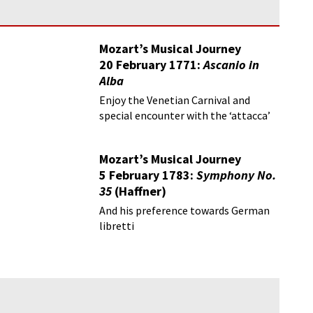
Mozart’s Musical Journey
20 February 1771:
Ascanio in
Alba
Enjoy the Venetian Carnival and
special encounter with the ‘attacca’
Mozart’s Musical Journey
5 February 1783:
Symphony No.
35
(Haffner)
And his preference towards German
libretti