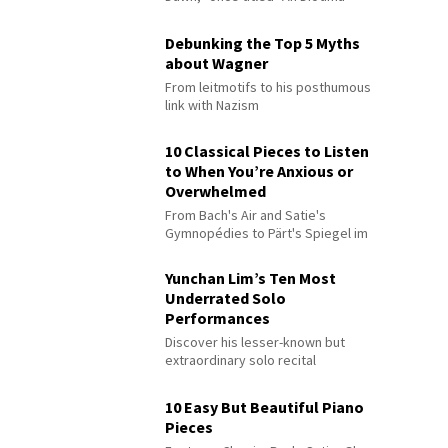
Debunking the Top 5 Myths
about Wagner
From leitmotifs to his posthumous
link with Nazism
10 Classical Pieces to Listen
to When You’re Anxious or
Overwhelmed
From Bach's Air and Satie's
Gymnopédies to Pärt's Spiegel im
Spiegel
Yunchan Lim’s Ten Most
Underrated Solo
Performances
Discover his lesser-known but
extraordinary solo recital
performances
10 Easy But Beautiful Piano
Pieces