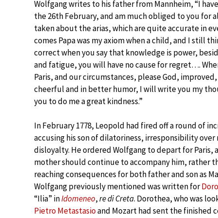
Wolfgang writes to his father from Mannheim, “I have
the 26th February, and am much obliged to you for a
taken about the arias, which are quite accurate in e
comes Papa was my axiom when a child, and I still thi
correct when you say that knowledge is power, besi
and fatigue, you will have no cause for regret…. When
Paris, and our circumstances, please God, improved,
cheerful and in better humor, I will write you my tho
you to do me a great kindness.”
In February 1778, Leopold had fired off a round of inc
accusing his son of dilatoriness, irresponsibility ove
disloyalty. He ordered Wolfgang to depart for Paris, 
mother should continue to accompany him, rather tha
reaching consequences for both father and son as Mari
Wolfgang previously mentioned was written for
Doro
“Ilia” in
Idomeneo
,
re di Creta
. Dorothea, who was look
Pietro Metastasio
and Mozart had sent the finished co