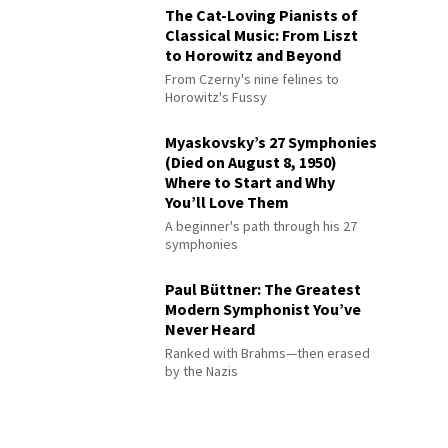
The Cat-Loving Pianists of
Classical Music: From Liszt
to Horowitz and Beyond
From Czerny's nine felines to
Horowitz's Fussy
Myaskovsky’s 27 Symphonies
(Died on August 8, 1950)
Where to Start and Why
You’ll Love Them
A beginner's path through his 27
symphonies
Paul Büttner: The Greatest
Modern Symphonist You’ve
Never Heard
Ranked with Brahms—then erased
by the Nazis