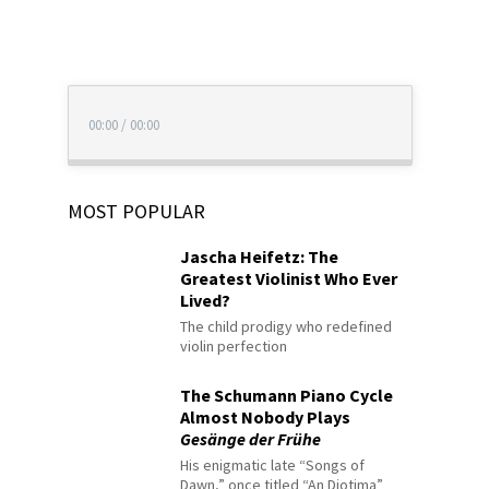
00:00
/
00:00
MOST POPULAR
Jascha Heifetz: The
Greatest Violinist Who Ever
Lived?
The child prodigy who redefined
violin perfection
The Schumann Piano Cycle
Almost Nobody Plays
Gesänge der Frühe
His enigmatic late “Songs of
Dawn,” once titled “An Diotima”