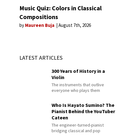
Music Quiz: Colors in Classical
Compositions
by
Maureen Buja
August 7th, 2026
LATEST ARTICLES
300 Years of History in a
Violin
The instruments that outlive
everyone who plays them
Who Is Hayato Sumino? The
Pianist Behind the YouTuber
Cateen
The engineer-turned-pianist
bridging classical and pop