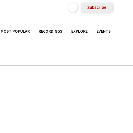
Subscribe
MOST POPULAR
RECORDINGS
EXPLORE
EVENTS