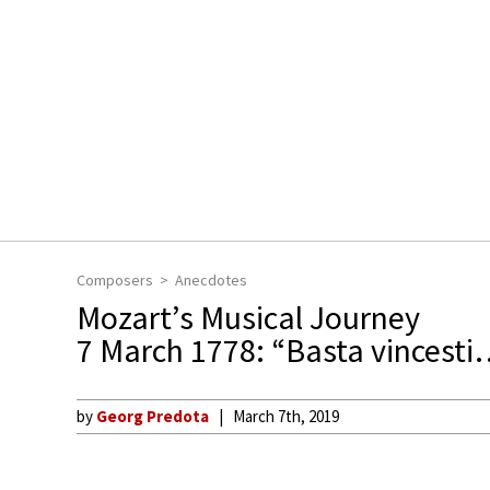
Composers
Anecdotes
Mozart’s Musical Journey
7 March 1778: “Basta vincesti…
by
Georg Predota
March 7th, 2019