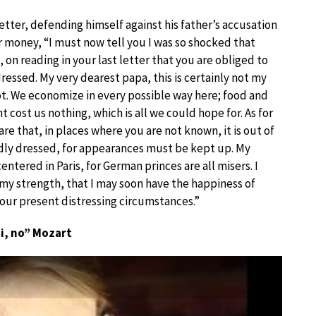
etter, defending himself against his father’s accusation
er money, “I must now tell you I was so shocked that
 on reading in your last letter that you are obliged to
ressed. My very dearest papa, this is certainly not my
not. We economize in every possible way here; food and
 cost us nothing, which is all we could hope for. As for
are that, in places where you are not known, it is out of
dly dressed, for appearances must be kept up. My
ntered in Paris, for German princes are all misers. I
 my strength, that I may soon have the happiness of
your present distressing circumstances.”
i, no” Mozart