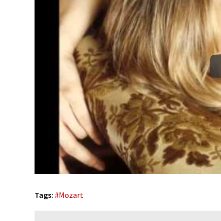
Tags:
#
Mozart