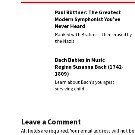
Paul Büttner: The Greatest
Modern Symphonist You’ve
Never Heard
Ranked with Brahms—then erased by
the Nazis
Bach Babies in Music
Regina Susanna Bach (1742-
1809)
Learn about Bach's youngest
surviving child
Leave a Comment
All fields are required. Your email address will not b