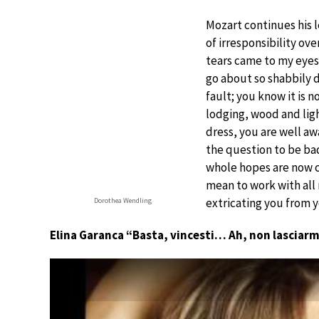
Mozart continues his l
of irresponsibility ov
tears came to my eyes,
go about so shabbily d
fault; you know it is 
lodging, wood and light
dress, you are well aw
the question to be ba
whole hopes are now ce
mean to work with all
extricating you from 
Dorothea Wendling
Elina Garanca “Basta, vincesti… Ah, non lasciarm