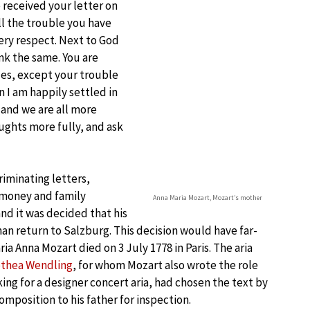
 received your letter on
ll the trouble you have
very respect. Next to God
nk the same. You are
des, except your trouble
 I am happily settled in
 and we are all more
ughts more fully, and ask
riminating letters,
r money and family
Anna Maria Mozart, Mozart’s mother
and it was decided that his
n return to Salzburg. This decision would have far-
a Anna Mozart died on 3 July 1778 in Paris. The aria
thea Wendling
, for whom Mozart also wrote the role
ing for a designer concert aria, had chosen the text by
mposition to his father for inspection.