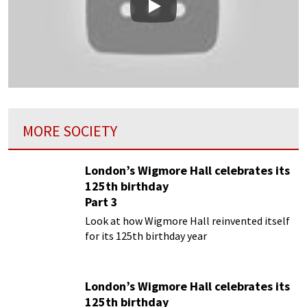
Play
MORE SOCIETY
London’s Wigmore Hall celebrates its
125th birthday
Part 3
Look at how Wigmore Hall reinvented itself
for its 125th birthday year
London’s Wigmore Hall celebrates its
125th birthday