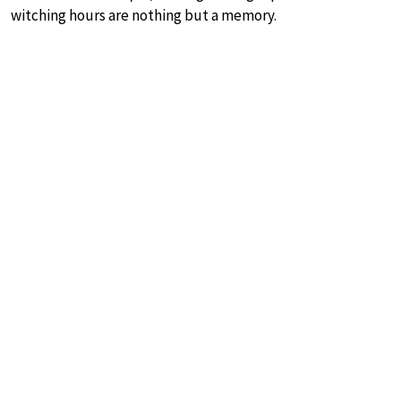
witching hours are nothing but a memory.