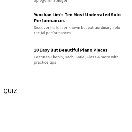
Spiegel im Spiegel
Yunchan Lim’s Ten Most Underrated Solo
Performances
Discover his lesser-known but extraordinary solo
recital performances
10 Easy But Beautiful Piano Pieces
Features Chopin, Bach, Satie, Glass & more with
practice tips
QUIZ