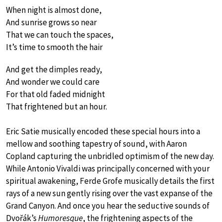
When night is almost done,
And sunrise grows so near
That we can touch the spaces,
It’s time to smooth the hair
And get the dimples ready,
And wonder we could care
For that old faded midnight
That frightened but an hour.
Eric Satie musically encoded these special hours into a
mellow and soothing tapestry of sound, with Aaron
Copland capturing the unbridled optimism of the new day.
While Antonio Vivaldi was principally concerned with your
spiritual awakening, Ferde Grofe musically details the first
rays of a new sun gently rising over the vast expanse of the
Grand Canyon. And once you hear the seductive sounds of
Dvořák’s
Humoresque
, the frightening aspects of the