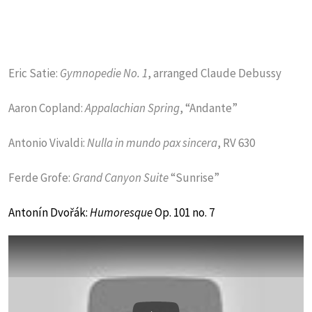
Eric Satie:
Gymnopedie No. 1
, arranged Claude Debussy
Aaron Copland:
Appalachian Spring
, “Andante”
Antonio Vivaldi:
Nulla in mundo pax sincera
, RV 630
Ferde Grofe:
Grand Canyon Suite
“Sunrise”
Antonín Dvořák:
Humoresque
Op. 101 no. 7