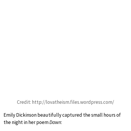
Credit: http://lovatheism.files.wordpress.com/
Emily Dickinson beautifully captured the small hours of
the night in her poem
Dawn
: