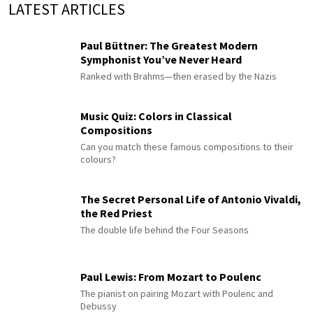
LATEST ARTICLES
Paul Büttner: The Greatest Modern
Symphonist You’ve Never Heard
Ranked with Brahms—then erased by the Nazis
Music Quiz: Colors in Classical
Compositions
Can you match these famous compositions to their
colours?
The Secret Personal Life of Antonio Vivaldi,
the Red Priest
The double life behind the Four Seasons
Paul Lewis: From Mozart to Poulenc
The pianist on pairing Mozart with Poulenc and
Debussy