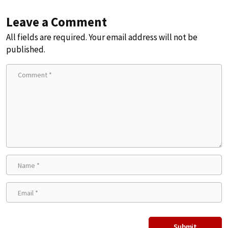
Leave a Comment
All fields are required. Your email address will not be
published.