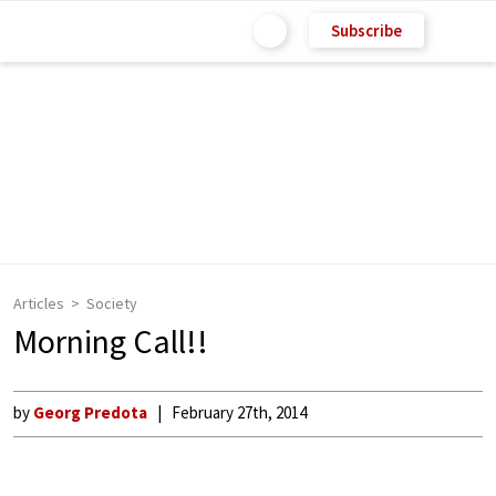
Subscribe
Articles
Society
Morning Call!!
by
Georg Predota
February 27th, 2014