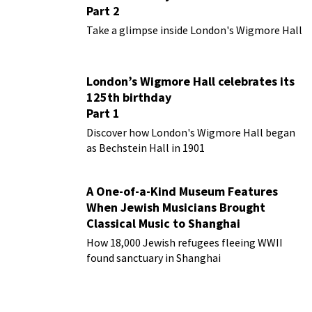
Part 2
Take a glimpse inside London's Wigmore Hall
London’s Wigmore Hall celebrates its
125th birthday
Part 1
Discover how London's Wigmore Hall began
as Bechstein Hall in 1901
A One-of-a-Kind Museum Features
When Jewish Musicians Brought
Classical Music to Shanghai
How 18,000 Jewish refugees fleeing WWII
found sanctuary in Shanghai