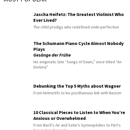
Jascha Heifetz: The Greatest Violinist Who
Ever Lived?
The child prodigy who redefined violin perfection
The Schumann Piano Cycle Almost Nobody
Plays
Gesänge der Frühe
His enigmatic late “Songs of Dawn,” once titled “An
Diotima”
Debunking the Top 5 Myths about Wagner
From leitmotifs to his posthumous link with Nazism
10 Classical Pieces to Listen to When You’re
Anxious or Overwhelmed
From Bach's Air and Satie's Gymnopédies to Pärt's