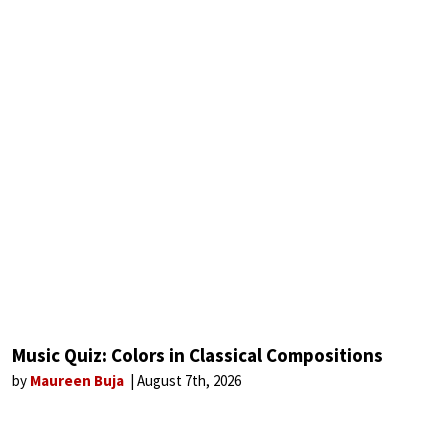
Music Quiz: Colors in Classical Compositions
by
Maureen Buja
August 7th, 2026