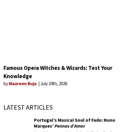
Famous Opera Witches & Wizards: Test Your
Knowledge
by
Maureen Buja
July 24th, 2026
LATEST ARTICLES
Portugal’s Musical Soul of Fado: Nuno
Marques’
Pennas d’Amor