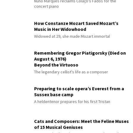
Nuno Marques reclaims Colaço's Fados for the
concert piano
How Constanze Mozart Saved Mozart’s
Music in Her Widowhood
Widowed at 29, she made Mozart immortal
Remembering Gregor Piatigorsky (Died on
August 6, 1976)
Beyond the Virtuoso
The legendary cellist's life as a composer
Preparing to scale opera’s Everest from a
Sussex base camp
A heldentenor prepares for his first Tristan
Cats and Composers: Meet the Feline Muses
of 15 Musical Geniuses