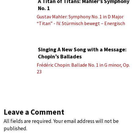
A Titan of Titans: Mahler’s Symphony
No. 1
Gustav Mahler: Symphony No. 1 in D Major
“Titan” - IV. Stürmisch bewegt – Energisch
Singing A New Song with a Message:
Chopin’s Ballades
Frédéric Chopin: Ballade No. 1 in G minor, Op.
23
Leave a Comment
All fields are required. Your email address will not be
published.