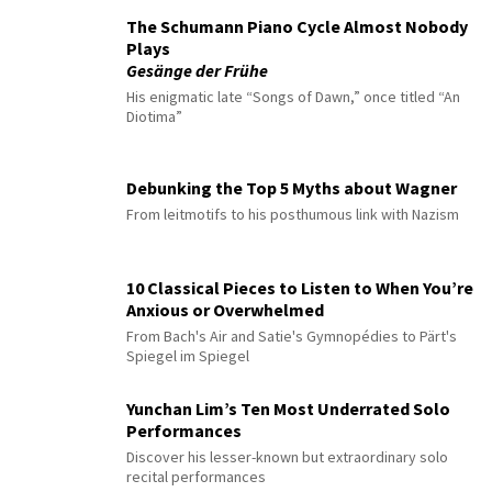
The Schumann Piano Cycle Almost Nobody
Plays
Gesänge der Frühe
His enigmatic late “Songs of Dawn,” once titled “An
Diotima”
Debunking the Top 5 Myths about Wagner
From leitmotifs to his posthumous link with Nazism
10 Classical Pieces to Listen to When You’re
Anxious or Overwhelmed
From Bach's Air and Satie's Gymnopédies to Pärt's
Spiegel im Spiegel
Yunchan Lim’s Ten Most Underrated Solo
Performances
Discover his lesser-known but extraordinary solo
recital performances