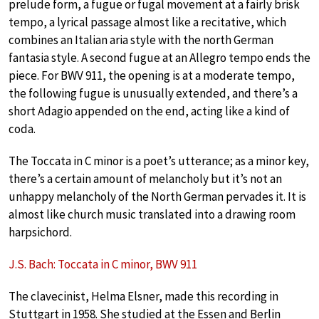
prelude form, a fugue or fugal movement at a fairly brisk
tempo, a lyrical passage almost like a recitative, which
combines an Italian aria style with the north German
fantasia style. A second fugue at an Allegro tempo ends the
piece. For BWV 911, the opening is at a moderate tempo,
the following fugue is unusually extended, and there’s a
short Adagio appended on the end, acting like a kind of
coda.
The Toccata in C minor is a poet’s utterance; as a minor key,
there’s a certain amount of melancholy but it’s not an
unhappy melancholy of the North German pervades it. It is
almost like church music translated into a drawing room
harpsichord.
J.S. Bach: Toccata in C minor, BWV 911
The clavecinist, Helma Elsner, made this recording in
Stuttgart in 1958. She studied at the Essen and Berlin