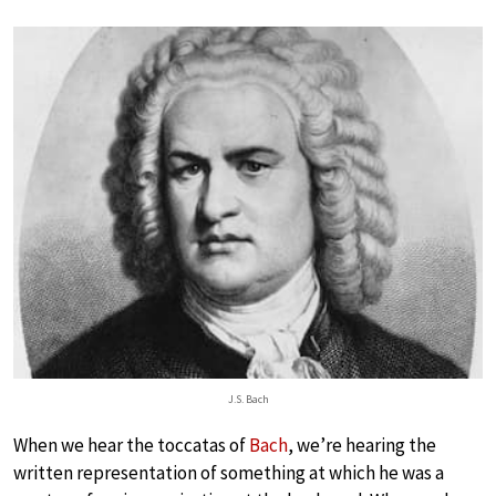
J.S. Bach
When we hear the toccatas of
Bach
, we’re hearing the
written representation of something at which he was a