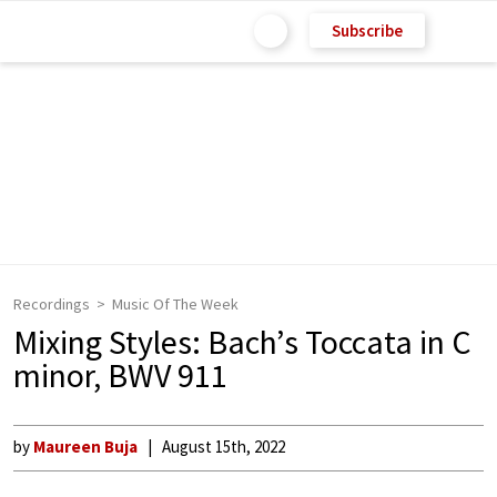
Subscribe
Recordings
Music Of The Week
Mixing Styles: Bach’s Toccata in C
minor, BWV 911
by
Maureen Buja
August 15th, 2022