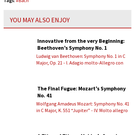
Tags:
#
Bach
YOU MAY ALSO ENJOY
Innovative from the very Beginning:
Beethoven’s Symphony No. 1
Ludwig van Beethoven: Symphony No. 1 in C
Major, Op. 21 - I. Adagio molto-Allegro con
brio
The Final Fugue: Mozart’s Symphony
No. 41
Wolfgang Amadeus Mozart: Symphony No. 41
in C Major, K. 551 “Jupiter” - IV. Molto allegro