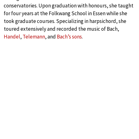
conservatories. Upon graduation with honours, she taught
for four years at the Folkwang School in Essen while she
took graduate courses. Specializing in harpsichord, she
toured extensively and recorded the music of Bach,
Handel
,
Telemann
, and
Bach’s sons
.