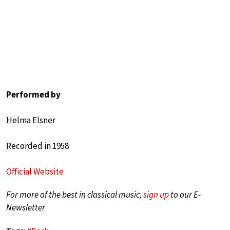
Performed by
Helma Elsner
Recorded in 1958
Official Website
For more of the best in classical music,
sign up
to our E-
Newsletter