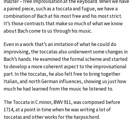
master – free improvisation at the keyboard. When we have
a paired piece, such as a toccata and fugue, we have a
combination of Bach at his most free and his most strict.
It’s those contrasts that make so much of what we know
about Bach come to us through his music.
Even in a work that’s an imitation of what he could do
improvising, the toccatas also underwent some changes in
Bach’s hands. He examined the formal scheme and started
to develop a more coherent aspect to the improvisational
part. In the toccatas, he also felt free to bring together
Italian, and north German influences, showing us just how
much he had learned from the music he listened to.
The Toccata in C minor, BWV 911, was composed before
1714, at a point in time when he was writing a lot of
toccatas and other works for the harpsichord.