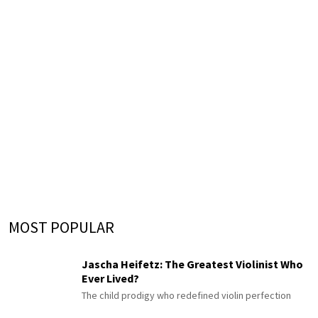
MOST POPULAR
Jascha Heifetz: The Greatest Violinist Who
Ever Lived?
The child prodigy who redefined violin perfection