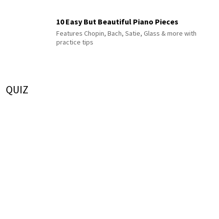
10 Easy But Beautiful Piano Pieces
Features Chopin, Bach, Satie, Glass & more with
practice tips
QUIZ