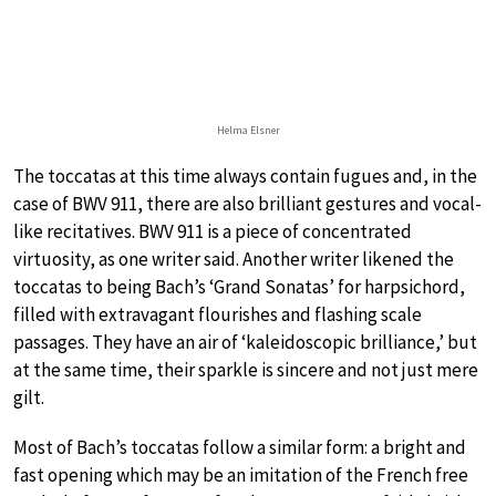
Helma Elsner
The toccatas at this time always contain fugues and, in the
case of BWV 911, there are also brilliant gestures and vocal-
like recitatives. BWV 911 is a piece of concentrated
virtuosity, as one writer said. Another writer likened the
toccatas to being Bach’s ‘Grand Sonatas’ for harpsichord,
filled with extravagant flourishes and flashing scale
passages. They have an air of ‘kaleidoscopic brilliance,’ but
at the same time, their sparkle is sincere and not just mere
gilt.
Most of Bach’s toccatas follow a similar form: a bright and
fast opening which may be an imitation of the French free