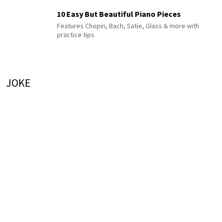
10 Easy But Beautiful Piano Pieces
Features Chopin, Bach, Satie, Glass & more with
practice tips
JOKE