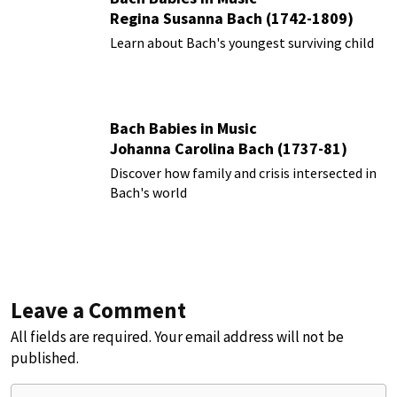
Regina Susanna Bach (1742-1809)
Learn about Bach's youngest surviving child
Bach Babies in Music
Johanna Carolina Bach (1737-81)
Discover how family and crisis intersected in
Bach's world
Leave a Comment
All fields are required. Your email address will not be
published.