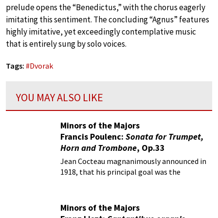
prelude opens the “Benedictus,” with the chorus eagerly
imitating this sentiment. The concluding “Agnus” features
highly imitative, yet exceedingly contemplative music
that is entirely sung by solo voices.
Tags:
#
Dvorak
YOU MAY ALSO LIKE
Minors of the Majors
Francis Poulenc:
Sonata for Trumpet,
Horn and Trombone
, Op.33
Jean Cocteau magnanimously announced in
1918, that his principal goal was the
elimination of all foreign and specifically
German elements from French music and
culture.
Minors of the Majors