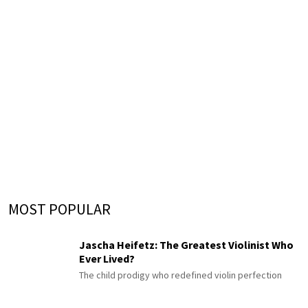
MOST POPULAR
Jascha Heifetz: The Greatest Violinist Who
Ever Lived?
The child prodigy who redefined violin perfection