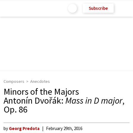
Subscribe
Composers
Anecdotes
Minors of the Majors
Antonín Dvořák:
Mass in D major
,
Op. 86
by
Georg Predota
February 29th, 2016