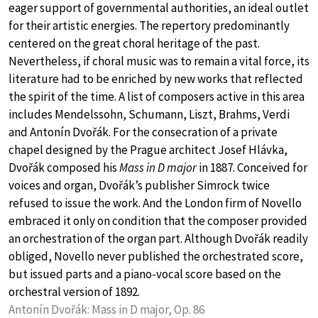
eager support of governmental authorities, an ideal outlet
for their artistic energies. The repertory predominantly
centered on the great choral heritage of the past.
Nevertheless, if choral music was to remain a vital force, its
literature had to be enriched by new works that reflected
the spirit of the time. A list of composers active in this area
includes Mendelssohn, Schumann, Liszt, Brahms, Verdi
and Antonín Dvořák. For the consecration of a private
chapel designed by the Prague architect Josef Hlávka,
Dvořák composed his
Mass in D major
in 1887. Conceived for
voices and organ, Dvořák’s publisher Simrock twice
refused to issue the work. And the London firm of Novello
embraced it only on condition that the composer provided
an orchestration of the organ part. Although Dvořák readily
obliged, Novello never published the orchestrated score,
but issued parts and a piano-vocal score based on the
orchestral version of 1892.
Antonín Dvořák: Mass in D major, Op. 86