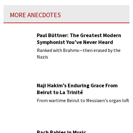
MORE ANECDOTES
Paul Büttner: The Greatest Modern
Symphonist You’ve Never Heard
Ranked with Brahms—then erased by the
Nazis
Naji Hakim’s Enduring Grace From
Beirut to La Trinité
From wartime Beirut to Messiaen's organ loft
Bach Babies in Music