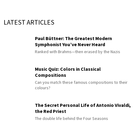
LATEST ARTICLES
Paul Büttner: The Greatest Modern
Symphonist You’ve Never Heard
Ranked with Brahms—then erased by the Nazis
Music Quiz: Colors in Classical
Compositions
Can you match these famous compositions to their
colours?
The Secret Personal Life of Antonio Vivaldi,
the Red Priest
The double life behind the Four Seasons