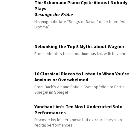
The Schumann Piano Cycle Almost Nobody
Plays
Gesänge der Frühe
His enigmatic late “Songs of Dawn,” once titled “An
Diotima”
Debunking the Top 5 Myths about Wagner
From leitmotifs to his posthumous link with Nazism
10 Classical Pieces to Listen to When You’re
Anxious or Overwhelmed
From Bach's Air and Satie's Gymnopédies to Pärt's
Spiegel im Spiegel
Yunchan Lim’s Ten Most Underrated Solo
Performances
Discover his lesser-known but extraordinary solo
recital performances