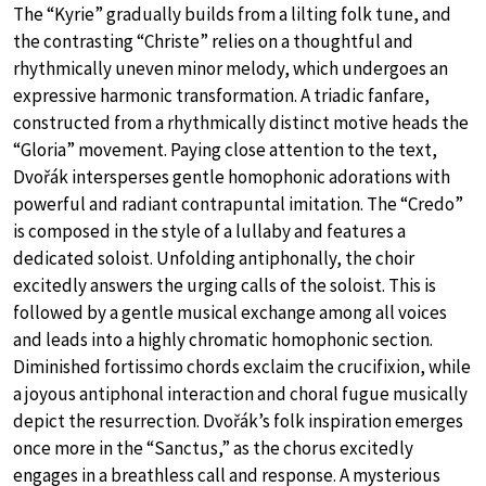
The “Kyrie” gradually builds from a lilting folk tune, and
the contrasting “Christe” relies on a thoughtful and
rhythmically uneven minor melody, which undergoes an
expressive harmonic transformation. A triadic fanfare,
constructed from a rhythmically distinct motive heads the
“Gloria” movement. Paying close attention to the text,
Dvořák intersperses gentle homophonic adorations with
powerful and radiant contrapuntal imitation. The “Credo”
is composed in the style of a lullaby and features a
dedicated soloist. Unfolding antiphonally, the choir
excitedly answers the urging calls of the soloist. This is
followed by a gentle musical exchange among all voices
and leads into a highly chromatic homophonic section.
Diminished fortissimo chords exclaim the crucifixion, while
a joyous antiphonal interaction and choral fugue musically
depict the resurrection. Dvořák’s folk inspiration emerges
once more in the “Sanctus,” as the chorus excitedly
engages in a breathless call and response. A mysterious