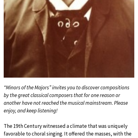
“Minors of the Majors” invites you to discover compositions
by the great classical composers that for one reason or
another have not reached the musical mainstream. Please
enjoy, and keep listening!
The 19th Century witnessed a climate that was uniquely
favorable to choral singing. It offered the masses, with the