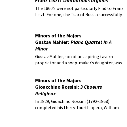
Franz Liszt:
Cantantibus organis
The 1860’s were not particularly kind to Franz
Liszt. For one, the Tsar of Russia successfully
blocked his long-awaited marriage to the
Princess Carolyne Sayn-Wittgenstein.
Minors of the Majors
Gustav Mahler:
Piano Quartet in A
Minor
Gustav Mahler, son of an aspiring tavern
proprietor and a soap-maker’s daughter, was
considered a Wunderkind!
Minors of the Majors
Gioacchino Rossini:
3 Choeurs
Religieux
In 1829, Gioachino Rossini (1792-1868)
completed his thirty-fourth opera, William
Tell.