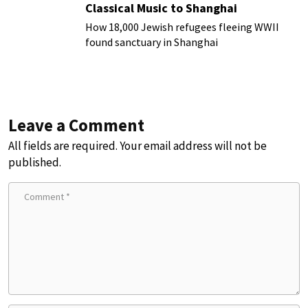
Classical Music to Shanghai
How 18,000 Jewish refugees fleeing WWII
found sanctuary in Shanghai
Leave a Comment
All fields are required. Your email address will not be
published.