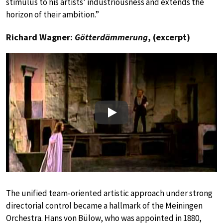
stimulus to his artists’ industriousness and extends the
horizon of their ambition.”
Richard Wagner:
Götterdämmerung
, (excerpt)
Play
The unified team-oriented artistic approach under strong
directorial control became a hallmark of the Meiningen
Orchestra. Hans von Bülow, who was appointed in 1880,