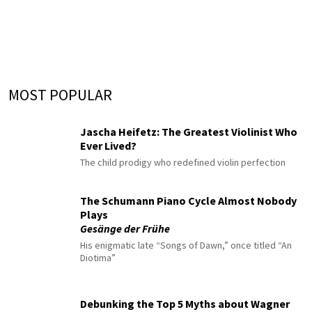
MOST POPULAR
Jascha Heifetz: The Greatest Violinist Who
Ever Lived?
The child prodigy who redefined violin perfection
The Schumann Piano Cycle Almost Nobody
Plays
Gesänge der Frühe
His enigmatic late “Songs of Dawn,” once titled “An
Diotima”
Debunking the Top 5 Myths about Wagner