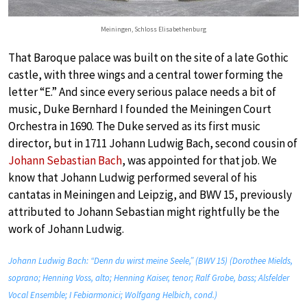
Meiningen, Schloss Elisabethenburg
That Baroque palace was built on the site of a late Gothic
castle, with three wings and a central tower forming the
letter “E.” And since every serious palace needs a bit of
music, Duke Bernhard I founded the Meiningen Court
Orchestra in 1690. The Duke served as its first music
director, but in 1711 Johann Ludwig Bach, second cousin of
Johann Sebastian Bach
, was appointed for that job. We
know that Johann Ludwig performed several of his
cantatas in Meiningen and Leipzig, and BWV 15, previously
attributed to Johann Sebastian might rightfully be the
work of Johann Ludwig.
Johann Ludwig Bach: “Denn du wirst meine Seele,” (BWV 15) (Dorothee Mields,
soprano; Henning Voss, alto; Henning Kaiser, tenor; Ralf Grobe, bass; Alsfelder
Vocal Ensemble; I Febiarmonici; Wolfgang Helbich, cond.)