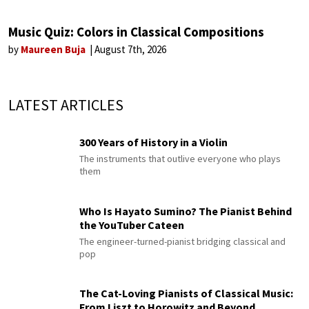
Music Quiz: Colors in Classical Compositions
by
Maureen Buja
August 7th, 2026
LATEST ARTICLES
300 Years of History in a Violin
The instruments that outlive everyone who plays
them
Who Is Hayato Sumino? The Pianist Behind
the YouTuber Cateen
The engineer-turned-pianist bridging classical and
pop
The Cat-Loving Pianists of Classical Music:
From Liszt to Horowitz and Beyond