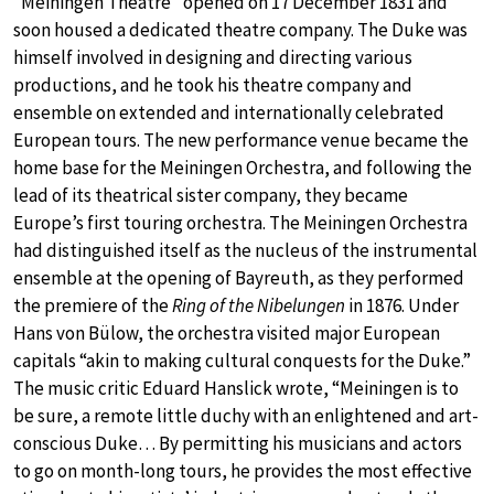
“Meiningen Theatre” opened on 17 December 1831 and
soon housed a dedicated theatre company. The Duke was
himself involved in designing and directing various
productions, and he took his theatre company and
ensemble on extended and internationally celebrated
European tours. The new performance venue became the
home base for the Meiningen Orchestra, and following the
lead of its theatrical sister company, they became
Europe’s first touring orchestra. The Meiningen Orchestra
had distinguished itself as the nucleus of the instrumental
ensemble at the opening of Bayreuth, as they performed
the premiere of the
Ring of the Nibelungen
in 1876. Under
Hans von Bülow, the orchestra visited major European
capitals “akin to making cultural conquests for the Duke.”
The music critic Eduard Hanslick wrote, “Meiningen is to
be sure, a remote little duchy with an enlightened and art-
conscious Duke… By permitting his musicians and actors
to go on month-long tours, he provides the most effective