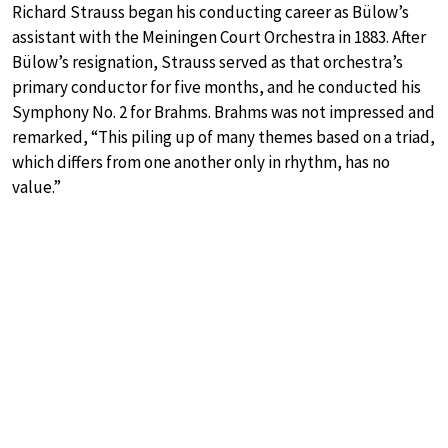
Richard Strauss began his conducting career as Bülow’s
assistant with the Meiningen Court Orchestra in 1883. After
Bülow’s resignation, Strauss served as that orchestra’s
primary conductor for five months, and he conducted his
Symphony No. 2 for Brahms. Brahms was not impressed and
remarked, “This piling up of many themes based on a triad,
which differs from one another only in rhythm, has no
value.”