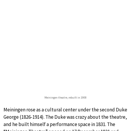
Meiningen theatre, rebuilt in 1908
Meiningen rose as a cultural center under the second Duke
George (1826-1914). The Duke was crazy about the theatre,
and he built himself a performance space in 1831. The