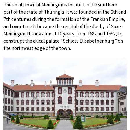
The small town of Meiningen is located in the southern
part of the state of Thuringia. It was founded in the 6th and
7th centuries during the formation of the Frankish Empire,
and over time it became the capital of the duchy of Saxe-
Meiningen. It took almost 10 years, from 1682 and 1692, to
construct the ducal palace “Schloss Elisabethenburg” on
the northwest edge of the town.