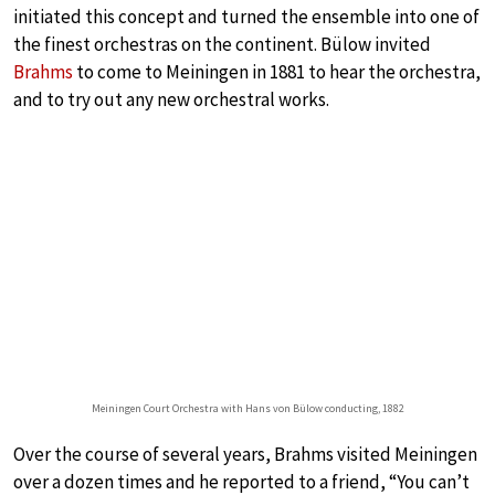
initiated this concept and turned the ensemble into one of
the finest orchestras on the continent. Bülow invited
Brahms
to come to Meiningen in 1881 to hear the orchestra,
and to try out any new orchestral works.
Meiningen Court Orchestra with Hans von Bülow conducting, 1882
Over the course of several years, Brahms visited Meiningen
over a dozen times and he reported to a friend, “You can’t