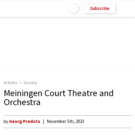
Subscribe
Articles
Society
Meiningen Court Theatre and
Orchestra
by
Georg Predota
November 5th, 2023