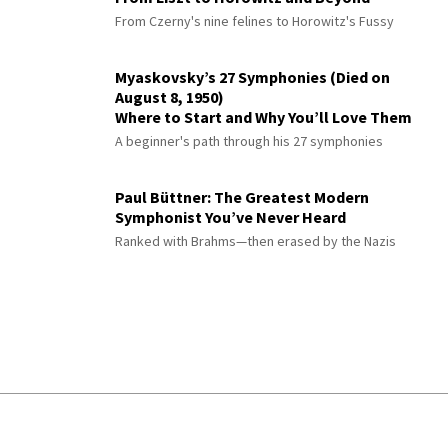
From Czerny's nine felines to Horowitz's Fussy
Myaskovsky’s 27 Symphonies (Died on
August 8, 1950)
Where to Start and Why You’ll Love Them
A beginner's path through his 27 symphonies
Paul Büttner: The Greatest Modern
Symphonist You’ve Never Heard
Ranked with Brahms—then erased by the Nazis
© 2026 Interlude All Rights Reserved
.
Sitemap