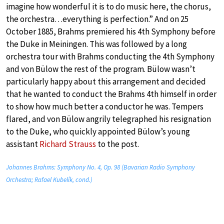
imagine how wonderful it is to do music here, the chorus,
the orchestra…everything is perfection.” And on 25
October 1885, Brahms premiered his 4th Symphony before
the Duke in Meiningen. This was followed by a long
orchestra tour with Brahms conducting the 4th Symphony
and von Bülow the rest of the program. Bülow wasn’t
particularly happy about this arrangement and decided
that he wanted to conduct the Brahms 4th himself in order
to show how much better a conductor he was. Tempers
flared, and von Bülow angrily telegraphed his resignation
to the Duke, who quickly appointed Bülow’s young
assistant
Richard Strauss
to the post.
Johannes Brahms: Symphony No. 4, Op. 98 (Bavarian Radio Symphony
Orchestra; Rafael Kubelík, cond.)