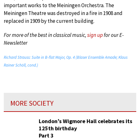
important works to the Meiningen Orchestra. The
Meiningen Theatre was destroyed in a fire in 1908 and
replaced in 1909 by the current building.
For more of the best in classical music,
sign up
for our E-
Newsletter
Richard Strauss: Suite in B-flat Major, Op. 4 (Blaser Ensemble Amade; Klaus
Rainer Schöll, cond.)
MORE SOCIETY
London’s Wigmore Hall celebrates its
125th birthday
Part 3