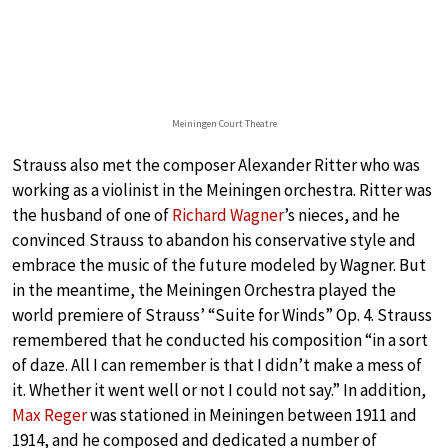
Meiningen Court Theatre
Strauss also met the composer Alexander Ritter who was
working as a violinist in the Meiningen orchestra. Ritter was
the husband of one of
Richard Wagner
’s nieces, and he
convinced Strauss to abandon his conservative style and
embrace the music of the future modeled by Wagner. But
in the meantime, the Meiningen Orchestra played the
world premiere of Strauss’ “Suite for Winds” Op. 4. Strauss
remembered that he conducted his composition “in a sort
of daze. All I can remember is that I didn’t make a mess of
it. Whether it went well or not I could not say.” In addition,
Max Reger
was stationed in Meiningen between 1911 and
1914, and he composed and dedicated a number of