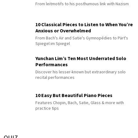
From leitmotifs to his posthumous link with Nazism
10 Classical Pieces to Listen to When You’re
Anxious or Overwhelmed
From Bach's Air and Satie's Gymnopédies to Pärt's
Spiegel im Spiegel
Yunchan Lim’s Ten Most Underrated Solo
Performances
Discover his lesser-known but extraordinary solo
recital performances
10 Easy But Beautiful Piano Pieces
Features Chopin, Bach, Satie, Glass & more with
practice tips
QUIZ