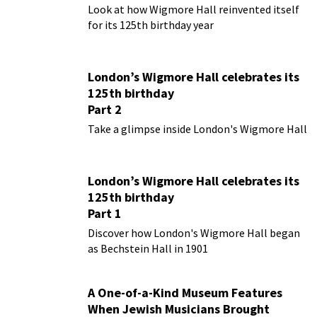
Look at how Wigmore Hall reinvented itself
for its 125th birthday year
London’s Wigmore Hall celebrates its
125th birthday
Part 2
Take a glimpse inside London's Wigmore Hall
London’s Wigmore Hall celebrates its
125th birthday
Part 1
Discover how London's Wigmore Hall began
as Bechstein Hall in 1901
A One-of-a-Kind Museum Features
When Jewish Musicians Brought