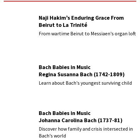
Naji Hakim’s Enduring Grace From
Beirut to La Trinité
From wartime Beirut to Messiaen's organ loft
Bach Babies in Music
Regina Susanna Bach (1742-1809)
Learn about Bach's youngest surviving child
Bach Babies in Music
Johanna Carolina Bach (1737-81)
Discover how family and crisis intersected in
Bach's world