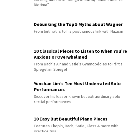
Diotima”
Debunking the Top 5 Myths about Wagner
From leitmotifs to his posthumous link with Nazism
10 Classical Pieces to Listen to When You’re
Anxious or Overwhelmed
From Bach's Air and Satie's Gymnopédies to Pärt's
Spiegel im Spiegel
Yunchan Lim’s Ten Most Underrated Solo
Performances
Discover his lesser-known but extraordinary solo
recital performances
10 Easy But Beautiful Piano Pieces
Features Chopin, Bach, Satie, Glass & more with
practice tips