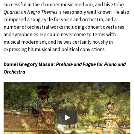
successful in the chamber music medium, and his
String
Quartet on Negro Themes
is reasonably well known. He also
composed a song cycle for voice and orchestra, and a
number of orchestral works including concert overtures
and symphonies. He could never come to terms with
musical modernism, and he was certainly not shy in
expressing his musical and political convictions.
Daniel Gregory Mason:
Prelude and Fugue for Piano and
Orchestra
Play