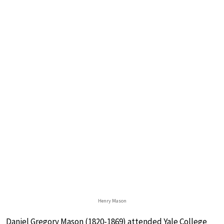
Henry Mason
Daniel Gregory Mason (1820-1869) attended Yale College