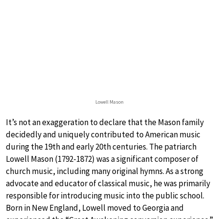
Lowell Mason
It’s not an exaggeration to declare that the Mason family
decidedly and uniquely contributed to American music
during the 19th and early 20th centuries. The patriarch
Lowell Mason (1792-1872) was a significant composer of
church music, including many original hymns. As a strong
advocate and educator of classical music, he was primarily
responsible for introducing music into the public school.
Born in New England, Lowell moved to Georgia and