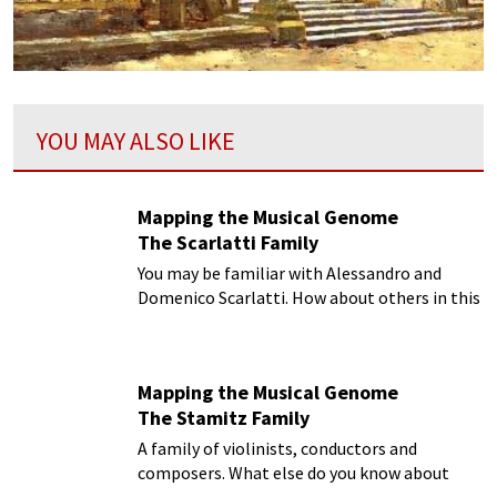
YOU MAY ALSO LIKE
Mapping the Musical Genome
The Scarlatti Family
You may be familiar with Alessandro and
Domenico Scarlatti. How about others in this
musical family?
Mapping the Musical Genome
The Stamitz Family
A family of violinists, conductors and
composers. What else do you know about