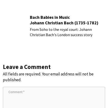
Bach Babies in Music
Johann Christian Bach (1735-1782)
From Soho to the royal court: Johann
Christian Bach's London success story
Leave a Comment
All fields are required. Your email address will not be
published.