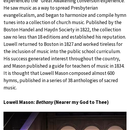
experienced the “Great Awakening conversion experience.”
He saw music as a way to spread Presbyterian
evangelicalism, and began to harmonize and compile hymn
tunes into a collection of church music. Published by the
Boston Handel and Haydn Society in 1822, the collection
saw no less than 18 editions and established his reputation.
Lowell returned to Boston in 1827 and worked tireless for
the inclusion of music into the public school curriculum.
His success generated interest throughout the country,
and Mason published a guide for teachers of music in 1834.
It is thought that Lowell Mason composed almost 600
hymns, published in a series of 38 anthologies of sacred
music.
Lowell Mason:
Bethany
(Nearer my God to Thee)