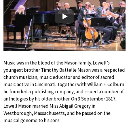
Play
Music was in the blood of the Mason family. Lowell’s
youngest brother Timothy Battelle Mason was a respected
church musician, music educator and editor of sacred
music active in Cincinnati. Together with William F. Colburn
he founded a publishing company, and issued a number of
anthologies by his older brother. On 3 September 1817,
Lowell Mason married Miss Abigail Gregory in
Westborough, Massachusetts, and he passed on the
musical genome to his sons.