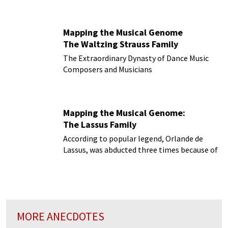
them?
Mapping the Musical Genome
The Waltzing Strauss Family
The Extraordinary Dynasty of Dance Music
Composers and Musicians
Mapping the Musical Genome:
The Lassus Family
According to popular legend, Orlande de
Lassus, was abducted three times because of
the beauty of his voice!
MORE ANECDOTES