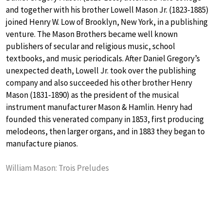
and together with his brother Lowell Mason Jr. (1823-1885)
joined Henry W. Low of Brooklyn, New York, in a publishing
venture. The Mason Brothers became well known
publishers of secular and religious music, school
textbooks, and music periodicals. After Daniel Gregory’s
unexpected death, Lowell Jr. took over the publishing
company and also succeeded his other brother Henry
Mason (1831-1890) as the president of the musical
instrument manufacturer Mason & Hamlin. Henry had
founded this venerated company in 1853, first producing
melodeons, then larger organs, and in 1883 they began to
manufacture pianos.
William Mason: Trois Preludes