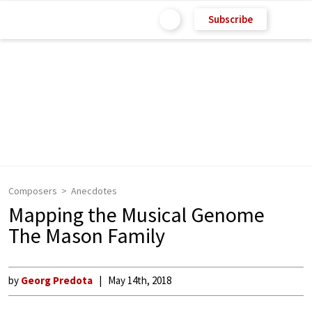
Subscribe
Composers
Anecdotes
Mapping the Musical Genome
The Mason Family
by
Georg Predota
May 14th, 2018