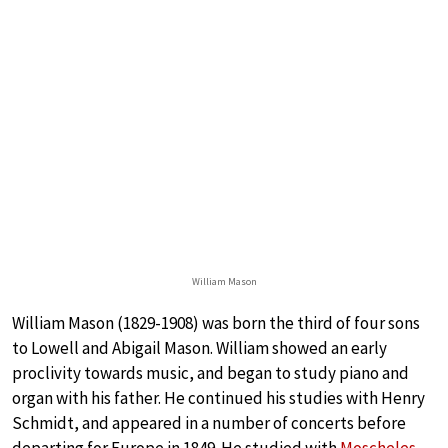
William Mason
William Mason (1829-1908) was born the third of four sons
to Lowell and Abigail Mason. William showed an early
proclivity towards music, and began to study piano and
organ with his father. He continued his studies with Henry
Schmidt, and appeared in a number of concerts before