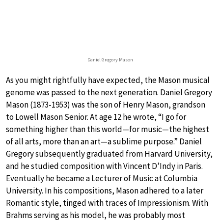
Daniel Gregory Mason
As you might rightfully have expected, the Mason musical
genome was passed to the next generation. Daniel Gregory
Mason (1873-1953) was the son of Henry Mason, grandson
to Lowell Mason Senior. At age 12 he wrote, “I go for
something higher than this world—for music—the highest
of all arts, more than an art—a sublime purpose.” Daniel
Gregory subsequently graduated from Harvard University,
and he studied composition with Vincent D’Indy in Paris.
Eventually he became a Lecturer of Music at Columbia
University. In his compositions, Mason adhered to a later
Romantic style, tinged with traces of Impressionism. With
Brahms serving as his model, he was probably most