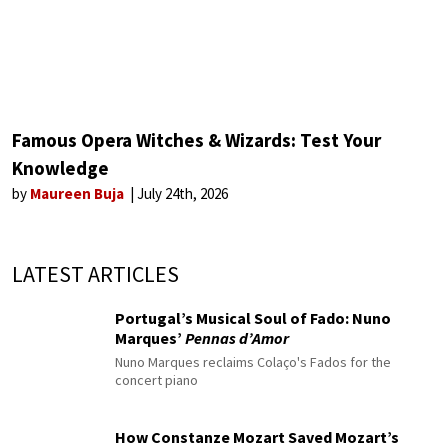
Famous Opera Witches & Wizards: Test Your
Knowledge
by
Maureen Buja
July 24th, 2026
LATEST ARTICLES
Portugal’s Musical Soul of Fado: Nuno
Marques’
Pennas d’Amor
Nuno Marques reclaims Colaço's Fados for the
concert piano
How Constanze Mozart Saved Mozart’s