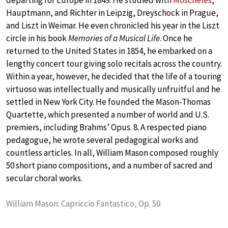
departing for Europe in 1849. He studied with
Moscheles
,
Hauptmann, and Richter in Leipzig, Dreyschock in Prague,
and Liszt in Weimar. He even chronicled his year in the Liszt
circle in his book
Memories of a Musical Life
. Once he
returned to the United States in 1854, he embarked on a
lengthy concert tour giving solo recitals across the country.
Within a year, however, he decided that the life of a touring
virtuoso was intellectually and musically unfruitful and he
settled in New York City. He founded the Mason-Thomas
Quartette, which presented a number of world and U.S.
premiers, including Brahms’ Opus. 8. A respected piano
pedagogue, he wrote several pedagogical works and
countless articles. In all, William Mason composed roughly
50 short piano compositions, and a number of sacred and
secular choral works.
William Mason: Capriccio Fantastico, Op. 50