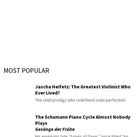
MOST POPULAR
Jascha Heifetz: The Greatest Violinist Who
Ever Lived?
The child prodigy who redefined violin perfection
The Schumann Piano Cycle Almost Nobody
Plays
Gesänge der Frühe
His enigmatic late “Songs of Dawn,” once titled “An