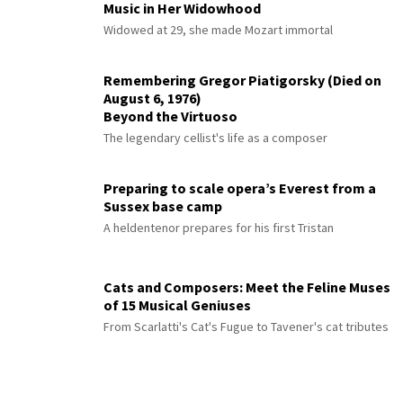
Music in Her Widowhood
Widowed at 29, she made Mozart immortal
Remembering Gregor Piatigorsky (Died on
August 6, 1976)
Beyond the Virtuoso
The legendary cellist's life as a composer
Preparing to scale opera’s Everest from a
Sussex base camp
A heldentenor prepares for his first Tristan
Cats and Composers: Meet the Feline Muses
of 15 Musical Geniuses
From Scarlatti's Cat's Fugue to Tavener's cat tributes