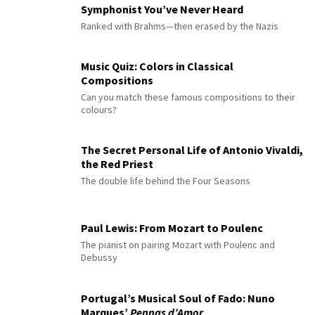
Symphonist You’ve Never Heard
Ranked with Brahms—then erased by the Nazis
Music Quiz: Colors in Classical
Compositions
Can you match these famous compositions to their
colours?
The Secret Personal Life of Antonio Vivaldi,
the Red Priest
The double life behind the Four Seasons
Paul Lewis: From Mozart to Poulenc
The pianist on pairing Mozart with Poulenc and
Debussy
Portugal’s Musical Soul of Fado: Nuno
Marques’
Pennas d’Amor