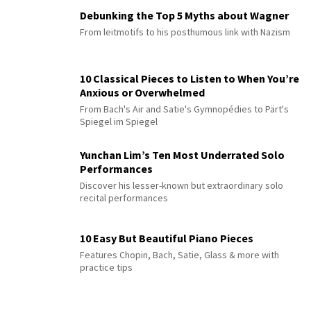
Debunking the Top 5 Myths about Wagner
From leitmotifs to his posthumous link with Nazism
10 Classical Pieces to Listen to When You’re
Anxious or Overwhelmed
From Bach's Air and Satie's Gymnopédies to Pärt's
Spiegel im Spiegel
Yunchan Lim’s Ten Most Underrated Solo
Performances
Discover his lesser-known but extraordinary solo
recital performances
10 Easy But Beautiful Piano Pieces
Features Chopin, Bach, Satie, Glass & more with
practice tips