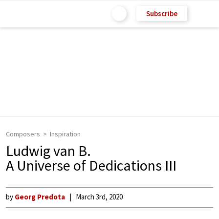
Subscribe
Composers
Inspiration
Ludwig van B.
A Universe of Dedications III
by
Georg Predota
March 3rd, 2020