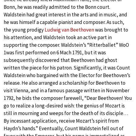
Bonn, he was readily admitted to the Bonn court.
Waldstein had great interest in the arts and in music, and
he was himself a capable pianist and composer. As such,
the young prodigy
Ludwig van Beethoven
was brought to
his attention, and Waldstein took an active part in
supporting the composer. Waldstein’s “Ritterballet” WoO
1was first performed on 6 Mach 1791, but it was
subsequently discovered that Beethoven had ghost
written the piece for his patron. Significantly, it was Count
Waldstein who bargained with the Elector for Beethoven’s
release. He also arranged a scholarship for Beethoven to
visit Vienna, and in a famous passage written in November
1792, he bids the composer farewell, “Dear Beethoven! You
go to realize a long-desired wish: the genius of Mozart is
still in mourning and weeps for the death of its disciple…
By incessant application, receive Mozart’s spirit from
Haydn’s hands.” Eventually, Count Waldstein fell out of