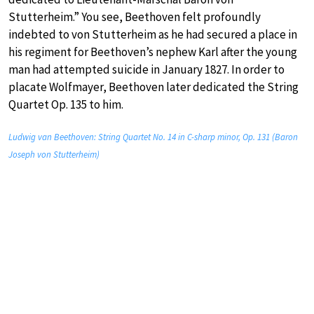
Stutterheim.” You see, Beethoven felt profoundly
indebted to von Stutterheim as he had secured a place in
his regiment for Beethoven’s nephew Karl after the young
man had attempted suicide in January 1827. In order to
placate Wolfmayer, Beethoven later dedicated the String
Quartet Op. 135 to him.
Ludwig van Beethoven: String Quartet No. 14 in C-sharp minor, Op. 131 (Baron
Joseph von Stutterheim)