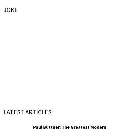
JOKE
LATEST ARTICLES
Paul Büttner: The Greatest Modern