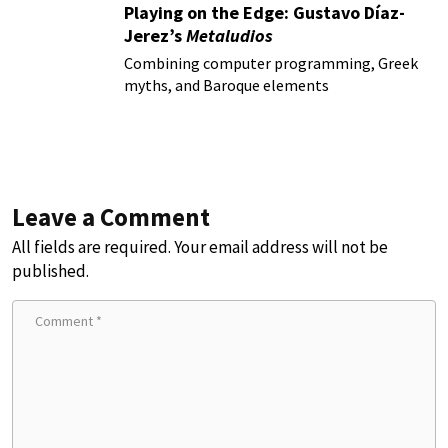
Playing on the Edge: Gustavo Díaz-
Jerez’s
Metaludios
Combining computer programming, Greek
myths, and Baroque elements
Leave a Comment
All fields are required. Your email address will not be
published.