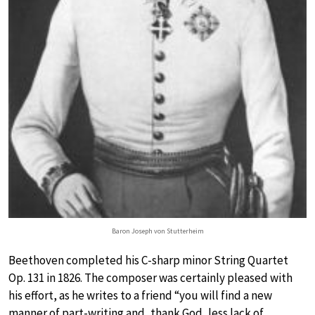
Baron Joseph von Stutterheim
Beethoven completed his C-sharp minor String Quartet
Op. 131 in 1826. The composer was certainly pleased with
his effort, as he writes to a friend “you will find a new
manner of part-writing and, thank God, less lack of