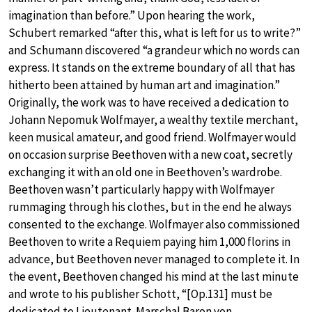
imagination than before.” Upon hearing the work,
Schubert remarked “after this, what is left for us to write?”
and Schumann discovered “a grandeur which no words can
express. It stands on the extreme boundary of all that has
hitherto been attained by human art and imagination.”
Originally, the work was to have received a dedication to
Johann Nepomuk Wolfmayer, a wealthy textile merchant,
keen musical amateur, and good friend. Wolfmayer would
on occasion surprise Beethoven with a new coat, secretly
exchanging it with an old one in Beethoven’s wardrobe.
Beethoven wasn’t particularly happy with Wolfmayer
rummaging through his clothes, but in the end he always
consented to the exchange. Wolfmayer also commissioned
Beethoven to write a Requiem paying him 1,000 florins in
advance, but Beethoven never managed to complete it. In
the event, Beethoven changed his mind at the last minute
and wrote to his publisher Schott, “[Op.131] must be
dedicated to Lieutenant-Marschal Baron von