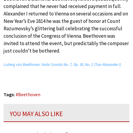
complained that he never had received payment in full.
Alexander I returned to Vienna on several occasions and on
New Year’s Eve 1814 he was the guest of honor at Count
Razumovsky’s glittering ball celebrating the successful
conclusion of the Congress of Vienna. Beethoven was
invited to attend the event, but predictably the composer
just couldn’t be bothered.
Ludwig van Beethoven: Violin Sonata No. 7, Op. 30, No. 2 (Tsar Alexander I)
Tags:
#
Beethoven
YOU MAY ALSO LIKE