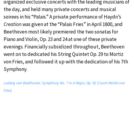
organized exclusive concerts with the leading musicians of
the day, and held many private concerts and musical
soirees in his “Palais.” A private performance of Haydn’s
Creation
was given at the “Palais Fries” in April 1800, and
Beethoven most likely premiered the two sonatas for
Piano and Violin, Op. 23 and 24 at one of these private
evenings. Financially subsidized throughout, Beethoven
went on to dedicated his String Quintet Op. 29 to Mortiz
von Fries, and followed it up with the dedication of his 7th
Symphony.
Ludwig van Beethoven: Symphony No. 7 in A Major, Op. 92 (Count Moritz von
Fries)