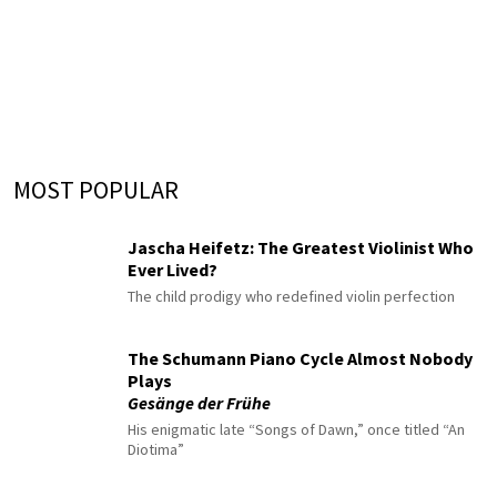
MOST POPULAR
Jascha Heifetz: The Greatest Violinist Who
Ever Lived?
The child prodigy who redefined violin perfection
The Schumann Piano Cycle Almost Nobody
Plays
Gesänge der Frühe
His enigmatic late “Songs of Dawn,” once titled “An
Diotima”