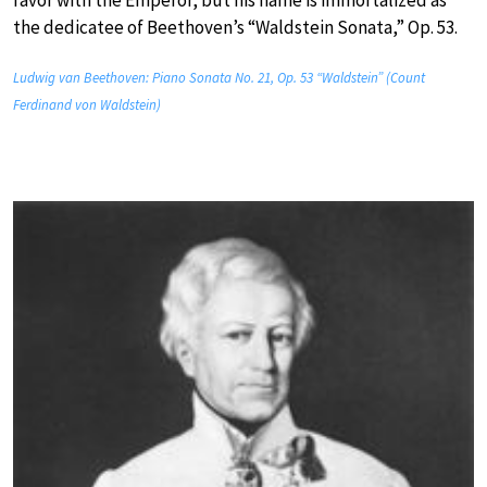
favor with the Emperor, but his name is immortalized as
the dedicatee of Beethoven’s “Waldstein Sonata,” Op. 53.
Ludwig van Beethoven: Piano Sonata No. 21, Op. 53 “Waldstein” (Count
Ferdinand von Waldstein)