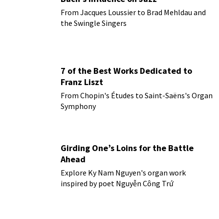
From Jacques Loussier to Brad Mehldau and
the Swingle Singers
7 of the Best Works Dedicated to
Franz Liszt
From Chopin's Études to Saint-Saëns's Organ
Symphony
Girding One’s Loins for the Battle
Ahead
Explore Ky Nam Nguyen's organ work
inspired by poet Nguyễn Công Trứ