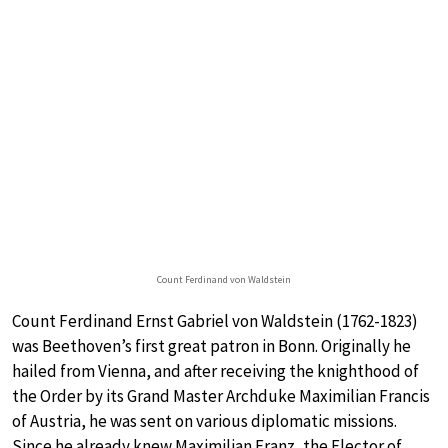
Count Ferdinand von Waldstein
Count Ferdinand Ernst Gabriel von Waldstein (1762-1823)
was Beethoven’s first great patron in Bonn. Originally he
hailed from Vienna, and after receiving the knighthood of
the Order by its Grand Master Archduke Maximilian Francis
of Austria, he was sent on various diplomatic missions.
Since he already knew Maximilian Franz, the Elector of