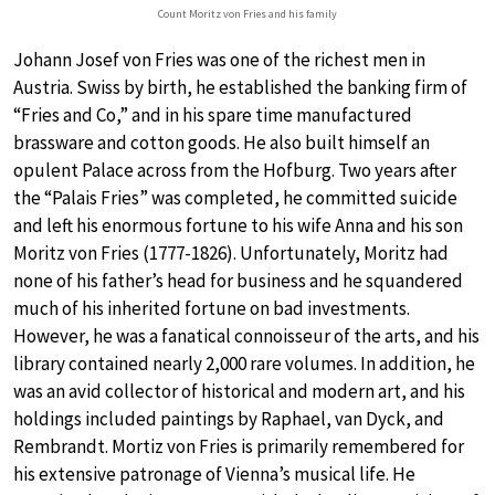
Count Moritz von Fries and his family
Johann Josef von Fries was one of the richest men in
Austria. Swiss by birth, he established the banking firm of
“Fries and Co,” and in his spare time manufactured
brassware and cotton goods. He also built himself an
opulent Palace across from the Hofburg. Two years after
the “Palais Fries” was completed, he committed suicide
and left his enormous fortune to his wife Anna and his son
Moritz von Fries (1777-1826). Unfortunately, Moritz had
none of his father’s head for business and he squandered
much of his inherited fortune on bad investments.
However, he was a fanatical connoisseur of the arts, and his
library contained nearly 2,000 rare volumes. In addition, he
was an avid collector of historical and modern art, and his
holdings included paintings by Raphael, van Dyck, and
Rembrandt. Mortiz von Fries is primarily remembered for
his extensive patronage of Vienna’s musical life. He