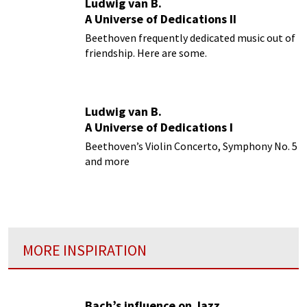
Ludwig van B.
A Universe of Dedications II
Beethoven frequently dedicated music out of
friendship. Here are some.
Ludwig van B.
A Universe of Dedications I
Beethoven’s Violin Concerto, Symphony No. 5
and more
MORE INSPIRATION
Bach’s influence on Jazz