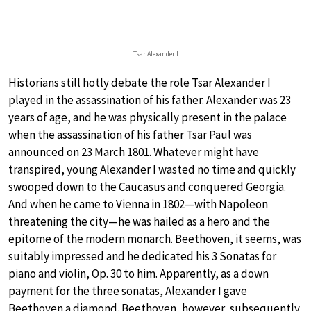
Tsar Alexander I
Historians still hotly debate the role Tsar Alexander I
played in the assassination of his father. Alexander was 23
years of age, and he was physically present in the palace
when the assassination of his father Tsar Paul was
announced on 23 March 1801. Whatever might have
transpired, young Alexander I wasted no time and quickly
swooped down to the Caucasus and conquered Georgia.
And when he came to Vienna in 1802—with Napoleon
threatening the city—he was hailed as a hero and the
epitome of the modern monarch. Beethoven, it seems, was
suitably impressed and he dedicated his 3 Sonatas for
piano and violin, Op. 30 to him. Apparently, as a down
payment for the three sonatas, Alexander I gave
Beethoven a diamond. Beethoven, however, subsequently